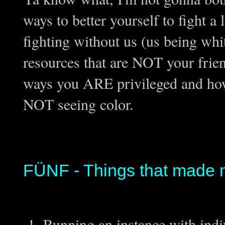
ways to better yourself to fight a
fighting without us (us being wh
resources that are NOT your frien
ways you ARE privileged and how 
NOT seeing color.
FÜNF - Things that made 
Running an instance with indi