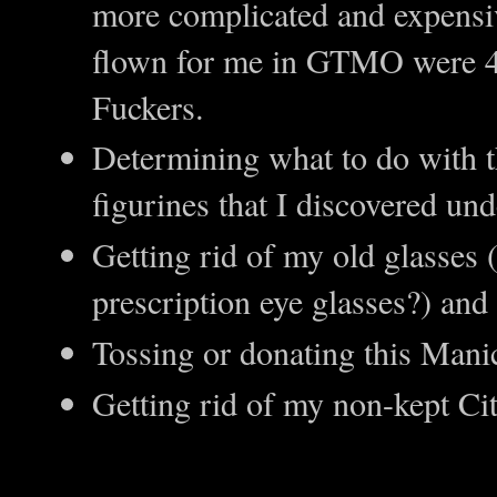
more complicated and expensive
flown for me in GTMO were 4x
Fuckers.
Determining what to do with t
figurines that I discovered und
Getting rid of my old glasses
prescription eye glasses?) and
Tossing or donating this Manic
Getting rid of my non-kept Ci