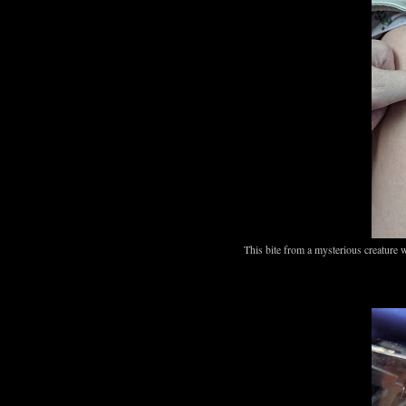
This bite from a mysterious creature 