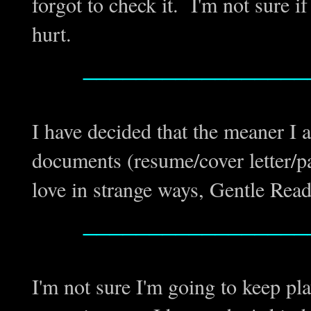
forgot to check it. I'm not sure if 
hurt.
_________________
I have decided that the meaner I
documents (resume/cover letter/p
love in strange ways, Gentle Reade
_________________
I'm not sure I'm going to keep p