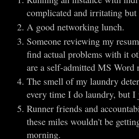
complicated and irritating but i
A good networking lunch.
Someone reviewing my resume i
find actual problems with it ot
are a self-admitted MS Word 
The smell of my laundry dete
every time I do laundry, but I 
Runner friends and accountabi
these miles wouldn't be getti
morning.