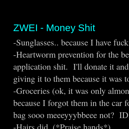
ZWEI - Money Shit
-Sunglasses.. because I have fuc
-Heartworm prevention for the bea
application shit. I'll donate it a
giving it to them because it was t
-Groceries (ok, it was only almon
because I forgot them in the car f
bag sooo meeeyyybbeee not? IDK,
-Hairs did. (*Praise hands*)