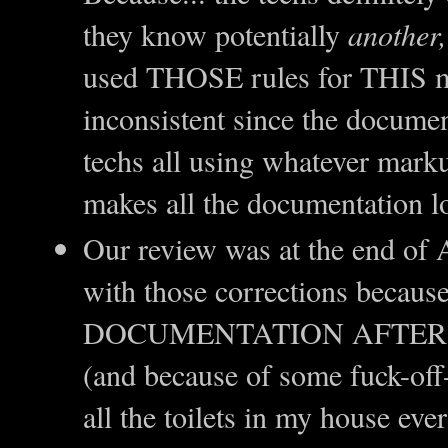
they know potentially
another,
used THOSE rules for THIS ma
inconsistent since the documen
techs all using whatever mark
makes all the documentation l
Our review was at the end of A
with those corrections beca
DOCUMENTATION AFTER T
(and because of some fuck-off-a
all the toilets in my house eve