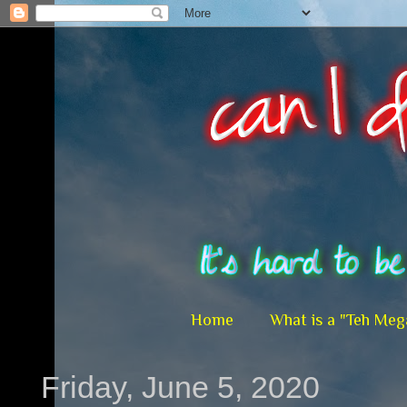
Home
What is a "Teh Meg
Friday, June 5, 2020