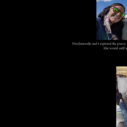
Floofernoodle and I explored the grassy f
She would sniff an