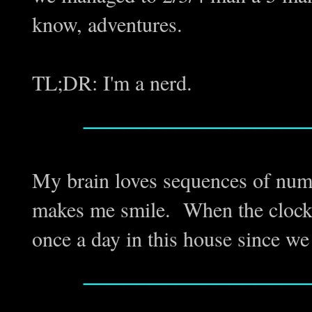
know, adventures.
TL;DR: I'm a nerd.
_________________
My brain loves sequences of numb
makes me smile. When the clock 
once a day in this house since w
_________________