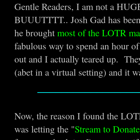
Gentle Readers, I am not a HUGE 
BUUUTTTT.. Josh Gad has been d
he brought
most of the LOTR mai
fabulous way to spend an hour of
out and I actually teared up. They
(abet in a virtual setting) and it w
_________________
Now, the reason I found the LOT
was letting the "
Stream to Donate