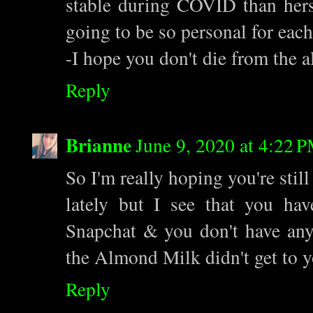
stable during COVID than hers.
going to be so personal for each
-I hope you don't die from the 
Reply
Brianne
June 9, 2020 at 4:22 
So I'm really hoping you're still
lately but I see that you ha
Snapchat & you don't have any 
the Almond Milk didn't get to y
Reply