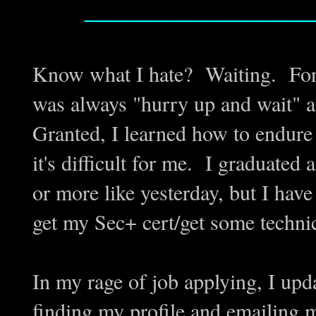
_________________
Know what I hate? Waiting. For a
was always "hurry up and wait" an
Granted, I learned how to endure 
it's difficult for me. I gradua
or more like yesterday, but I have 
get my Sec+ cert/get some techni
In my rage of job applying, I upd
finding my profile and emailing