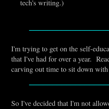
tech's writing.)
_________________
I'm trying to get on the self-educ
that I've had for over a year. Read
carving out time to sit down with
_________________
So I've decided that I'm not allo