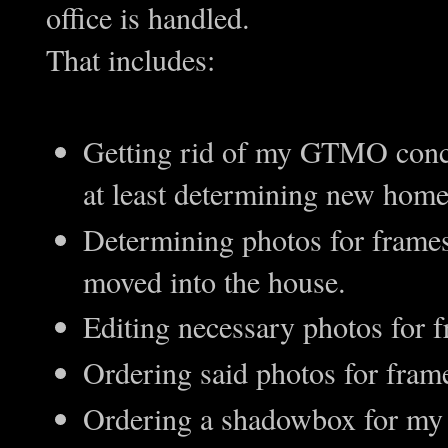
office is handled.
That includes:
Getting rid of my GTMO conch 
at least determining new home
Determining photos for frames
moved into the house.
Editing necessary photos for 
Ordering said photos for fram
Ordering a shadowbox for my