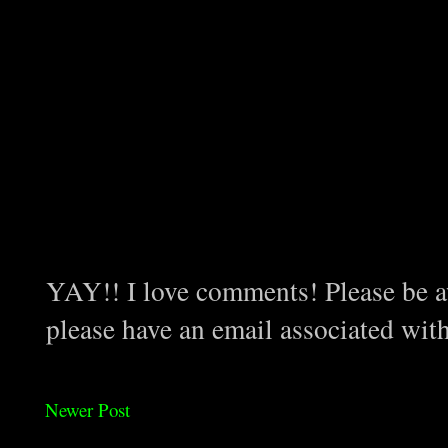
YAY!! I love comments! Please be aw
please have an email associated wit
Newer Post