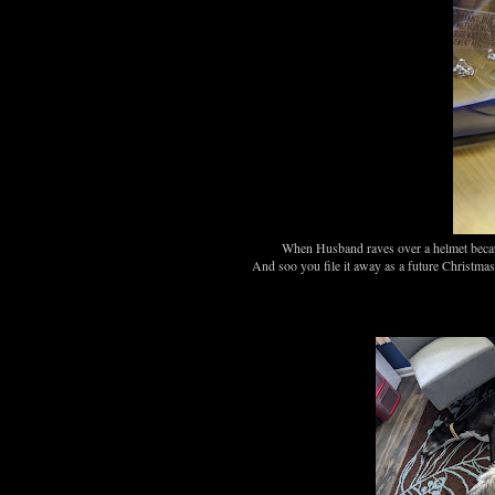
When Husband raves over a helmet becaus
And soo you file it away as a future Christmas