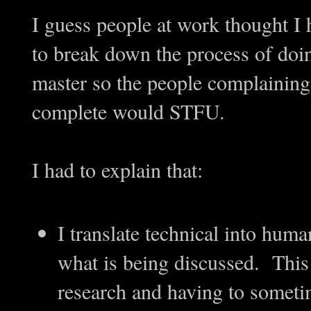
I guess people at work thought I 
to break down the process of doin
master so the people complaining
complete would STFU.
I had to explain that:
I translate technical into hum
what is being discussed. Thi
research and having to someti