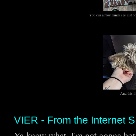
You can almost kinda see just h
And this f
VIER - From the Internet S
Ya know what, I'm not gonna both