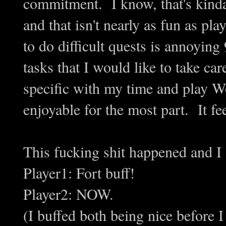
commitment. I know, that's kinda 
and that isn't nearly as fun as pl
to do difficult quests is annoyin
tasks that I would like to take ca
specific with my time and play
enjoyable for the most part. It fe
This fucking shit happened and I
Player1: Fort buff!
Player2: NOW.
(I buffed both being nice before 