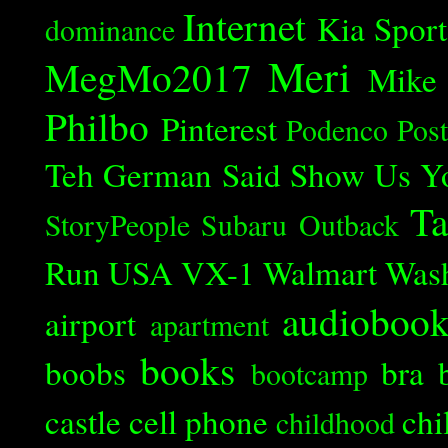
Internet
Kia Spor
dominance
Meri
MegMo2017
Mike
Philbo
Pinterest
Podenco
Post
Teh German Said
Show Us Y
Ta
StoryPeople
Subaru Outback
Run
USA
VX-1
Walmart
Was
audioboo
airport
apartment
books
boobs
bra
bootcamp
castle
cell phone
chi
childhood