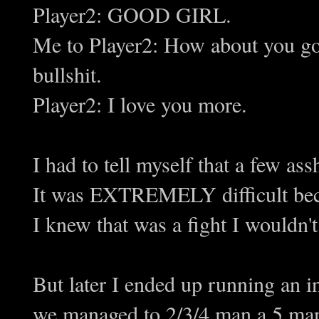
Player2: GOOD GIRL.
Me to Player2: How about you go
bullshit.
Player2: I love you more.
I had to tell myself that a few as
It was EXTREMELY difficult 
I knew that was a fight I wouldn't
But later I ended up running an i
we managed to 2/3/4 man a 5 man 