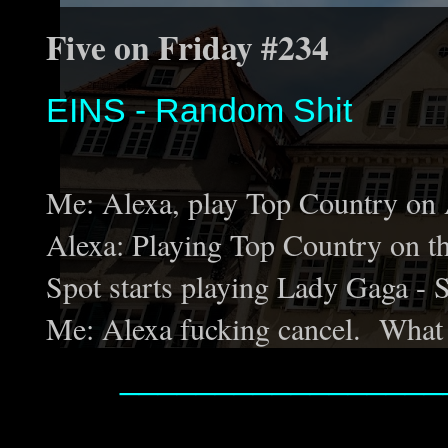
Five on Friday #234
EINS - Random Shit
Me: Alexa, play Top Country on
Alexa: Playing Top Country on 
Spot starts playing Lady Gaga - 
Me: Alexa fucking cancel. What 
_________________