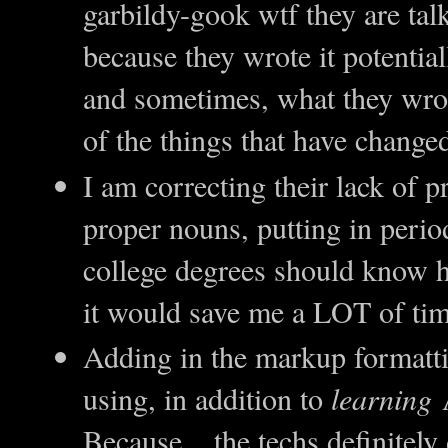
garbildy-gook wtf they are tal
because they wrote it potenti
and sometimes, what they wro
of the things that have change
I am correcting their lack of p
proper nouns, putting in perio
college degrees should know h
it would save me a LOT of tim
Adding in the markup formatti
using, in addition to
learning
A
Because... the techs definitel