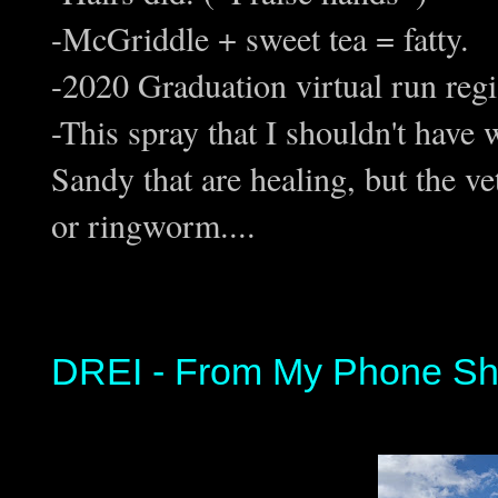
-McGriddle + sweet tea = fatty.
-2020 Graduation virtual run regi
-This spray that I shouldn't have
Sandy that are healing, but the vet
or ringworm....
DREI - From My Phone Sh