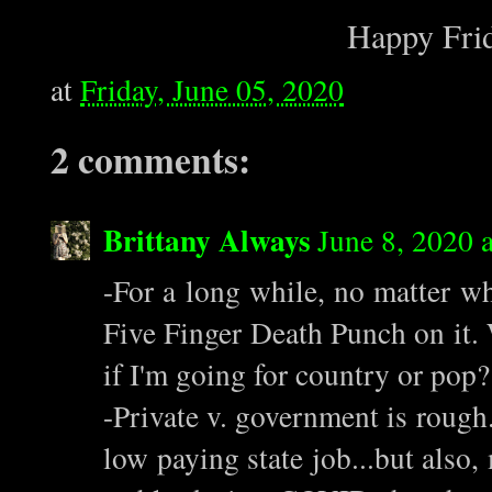
Happy Frid
at
Friday, June 05, 2020
2 comments:
Brittany Always
June 8, 2020 
-For a long while, no matter wha
Five Finger Death Punch on it. W
if I'm going for country or pop
-Private v. government is rough.
low paying state job...but also