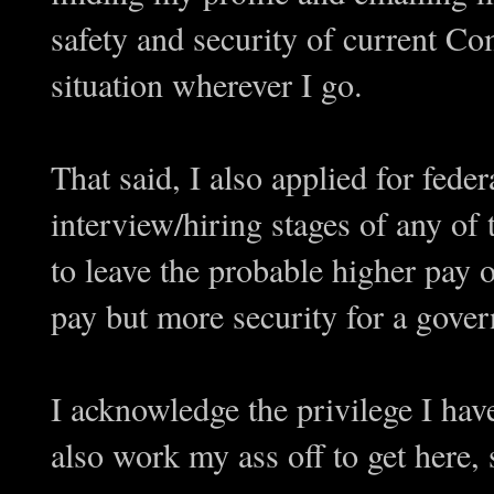
safety and security of current Co
situation wherever I go.
That said, I also applied for federa
interview/hiring stages of any of 
to leave the probable higher pay o
pay but more security for a gover
I acknowledge the privilege I have
also work my ass off to get here,