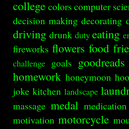
college
colors
computer scie
decision making
decorating
driving
eating
drunk
duty
e
flowers
food
fri
fireworks
goodreads
goals
challenge
homework
honeymoon
ho
laund
joke
kitchen
landscape
medal
massage
medication
motorcycle
motivation
mou