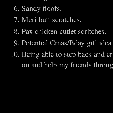
Sandy floofs.
Meri butt scratches.
Pax chicken cutlet scritches.
Potential Cmas/Bday gift ide
Being able to step back and cri
on and help my friends throu