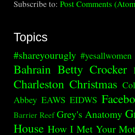
Subscribe to:
Post Comments (Atom
Topics
#shareyourugly
#yesallwomen
Bahrain
Betty Crocker
Charleston
Christmas
Col
Faceb
Abbey
EAWS
EIDWS
G
Grey's Anatomy
Barrier Reef
House
How I Met Your Mot