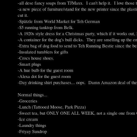
-all dese fancy soaps from TJMaxx. I can't help it. I love those th
-a new piece of furniture/stand for the new printer since the pl
cut it.
-Spätzle from World Market for Teh German
-$5 running tanktop from Belk.
-A 1920s style dress for a Christmas party, which if it works out
-A container for the dog's bull dicks. They are smelling up the en
-Extra bag of dog food to send to Teh Running Bestie since the be
-Insulated tumblers for gifts
-Crocs house shoes.
-Smart plugs
-A hue bulb for the guest room
-Alexa dot for the guest room
-Day drinking shirt purchases... oops. Damn Amazon deal of th
Normal things...
-Groceries
-Lunch (Tattooed Moose, Park Pizza)
-Sweet tea, but ONLY ONE ALL WEEK, not a single one from Chi
-Ice cream
-Laundry things
-Friyay Sundrop