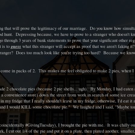
hing that will prove the legitimacy of our marriage. Do you know how simult
 hunt. Depressing because, we have to prove to a stranger who doesn't kn
 through 3 years of bank statements to prove that your significant other reg
 is to
guess
what this stranger will accept as proof that we aren't faking it
stranger? Does too much look like you're trying too hard? Because we know
lls come in packs of 2. This makes me feel obligated to make 2 pies, when I 
de 2 chocolate pies (because 2 pie shells... ugh). By Monday, I had eaten
 a convenience store) down the street from work in search of some ice cr
 my fridge that I really shouldn't leave in my fridge, otherwise, I'd eat it 
e and I would KILL some chocolate pie." We laughed and I said, "Maybe to
(coincidentally #GivingTuesday), I brought the pie with me. It was chilly out
 I cut out 1/4 of the pie and put it on a plate, then plated another, smaller,