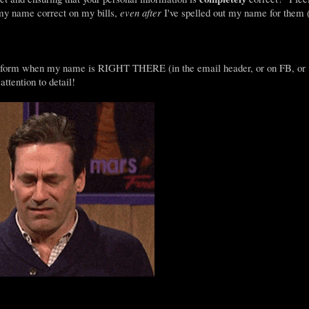
 my name correct on my bills,
even after
I've spelled out my name for them 
ten form when my name is RIGHT THERE (in the email header, or on FB, or
attention to detail!