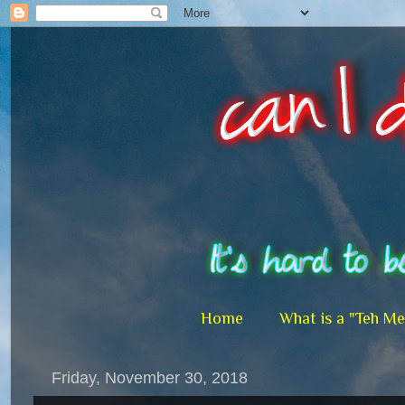
Home
What is a "Teh M
Friday, November 30, 2018