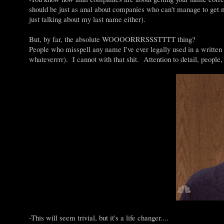
should be just as anal about companies who can't manage to get
just talking about my last name either).
But, by far, the absolute WOOOORRRSSSTTTT thing?
People who misspell any name I've ever legally used in a writ
whateverrrr). I cannot with that shit. Attention to detail, people, 
-This will seem trivial, but it's a life changer....