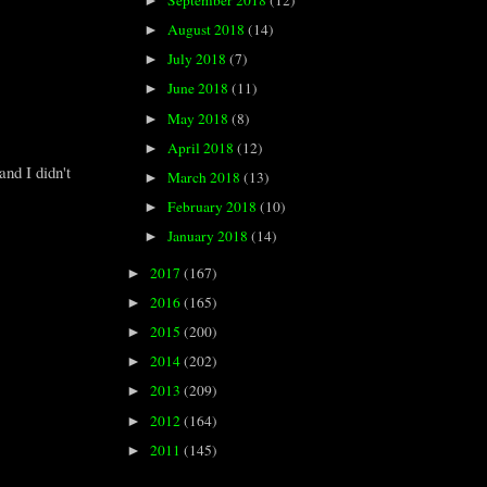
September 2018
(12)
►
August 2018
(14)
►
July 2018
(7)
►
June 2018
(11)
►
May 2018
(8)
►
April 2018
(12)
►
nd I didn't
March 2018
(13)
►
February 2018
(10)
►
January 2018
(14)
►
2017
(167)
►
2016
(165)
►
2015
(200)
►
2014
(202)
►
2013
(209)
►
2012
(164)
►
2011
(145)
►