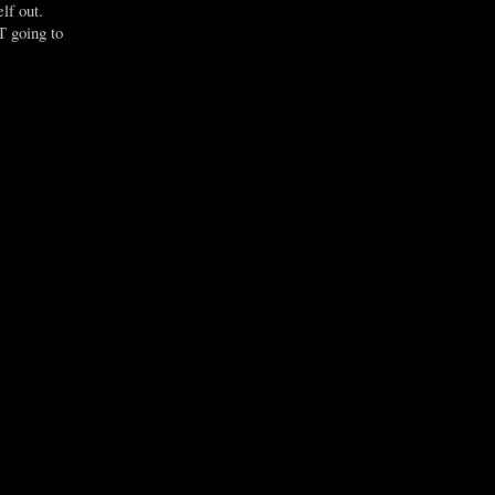
lf out.
T going to