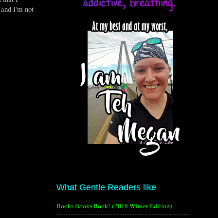
(and I'm not
What Gentle Readers like
Books Books Book! (2018 Winter Edition)