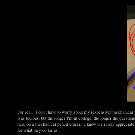
For real. I don't have to worry about my (expensive) mechanic
was tedious, but the longer I'm in college, the longer the question
hard on a mechanical pencil eraser. I know we rarely appreciate t
for what they do for us.