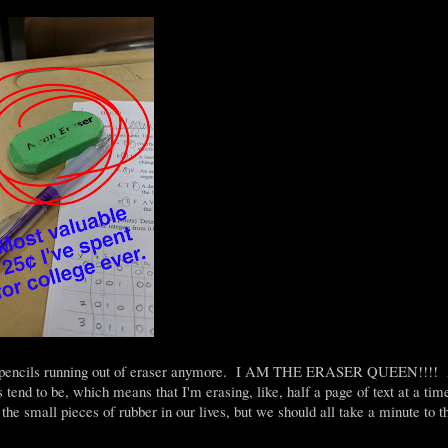
al pencils running out of eraser anymore. I AM THE ERASER QUEEN!!!! At
s tend to be, which means that I'm erasing, like, half a page of text at a tim
he small pieces of rubber in our lives, but we should all take a minute to 