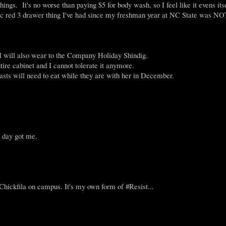
ings. It's no worse than paying $5 for body wash, so I feel like it evens itse
astic red 3 drawer thing I've had since my freshman year at NC State was NO
, I will also wear to the Company Holiday Shindig.
tire cabinet and I cannot tolerate it anymore.
asts will need to eat while they are with her in December.
e day got me.
ckfila on campus. It's my own form of #Resist...