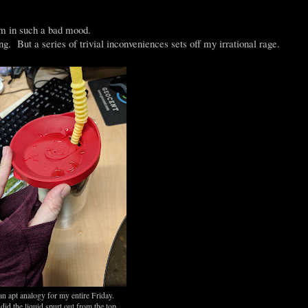
'm in such a bad mood.
. But a series of trivial inconveniences sets off my irrational rage.
an apt analogy for my entire Friday.
did the liquid spurt out from the top,