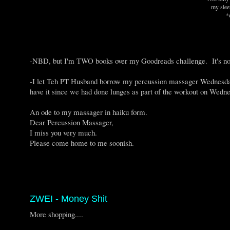
my slee
*
-NBD, but I'm TWO books over my Goodreads challenge. It's n
-I let Teh PT Husband borrow my percussion massager Wednesday 
have it since we had done lunges as part of the workout on Wedne
An ode to my massager in haiku form.
Dear Percussion Massager,
I miss you very much.
Please come home to me soonish.
ZWEI - Money Shit
More shopping....