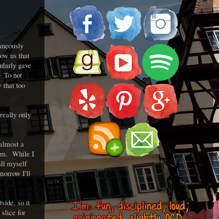
aneously
ow us that
ularly gave
? To not
 that too
really only
 almost a
eam. While I
all myself
morrow I'll
.
side, so it
 slice for