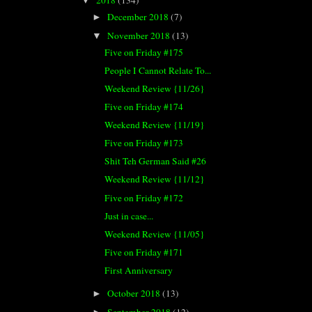
▼
December 2018
(7)
►
November 2018
(13)
▼
Five on Friday #175
People I Cannot Relate To...
Weekend Review {11/26}
Five on Friday #174
Weekend Review {11/19}
Five on Friday #173
Shit Teh German Said #26
Weekend Review {11/12}
Five on Friday #172
Just in case...
Weekend Review {11/05}
Five on Friday #171
First Anniversary
October 2018
(13)
►