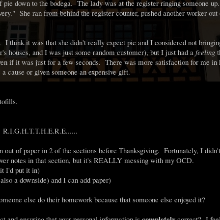
f pie down to the bodega. The lady was at the register ringing someone u
ivery." She ran from behind the register counter, pushed another worker out
 I think it was that she didn't really expect pie and I considered not bringin
r's houses, and I was just some random customer), but I just had a
feeling
t
ven if it was just for a few seconds. There was more satisfaction for me in 
 a cause or given someone an expensive gift.
ofills.
.G.H.T.T.H.E.R.E......
n out of paper in 2 of the sections before Thanksgiving. Fortunately, I didn'
un over notes in that section, but it's REALLY messing with my OCD.
 I'd put it in)
s also a downside) and I can add paper)
g someone else do their homework because that someone else enjoyed it?
completely
t and ensuring that your personal information is
correct? I feel