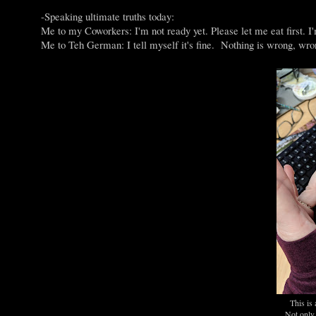
-Speaking ultimate truths today:
Me to my Coworkers: I'm not ready yet. Please let me eat first. I
Me to Teh German: I tell myself it's fine. Nothing is wrong, wrong
This is 
Not only 