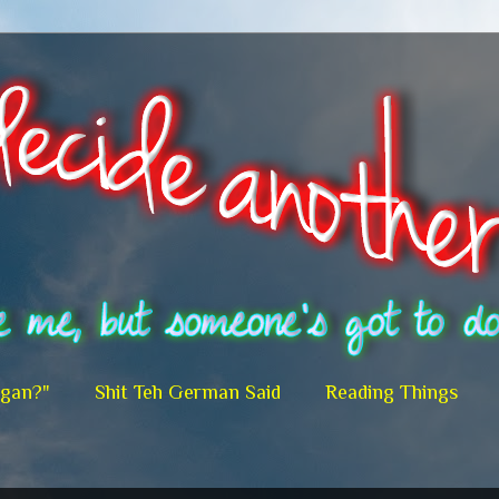
egan?"
Shit Teh German Said
Reading Things