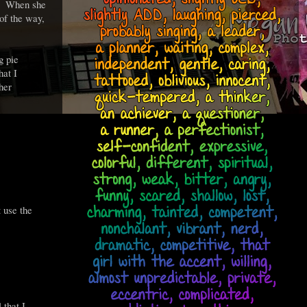
p. When she
 of the way,
g pie
hat I
her
t use the
 that I