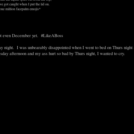
ve got caught when I put the lid on.
one million facepalm emojis*
ot even December yet. #LikeABoss
night. I was unbearably disappointed when I went to bed on Thurs night a
sday afternoon and my ass hurt so bad by Thurs night, I wanted to cry.