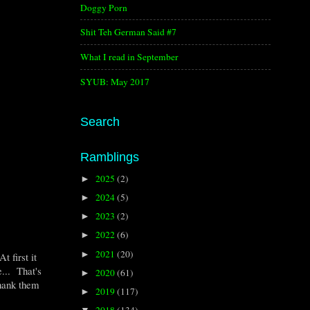
Doggy Porn
Shit Teh German Said #7
What I read in September
SYUB: May 2017
Search
Ramblings
2025
(2)
►
2024
(5)
►
2023
(2)
►
2022
(6)
►
2021
(20)
►
 first it
e... That's
2020
(61)
►
thank them
2019
(117)
►
2018
(134)