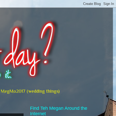
MegMo2017 (wedding things)
Find Teh Megan Around the
Internet