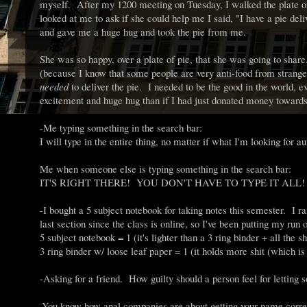
myself. After my 1200 meeting on Tuesday, I walked the plate o
looked at me to ask if she could help me I said, "I have a pie del
and gave me a huge hug and took the pie from me.
She was so happy, over a plate of pie, that she was going to share.
(because I know that some people are very anti-food from strange
needed
to deliver the pie. I needed to be the good in the world, e
excitement and huge hug than if I had just donated money towards
-Me typing something in the search bar:
I will type in the entire thing, no matter if what I'm looking for aut
Me when someone else is typing something in the search bar:
IT'S RIGHT THERE! YOU DON'T HAVE TO TYPE IT ALL! R.I
-I bought a 5 subject notebook for taking notes this semester. I ra
last section since the class is online, so I've been putting my r
5 subject notebook = 1 (it's lighter than a 3 ring binder + all the shit
3 ring binder w/ loose leaf paper = 1 (it holds more shit (which i
-Asking for a friend. How guilty should a person feel for lettin
-You know how anal companies are about getting your name correc