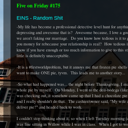
Five on Friday #175
EINS - Random Shit
-My life has become a professional detective level hunt for anyt
depressing and awesome that is? Awesome because, I love a good
we aren't faking our marriage. Do you know how tedious is it to go
you money for rebecause your relationship is real? How tedious it
know if you have enough or too much information to give to this 
little is definitely unacceptable.
-It is a #firstworldproblem, but it annoys me that frozen pie she
want to make ONE pie, tyvm. This leads me to another story...
-So what had happened was... the night before Thanksgiving, I ma
whole pie by myself. On Monday, I went to the deli-bodega (like
was checking out, it somehow came up that I had a chocolate pie in
and I really shouldn't do that. The cashier/owner said, "My wif
deliver pie?" and headed back to work.
I couldn't stop thinking about it, so when I left Tuesday morning 
was fine sitting in Willow while I was in class. When I got to work,