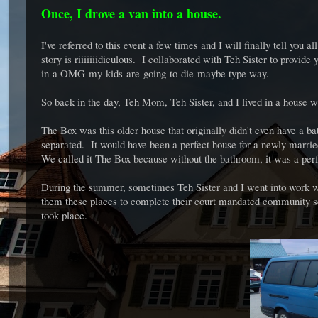
Once, I drove a van into a house.
I've referred to this event a few times and I will finally tell you
story is riiiiiiidiculous. I collaborated with Teh Sister to provid
in a OMG-my-kids-are-going-to-die-maybe type way.
So back in the day, Teh Mom, Teh Sister, and I lived in a house
The Box was this older house that originally didn't even have a ba
separated. It would have been a perfect house for a newly marr
We called it The Box because without the bathroom, it was a per
During the summer, sometimes Teh Sister and I went into work wit
them these places to complete their court mandated community s
took place.