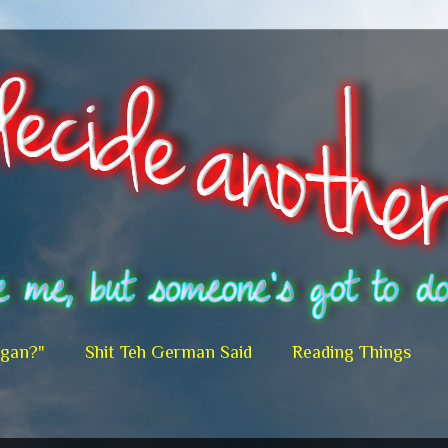
egan?"
Shit Teh German Said
Reading Things