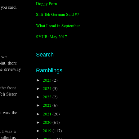
Doggy Porn
 you said,
Shit Teh German Said #7
What I read in September
SYUB: May 2017
Search
d we
int, there
the driveway
Ramblings
2025
(2)
►
the front
2024
(5)
►
Teh Sister
2023
(2)
►
2022
(6)
►
t was the
2021
(20)
►
2020
(61)
►
2019
(117)
. I was a
►
pulled us
2018
(134)