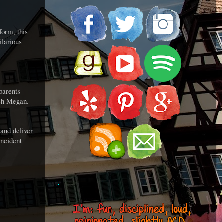
form, this
ilarious
 parents
 Teh Megan.
and deliver
incident
.