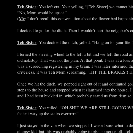
Teh Sister
: You left out: Your yelling, “[Teh Sister] we cannot h
“No, Mom would be upset.”
Me
(
: I don’t recall this conversation about the flower bed happenin
I decided to go for the ditch. Then I wouldn't hurt the neighbor's
Teh Sister
: You decided the ditch, yelled, “Hang on for your life.
I turned the steering wheel to the left a bit and we left the road 
did.not.stop. That was not the plan. At that point, I was at a loss
was a screeching registering in my brain. I was later informed th
driverless, it was Teh Mom screaming, "HIT THE BRAKES!!
Once we hit the ditch, we popped right out of it and continued goi
steps to the house and stopped when it slammed into the house. I d
and I had been buckled in, which probably saved us from demise
Teh Sister
: You yelled, “OH SHIT WE ARE STILL GOING WHAT 
fastest way up the stairs everrrrrr.”
I just stayed in the van when we stopped. I wasn't sure what to d
clumsy kid, but this was probably going to piss someone off. Teh