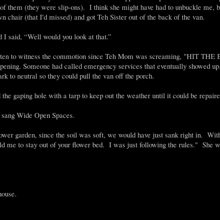
 of them (they were slip-ons). I think she might have had to unbuckle me, b
n chair (that I'd missed) and got Teh Sister out of the back of the van.
I said, “Well would you look at that.”
 had gotten to witness the commotion since Teh Mom was screaming, "HIT T
appening. Someone had called emergency services that eventually showed up.
rk to neutral so they could pull the van off the porch.
he gaping hole with a tarp to keep out the weather until it could be repaire
 I sang Wide Open Spaces.
lower garden, since the soil was soft, we would have just sank right in. Wit
old me to stay out of your flower bed. I was just following the rules." She 
house.