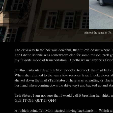
Almost the same as Teh M
The driveway to the box was downhill, then it leveled out wher
Teh Ghetto Mobile was somewhere else for some reason, prob get
my favorite mode of transportation. Ghetto wasn't anyone's favori
On this particular day, Teh Mom decided to check the mail before 
When she returned to the van a few seconds later, I looked over a
Teh Sister
she set down the mail (
: There was no putting or plac
her hand when coming down the driveway) and backed up and start
Teh Sister
: I am not sure that I would call it brushing her shir
GET IT OFF GET IT OFF!!
At which point, Teh Mom started moving backwards... Which was