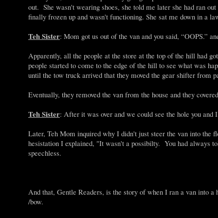
out. She wasn't wearing shoes, she told me later she had ran out
finally frozen up and wasn't functioning. She sat me down in a law
Teh Sister
: Mom got us out of the van and you said, “OOPS.” and 
Apparently, all the people at the store at the top of the hill
people started to come to the edge of the hill to see what was h
until the tow truck arrived that they moved the gear shifter from pa
Eventually, they removed the van from the house and they covered t
Teh Sister
: After it was over and we could see the hole you and
Later, Teh Mom inquired why I didn't just steer the van into the f
hesistation I explained, "It wasn't a possibilty. You had always t
speechless.
And that, Gentle Readers, is the story of when I ran a van into a 
/bow.