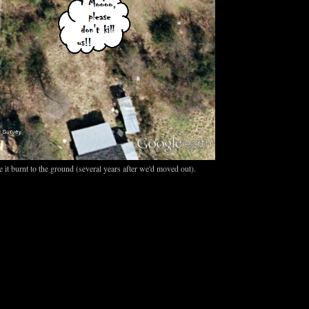
 it burnt to the ground (several years after we'd moved out).