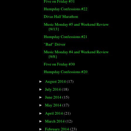
Five on Friday #31
Humpday Confessions #22
Divas Half Marathon
Music Monday #5 and Weekend Review
{9/13}
Humpday Confessions #21
"Bad" Driver
Music Monday #4 and Weekend Review
{9/8}
Five on Friday #30
Humpday Confessions #20
August 2014
(17)
►
July 2014
(18)
►
June 2014
(15)
►
May 2014
(17)
►
April 2014
(21)
►
March 2014
(12)
►
February 2014
(23)
►