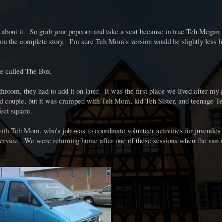
 all about it. So grab your popcorn and take a seat because in true Teh Megan 
e you the complete story. I'm sure Teh Mom's version would be slightly less h
 we called The Box.
throom, they had to add it on later. It was the first place we lived after my
ied couple, but it was cramped with Teh Mom, kid Teh Sister, and teenage
fect square.
h Teh Mom, who's job was to coordinate volunteer activities for juveniles 
ervice. We were returning home after one of these sessions when the van 