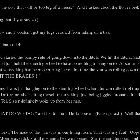
it the cow that will be too big of a mess.” And I asked about the flower bed,
g, but if you say so.)
 cow and I wouldn't get my legs crushed from taking on a tree.
.” bam ditch
and started the bumpy ride of going down into the ditch. We hit the ditch.. an
 and just held the steering wheel to have something to hang on to. At some po
at screeching had been occurring the entire time the van was rolling down 
 HIT THE BRAKES!!!"
ng. I was just hanging on to the steering wheel when the van rolled right up 
on't remember hitting myself on anything, just being jiggled around a lot. 
.
Teh Sister definitely woke up from her nap.
DO WE DO?” and I said, “ooh Hello house! (Pause, crash) Well tha
o next. The nose of the van was in our living room. That was my fault. Oops
 Mom was quickly at the scene after we stopped. She opened the doors and 