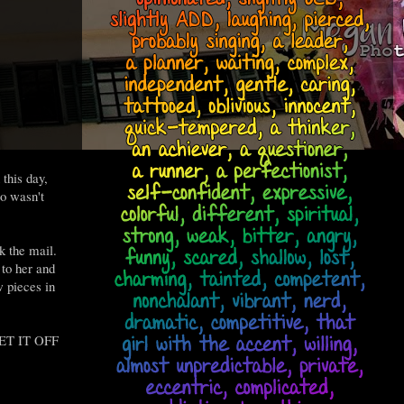
this day,
o wasn't
k the mail.
 to her and
w pieces in
 GET IT OFF