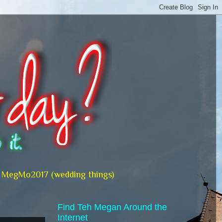
MegMo2017 (wedding things)
Find Teh Megan Around the
Internet