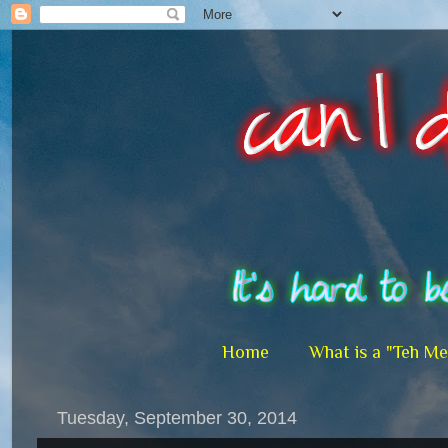
Home
What is a "Teh M
Tuesday, September 30, 2014