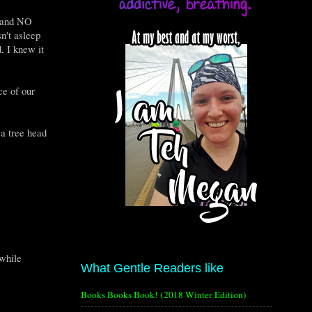
n and NO
n't asleep
, I knew it
ce of our
 a tree head
 while
What Gentle Readers like
Books Books Book! (2018 Winter Edition)