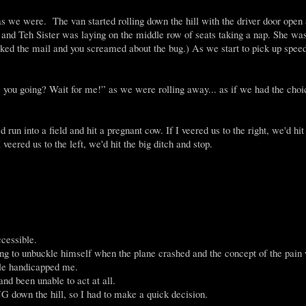
 as we were. The van started rolling down the hill with the driver door ope
Teh Sister was laying on the middle row of seats taking a nap. She was
d the mail and you screamed about the bug.) As we start to pick up speed
e you going? Wait for me!” as we were rolling away... as if we had the choi
un into a field and hit a pregnant cow. If I veered us to the right, we'd hit
veered us to the left, we'd hit the big ditch and stop.
cessible.
rying to unbuckle himself when the plane crashed and the concept of the pain
kle handicapped me.
and been unable to act at all.
 down the hill, so I had to make a quick decision.