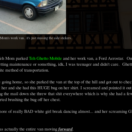
om's work van.. it's just missing the side stickers.
e Teh Mom parked
Teh Ghetto Mobile
and her work van, a Ford Aerostar. On 
ting maintenance or something, idk, I was teenager and didn't care. Ghett
te method of transportation.
going home, so she parked the van at the top of the hill and got out to chec
t her and she had this HUGE bug on her shirt. I screamed and pointed it out
ing the mail down she threw that shit everywhere which is why she had a fe
ed brushing the bug off her chest.
t.. more of really BAD white girl break dancing almost... and her screaming
 actually the entire van moving
forward
.