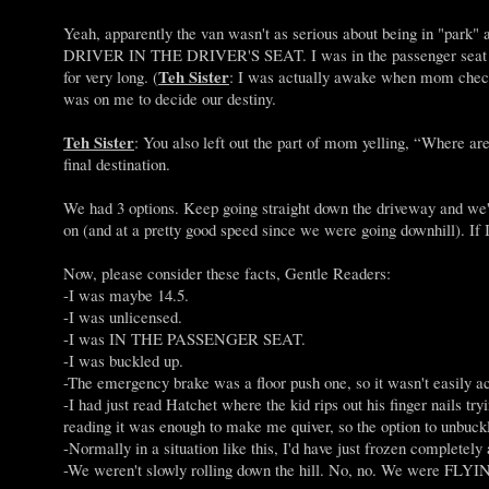
Yeah, apparently the van wasn't as serious about being in "park"
DRIVER IN THE DRIVER'S SEAT. I was in the passenger seat and 
Teh Sister
for very long. (
: I was actually awake when mom checke
was on me to decide our destiny.
Teh Sister
: You also left out the part of mom yelling, “Where ar
final destination.
We had 3 options. Keep going straight down the driveway and we'd r
on (and at a pretty good speed since we were going downhill). If I 
Now, please consider these facts, Gentle Readers:
-I was maybe 14.5.
-I was unlicensed.
-I was IN THE PASSENGER SEAT.
-I was buckled up.
-The emergency brake was a floor push one, so it wasn't easily ac
-I had just read Hatchet where the kid rips out his finger nails t
reading it was enough to make me quiver, so the option to unbuc
-Normally in a situation like this, I'd have just frozen completely 
-We weren't slowly rolling down the hill. No, no. We were FLYING