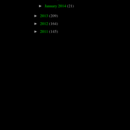
January 2014
(21)
►
2013
(209)
►
2012
(164)
►
2011
(145)
►