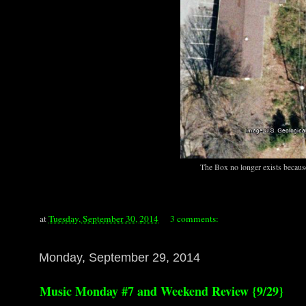
The Box no longer exists because
at
Tuesday, September 30, 2014
3 comments:
Monday, September 29, 2014
Music Monday #7 and Weekend Review {9/29}