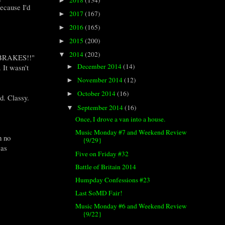
►
ecause I'd
2017
(167)
►
2016
(165)
►
2015
(200)
►
2014
(202)
▼
HE BRAKES!!"
December 2014
(14)
 It wasn't
►
November 2014
(12)
►
October 2014
(16)
►
d. Classy.
September 2014
(16)
▼
Once, I drove a van into a house.
Music Monday #7 and Weekend Review
h no
{9/29}
was
Five on Friday #32
Battle of Britain 2014
Humpday Confessions #23
Last SoMD Fair!
Music Monday #6 and Weekend Review
{9/22}