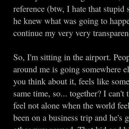
reference (btw, I hate that stupi
he knew what was going to happen
continue my very very transparent
So, I'm sitting in the airport. P
around me is going somewhere els
you think about it, feels like som
same time, so... together? I can't
feel not alone when the world fee
been on a business trip and he's 