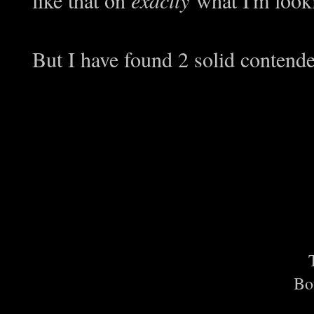
But I have found 2 solid contend
Bo