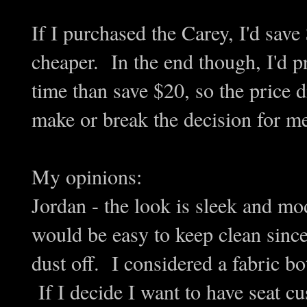
If I purchased the Carey, I'd sav
cheaper. In the end though, I'd pr
time than save $20, so the price d
make or break the decision for m
My opinions:
Jordan - the look is sleek and m
would be easy to keep clean since
dust off. I considered a fabric bo
If I decide I want to have seat cus