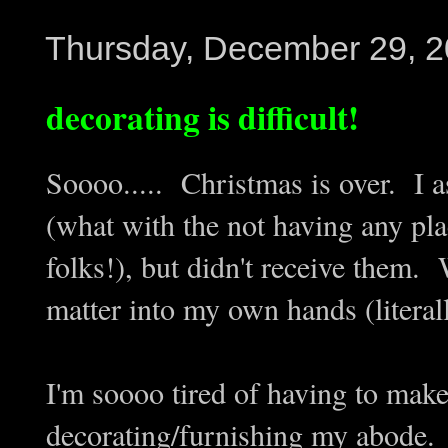
Thursday, December 29, 
decorating is difficult!
Soooo..... Christmas is over. I a
(what with the not having any pla
folks!), but didn't receive them. 
matter into my own hands (literal
I'm soooo tired of having to mak
decorating/furnishing my abode. I