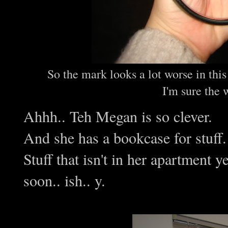
So the mark looks a lot worse in this
I'm sure the 
Ahhh.. Teh Megan is so clever.
And she has a bookcase for stuff.
Stuff that isn't in her apartment y
soon.. ish.. y.