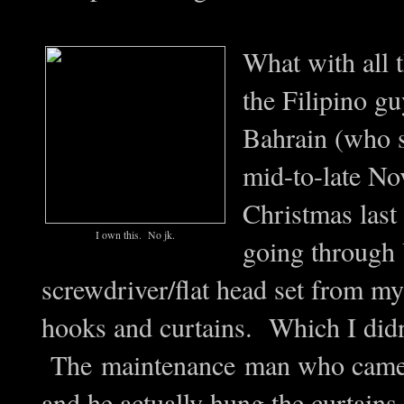
What with all 
the Filipino g
Bahrain (who 
mid-to-late Nov
Christmas last 
I own this. No jk.
going through
screwdriver/flat head set from my
hooks and curtains. Which I didn'
The maintenance man who came to
and he actually hung the curtains,