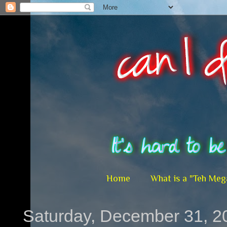
Home
What is a "Teh Meg
Saturday, December 31, 2