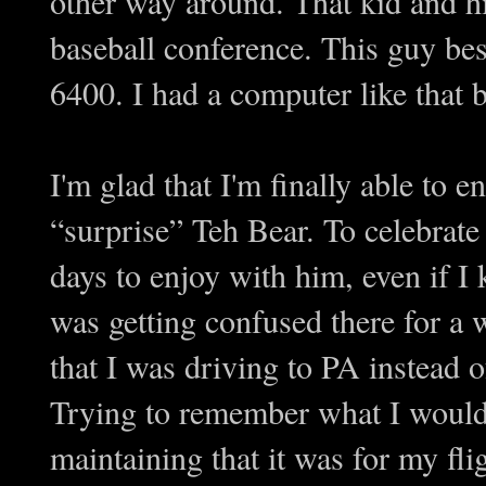
other way around. That kid and h
baseball conference. This guy be
6400. I had a computer like that 
I'm glad that I'm finally able to e
“surprise” Teh Bear. To celebrate
days to enjoy with him, even if I 
was getting confused there for a 
that I was driving to PA instead o
Trying to remember what I would 
maintaining that it was for my fl