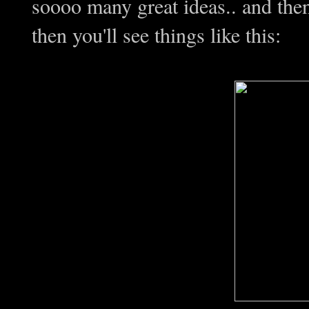
soooo many great ideas.. and th
then you'll see things like this: