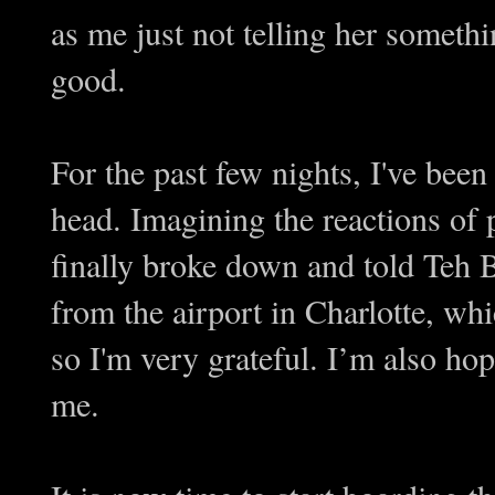
as me just not telling her somethi
good.
For the past few nights, I've been
head. Imagining the reactions of
finally broke down and told Teh 
from the airport in Charlotte, whi
so I'm very grateful. I’m also ho
me.