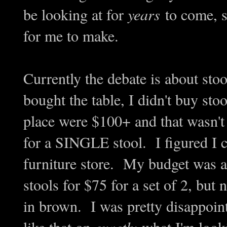
be looking at for
years
to come, s
for me to make.
Currently the debate is about sto
bought the table, I didn't buy stoo
place were $100+ and that wasn't 
for a SINGLE stool. I figured I c
furniture store. My budget was 
stools for $75 for a set of 2, but 
in brown. I was pretty disappoin
like that on
exactly
what I'm look