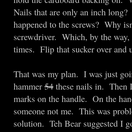
Nails that are only an inch lon
happened to the screws? Why isn'
screwdriver. Which, by the way, 
times. Flip that sucker over and 
That was my plan. I was just goi
hammer
54
these nails in. Then I
marks on the handle. On the handl
someone not me. This was problem
solution. Teh Bear suggested I 