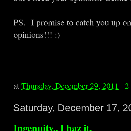
PS. I promise to catch you up o
opinions!!! :)
at
Thursday, December 29, 2011
2
Saturday, December 17, 2
Ingenuity.. I haz it.