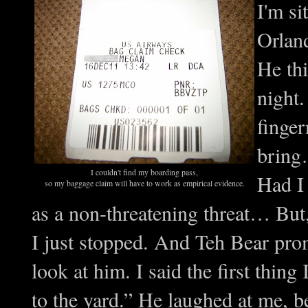
I'm s
Orlan
He thi
night.
finger
bring…
I couldn't find my boarding pass,
Had I 
so my baggage claim will have to work as empirical evidence.
as a non-threatening threat… But,
I just stopped. And Teh Bear pr
look at him. I said the first thing
to the yard.” He laughed at me, 