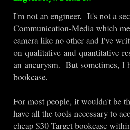
I'm not an engineer. It's not a se
Communication-Media which means
camera like no other and I've wri
on qualitative and quantitative r
an aneurysm. But sometimes, I hav
bookcase.
For most people, it wouldn't be t
have all the tools necessary to a
cheap $30 Target bookcase withi