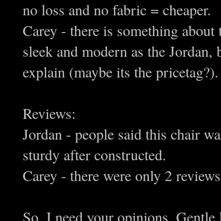
no loss and no fabric = cheaper.
Carey - there is something about t
sleek and modern as the Jordan, but
explain (maybe its the pricetag?).
Reviews:
Jordan - people said this chair wa
sturdy after constructed.
Carey - there were only 2 reviews 
So, I need your opinions, Gentl