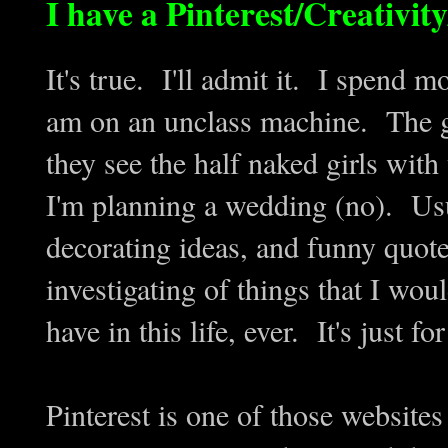
I have a Pinterest/Creativi
It's true. I'll admit it. I spend 
am on an unclass machine. The g
they see the half naked girls wi
I'm planning a wedding (no). Usu
decorating ideas, and funny quote
investigating of things that I wou
have in this life, ever. It's just for
Pinterest is one of those websites