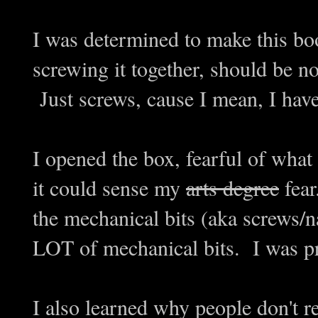
I was determined to make this bo
screwing it together, should be n
Just screws, cause I mean, I ha
I opened the box, fearful of what 
it could sense my
arts degree
fear
the mechanical bits (aka screws/n
LOT of mechanical bits. I was pr
I also learned why people don't re