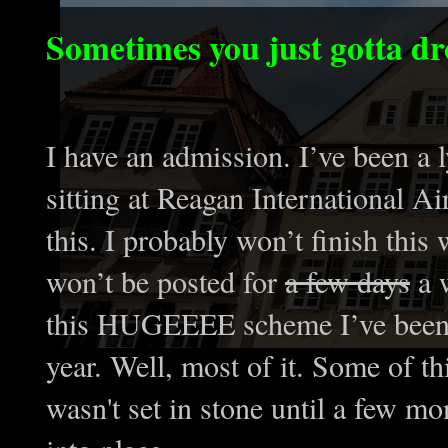
Sometimes you just gotta drop
I have an admission. I’ve been a ly
sitting at Reagan International A
this. I probably won’t finish this w
won’t be posted for
a few days
a w
this HUGEEEE scheme I’ve been 
year. Well, most of it. Some of t
wasn't set in stone until a few mo