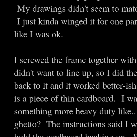
My drawings didn't seem to matc
I just kinda winged it for one par
like I was ok.
I screwed the frame together wit
didn't want to line up, so I did th
back to it and it worked better-
is a piece of thin cardboard. I w
something more heavy duty like.. t
ghetto? The instructions said I w
hold the cardboard backing o