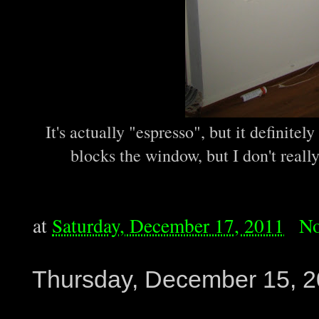
It's actually "espresso", but it definitel
blocks the window, but I don't really
at
Saturday, December 17, 2011
No
Thursday, December 15, 