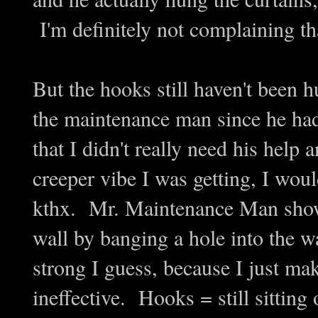
I'm definitely not complaining th
But the hooks still haven't been h
the maintenance man since he had
that I didn't really need his hel
creeper vibe I was getting, I wou
kthx. Mr. Maintenance Man showe
wall by banging a hole into the wa
strong I guess, because I just mak
ineffective. Hooks = still sitting