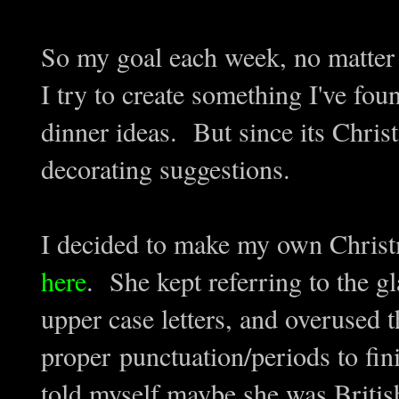
So my goal each week, no matter 
I try to create something I've fo
dinner ideas. But since its Chri
decorating suggestions.
I decided to make my own Chris
here
. She kept referring to the g
upper case letters, and overused t
proper punctuation/periods to fi
told myself maybe she was British