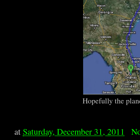
Hopefully the plane
at
Saturday, December 31, 2011
No