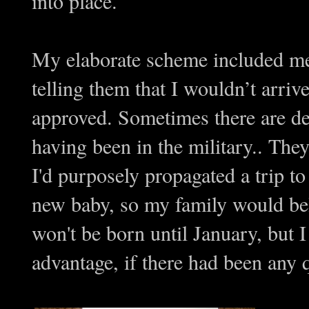
into place.
My elaborate scheme included me 
telling them that I wouldn’t arriv
approved. Sometimes there are def
having been in the military.. The
I'd purposely propagated a trip t
new baby, so my family would be
won't be born until January, but
advantage, if there had been any 