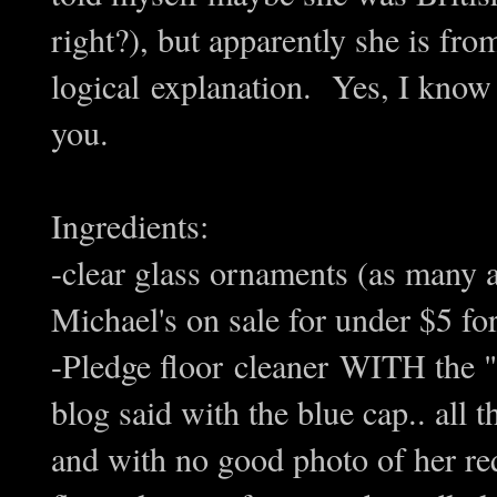
right?), but apparently she is fr
logical explanation. Yes, I know
you.
Ingredients:
-clear glass ornaments (as many 
Michael's on sale for under $5 fo
-Pledge floor cleaner WITH the "fu
blog said with the blue cap.. all 
and with no good photo of her req