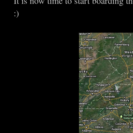
It is now time to start boardi
:)