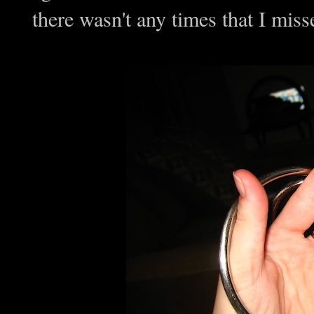
there wasn't any times that I mis