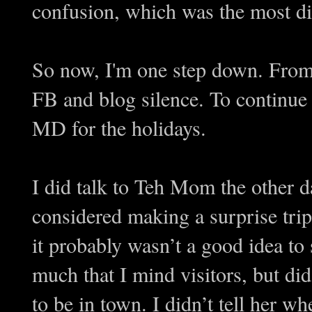
confusion, which was the most di
So now, I'm one step down. From 
FB and blog silence. To continue 
MD for the holidays.
I did talk to Teh Mom the other 
considered making a surprise tri
it probably wasn’t a good idea to
much that I mind visitors, but di
to be in town. I didn’t tell her 