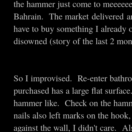
the hammer just come to meeeeeeee
Bahrain. The market delivered an
have to buy something I already o
disowned (story of the last 2 mon
So I improvised. Re-enter bathr
purchased has a large flat surface
hammer like. Check on the hamme
nails also left marks on the hook,
against the wall, I didn't care. Al