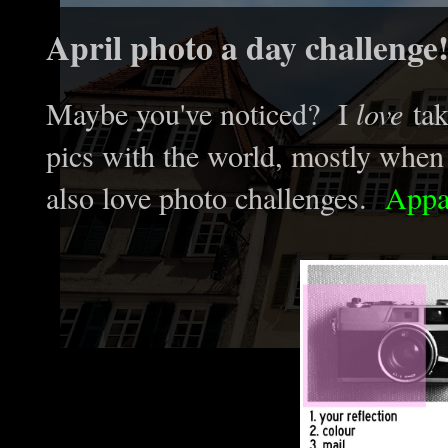
April photo a day challenge
Maybe you've noticed? I
love
tak
pics with the world, mostly when t
also love photo challenges.
Appar