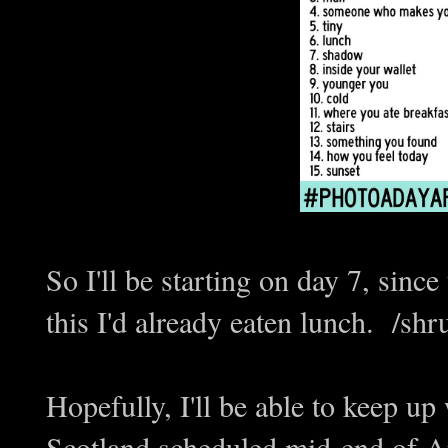
So I'll be starting on day 7, sinc
this I'd already eaten lunch. /shr
Hopefully, I'll be able to keep up 
Scotland scheduled mid-end of Apr