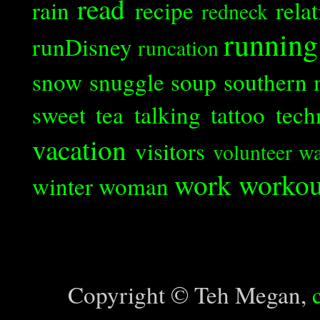
read
rain
recipe
rela
redneck
running
runDisney
runcation
snow
snuggle
soup
southern 
sweet tea
talking
tattoo
tech
vacation
visitors
volunteer
wa
work
workou
winter
woman
Copyright © Teh Megan,