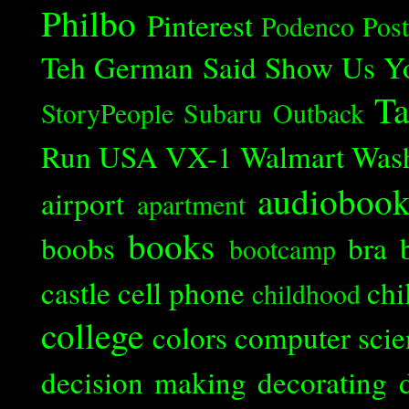
Philbo
Pinterest
Podenco
Post
Teh German Said
Show Us Y
Ta
StoryPeople
Subaru Outback
Run
USA
VX-1
Walmart
Was
audioboo
airport
apartment
books
boobs
bra
bootcamp
castle
cell phone
chi
childhood
college
colors
computer scie
decision making
decorating