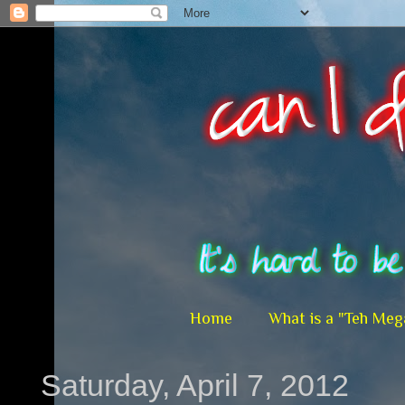
Home
What is a "Teh Meg
Saturday, April 7, 2012