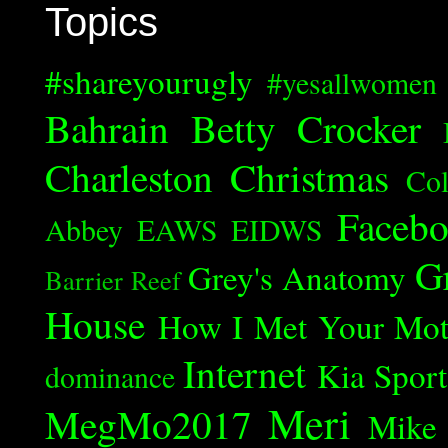
Topics
#shareyourugly
#yesallwomen
Bahrain
Betty Crocker
Charleston
Christmas
Col
Faceb
Abbey
EAWS
EIDWS
G
Grey's Anatomy
Barrier Reef
House
How I Met Your Mot
Internet
Kia Spor
dominance
Meri
MegMo2017
Mike