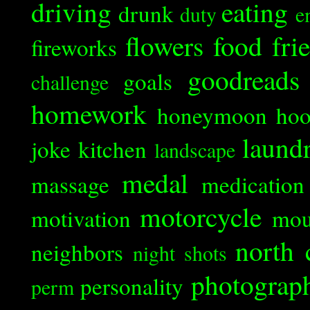
driving
eating
drunk
duty
e
flowers
food
fri
fireworks
goodreads
goals
challenge
homework
honeymoon
ho
laund
joke
kitchen
landscape
medal
massage
medication
motorcycle
motivation
mou
north 
neighbors
night shots
photograp
personality
perm