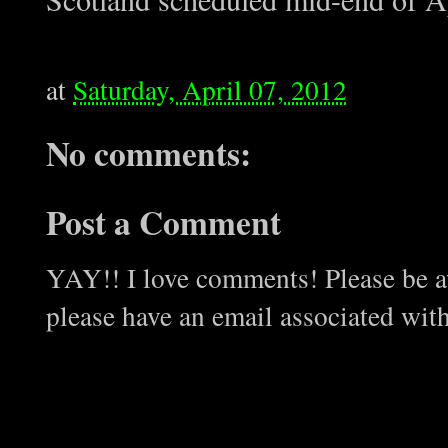
at
Saturday, April 07, 2012
No comments:
Post a Comment
YAY!! I love comments! Please be aw
please have an email associated wit