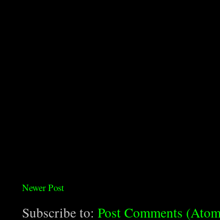
Newer Post
Subscribe to:
Post Comments (Atom