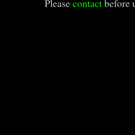
Please
contact
before u