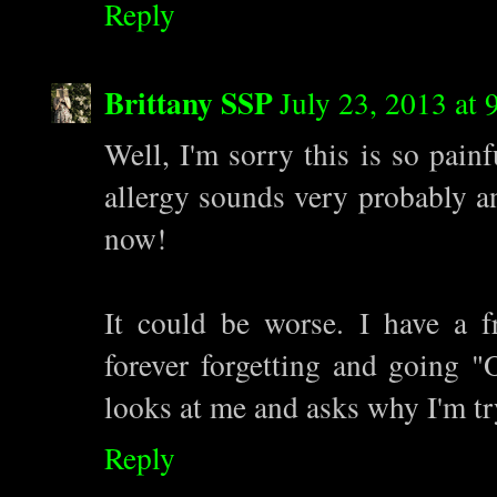
Reply
Brittany SSP
July 23, 2013 at
Well, I'm sorry this is so pain
allergy sounds very probably a
now!
It could be worse. I have a fr
forever forgetting and going 
looks at me and asks why I'm try
Reply