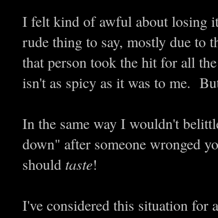
I felt kind of awful about losing it
rude thing to say, mostly due to th
that person took the hit for all t
isn't as spicy as it was to me. But
In the same way I wouldn't belitt
down" after someone wronged you
should
taste
!
I've considered this situation for 