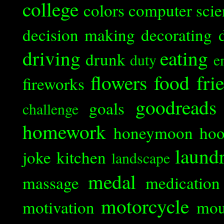
college
colors
computer scie
decision making
decorating
driving
eating
drunk
duty
e
flowers
food
fri
fireworks
goodreads
goals
challenge
homework
honeymoon
ho
laund
joke
kitchen
landscape
medal
massage
medication
motorcycle
motivation
mou