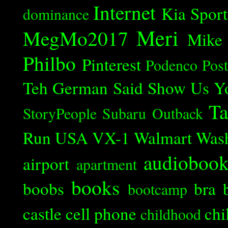
Internet
Kia Spor
dominance
Meri
MegMo2017
Mike
Philbo
Pinterest
Podenco
Post
Teh German Said
Show Us Y
Ta
StoryPeople
Subaru Outback
Run
USA
VX-1
Walmart
Was
audioboo
airport
apartment
books
boobs
bra
bootcamp
castle
cell phone
chi
childhood