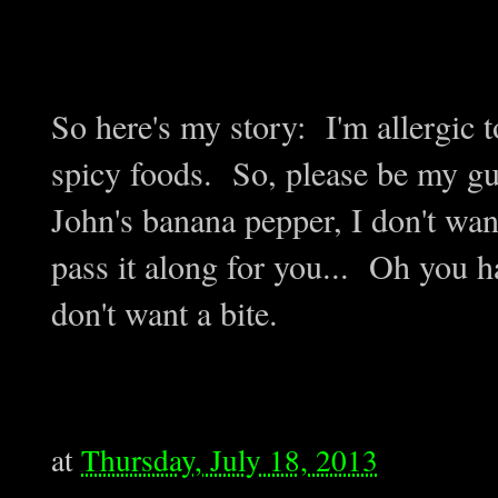
So here's my story: I'm allergic 
spicy foods. So, please be my gue
John's banana pepper, I don't want 
pass it along for you... Oh you 
don't want a bite.
at
Thursday, July 18, 2013