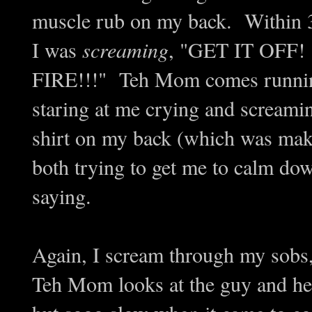
muscle rub on my back. Within 
I was
screaming
, "GET IT OFF
FIRE!!!" Teh Mom comes running i
staring at me crying and screami
shirt on my back (which was makin
both trying to get me to calm do
saying.
Again, I scream through my sob
Teh Mom looks at the guy and he f