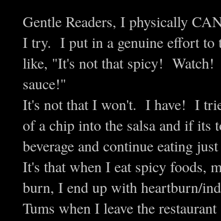
Gentle Readers, I physically CA
I try. I put in a genuine effort to
like, "It's not that spicy! Watch!
sauce!"
It's not that I won't. I have! I tr
of a chip into the salsa and if it
beverage and continue eating just
It's that when I eat spicy foods, 
burn, I end up with heartburn/ind
Tums when I leave the restaurant 