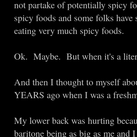
not partake of potentially spicy
spicy foods and some folks have s
eating very much spicy foods.
Ok. Maybe. But when it's a lite
And then I thought to myself abou
YEARS ago when I was a freshma
My lower back was hurting becau
baritone being as big as me and 