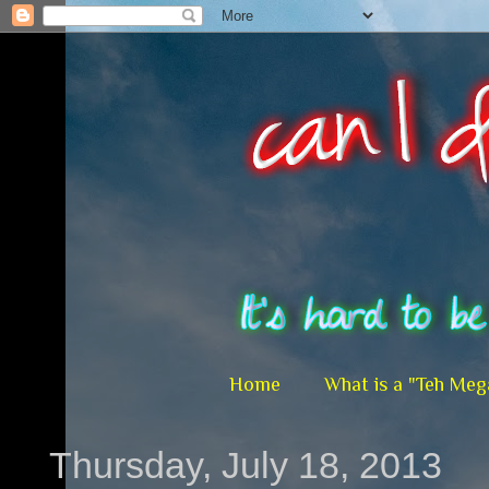
Home
What is a "Teh Meg
Thursday, July 18, 2013