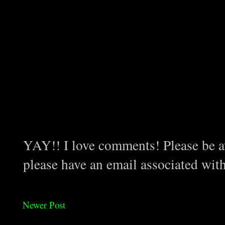
YAY!! I love comments! Please be aw
please have an email associated wit
Newer Post