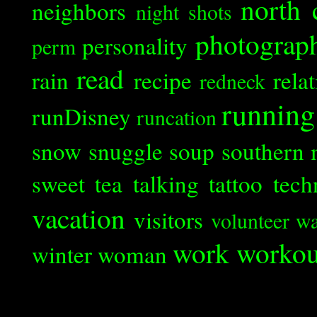
north 
neighbors
night shots
photograp
personality
perm
read
rain
recipe
rela
redneck
running
runDisney
runcation
snow
snuggle
soup
southern 
sweet tea
talking
tattoo
tech
vacation
visitors
volunteer
wa
work
workou
winter
woman