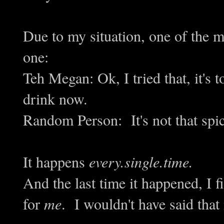
Due to my situation, one of the m
one:
Teh Megan: Ok, I tried that, it's
drink now.
Random Person: It's not that spic
It happens
every.single.time.
And the last time it happened, I fin
for
me
. I wouldn't have said that 