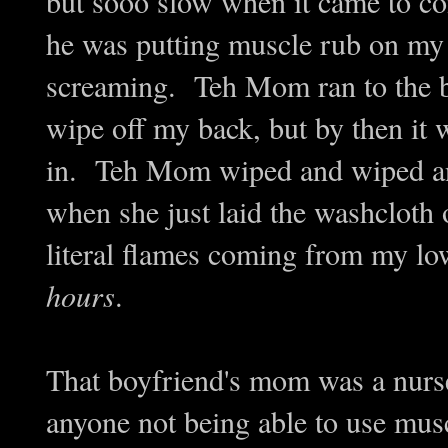
but sooo slow when it came to 
he was putting muscle rub on my 
screaming. Teh Mom ran to the b
wipe off my back, but by then it 
in. Teh Mom wiped and wiped an
when she just laid the washcloth on
literal flames coming from my lo
hours
.
That boyfriend's mom was a nurse,
anyone not being able to use mus