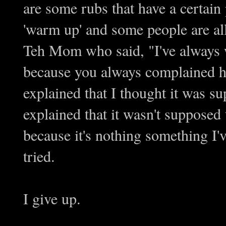
are some rubs that have a certain
'warm up' and some people are alle
Teh Mom who said, "I've always 
because you always complained how
explained that I thought it was 
explained that it wasn't supposed
because it's nothing something I'
tried.
I give up.