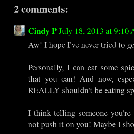
2 comments:
Cindy P
July 18, 2013 at 9:10
Aw! I hope I've never tried to g
Personally, I can eat some spi
that you can! And now, espec
REALLY shouldn't be eating sp
I think telling someone you're 
not push it on you! Maybe I sho