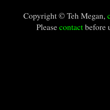
Copyright © Teh Megan,
Please
contact
before u