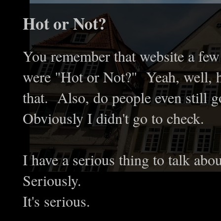
Hot or Not?
You remember that website a few 
were "Hot or Not?" Yeah, well, ho
that. Also, do people even still go
Obviously I didn't go to check.
I have a serious thing to talk abo
Seriously.
It's serious.