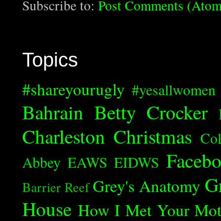
Subscribe to:
Post Comments (Atom
Topics
#shareyourugly
#yesallwomen
Bahrain
Betty Crocker
Charleston
Christmas
Col
Faceb
Abbey
EAWS
EIDWS
G
Grey's Anatomy
Barrier Reef
House
How I Met Your Mot