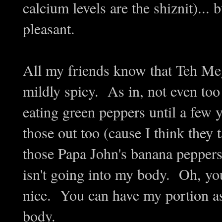
calcium levels are the shiznit)... 
pleasant.
All my friends know that Teh Meg
mildly spicy. As in, not even too 
eating green peppers until a few 
those out too (cause I think they
those Papa John's banana peppers, 
isn't going into my body. Oh, yo
nice. You can have my portion as
body.