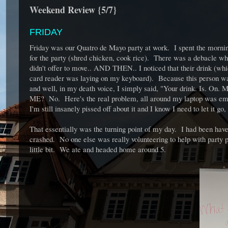
Weekend Review {5/7}
FRIDAY
Friday was our Quatro de Mayo party at work. I spent the morning
for the party (shred chicken, cook rice). There was a debacle w
didn't offer to move.. AND THEN.. I noticed that their drink (whi
card reader was laying on my keyboard). Because this person was a
and well, in my death voice, I simply said, "Your drink. Is. On
ME? No. Here's the real problem, all around my laptop was empty
I'm still insanely pissed off about it and I know I need to let it g
That essentially was the turning point of my day. I had been have
crashed. No one else was really volunteering to help with party
little bit. We ate and headed home around 5.