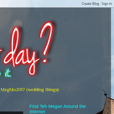
MegMo2017 (wedding things)
Find Teh Megan Around the
Internet