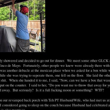
ly showered and decided to go out for dinner. We meet some other GLCK at
 Cinco de Mayo. Fortunately, other people we knew were already there with 
e was another debacle at the mexican place when we asked for a box while
le she was trying to seperate them, one fell on the floor. She laid the othe
shit. When she handed it to me, I said, "Now, can we have a box that wasn
put on the counter. I said to her, "Do you want me to throw that away for 
ed away. But seriously? Is it a full fucking moon or something? WTF?
on our revamped back porch with Teh PT Husband/Wife, who had met us at 
I considered going to sleep on the couch because Husband had celebrated a l
is also marriage.