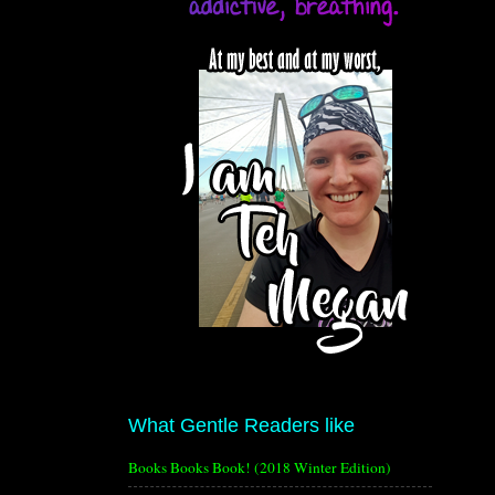
What Gentle Readers like
Books Books Book! (2018 Winter Edition)