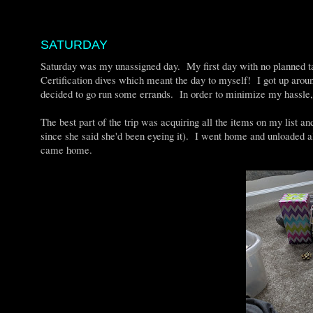
SATURDAY
Saturday was my unassigned day. My first day with no planned 
Certification dives which meant the day to myself! I got up around
decided to go run some errands. In order to minimize my hassle, I
The best part of the trip was acquiring all the items on my list a
since she said she'd been eyeing it). I went home and unloade
came home.