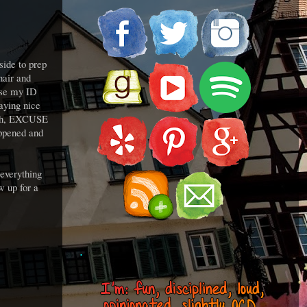
side to prep
hair and
ause my ID
aying nice
hhhh, EXCUSE
appened and
 everything
w up for a
.