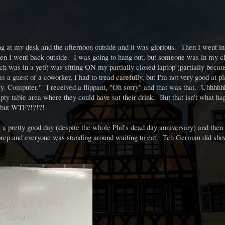
 at my desk and the afternoon outside and it was glorious. Then I went in
hen I went back outside. I was going to hang out, but someone was in my c
ch was in a yeti) was sitting ON my partially closed laptop (partially bec
 guest of a coworker, I had to tread carefully, but I'm not very good at pl
. My. Computer." I received a flippant, "Oh sorry" and that was that. Uhh
 table area where they could have sat their drink. But that isn't what h
o, but WTF?!?!?!
 a pretty good day (despite the whole Phil's dead day anniversary) and then
 prep and everyone was standing around waiting to eat. Teh German did sho