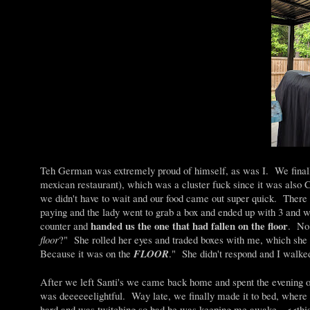
Teh German was extremely proud of himself, as was I. We final
mexican restaurant), which was a cluster fuck since it was also
we didn't have to wait and our food came out super quick. Ther
paying and the lady went to grab a box and ended up with 3 and whi
handed us the one that had fallen on the floor
counter and
. No 
floor
?" She rolled her eyes and traded boxes with me, which she 
Because it was on the
FLOOR
." She didn't respond and I walk
After we left Santi's we came back home and spent the evening 
was deeeeeelightful. Way late, we finally made it to bed, where 
hard and was twitching so bad he was keeping me awake. <<this 