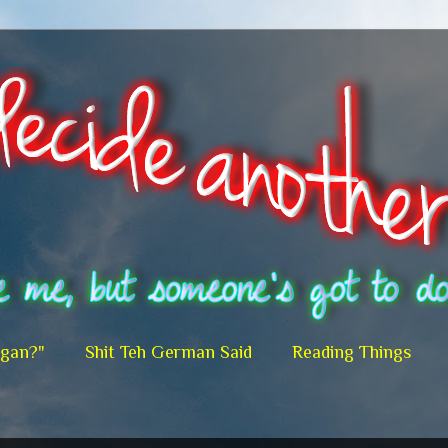
egan?"
Shit Teh German Said
Reading Things