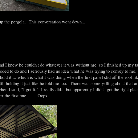
 up the pergola. This conversation went down...
d I knew he couldn't do whatever it was without me, so I finished up my t
eeded to do and I seriously had no idea what he was trying to convey to m
hold it.... which is what I was doing when the first panel slid off the roof li
still holding it just like he told me too. There was some yelling about that an
en I said, "I got it." I really did... but apparently I didn't got the right pla
r the first one....... Oops.