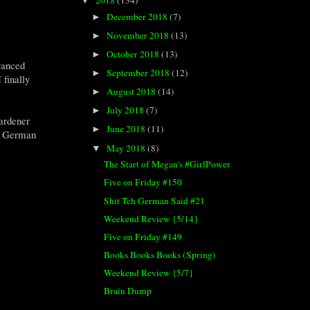
▼
December 2018
(7)
►
November 2018
(13)
►
October 2018
(13)
►
vanced
September 2018
(12)
►
 finally
August 2018
(14)
►
July 2018
(7)
►
Gardener
June 2018
(11)
►
eh German
May 2018
(8)
▼
The Start of Megan's #GirlPower
Five on Friday #150
Shit Teh German Said #21
Weekend Review {5/14}
Five on Friday #149
Books Books Books (Spring)
Weekend Review {5/7}
Brain Dump