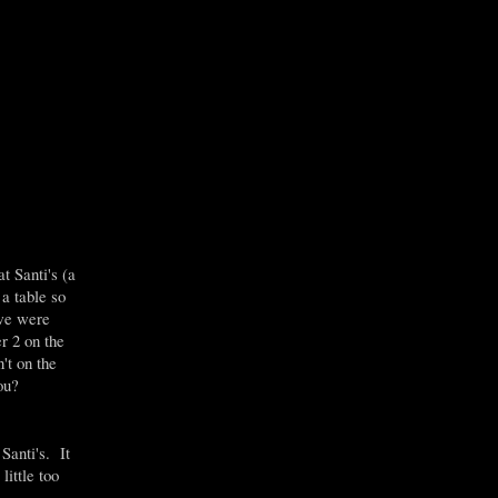
 Santi's (a
a table so
 we were
r 2 on the
't on the
you?
Santi's. It
ittle too