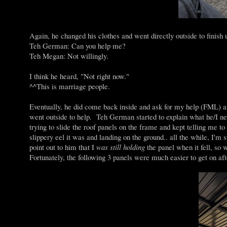
Again, he changed his clothes and went directly outside to finish
Teh German: Can you help me?
Teh Megan: Not willingly.
I think he heard, "Not right now."
^^This is marriage people.
Eventually, he did come back inside and ask for my help (FML) an
went outside to help. Teh German started to explain what he/I n
trying to slide the roof panels on the frame and kept telling me to 
slippery eel it was and landing on the ground.. all the while, I'm 
point out to him that I
was still holding
the panel when it fell, so wh
Fortunately, the following 3 panels were much easier to get on afte