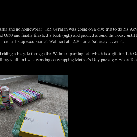
tasks and no homework! Teh German was going on a dive trip to do his Ad
 0830 and finally finished a book (ugh) and piddled around the house until I
 did a 1-stop excursion at Walmart at 12:30, on a Saturday... /wrist.
nd riding a bicycle through the Walmart parking lot (which is a gift for Teh 
d all my stuff and was working on wrapping Mother's Day packages when T