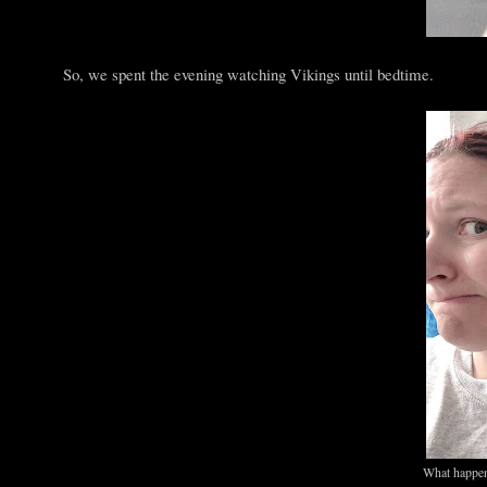
So, we spent the evening watching Vikings until bedtime.
What happen