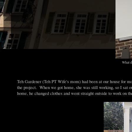
What do
Teh Gardener (Teh PT Wife's mom) had been at our house for most 
the project. When we got home, she was still working, so I sat
home, he changed clothes and went straight outside to work on th