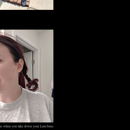
s when you take down your Leia buns.