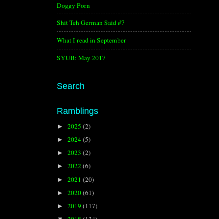
Doggy Porn
Shit Teh German Said #7
What I read in September
SYUB: May 2017
Search
Ramblings
2025
(2)
►
2024
(5)
►
2023
(2)
►
2022
(6)
►
2021
(20)
►
2020
(61)
►
2019
(117)
►
2018
(134)