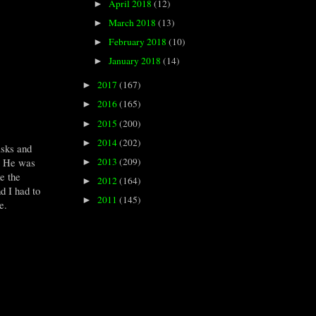
April 2018
(12)
►
March 2018
(13)
►
February 2018
(10)
►
January 2018
(14)
►
2017
(167)
►
2016
(165)
►
2015
(200)
►
2014
(202)
►
asks and
2013
(209)
e. He was
►
ke the
2012
(164)
►
d I had to
2011
(145)
►
ce.