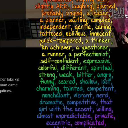
 her take on
erman came
uitoes.