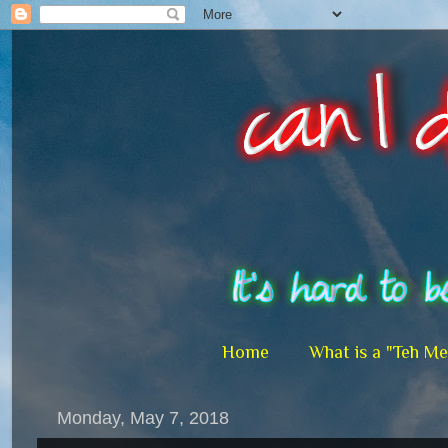
Home
What is a "Teh M
Monday, May 7, 2018