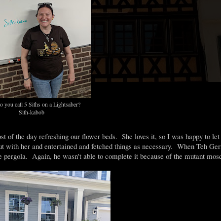
 you call 5 Siths on a Lightsaber?
Sith-kabob
of the day refreshing our flower beds. She loves it, so I was happy to let
 out with her and entertained and fetched things as necessary. When Teh G
e pergola. Again, he wasn't able to complete it because of the mutant mosq