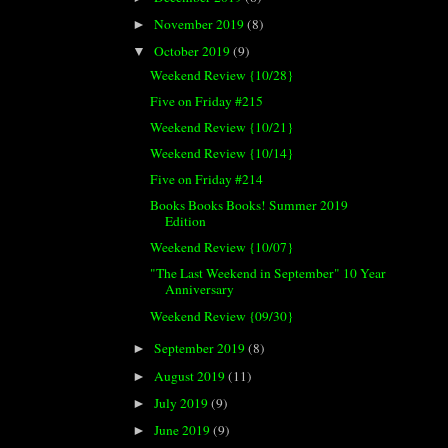
November 2019
(8)
►
October 2019
(9)
▼
Weekend Review {10/28}
Five on Friday #215
Weekend Review {10/21}
Weekend Review {10/14}
Five on Friday #214
Books Books Books! Summer 2019
Edition
Weekend Review {10/07}
"The Last Weekend in September" 10 Year
Anniversary
Weekend Review {09/30}
September 2019
(8)
►
August 2019
(11)
►
July 2019
(9)
►
June 2019
(9)
►