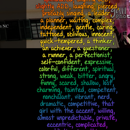
an NC