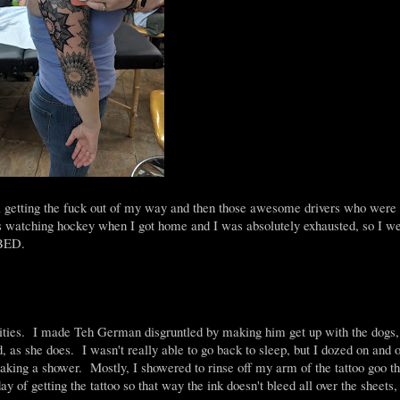
a getting the fuck out of my way and then those awesome drivers who were 
tching hockey when I got home and I was absolutely exhausted, so I wen
 BED.
ivities. I made Teh German disgruntled by making him get up with the dogs,
as she does. I wasn't really able to go back to sleep, but I dozed on and of
d taking a shower. Mostly, I showered to rinse off my arm of the tattoo goo t
ay of getting the tattoo so that way the ink doesn't bleed all over the sheet