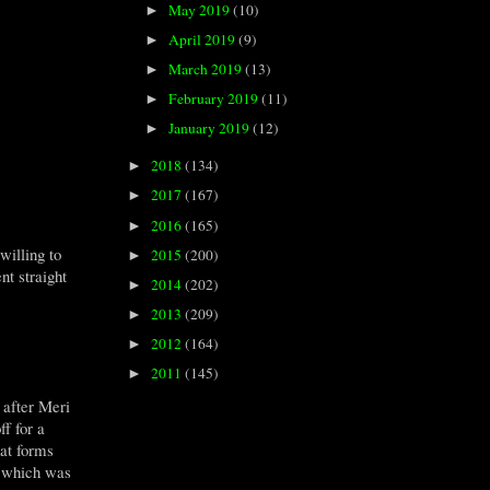
May 2019
(10)
►
April 2019
(9)
►
March 2019
(13)
►
February 2019
(11)
►
January 2019
(12)
►
2018
(134)
►
2017
(167)
►
2016
(165)
►
willing to
2015
(200)
►
t straight
2014
(202)
►
2013
(209)
►
2012
(164)
►
2011
(145)
►
 after Meri
f for a
hat forms
s, which was