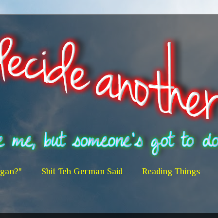
egan?"
Shit Teh German Said
Reading Things