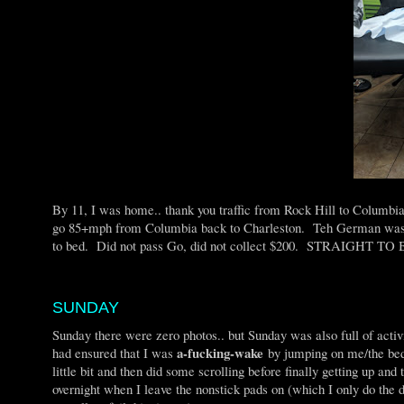
By 11, I was home.. thank you traffic from Rock Hill to Columbi
go 85+mph from Columbia back to Charleston. Teh German was wa
to bed. Did not pass Go, did not collect $200. STRAIGHT TO
SUNDAY
Sunday there were zero photos.. but Sunday was also full of act
a-fucking-wake
had ensured that I was
by jumping on me/the bed, 
little bit and then did some scrolling before finally getting up an
overnight when I leave the nonstick pads on (which I only do the d