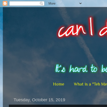
Home
What is a "Teh M
Tuesday, October 15, 2019