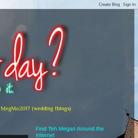
MegMo2017 (wedding things)
Find Teh Megan Around the
Internet