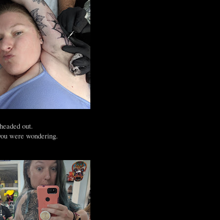
 headed out.
 you were wondering.