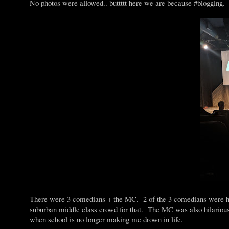
No photos were allowed.. buttttt here we are because #blogging.
There were 3 comedians + the MC. 2 of the 3 comedians were hila
suburban middle class crowd for that. The MC was also hilariou
when school is no longer making me drown in life.