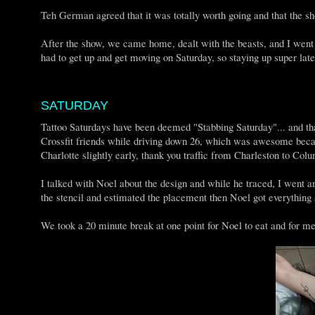
Teh German agreed that it was totally worth going and that the
After the show, we came home, dealt with the beasts, and I wen
had to get up and get moving on Saturday, so staying up super la
SATURDAY
Tattoo Saturdays have been deemed "Stabbing Saturday"... and that
Crossfit friends while driving down 26, which was awesome becau
Charlotte slightly early, thank you traffic from Charleston to Co
I talked with Noel about the design and while he traced, I went
the stencil and estimated the placement then Noel got everything 
We took a 20 minute break at one point for Noel to eat and for m