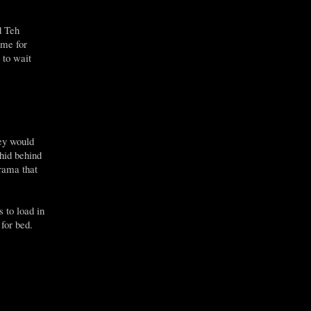
d Teh
ime for
 to wait
hey would
hid behind
rama that
 to load in
 for bed.