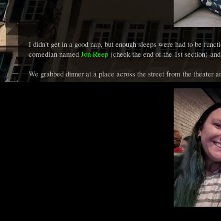
I didn't get in a good nap, but enough sleeps were had to be fu
comedian named
Jon Reep
(check the end of the 1st section) an
We grabbed dinner at a place across the street from the theater an