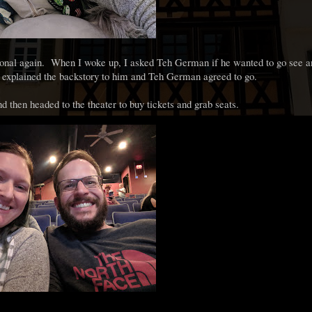
nctional again. When I woke up, I asked Teh German if he wanted to go see 
d explained the backstory to him and Teh German agreed to go.
d then headed to the theater to buy tickets and grab seats.