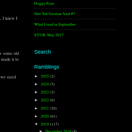
Doggy Porn
Shit Teh German Said #7
, I knew I
What I read in September
SYUB: May 2017
Search
aw some old
 made it to
Ramblings
2025
(2)
 we sized
►
2024
(5)
►
2023
(2)
►
2022
(6)
►
2021
(20)
►
2020
(61)
►
2019
(117)
▼
December 2019
(8)
►