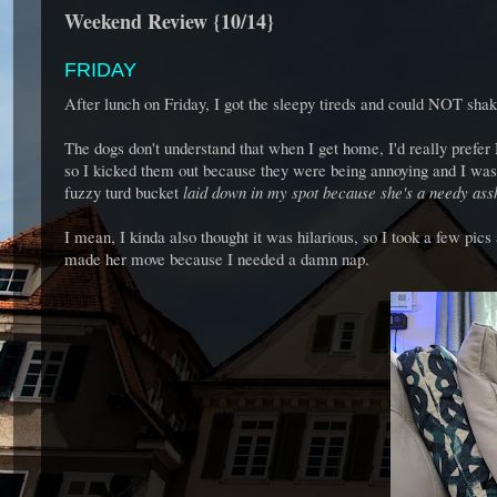
Weekend Review {10/14}
FRIDAY
After lunch on Friday, I got the sleepy tireds and could NOT sha
The dogs don't understand that when I get home, I'd really prefer
so I kicked them out because they were being annoying and I was
fuzzy turd bucket
laid down in my spot because she's a needy ass
I mean, I kinda also thought it was hilarious, so I took a few pic
made her move because I needed a damn nap.