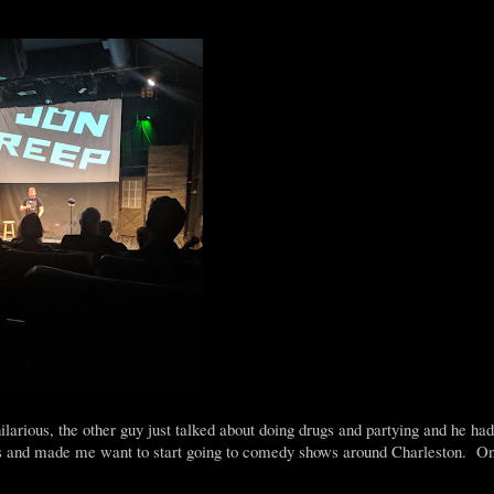
rious, the other guy just talked about doing drugs and partying and he ha
s and made me want to start going to comedy shows around Charleston. On