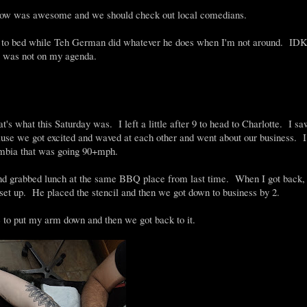
 show was awesome and we should check out local comedians.
t to bed while Teh German did whatever he does when I'm not around. IDK
te was not on my agenda.
's what this Saturday was. I left a little after 9 to head to Charlotte. I s
se we got excited and waved at each other and went about our business. I
lumbia that was going 90+mph.
 and grabbed lunch at the same BBQ place from last time. When I got back,
set up. He placed the stencil and then we got down to business by 2.
e to put my arm down and then we got back to it.