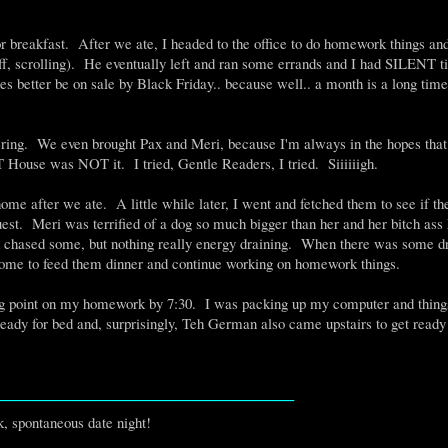
breakfast. After we ate, I headed to the office to do homework things an
, scrolling). He eventually left and ran some errands and I had SILENT t
 better be on sale by Black Friday.. because well.. a month is a long time
ring. We even brought Pax and Meri, because I'm always in the hopes that
 House was NOT it. I tried, Gentle Readers, I tried. Siiiiiigh.
e after we ate. A little while later, I went and fetched them to see if t
t. Meri was terrified of a dog so much bigger than her and her bitch ass 
 chased some, but nothing really energy draining. When there was some d
 home to feed them dinner and continue working on homework things.
ing point on my homework by 7:30. I was packing up my computer and things
dy for bed and, surprisingly, Teh German also came upstairs to get ready
______________________________
, spontaneous date night!