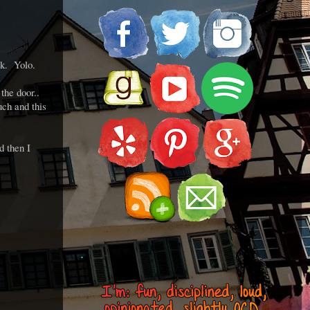
rk. Yolo.
the door..
ch and this
d then I
.