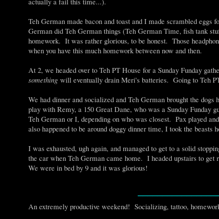
actually a fail this time...).
Teh German made bacon and toast and I made scrambled eggs for 
German did Teh German things (Teh German Time, fish tank stuff
homework. It was rather glorious, to be honest. Those headphones
when you have this much homework between now and then.
At 2, we headed over to Teh PT House for a Sunday Funday gathe
something
will eventually drain Meri's batteries. Going to Teh PT
We had dinner and socialized and Teh German brought the dogs hom
play with Remy, a 150 Great Dane, who was a Sunday Funday gues
Teh German or I, depending on who was closest. Pax played and
also happened to be around doggy dinner time, I took the beasts
I was exhausted, ugh again, and managed to get to a solid stopp
the car when Teh German came home. I headed upstairs to get rea
We were in bed by 9 and it was glorious!
________________
An extremely productive weekend! Socializing, tattoo, homework