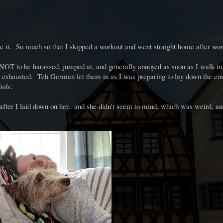
ke it. So much so that I skipped a workout and went straight home after wo
 NOT to be harassed, jumped at, and generally annoyed as soon as I walk in 
 exhausted. Teh German let them in as I was preparing to lay down the cou
hole
.
s after I laid down on her.. and she didn't seem to mind, which was weird, an