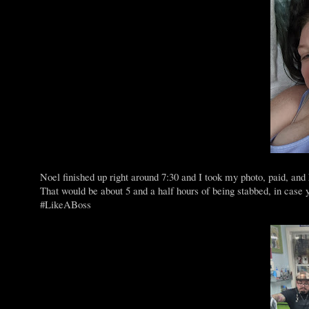
Noel finished up right around 7:30 and I took my photo, paid, and
That would be about 5 and a half hours of being stabbed, in case
#LikeABoss