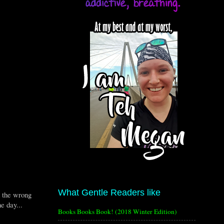
What Gentle Readers like
d the wrong
e day...
Books Books Book! (2018 Winter Edition)