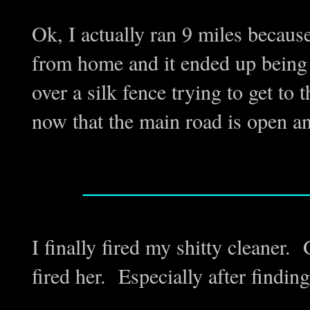
Ok, I actually ran 9 miles becaus
from home and it ended up being 9
over a silk fence trying to get to 
now that the main road is open an
_________________
I finally fired my shitty cleaner. 
fired her. Especially after findin