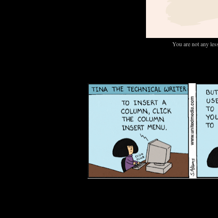
You are not any les