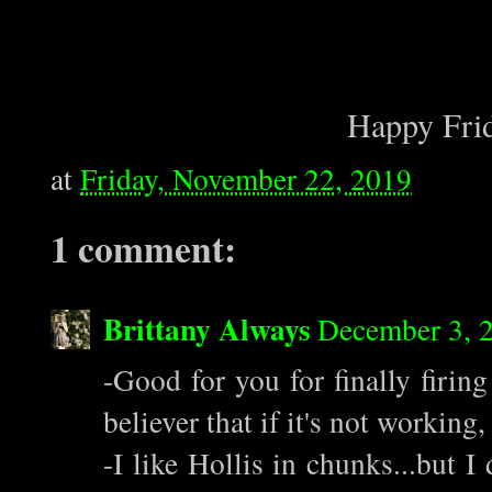
Happy Frid
at
Friday, November 22, 2019
1 comment:
Brittany Always
December 3, 
-Good for you for finally firing
believer that if it's not working, 
-I like Hollis in chunks...but 