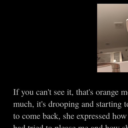
If you can't see it, that's orange 
much, it's drooping and starting t
to come back, she expressed how
had tried to please me and how s