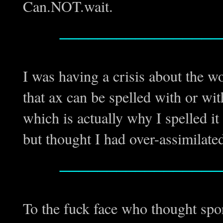
Can.NOT.wait.
_________________
I was having a crisis about the w
that ax can be spelled with or wit
which is actually why I spelled it 
but thought I had over-assimilate
_________________
To the fuck face who thought spor