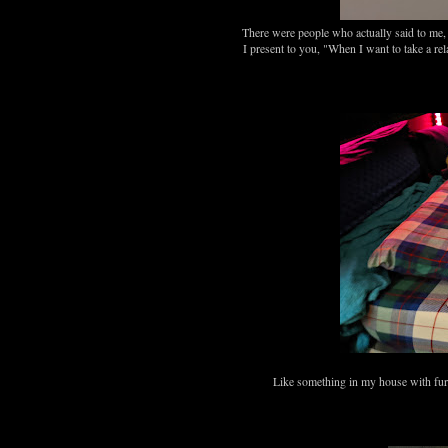
There were people who actually said to me,
I present to you, "When I want to take a r
Like something in my house with fur