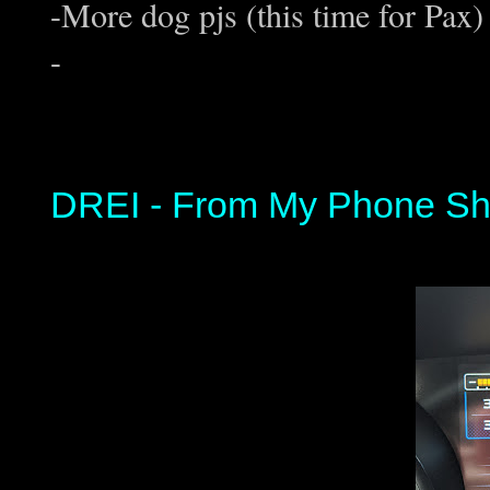
-More dog pjs (this time for Pax)
-
DREI - From My Phone Sh