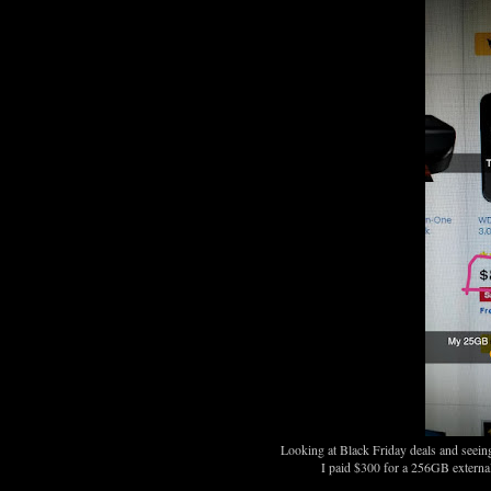
Looking at Black Friday deals and seeing
I paid $300 for a 256GB external