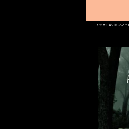
You will not be able to 