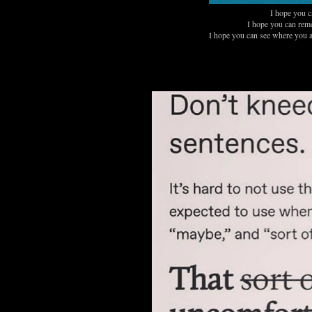
I hope you ca
I hope you can reme
I hope you can see where you a