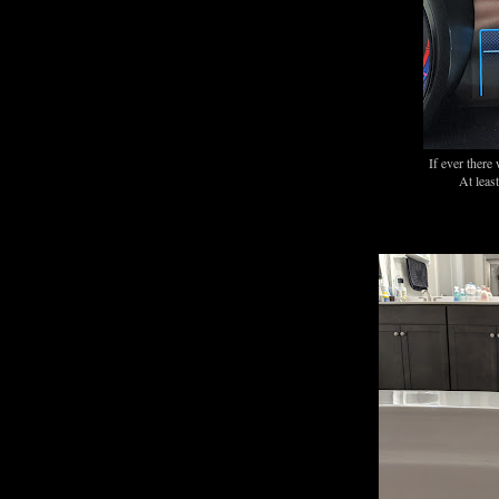
If ever there
At least