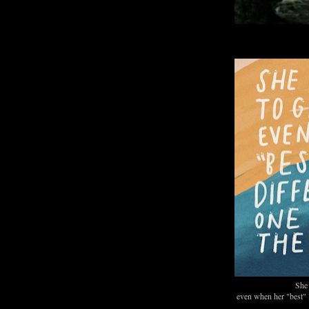
She 
even when her "best" l