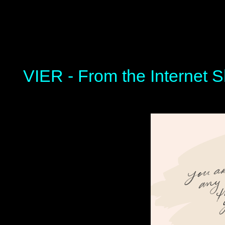
VIER - From the Internet S