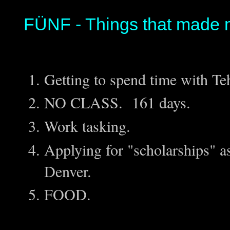
FÜNF - Things that made 
Getting to spend time with T
NO CLASS. 161 days.
Work tasking.
Applying for "scholarships" as
Denver.
FOOD.