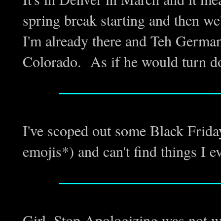
spring break starting and then w
I'm already there and Teh Germa
Colorado. As if he would turn d
_________________
I've scoped out some Black Frida
emojis*) and can't find things I
_________________
Girl, Stop Apologizing was not 