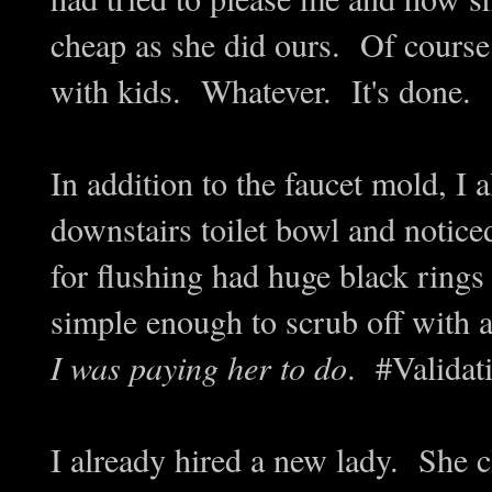
cheap as she did ours. Of course 
with kids. Whatever. It's done.
In addition to the faucet mold, I 
downstairs toilet bowl and notice
for flushing had huge black ri
simple enough to scrub off with a
I was paying her to do
. #Validat
I already hired a new lady. She