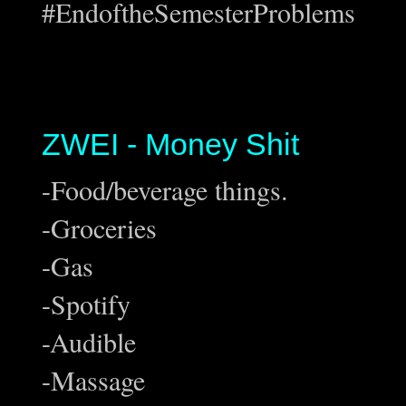
#EndoftheSemesterProblems
ZWEI - Money Shit
-Food/beverage things.
-Groceries
-Gas
-Spotify
-Audible
-Massage