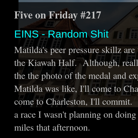
Five on Friday #217
EINS - Random Shit
Matilda's peer pressure skillz ar
the Kiawah Half. Although, really 
the the photo of the medal and ex
Matilda was like, I'll come to Cha
come to Charleston, I'll commit.
a race I wasn't planning on doin
miles that afternoon.