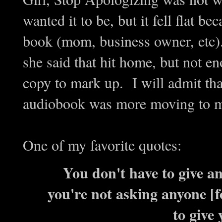
wanted it to be, but it fell flat b
book (mom, business owner, etc).
she said that hit home, but not 
copy to mark up. I will admit tha
audiobook was more moving to me
One of my favorite quotes:
You don't have to give an
you're not asking anyone [f
to give