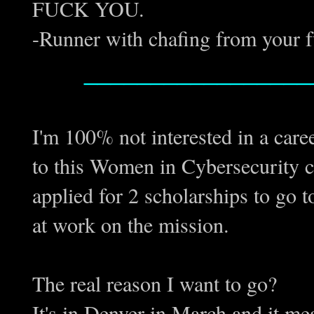
FUCK YOU.
-Runner with chafing from your 
_________________
I'm 100% not interested in a care
to this Women in Cybersecurity co
applied for 2 scholarships to go 
at work on the mission.
The real reason I want to go?
It's in Denver in March and it me