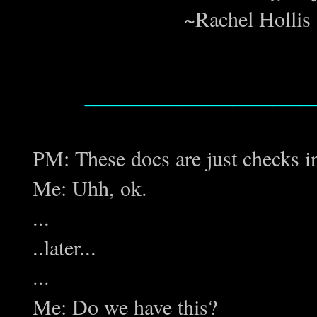
~Rachel Hollis 
_________________
PM: These docs are just checks i
Me: Uhh, ok.
...
..later...
...
Me: Do we have this?