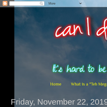
Home
What is a "Teh Meg
Friday, November 22, 201