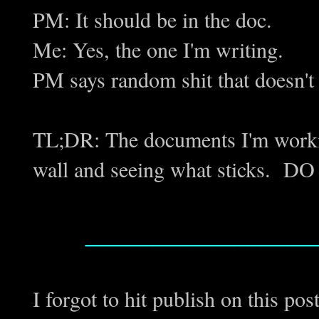
PM: It should be in the doc.
Me: Yes, the one I'm writing.
PM says random shit that doesn't
TL;DR: The documents I'm working 
wall and seeing what sticks. D
_________________
I forgot to hit publish on this post