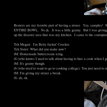
Beaters are my favorite part of having a mixer. Yay, 
ENTIRE BOWL. No jk. It was a little grainy. But I was giving my 
up the disaster area that was my kitchen. I came to the comupte
Teh Megan: I'm Betty fuckin' Crocker.
Teh Sister: What did you make now?
tM: Homemade buttercream icing.
tS (who knows I used to talk about having to hire a cook when I 
tM: It's grainy though.
tS (who used to want to go to cooking college): You just need to 
tM: I'm giving my mixer a break.
tS: ah, ok.