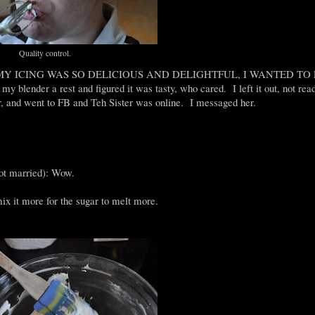
Quality control.
samples! MY ICING WAS SO DELICIOUS AND DELIGHTFUL, I WANTED T
blender a rest and figured it was tasty, who cared. I left it out, not read
r, and went to FB and Teh Sister was online. I messaged her.
got married): Wow.
mix it more for the sugar to melt more.