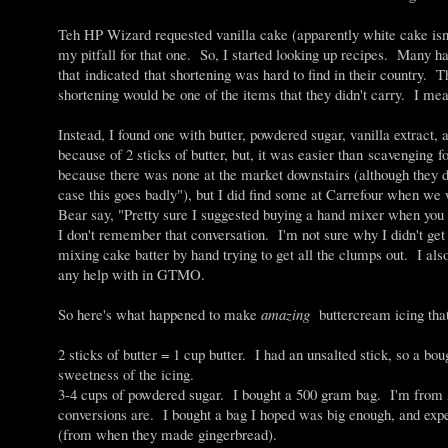
Teh HP Wizard requested vanilla cake (apparently white cake isn'
my pitfall for that one. So, I started looking up recipes. Many h
that indicated that shortening was hard to find in their country. 
shortening would be one of the items that they didn't carry. I me
Instead, I found one with butter, powdered sugar, vanilla extra
because of 2 sticks of butter, but, it was easier than scavenging 
because there was none at the market downstairs (although they d
case this goes badly"), but I did find some at Carrefour when we
Bear say, "Pretty sure I suggested buying a hand mixer when yo
I don't remember that conversation. I'm not sure why I didn't g
mixing cake batter by hand trying to get all the clumps out. I als
any help with in GTMO.
So here's what happened to make
amazing
buttercream icing tha
2 sticks of butter = 1 cup butter. I had an unsalted stick, so a bou
sweetness of the icing.
3-4 cups of powdered sugar. I bought a 500 gram bag. I'm from A
conversions are. I bought a bag I hoped was big enough, and e
(from when they made gingerbread).