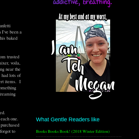
nfetti
 I've been a
this baked
om trusted
ixer, voila,
ng near the
 had lots of
ert items. I
something
 dreaming
ed.
 each one.
What Gentle Readers like
n purchased
forgot to
Books Books Book! (2018 Winter Edition)