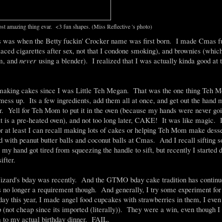
ost amazing thing evar. <3 fun shapes. (Miss Reflective 's photo)
s was when the Betty fuckin' Crocker name was first born. I made Cmas fu
laced cigarettes after sex, not that I condone smoking), and brownies (which
em, and
never
using a blender). I realized that I was actually kinda good at 
 making cakes since I was Little Teh Megan. That was the one thing Teh M
 mess up. Its a few ingredients, add them all at once, and get out the hand m
r. Yell for Teh Mom to put it in the oven (because my hands were never goi
at is a pre-heated oven), and not too long later, CAKE! It was like magic. I
or at least I can recall making lots of cakes or helping Teh Mom make dess
d with peanut butter balls and coconut balls at Cmas. And I recall sifting 
g my hand got tired from squeezing the handle to sift, but recently I started
ifter.
zard's bday was recently. And the GTMO bday cake tradition has continu
s no longer a requirement though. And generally, I try some experiment for
y this year, I made angel food cupcakes with strawberries in them, I eve
(not cheap since its imported (literally)). They were a win, even though I 
 to my actual birthday dinner. FAIL.