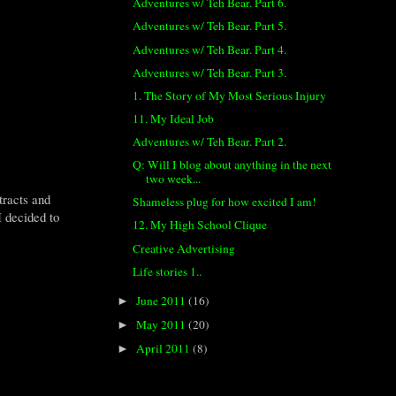
Adventures w/ Teh Bear. Part 6.
Adventures w/ Teh Bear. Part 5.
Adventures w/ Teh Bear. Part 4.
Adventures w/ Teh Bear. Part 3.
1. The Story of My Most Serious Injury
11. My Ideal Job
Adventures w/ Teh Bear. Part 2.
Q: Will I blog about anything in the next
two week...
tracts and
Shameless plug for how excited I am!
I decided to
12. My High School Clique
Creative Advertising
Life stories 1..
June 2011
(16)
►
May 2011
(20)
►
April 2011
(8)
►