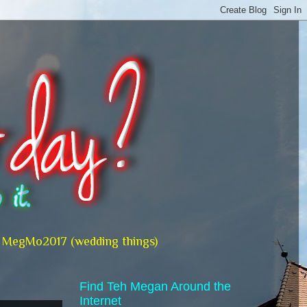
MegMo2017 (wedding things)
Find Teh Megan Around the
Internet