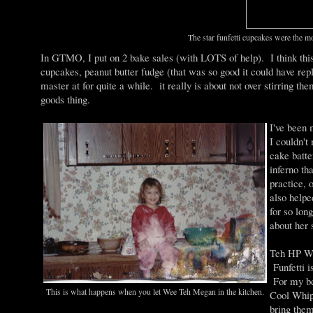
The star funfetti cupcakes were the m
In GTMO, I put on 2 bake sales (with LOTS of help). I think thi
cupcakes, peanut butter fudge (that was so good it could have rep
master at for quite a while. it really is about not over stirring th
goods thing.
I've been
I couldn't
cake batte
inferno th
practice, 
also helpe
for so lon
about her s
Teh HP Wi
Funfetti i
For my bda
This is what happens when you let Wee Teh Megan in the kitchen.
Cool Whip 
bring them