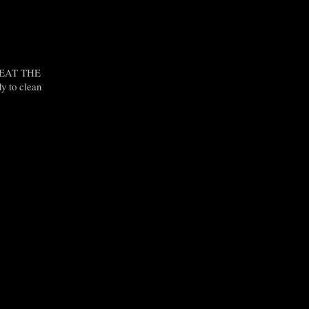
O EAT THE
y to clean