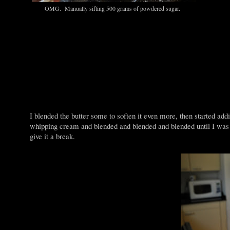
OMG. Manually sifting 500 grams of powdered sugar.
I blended the butter some to soften it even more, then started ad
whipping cream and blended and blended and blended until I was a
give it a break.