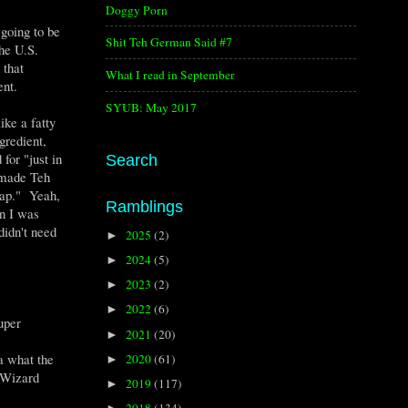
Doggy Porn
going to be
Shit Teh German Said #7
the U.S.
 that
What I read in September
ent.
SYUB: May 2017
ke a fatty
gredient,
for "just in
Search
h made Teh
rap." Yeah,
Ramblings
n I was
didn't need
2025
(2)
►
2024
(5)
►
2023
(2)
►
2022
(6)
►
super
2021
(20)
►
a what the
2020
(61)
►
 Wizard
2019
(117)
►
2018
(134)