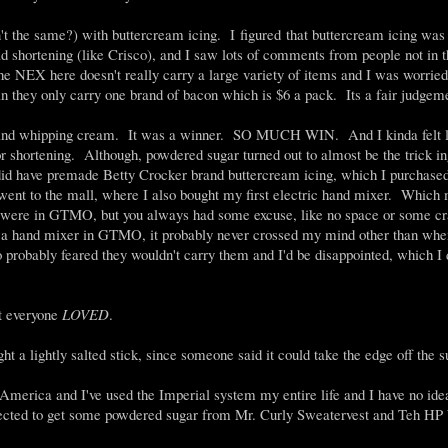
t the same?) with buttercream icing. I figured that buttercream icing was 
ad shortening (like Crisco), and I saw lots of comments from people not in 
The NEX here doesn't really carry a large variety of items and I was worried
an they only carry one brand of bacon which is $6 a pack. Its a fair judgem
ct, and whipping cream. It was a winner. SO MUCH WIN. And I kinda felt li
for shortening. Although, powdered sugar turned out to almost be the trick in
id have premade Betty Crocker brand buttercream icing, which I purchased 
 went to the mall, where I also bought my first electric hand mixer. Whic
u were in GTMO, but you always had some excuse, like no space or some c
et a hand mixer in GTMO, it probably never crossed my mind other than whe
o probably feared they wouldn't carry them and I'd be disappointed, which I 
t everyone
LOVED
.
ght a lightly salted stick, since someone said it could take the edge off the 
merica and I've used the Imperial system my entire life and I have no ide
xpected to get some powdered sugar from Mr. Curly Sweatervest and Teh HP