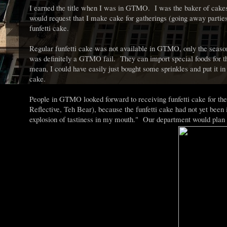
I earned the title when I was in GTMO. I was the baker of cake
would request that I make cake for gatherings (going away parti
funfetti cake.
Regular funfetti cake was not available in GTMO, only the seaso
was definitely a GTMO fail. They can import special foods for the
mean, I could have easily just bought some sprinkles and put it in
cake.
People in GTMO looked forward to receiving funfetti cake for thei
Reflective, Teh Bear), because the funfetti cake had not yet been
explosion of tastiness in my mouth." Our department would plan a