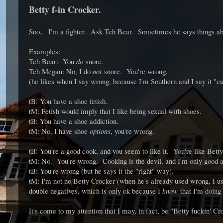
Betty f-in Crocker.
Soo.. I'm a fighter. Ask Teh Bear. Sometimes he says things ab
Examples:
Teh Bear: You
do
snore.
Teh Megan: No, I do
not
snore. You're wrong.
(he likes when I say wrong, because I'm Southern and I say it "cu
tB: You have a shoe fetish.
tM: Fetish would imply that I like being sexual with shoes.
tB: You have a shoe addiction.
tM: No, I have shoe
options
, you're wrong.
tB: You're a good cook, and you seem to like it. You're like Bett
tM: No. You're wrong. Cooking is the devil, and I'm only good a
tB: You're wrong (but he says it the "right" way).
tM: I'm not no Betty Crocker (when he's already used wrong, I us
double negatives, which is only ok because I
know
that I'm doing 
It's come to my attention that I may, in fact, be "Betty fuckin' Cr