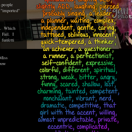
n people
 "imported"
y). Which
 Fail. I
e
funfetti
(Miss
nbow