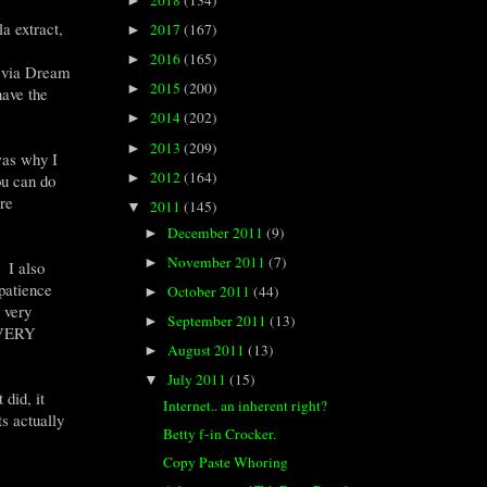
►
a extract,
2017
(167)
►
2016
(165)
►
t via Dream
2015
(200)
►
ave the
2014
(202)
►
2013
(209)
►
was why I
2012
(164)
►
ou can do
re
2011
(145)
▼
December 2011
(9)
►
November 2011
(7)
►
. I also
 patience
October 2011
(44)
►
 very
September 2011
(13)
►
. VERY
August 2011
(13)
►
July 2011
(15)
▼
did, it
Internet.. an inherent right?
ts actually
Betty f-in Crocker.
Copy Paste Whoring