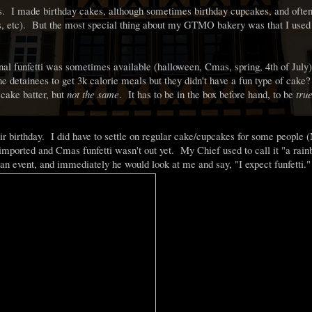
s. I made birthday cakes, although sometimes birthday cupcakes, and ofte
es, etc). But the most special thing about my GTMO bakery was that I used
nal funfetti was sometimes available (halloween, Cmas, spring, 4th of Jul
 detainees to get 3k calorie meals but they didn't have a fun type of cake?
 cake batter, but
not the same
. It has to be in the box before hand, to be
tru
r birthday. I did have to settle on regular cake/cupcakes for some people 
 imported and Cmas funfetti wasn't out yet. My Chief used to call it "a rai
n event, and immediately he would look at me and say, "I expect funfetti."