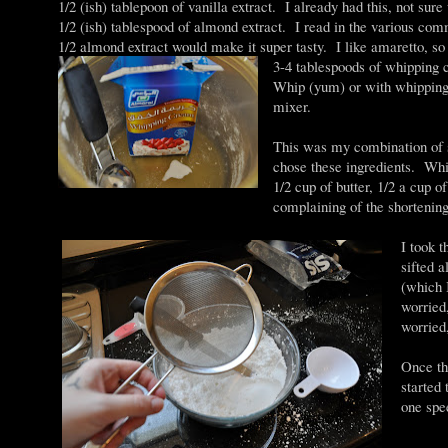
1/2 (ish) tablepoon of vanilla extract. I already had this, not sur
1/2 (ish) tablespood of almond extract. I read in the various com
1/2 almond extract would make it super tasty. I like amaretto, so 
3-4 tablespoods of whipping 
Whip (yum) or with whipping
mixer.
This was my combination of s
chose these ingredients. Whip
1/2 cup of butter, 1/2 a cup 
complaining of the shortening
I took t
sifted 
(which 
worried
worried
Once th
started 
one spe