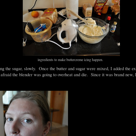
ingredients to make buttercreme icing happen.
ding the sugar, slowly. Once the butter and sugar were mixed, I added the ex
fraid the blender was going to overheat and die. Since it was brand new, 