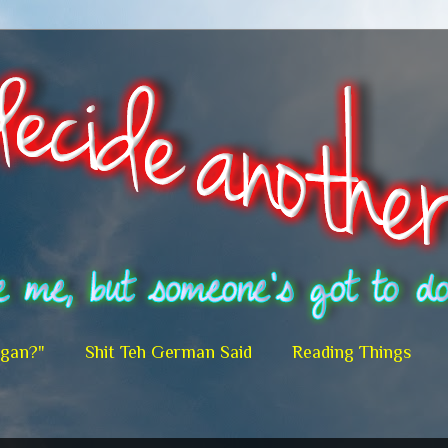
egan?"
Shit Teh German Said
Reading Things