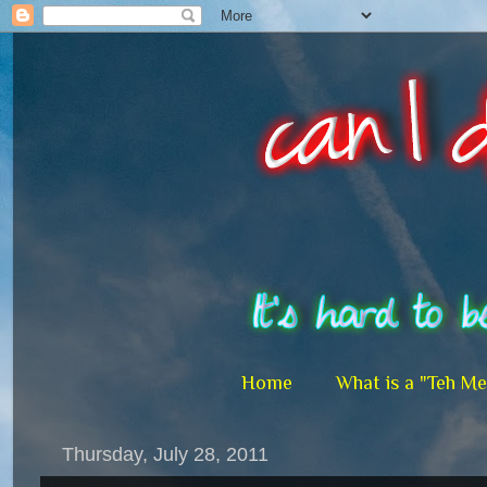
Home
What is a "Teh M
Thursday, July 28, 2011