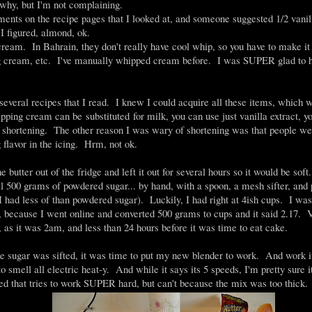
e why, but I'm not complaining.
ments on the recipe pages that I looked at, and someone suggested 1/2 vanill
I figured, almond, ok.
cream. In Bahrain, they don't really have cool whip, so you have to make i
 cream, etc. I've manually whipped cream before. I was SUPER glad to h
everal recipes that I read. I knew I could acquire all these items, which 
ping cream can be substituted for milk, you can use just vanilla extract, y
of shortening. The other reason I was wary of shortening was that people we
 flavor in the icing. Hrm, not ok.
he butter out of the fridge and left it out for several hours so it would be soft
all 500 grams of powdered sugar... by hand, with a spoon, a mesh sifter, and
I had less of than powdered sugar). Luckily, I had right at 4ish cups. I was
, because I went online and converted 500 grams to cups and it said 2.17
, as it was 2am, and less than 24 hours before it was time to eat cake.
e sugar was sifted, it was time to put my new blender to work. And work it 
to smell all electric heat-y. And while it says its 5 speeds, I'm pretty sure i
ed that tries to work SUPER hard, but can't because the mix was too thick.