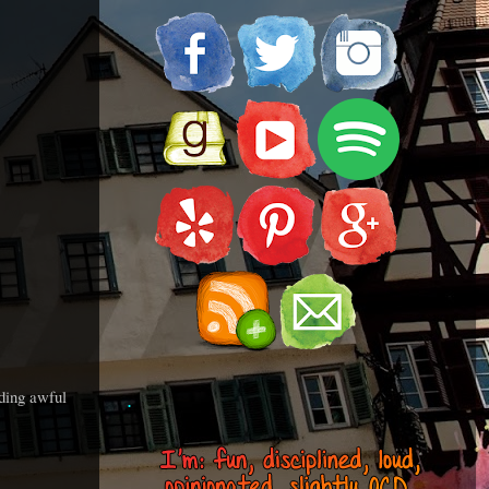
uding awful
.