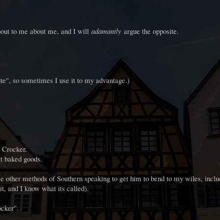
out to me about me, and I will
adamantly
argue the opposite.
te", so sometimes I use it to my advantage.)
y Crocker.
t baked goods.
e other methods of Southern speaking to get him to bend to my wiles, incl
it, and I know what its called).
ocker".