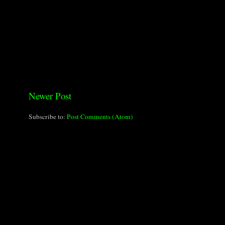
Newer Post
Subscribe to:
Post Comments (Atom)