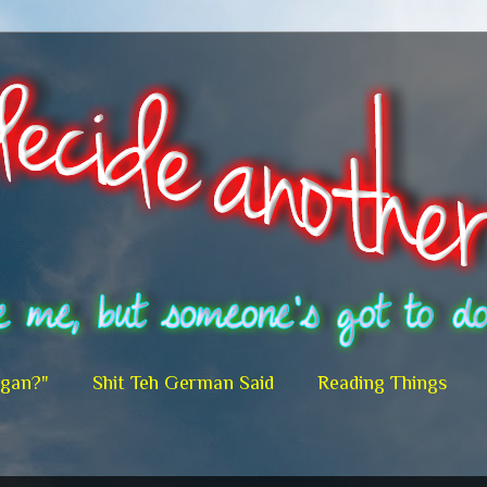
egan?"
Shit Teh German Said
Reading Things