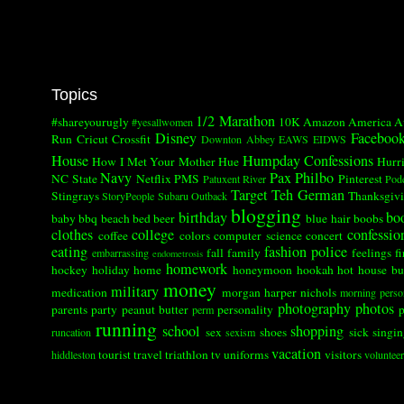
Topics
1/2 Marathon
#shareyourugly
10K
Amazon
America
A
#yesallwomen
Disney
Faceboo
Run
Cricut
Crossfit
Downton Abbey
EAWS
EIDWS
House
Humpday Confessions
How I Met Your Mother
Hue
Hurr
Navy
Pax
Philbo
NC State
Netflix
PMS
Pinterest
Patuxent River
Pod
Target
Teh German
Stingrays
Thanksgiv
StoryPeople
Subaru Outback
blogging
birthday
bo
baby
bbq
beach
bed
beer
blue hair
boobs
clothes
college
confessio
coffee
colors
computer science
concert
eating
fashion police
fall
family
feelings
fi
embarrassing
endometrosis
homework
hockey
holiday
home
honeymoon
hookah
hot
house bu
money
military
medication
morgan harper nichols
morning perso
photography
photos
parents
party
peanut butter
personality
p
perm
running
school
shopping
sex
shoes
sick
singi
runcation
sexism
vacation
tourist
travel
triathlon
tv
uniforms
visitors
hiddleston
volunteer