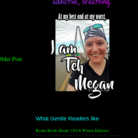
lder Post
What Gentle Readers like
Books Books Book! (2018 Winter Edition)