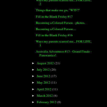
Ways my parents scarred me... FOR LIFE..
2
Things that make me go, "WTF?"
Fill in the Blank Friday #17
Becoming a Colored Person - photos.
Becoming a Colored Person....
Fill in the Blank Friday #16
Ways my parents scarred me... FOR LIFE..
1
Australia Adventures #13 - Grand Finale -
Panoramics!
August 2012
(21)
►
July 2012
(20)
►
June 2012
(17)
►
May 2012
(11)
►
April 2012
(11)
►
March 2012
(6)
►
February 2012
(8)
►