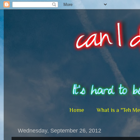
Home
What is a "Teh M
Wednesday, September 26, 2012