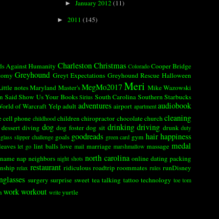
January 2012
(11)
►
2011
(145)
►
Charleston
Christmas
ds Against Humanity
Cooper Bridge
Colorado
Greyhound
tomy
Greyt Expectations Greyhound Rescue
Halloween
Meri
MegMo2017
Little notes
Maryland
Master's
Mike Wazowski
n Said
Show Us Your Books
South Carolina
Southern
Starbucks
Sirius
adventures
audiobook
orld of Warcraft
Yelp
adult
airport
apartment
cleaning
e
cell phone
children
chiropractor
chocolate
church
childhood
dog
drinking
driving
dessert
diving
dog foster
dog sit
drunk
duty
goodreads
hair
happiness
goals
gym
glass slipper challenge
green card
medal
leaves
lint balls
love
marriage
massage
let go
mail
marshmallow
north carolina
name
nap
neighbors
online dating
packing
night shots
restaurant
onship
ridiculous
roadtrip
roommates
runDisney
relax
rules
nglasses
surgery
surprise
sweet tea
talking
tattoo
technology
toe
tom
work
workout
n
yurtle
write