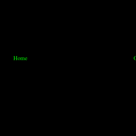
Home
O