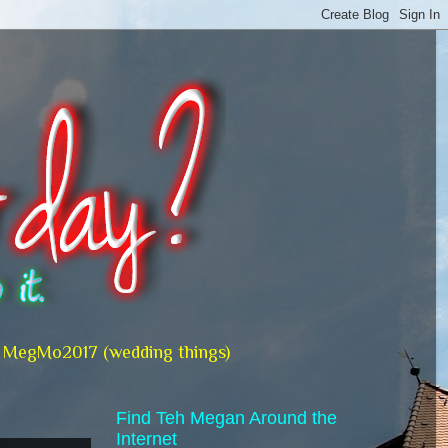
MegMo2017 (wedding things)
Find Teh Megan Around the
Internet