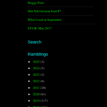
Doggy Porn
Shit Teh German Said #7
What I read in September
SYUB: May 2017
Search
Ramblings
2025
(2)
►
2024
(5)
►
2023
(2)
►
2022
(6)
►
2021
(20)
►
2020
(61)
►
2019
(117)
►
2018
(134)