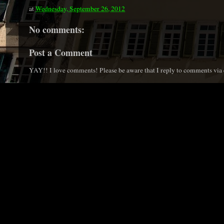
at
Wednesday, September 26, 2012
No comments:
Post a Comment
YAY!! I love comments! Please be aware that I reply to comments via e