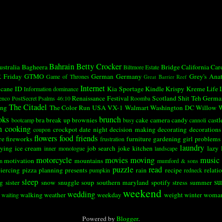
Bahrain
Betty Crocker
ustralia
Bagheera
Bridge
California
Car
Biltmore Estate
k
Friday
GTMO
German
Germany
Grey's Ana
Game of Thrones
Great Barrier Reef
Internet
icane
ID
Kia Sportage
Kindle
Krispy Kreme
Life
Information dominance
Renaissance Festival
Scotland
Shit Teh Germa
enco
PostSecret
Psalms 46:10
Roomba
The Citadel
ing
The Color Run
USA
VX-1
Walmart
Washington DC
Willow
W
oks
brunch
bra
break up
brownies
cake
camera
candy
castl
bootcamp
busy
cannoli
n
cooking
crockpot
date night
decision making
decorating
decorations
coupon
flowers
food
friends
re
fireworks
furniture
gardening
girl problems
frustration
laundry
ying
ice cream
job search
joke
kitchen
lazy
inner monologue
landscape
motorcycle
movies
moving
music
motivation
mountains
n
mumford & sons
puzzle
read
iercing
pizza
planning
presents
rain
recipe
relati
pumpkin
redneck
sleep
su
ng
sister
snow
snuggle
soup
southern maryland
spotify
stress
summer
weekend
wedding
walking
weather
weekday
weight
winter
woma
waiting
Powered by
Blogger
.