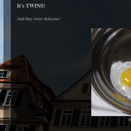
It's TWINS!
And they were delicious!
Th