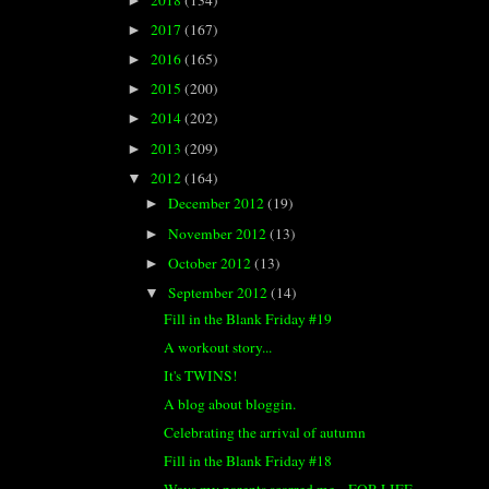
►
2017
(167)
►
2016
(165)
►
2015
(200)
►
2014
(202)
►
2013
(209)
►
2012
(164)
▼
December 2012
(19)
►
November 2012
(13)
►
October 2012
(13)
►
September 2012
(14)
▼
Fill in the Blank Friday #19
A workout story...
It's TWINS!
A blog about bloggin.
Celebrating the arrival of autumn
Fill in the Blank Friday #18