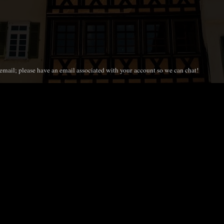
mail; please have an email associated with your account so we can chat!