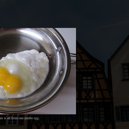
is is all from one jumbo egg.