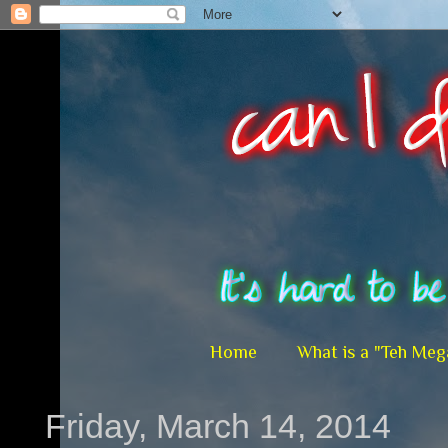
Home
What is a "Teh Meg
Friday, March 14, 2014