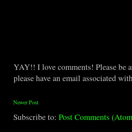
YAY!! I love comments! Please be aw
please have an email associated wit
Newer Post
Subscribe to:
Post Comments (Atom