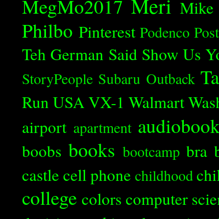
Meri
MegMo2017
Mike
Philbo
Pinterest
Podenco
Post
Teh German Said
Show Us Y
Ta
StoryPeople
Subaru Outback
Run
USA
VX-1
Walmart
Was
audioboo
airport
apartment
books
boobs
bra
bootcamp
castle
cell phone
chi
childhood
college
colors
computer scie