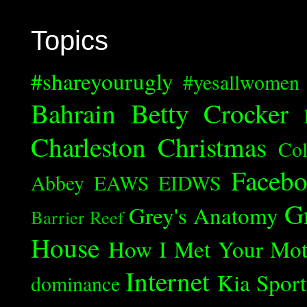
Topics
#shareyourugly
#yesallwomen
Bahrain
Betty Crocker
Charleston
Christmas
Col
Faceb
Abbey
EAWS
EIDWS
G
Grey's Anatomy
Barrier Reef
House
How I Met Your Mot
Internet
Kia Spor
dominance