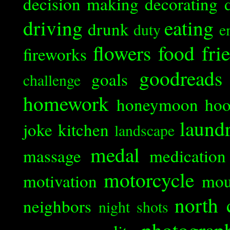
decision making
decorating
driving
eating
drunk
duty
e
flowers
food
fri
fireworks
goodreads
goals
challenge
homework
honeymoon
ho
laund
joke
kitchen
landscape
medal
massage
medication
motorcycle
motivation
mou
north 
neighbors
night shots
photograp