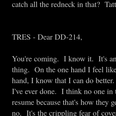
catch all the redneck in that? Ta
TRES - Dear DD-214,
You're coming. I know it. It's an
thing. On the one hand I feel lik
hand, I know that I can do better.
I've ever done. I think no one in 
resume because that's how they get
no. It's the crippling fear of cov