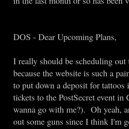
in the last month or so has been 
DOS - Dear Upcoming Plans,
I really should be scheduling out 
because the website is such a pain
to put down a deposit for tattoos
tickets to the PostSecret event in
wanna go with me?). Oh yeah, and
out some guns since I think I'm 