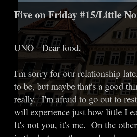
Five on Friday #15/Little No
UNO - Dear food,
I'm sorry for our relationship lat
to be, but maybe that's a good th
really. I'm afraid to go out to re
will experience just how little I 
It's not you, it's me. On the oth