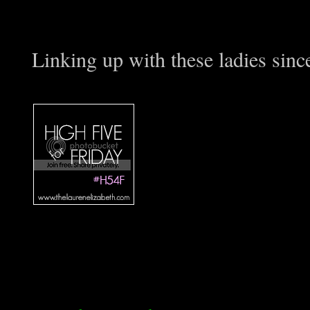
Linking up with these ladies sin