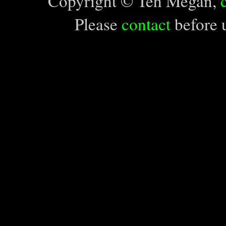
Copyright © Teh Megan,
Please
contact
before u