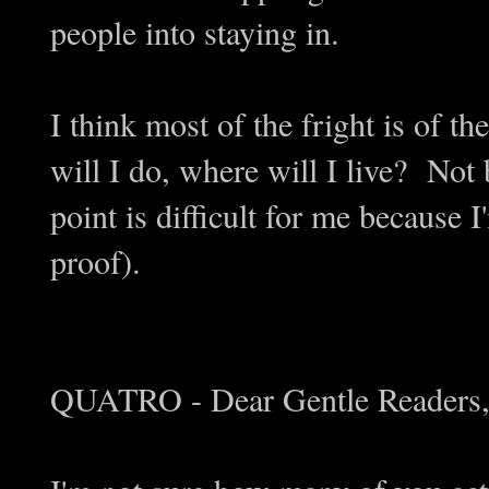
people into staying in.
I think most of the fright is of 
will I do, where will I live? Not 
point is difficult for me because
proof).
QUATRO - Dear Gentle Readers