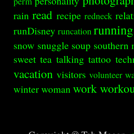
personality
perm
read
rain
recipe
rela
redneck
running
runDisney
runcation
snow
snuggle
soup
southern 
sweet tea
talking
tattoo
tech
vacation
visitors
volunteer
wa
work
workou
winter
woman