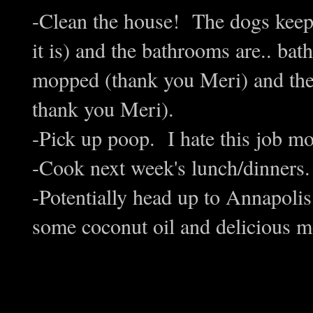
-Clean the house! The dogs keep 
it is) and the bathrooms are.. ba
mopped (thank you Meri) and the 
thank you Meri).
-Pick up poop. I hate this job m
-Cook next week's lunch/dinners.
-Potentially head up to Annapolis
some coconut oil and delicious me