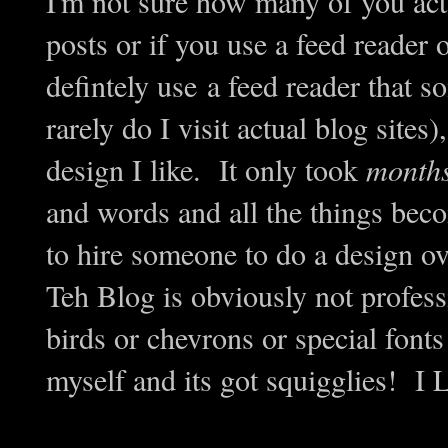
I'm not sure how many of you act
posts or if you use a feed reader 
defintely use a feed reader that s
rarely do I visit actual blog sites)
design I like. It only took
month
and words and all the things beco
to hire someone to do a design ov
Teh Blog is obviously not professi
birds or chevrons or special fonts 
myself and its got squigglies! I