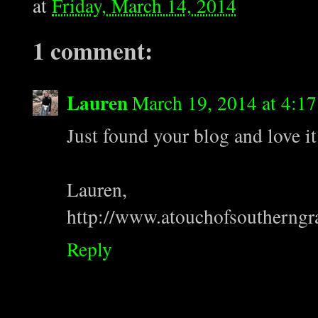
at
Friday, March 14, 2014
1 comment:
Lauren
March 19, 2014 at 4:1
Just found your blog and love it
Lauren,
http://www.atouchofsoutherngr
Reply