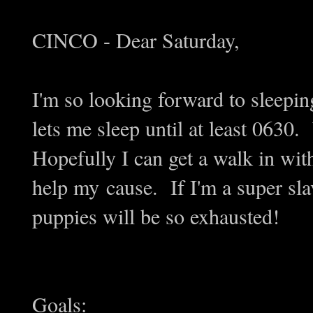
CINCO - Dear Saturday,
I'm so looking forward to sleepin
lets me sleep until at least 0630.
Hopefully I can get a walk in wit
help my cause. If I'm a super slave
puppies will be so exhausted!
Goals: