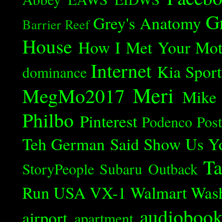
G
Grey's Anatomy
Barrier Reef
House
How I Met Your Mot
Internet
Kia Spor
dominance
Meri
MegMo2017
Mike
Philbo
Pinterest
Podenco
Post
Teh German Said
Show Us Y
Ta
StoryPeople
Subaru Outback
Run
USA
VX-1
Walmart
Was
audioboo
airport
apartment