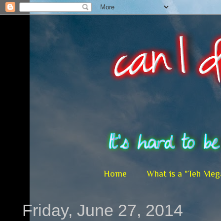
Home
What is a "Teh Meg
Friday, June 27, 2014