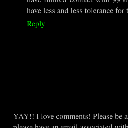
have less and less tolerance for
Reply
YAY!! I love comments! Please be aw
please have an email associated wit