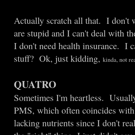
Actually scratch all that. I don't
are stupid and I can't deal with 
I don't need health insurance. I c
stuff? Ok, just kidding,
kinda, not rea
QUATRO
Sometimes I'm heartless. Usually
PMS, which often coincides with
lacking nutrients since I don't re