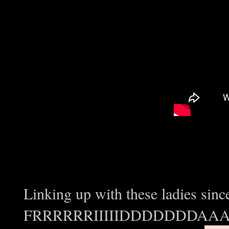
Linking up with these ladies since
FRRRRRRIIIIIDDDDDDDAAAY