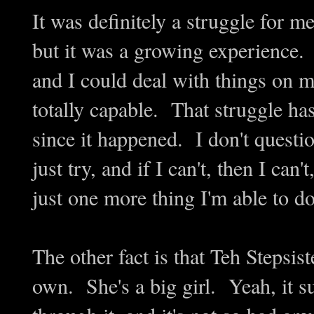
It was definitely a struggle for m
but it was a growing experience. I 
and I could deal with things on 
totally capable. That struggle h
since it happened. I don't questio
just try, and if I can't, then I can'
just one more thing I'm able to 
The other fact is that Teh Stepsist
own. She's a big girl. Yeah, it su