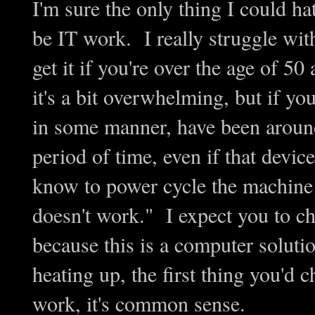
I'm sure the only thing I could 
be IT work. I really struggle wit
get it if you're over the age of 5
it's a bit overwhelming, but if you
in some manner, have been aroun
period of time, even if that devic
know to power cycle the machine 
doesn't work." I expect you to ch
because this is a computer solutio
heating up, the first thing you'd ch
work, it's common sense.