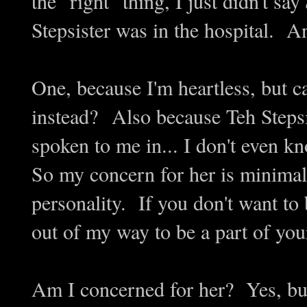
the "right" thing, I just didn't say
Stepsister was in the hospital. 
One, because I'm heartless, but ca
instead? Also because Teh Stepsi
spoken to me in... I don't even k
So my concern for her is minimal
personality. If you don't want to 
out of my way to be a part of yo
Am I concerned for her? Yes, but