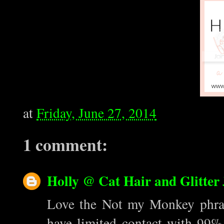
at
Friday, June 27, 2014
1 comment:
Holly @ Cat Hair and Glitter
Love the Not my Monkey phrase
have limited contact with 99% o