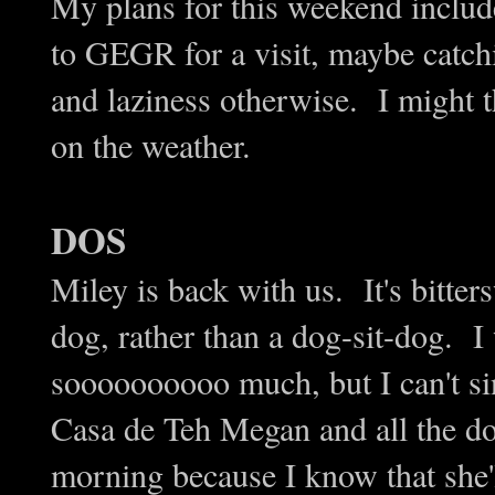
My plans for this weekend includ
to GEGR for a visit, maybe catc
and laziness otherwise. I might 
on the weather.
DOS
Miley is back with us. It's bitter
dog, rather than a dog-sit-dog. 
soooooooooo much, but I can't si
Casa de Teh Megan and all the do
morning because I know that she