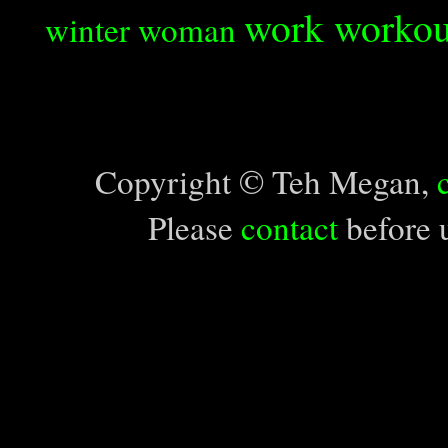
work
workou
winter
woman
Copyright © Teh Megan,
Please
contact
before u