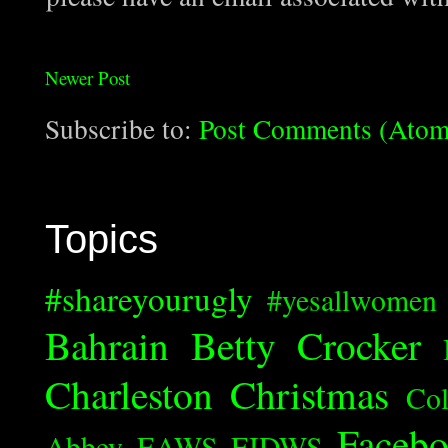
Newer Post
Subscribe to:
Post Comments (Atom
Topics
#shareyourugly
#yesallwomen
Bahrain
Betty Crocker
Charleston
Christmas
Col
Faceb
Abbey
EAWS
EIDWS