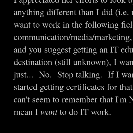
anything different than I did (i.e. 
want to work in the following fiel
communication/media/marketing, a
and you suggest getting an IT educ
destination (still unknown), I wa
just... No. Stop talking. If I wa
started getting certificates for t
can't seem to remember that I'm
mean I
want
to do IT work.