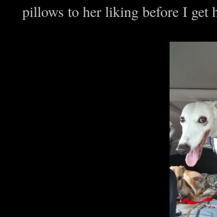
pillows to her liking before I ge