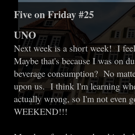
Five on Friday #25
UNO
Next week is a short week! I feel
Maybe that's because I was on du
beverage consumption? No matter 
upon us. I think I'm learning whe
actually wrong, so I'm not even 
WEEKEND!!!