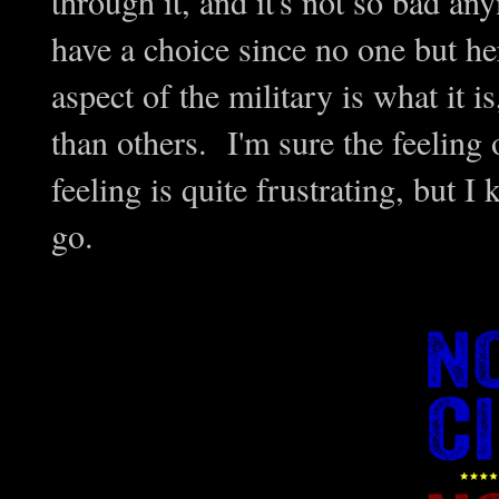
through it, and it's not so bad an
have a choice since no one but he
aspect of the military is what it i
than others. I'm sure the feeling
feeling is quite frustrating, but I 
go.