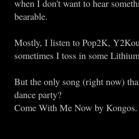
when I don't want to hear someth
bearable.
Mostly, I listen to Pop2K, Y2Kou
sometimes I toss in some Lithiu
But the only song (right now) tha
dance party?
Come With Me Now by Kongos.