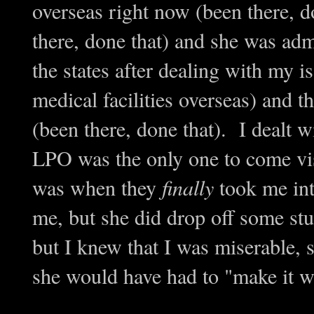
overseas right now (been there, d
there, done that) and she was admi
the states after dealing with my i
medical facilities overseas) and t
(been there, done that). I dealt
LPO was the only one to come vis
was when they
finally
took me into
me, but she did drop off some st
but I knew that I was miserable, 
she would have had to "make it w