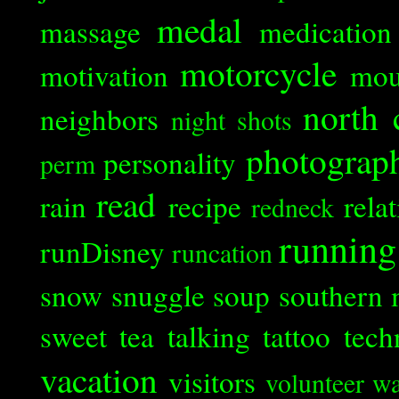
medal
massage
medication
motorcycle
motivation
mou
north 
neighbors
night shots
photograp
personality
perm
read
rain
recipe
rela
redneck
running
runDisney
runcation
snow
snuggle
soup
southern 
sweet tea
talking
tattoo
tech
vacation
visitors
volunteer
wa