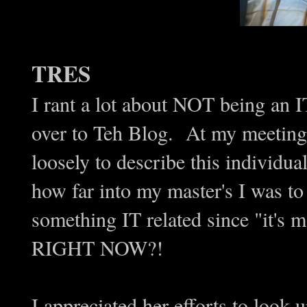
TRES
I rant a lot about NOT being an I
over to Teh Blog. At my meeting 
loosely to describe this individu
how far into my master's I was to
something IT related since "it
RIGHT NOW?!
I appreciated her efforts to look 