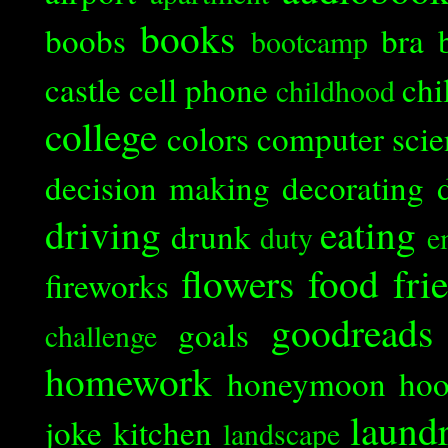
books
boobs
bra
bootcamp
castle
cell phone
chi
childhood
college
colors
computer scie
decision making
decorating
driving
eating
drunk
duty
e
flowers
food
fri
fireworks
goodreads
goals
challenge
homework
honeymoon
ho
laund
joke
kitchen
landscape