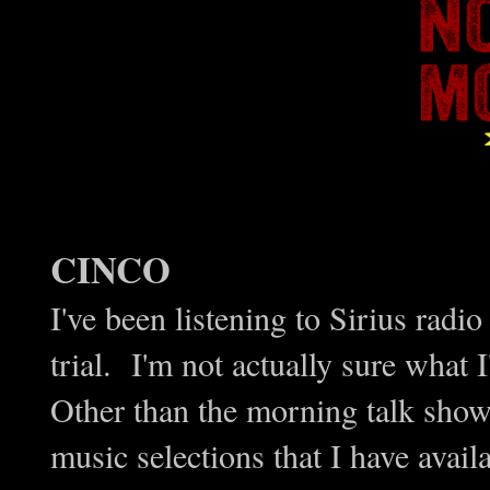
CINCO
I've been listening to Sirius radi
trial. I'm not actually sure what
Other than the morning talk show 
music selections that I have avai