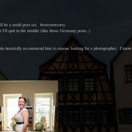
ll be a multi-post set. #sorrynotsorry
t I'll quit in the middle (like those Germany posts..)
le-heartedly recommend him to anyone looking for a photographer. I know 