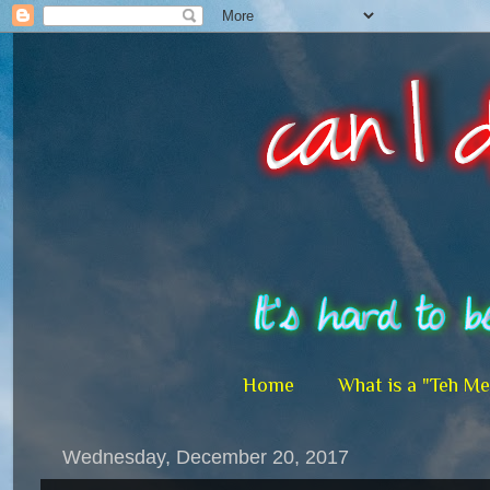
Home
What is a "Teh M
Wednesday, December 20, 2017