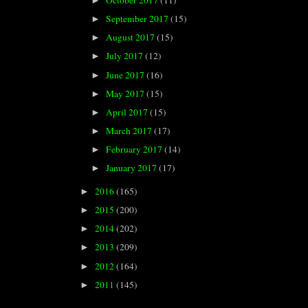
October 2017
(11)
►
September 2017
(15)
►
August 2017
(15)
►
July 2017
(12)
►
June 2017
(16)
►
May 2017
(15)
►
April 2017
(15)
►
March 2017
(17)
►
February 2017
(14)
►
January 2017
(17)
►
2016
(165)
►
2015
(200)
►
2014
(202)
►
2013
(209)
►
2012
(164)
►
2011
(145)
►