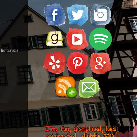
he travels
.