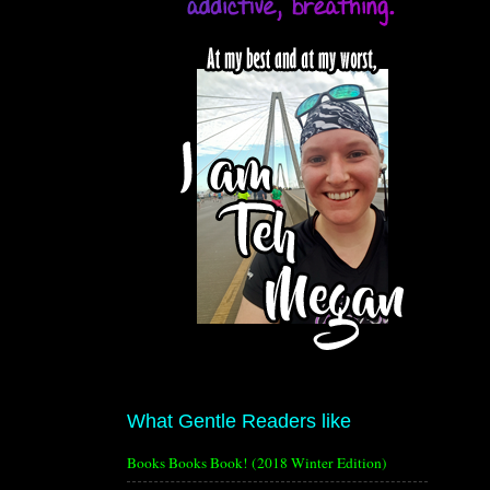
What Gentle Readers like
Books Books Book! (2018 Winter Edition)