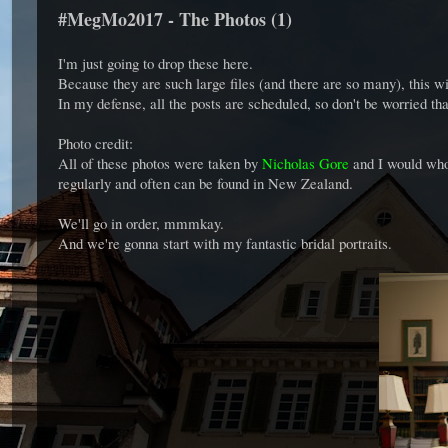
#MegMo2017 - The Photos (1)
I'm just going to drop these here.
Because they are such large files (and there are so many), this wi
In my defense, all the posts are scheduled, so don't be worried tha
Photo credit:
All of these photos were taken by
Nicholas Gore
and I would who
regularly and often can be found in New Zealand.
We'll go in order, mmmkay.
And we're gonna start with my fantastic bridal portraits.