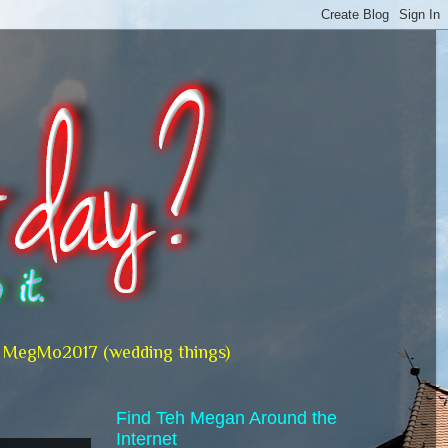
MegMo2017 (wedding things)
Find Teh Megan Around the
Internet