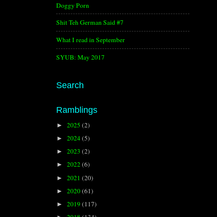
Doggy Porn
Shit Teh German Said #7
What I read in September
SYUB: May 2017
Search
Ramblings
2025
(2)
►
2024
(5)
►
2023
(2)
►
2022
(6)
►
2021
(20)
►
2020
(61)
►
2019
(117)
►
2018
(134)