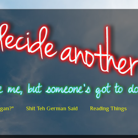
egan?"
Shit Teh German Said
Reading Things