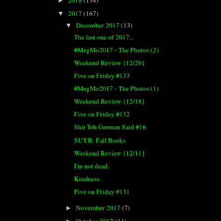
►
2017
(167)
▼
December 2017
(13)
▼
The last one of 2017...
#MegMo2017 - The Photos (2)
Weekend Review {12/26}
Five on Friday #133
#MegMo2017 - The Photos (1)
Weekend Review {12/18}
Five on Friday #132
Shit Teh German Said #16
SUYB: Fall Books
Weekend Review {12/11}
I'm not dead.
Kindness.
Five on Friday #131
November 2017
(7)
►