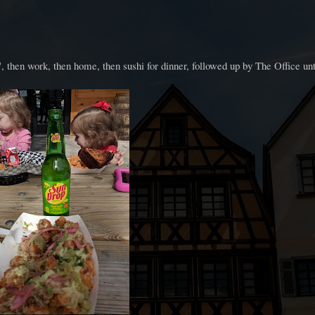
 then work, then home, then sushi for dinner, followed up by The Office unt