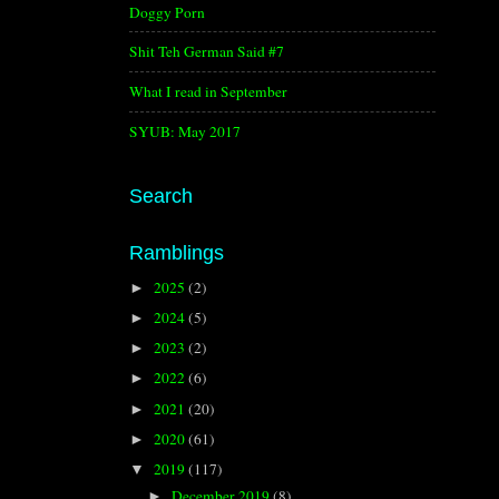
Doggy Porn
Shit Teh German Said #7
What I read in September
SYUB: May 2017
Search
Ramblings
2025
(2)
►
2024
(5)
►
2023
(2)
►
2022
(6)
►
2021
(20)
►
2020
(61)
►
2019
(117)
▼
December 2019
(8)
►