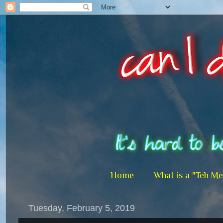
Home
What is a "Teh M
Tuesday, February 5, 2019