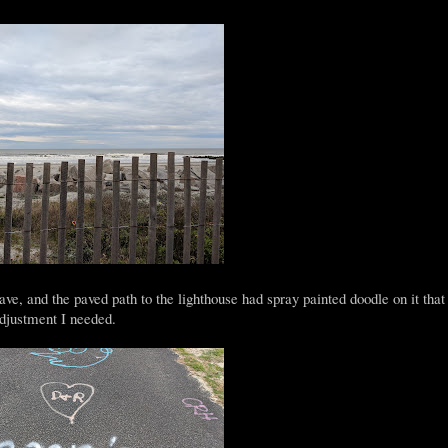
save, and the paved path to the lighthouse had spray painted doodle on it tha
 adjustment I needed.