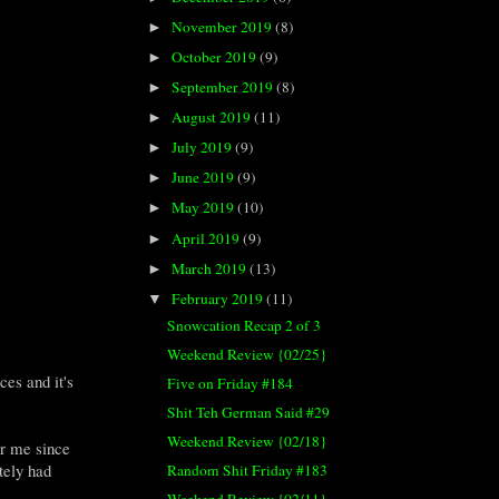
November 2019
(8)
►
October 2019
(9)
►
September 2019
(8)
►
August 2019
(11)
►
July 2019
(9)
►
June 2019
(9)
►
May 2019
(10)
►
April 2019
(9)
►
March 2019
(13)
►
February 2019
(11)
▼
Snowcation Recap 2 of 3
Weekend Review {02/25}
ces and it's
Five on Friday #184
Shit Teh German Said #29
Weekend Review {02/18}
or me since
tely had
Random Shit Friday #183