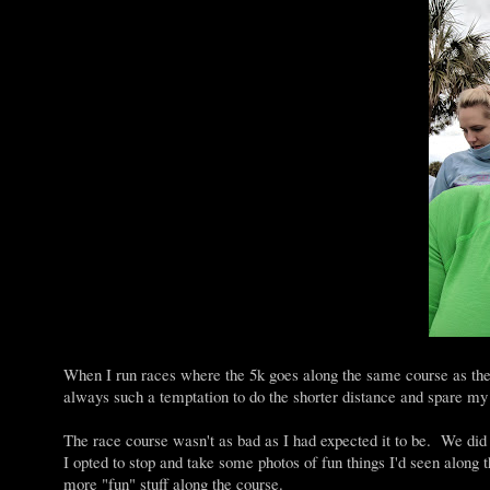
When I run races where the 5k goes along the same course as the l
always such a temptation to do the shorter distance and spare my 
The race course wasn't as bad as I had expected it to be. We did 
I opted to stop and take some photos of fun things I'd seen along 
more "fun" stuff along the course.