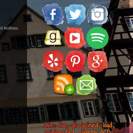
il bedtime.
.