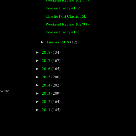
Weekend Review {02/11}
Five on Friday #182
Charlie Post Classic 15k
Weekend Review {02/04}
Five on Friday #181
January 2019
(12)
►
2018
(134)
►
2017
(167)
►
2016
(165)
►
2015
(200)
►
2014
(202)
►
t were
2013
(209)
►
2012
(164)
►
2011
(145)
►