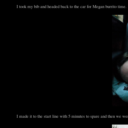
I took my bib and headed back to the car for Megan burrito time. 
I made it to the start line with 5 minutes to spare and then we wer