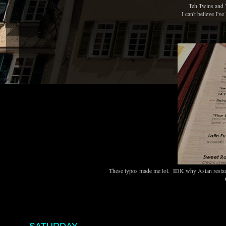
Teh Twins and 
I can't believe I'v
These typos made me lol. IDK why Asian restaura