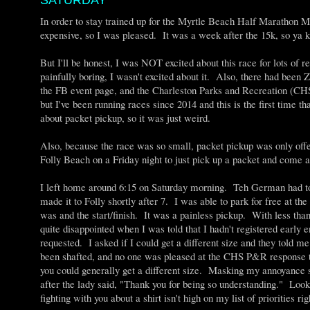
SATURDAY
In order to stay trained up for the Myrtle Beach Half Marathon Ma
expensive, so I was pleased. It was a week after the 15k, so ya k
But I'll be honest, I was NOT excited about this race for lots of
painfully boring, I wasn't excited about it. Also, there had b
the FB event page, and the Charleston Parks and Recreation (CHS
but I've been running races since 2014 and this is the first time t
about packet pickup, so it was just weird.
Also, because the race was so small, packet pickup was only offer
Folly Beach on a Friday night to just pick up a packet and come a
I left home around 6:15 on Saturday morning. Teh German had t
made it to Folly shortly after 7. I was able to park for free at t
was and the start/finish. It was a painless pickup. With less tha
quite disappointed when I was told that I hadn't registered early en
requested. I asked if I could get a different size and they told m
been shafted, and no one was pleased at the CHS P&R response that
you could generally get a different size. Masking my annoyance 
after the lady said, "Thank you for being so understanding." Look,
fighting with you about a shirt isn't high on my list of priorities 