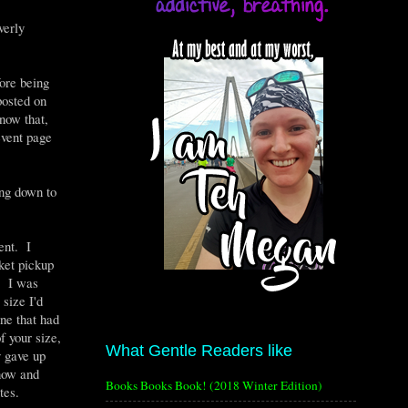
verly
fore being
posted on
now that,
event page
ing down to
ent. I
cket pickup
t. I was
 size I'd
one that had
f your size,
What Gentle Readers like
y gave up
 now and
Books Books Book! (2018 Winter Edition)
tes.