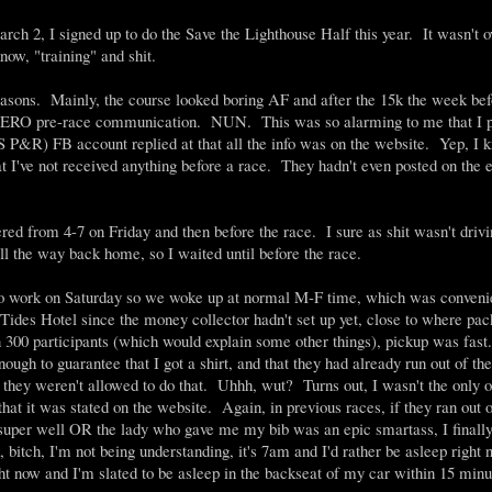
rch 2, I signed up to do the Save the Lighthouse Half this year. It wasn't o
now, "training" and shit.
 reasons. Mainly, the course looked boring AF and after the 15k the week be
een ZERO pre-race communication. NUN. This was so alarming to me that I 
 P&R) FB account replied at that all the info was on the website. Yep, I k
hat I've not received anything before a race. They hadn't even posted on the 
ed from 4-7 on Friday and then before the race. I sure as shit wasn't driv
ll the way back home, so I waited until before the race.
o work on Saturday so we woke up at normal M-F time, which was conveni
he Tides Hotel since the money collector hadn't set up yet, close to where pa
n 300 participants (which would explain some other things), pickup was fas
ough to guarantee that I got a shirt, and that they had already run out of the
e they weren't allowed to do that. Uhhh, wut? Turns out, I wasn't the only 
 it was stated on the website. Again, in previous races, if they ran out o
super well OR the lady who gave me my bib was an epic smartass, I finall
 bitch, I'm not being understanding, it's 7am and I'd rather be asleep right
right now and I'm slated to be asleep in the backseat of my car within 15 minu