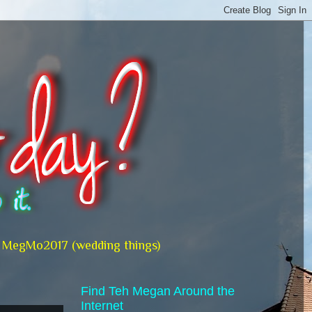
MegMo2017 (wedding things)
Find Teh Megan Around the
Internet