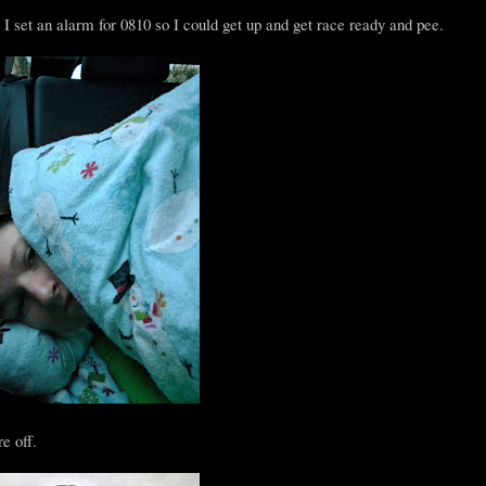
I set an alarm for 0810 so I could get up and get race ready and pee.
e off.