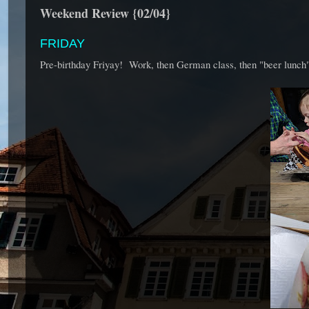
Weekend Review {02/04}
FRIDAY
Pre-birthday Friyay! Work, then German class, then "beer lunch",