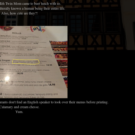
Teh Twin Mom came to beer lunch with us.
e literally known a human being their entire life.
Also, how cute are they?!
nts don't find an English speaker to look over their menus before printing.
Calamary and cream chesse.
Yum.