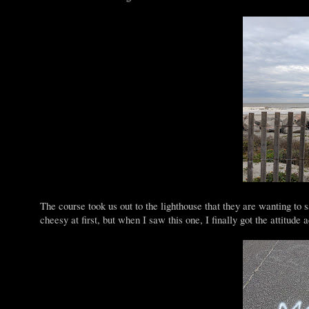
The course took us out to the lighthouse that they are wanting to 
cheesy at first, but when I saw this one, I finally got the attitude