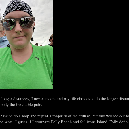
onger distances, I never understand my life choices to do the longer distan
body the inevitable pain.
have to do a loop and repeat a majority of the course, but this worked out f
the way. I guess if I compare Folly Beach and Sullivans Island, Folly defini