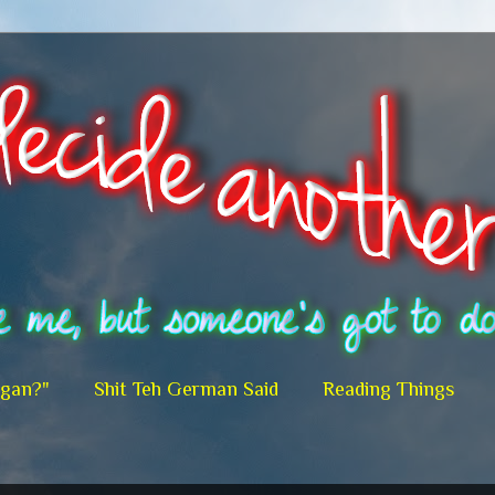
egan?"
Shit Teh German Said
Reading Things