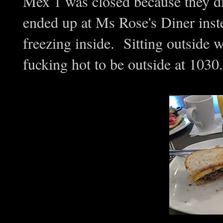
Mex 1 was closed because they di
ended up at Ms Rose's Diner inst
freezing inside. Sitting outside 
fucking hot to be outside at 1030.