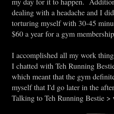
my day for it to happen. Addition
dealing with a headache and I di
torturing myself with 30-45 minut
$60 a year for a gym membership, s
I accomplished all my work thin
I chatted with Teh Running Besti
which meant that the gym definite
myself that I'd go later in the a
Talking to Teh Running Bestie 