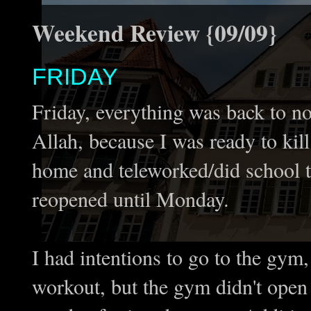
Weekend Review {09/09}
FRIDAY
Friday, everything was back to 
Allah, because I was ready to kill 
home and teleworked/did school thi
reopened until Monday.
I had intentions to go to the gym,
workout, but the gym didn't open