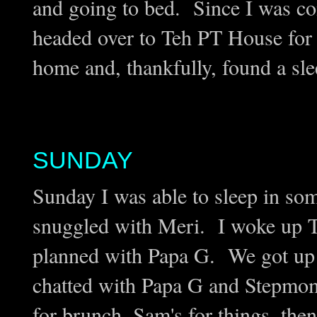
and going to bed. Since I was com
headed over to Teh PT House for
home and, thankfully, found a sl
SUNDAY
Sunday I was able to sleep in so
snuggled with Meri. I woke up T
planned with Papa G. We got up 
chatted with Papa G and Stepmom
for brunch, Sam's for things, the