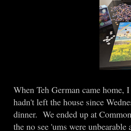
When Teh German came home, I wa
hadn't left the house since Wedne
dinner. We ended up at Common
the no see 'ums were unbearabl