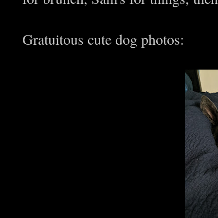
Gratuitous cute dog photos: