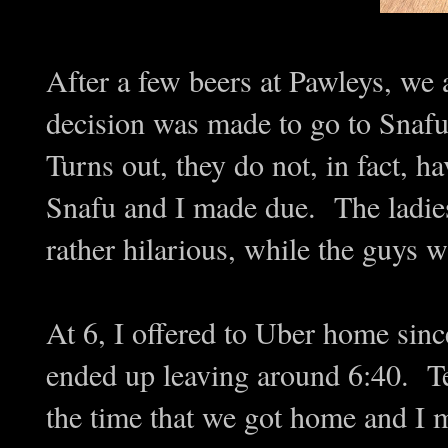
After a few beers at Pawleys, we 
decision was made to go to Snafu
Turns out, they do not, in fact, ha
Snafu and I made due. The ladi
rather hilarious, while the guys w
At 6, I offered to Uber home sinc
ended up leaving around 6:40. 
the time that we got home and I 