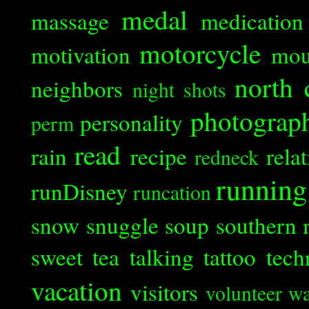
medal
massage
medication
motorcycle
motivation
mou
north 
neighbors
night shots
photograp
personality
perm
read
rain
recipe
rela
redneck
running
runDisney
runcation
snow
snuggle
soup
southern 
sweet tea
talking
tattoo
tech
vacation
visitors
volunteer
wa