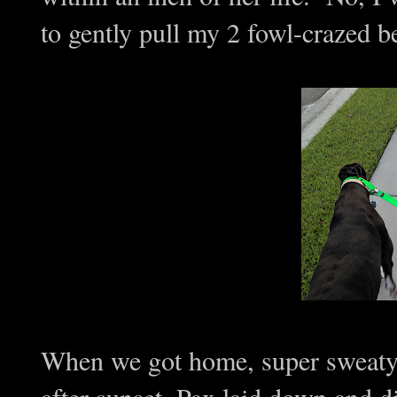
to gently pull my 2 fowl-crazed be
When we got home, super sweaty, 
after sunset, Pax laid down and di