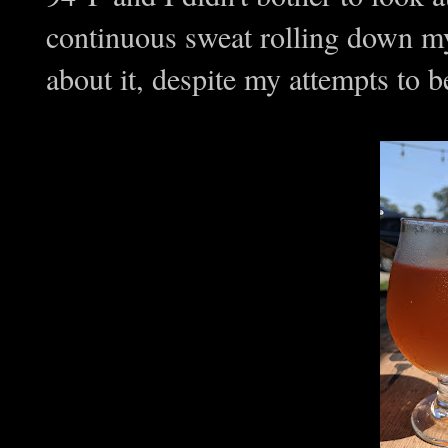
continuous sweat rolling down my
about it, despite my attempts to 