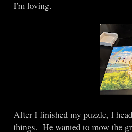
I'm loving.
After I finished my puzzle, I hea
things. He wanted to mow the gra