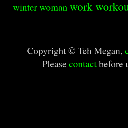
work
workou
winter
woman
Copyright © Teh Megan,
Please
contact
before u