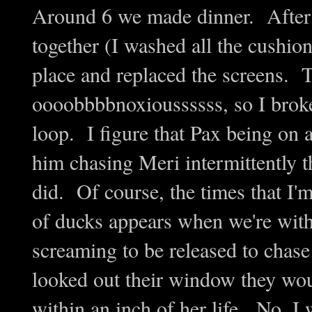
Around 6 we made dinner. After d
together (I washed all the cushion
place and replaced the screens. 
oooobbbbnoxioussssss, so I broke
loop. I figure that Pax being on a
him chasing Meri intermittently t
did. Of course, the times that I'
of ducks appears when we're wi
screaming to be released to chase 
looked out their window they wou
within an inch of her life. No, I 