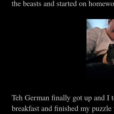
the beasts and started on homewo
Teh German finally got up and I 
breakfast and finished my puzzle