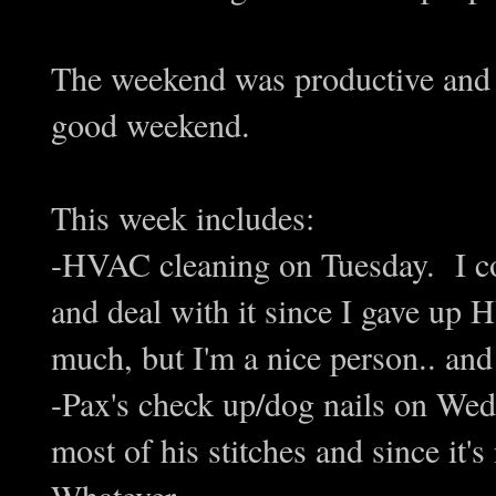
The weekend was productive and w
good weekend.
This week includes:
-HVAC cleaning on Tuesday. I 
and deal with it since I gave up 
much, but I'm a nice person.. and 
-Pax's check up/dog nails on Wed
most of his stitches and since it'
Whatever.