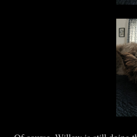
Of course, Willow is still doing th