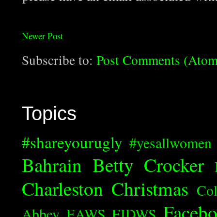
Newer Post
Subscribe to:
Post Comments (Atom
Topics
#shareyourugly
#yesallwomen
Bahrain
Betty Crocker
Charleston
Christmas
Col
Faceb
Abbey
EAWS
EIDWS