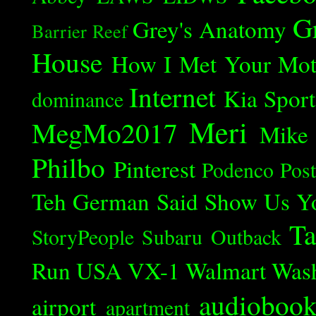
G
Grey's Anatomy
Barrier Reef
House
How I Met Your Mot
Internet
Kia Spor
dominance
Meri
MegMo2017
Mike
Philbo
Pinterest
Podenco
Post
Teh German Said
Show Us Y
Ta
StoryPeople
Subaru Outback
Run
USA
VX-1
Walmart
Was
audioboo
airport
apartment