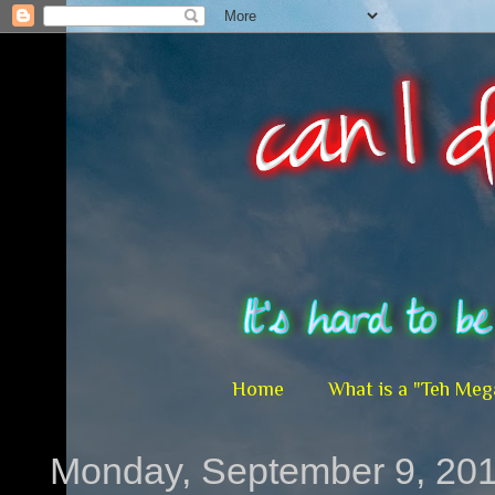
Home
What is a "Teh Meg
Monday, September 9, 20