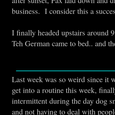
business. I consider this a succe
I finally headed upstairs around 9,
Teh German came to bed.. and th
____________________
Last week was so weird since it w
get into a routine this week, final
intermittent during the day dog sn
and not having to deal with peopl