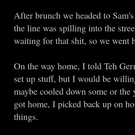
After brunch we headed to Sam's 
the line was spilling into the stre
waiting for that shit, so we we
On the way home, I told Teh Germ
set up stuff, but I would be willing
maybe cooled down some or the
got home, I picked back up on h
things.