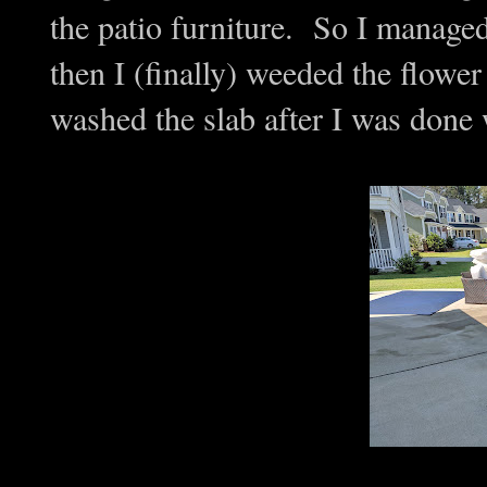
the patio furniture. So I managed
then I (finally) weeded the flo
washed the slab after I was done 