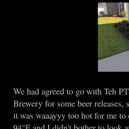
We had agreed to go with Teh P
Brewery for some beer releases, 
it was waaayyy too hot for me to
94°F and I didn't bother to look at