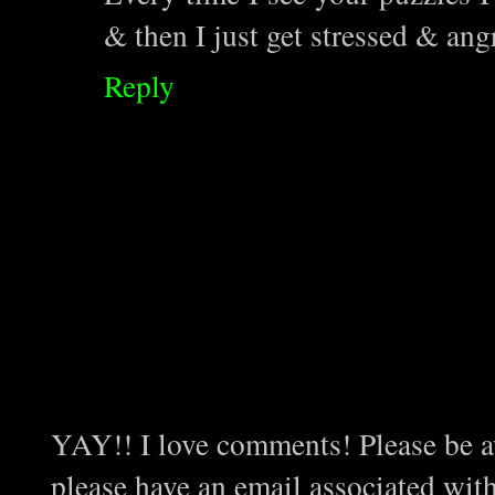
& then I just get stressed & ang
Reply
YAY!! I love comments! Please be aw
please have an email associated wit