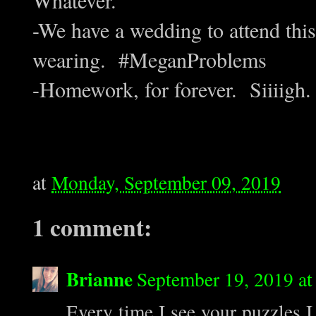
-We have a wedding to attend thi
wearing. #MeganProblems
-Homework, for forever. Siiiigh.
at
Monday, September 09, 2019
1 comment:
Brianne
September 19, 2019 a
Every time I see your puzzles I 