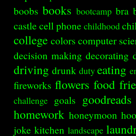
books
boobs
bra
bootcamp
castle
cell phone
chi
childhood
college
colors
computer scie
decision making
decorating
driving
eating
drunk
duty
e
flowers
food
fri
fireworks
goodreads
goals
challenge
homework
honeymoon
ho
laund
joke
kitchen
landscape