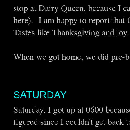
stop at Dairy Queen, because I 
here). I am happy to report that 
Tastes like Thanksgiving and joy.
When we got home, we did pre-be
SATURDAY
Saturday, I got up at 0600 becau
figured since I couldn't get back 