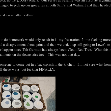
naged to pick up our groceries at both Sam's and Walmart and then heade
nd eventually, bedtime.
to do homework would only result in 1- my frustration, 2- me fucking more 
d a disagreement about paint and then we ended up still going to Lowe's to 
ver happen since Teh German has always been #TeamRealTree. What this r
naments on the downstairs tree. This was not that day.
someone to come put in a backsplash in the kitchen. I'm not sure what hom
all these ways, but fucking FINALLY.