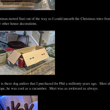
n moved Suzi out of the way so I could unearth the Christmas totes fro
e other house decorations.
 is these dog antlers that I purchased for Phil a millionty years ago. Meri a
 Nope, he was cool as a cucumber. Meri was as awkward as always.