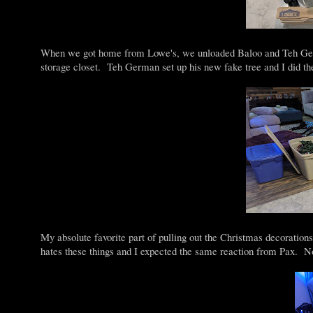
When we got home from Lowe's, we unloaded Baloo and Teh Germa
storage closet. Teh German set up his new fake tree and I did th
My absolute favorite part of pulling out the Christmas decorations
hates these things and I expected the same reaction from Pax.