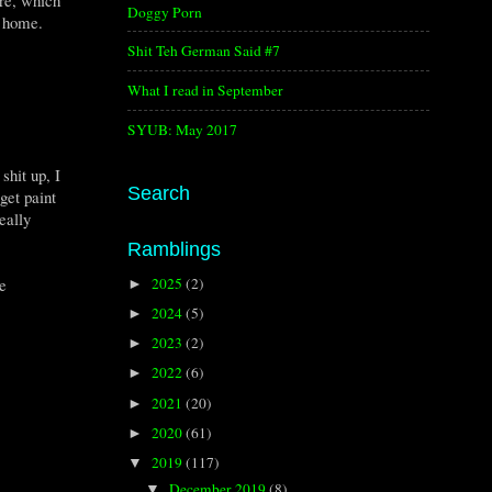
Doggy Porn
d home.
Shit Teh German Said #7
What I read in September
SYUB: May 2017
shit up, I
Search
get paint
eally
Ramblings
e
2025
(2)
►
2024
(5)
►
2023
(2)
►
2022
(6)
►
2021
(20)
►
2020
(61)
►
2019
(117)
▼
December 2019
(8)
▼