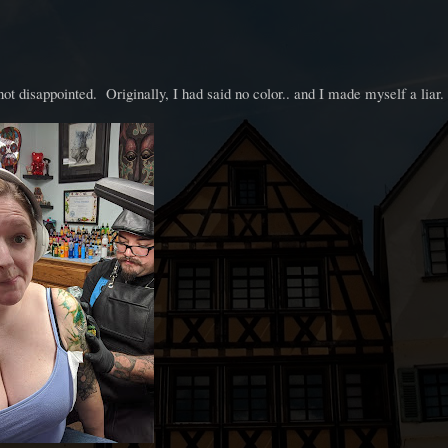
not disappointed. Originally, I had said no color.. and I made myself a liar