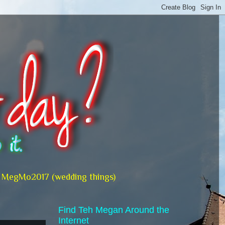
MegMo2017 (wedding things)
Find Teh Megan Around the
Internet