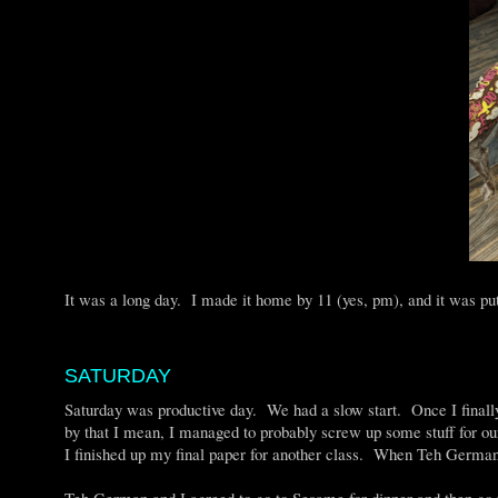
It was a long day. I made it home by 11 (yes, pm), and it was p
SATURDAY
Saturday was productive day. We had a slow start. Once I finally
by that I mean, I managed to probably screw up some stuff for ou
I finished up my final paper for another class. When Teh German 
Teh German and I agreed to go to Sesame for dinner and then go