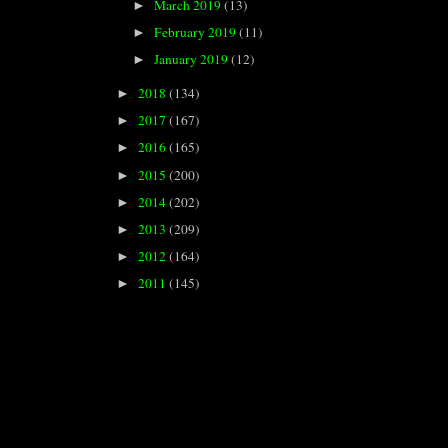
March 2019
(13)
►
February 2019
(11)
►
January 2019
(12)
►
2018
(134)
►
2017
(167)
►
2016
(165)
►
2015
(200)
►
2014
(202)
►
2013
(209)
►
2012
(164)
►
2011
(145)
►