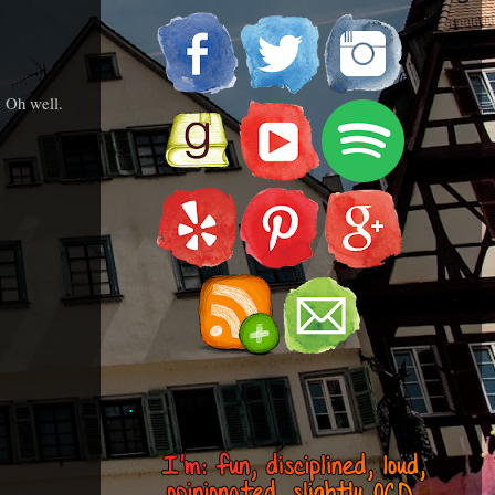
. Oh well.
.