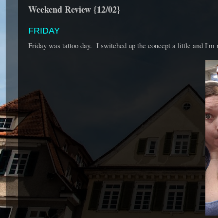
Weekend Review {12/02}
FRIDAY
Friday was tattoo day. I switched up the concept a little and I'm 