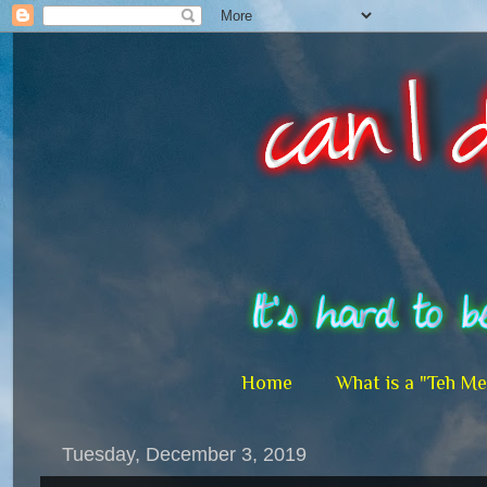
Home
What is a "Teh M
Tuesday, December 3, 2019