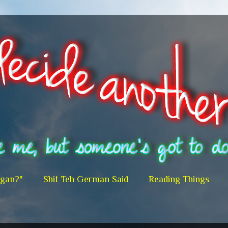
egan?"
Shit Teh German Said
Reading Things