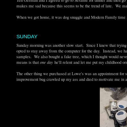
makes me sad because this seems to be the trend of late. We ma
When we got home, it was dog snuggle and Modern Family time a
SUNDAY
Sunday morning was another slow start. Since I knew that trying 
opted to stay away from the computer for the day. Instead, we ha
samples. We also bought a fake tree, which I thought would ne
means is that
one day
he'll relent and let me put my childhood or
The other thing we purchased at Lowe's was an appointment for 
improvement bug crawled up my ass and died to motivate me in 