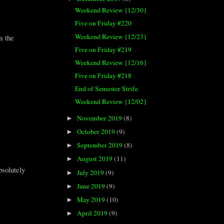
Weekend Review {12/30}
Five on Friday #220
Weekend Review {12/23}
m the
Five on Friday #219
Weekend Review {12/16}
Five on Friday #218
End of Semester Strife
Weekend Review {12/02}
November 2019
(8)
►
October 2019
(9)
►
September 2019
(8)
►
August 2019
(11)
►
bsolutely
July 2019
(9)
►
June 2019
(9)
►
May 2019
(10)
►
April 2019
(9)
►