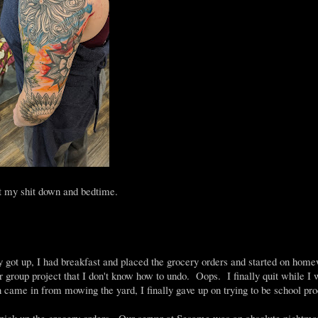
ut my shit down and bedtime.
 got up, I had breakfast and placed the grocery orders and started on home
r group project that I don't know how to undo. Oops. I finally quit while I
came in from mowing the yard, I finally gave up on trying to be school pro
 pick up the grocery orders. Our server at Sesame was an absolute nightma