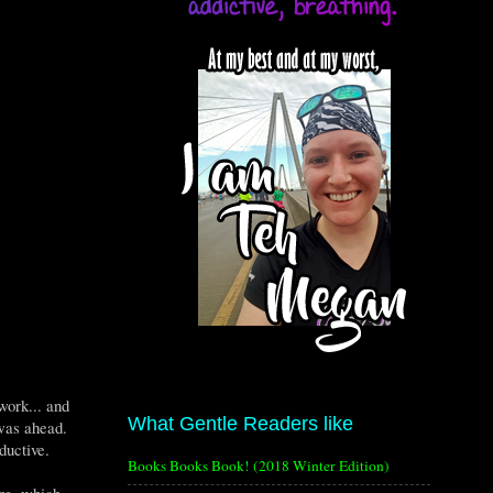
work... and
What Gentle Readers like
 was ahead.
ductive.
Books Books Book! (2018 Winter Edition)
re, which