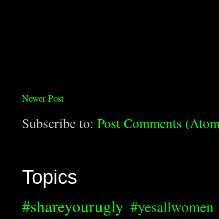
Newer Post
Subscribe to:
Post Comments (Atom
Topics
#shareyourugly
#yesallwomen