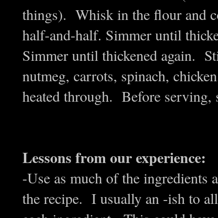
things). Whisk in the flour and 
half-and-half. Simmer until thic
Simmer until thickened again. Stir
nutmeg, carrots, spinach, chicke
heated through. Before serving, s
Lessons from our experience:
-Use as much of the ingredients a
the recipe. I usually an -ish to a