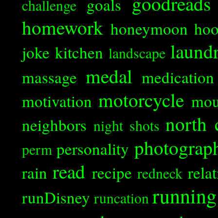
goodreads
goals
challenge
homework
honeymoon
ho
laund
joke
kitchen
landscape
medal
massage
medication
motorcycle
motivation
mou
north 
neighbors
night shots
photograp
personality
perm
read
rain
recipe
rela
redneck
running
runDisney
runcation