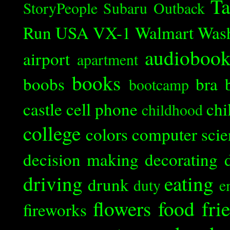
Ta
StoryPeople
Subaru Outback
Run
USA
VX-1
Walmart
Was
audioboo
airport
apartment
books
boobs
bra
bootcamp
castle
cell phone
chi
childhood
college
colors
computer scie
decision making
decorating
driving
eating
drunk
duty
e
flowers
food
fri
fireworks