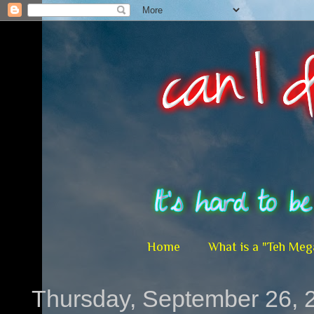
Home
What is a "Teh Meg
Thursday, September 26, 