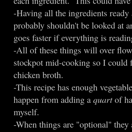
each ingredient. This could have
-Having all the ingredients ready
probably shouldn't be looked at a
goes faster if everything is readi
-All of these things will over fl
stockpot mid-cooking so I could f
chicken broth.
-This recipe has enough vegetables
happen from adding a
quart
of ha
myself.
-When things are "optional" they