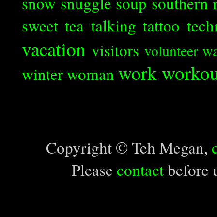
snow
snuggle
soup
southern 
sweet tea
talking
tattoo
tech
vacation
visitors
volunteer
wa
work
workou
winter
woman
Copyright © Teh Megan,
Please
contact
before u