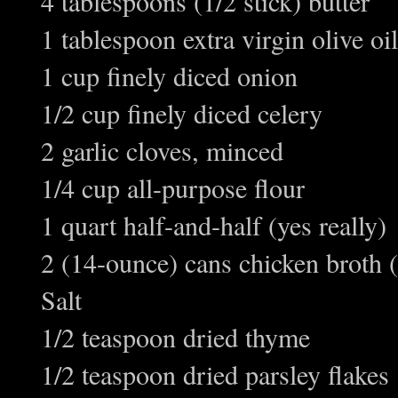
4 tablespoons (1/2 stick) butter
1 tablespoon extra virgin olive oil
1 cup finely diced onion
1/2 cup finely diced celery
2 garlic cloves, minced
1/4 cup all-purpose flour
1 quart half-and-half (yes really)
2 (14-ounce) cans chicken broth (
Salt
1/2 teaspoon dried thyme
1/2 teaspoon dried parsley flakes