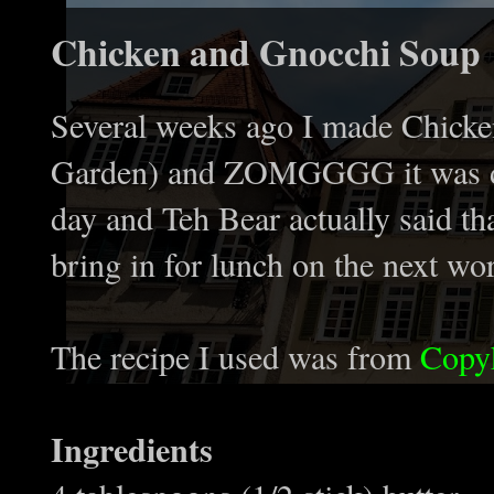
Chicken and Gnocchi Soup
Several weeks ago I made Chicke
Garden) and ZOMGGGG it was deeee
day and Teh Bear actually said t
bring in for lunch on the next wo
The recipe I used was from
Copy
Ingredients