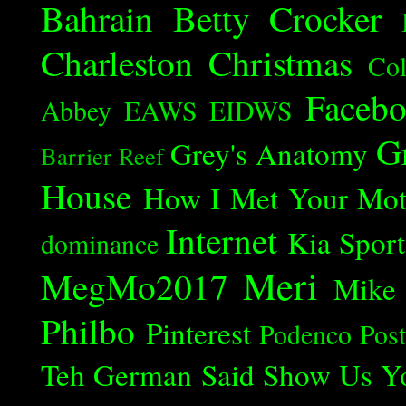
Bahrain
Betty Crocker
Charleston
Christmas
Col
Faceb
Abbey
EAWS
EIDWS
G
Grey's Anatomy
Barrier Reef
House
How I Met Your Mot
Internet
Kia Spor
dominance
Meri
MegMo2017
Mike
Philbo
Pinterest
Podenco
Post
Teh German Said
Show Us Y