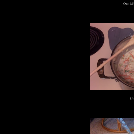
Our lef
Us