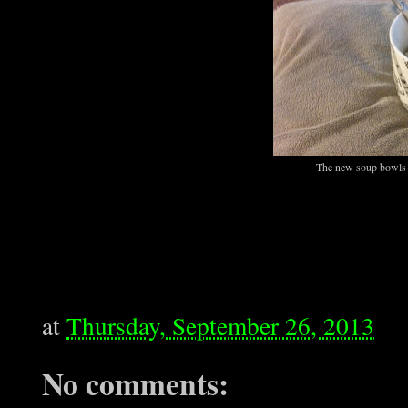
The new soup bowls ar
at
Thursday, September 26, 2013
No comments: