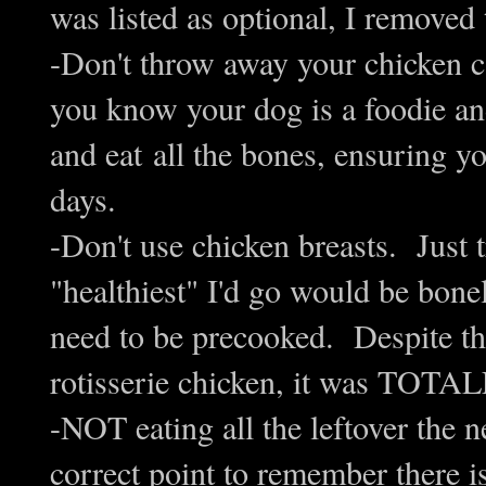
was listed as optional, I removed 
-Don't throw away your chicken ca
you know your dog is a foodie and
and eat all the bones, ensuring y
days.
-Don't use chicken breasts. Just 
"healthiest" I'd go would be bonel
need to be precooked. Despite the
rotisserie chicken, it was TO
-NOT eating all the leftover the ne
correct point to remember there i