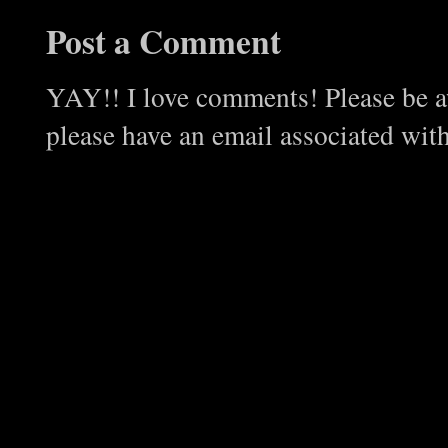
Post a Comment
YAY!! I love comments! Please be aw
please have an email associated wit