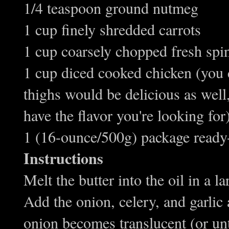
1/4 teaspoon ground nutmeg
1 cup finely shredded carrots
1 cup coarsely chopped fresh spi
1 cup diced cooked chicken (you c
thighs would be delicious as well, 
have the flavor you're looking for
1 (16-ounce/500g) package ready
Instructions
Melt the butter into the oil in a l
Add the onion, celery, and garlic 
onion becomes translucent (or unti