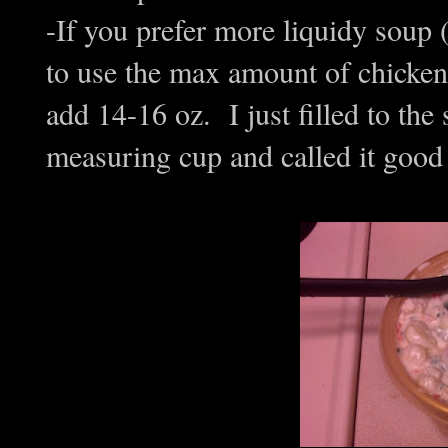
-If you prefer more liquidy soup 
to use the max amount of chicken 
add 14-16 oz. I just filled to the 
measuring cup and called it good (