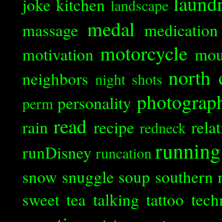
laund
joke
kitchen
landscape
medal
massage
medication
motorcycle
motivation
mou
north 
neighbors
night shots
photograp
personality
perm
read
rain
recipe
rela
redneck
running
runDisney
runcation
snow
snuggle
soup
southern 
sweet tea
talking
tattoo
tech