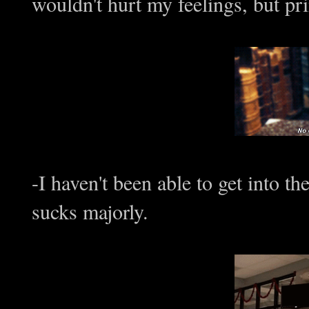
wouldn't hurt my feelings, but pri
-I haven't been able to get into th
sucks majorly.