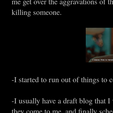
me get over the aggravations of th
killing someone.
-I started to run out of things to 
-I usually have a draft blog that 
they come to me, and finally sch