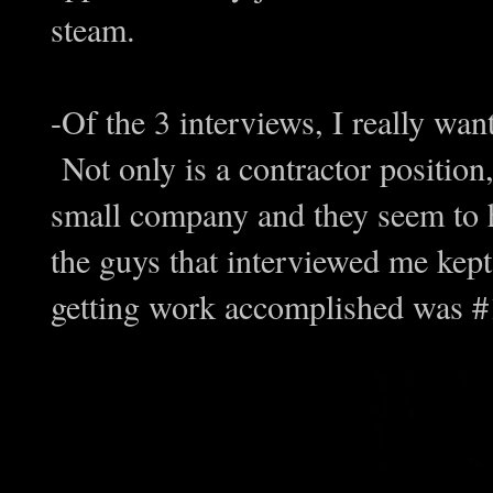
steam.
-Of the 3 interviews, I really want
Not only is a contractor position,
small company and they seem to 
the guys that interviewed me kept
getting work accomplished was