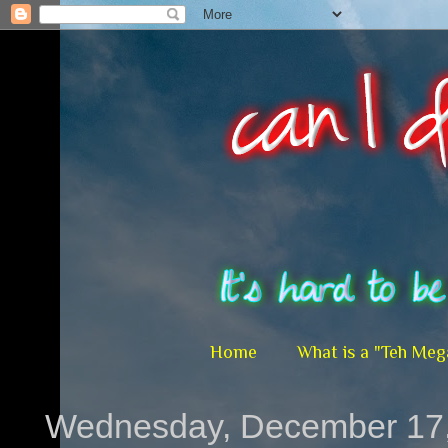
Home
What is a "Teh Meg
Wednesday, December 17