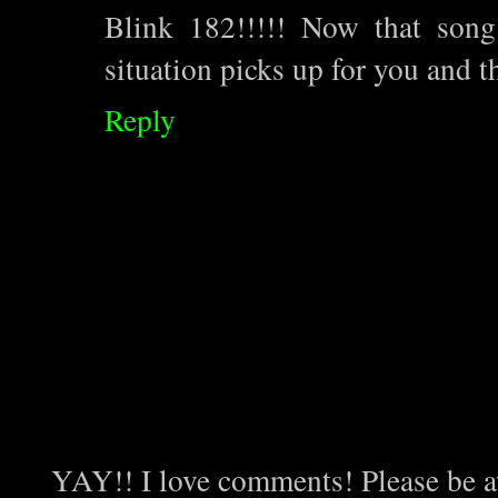
Blink 182!!!!! Now that song
situation picks up for you and t
Reply
YAY!! I love comments! Please be aw