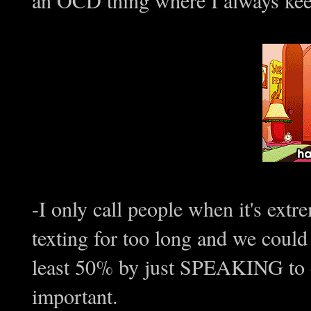
-I only call people when it's ext
texting for too long and we could 
least 50% by just SPEAKING to ea
important.