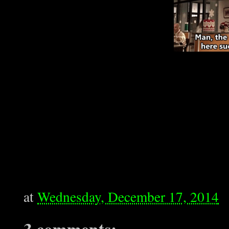
at
Wednesday, December 17, 2014