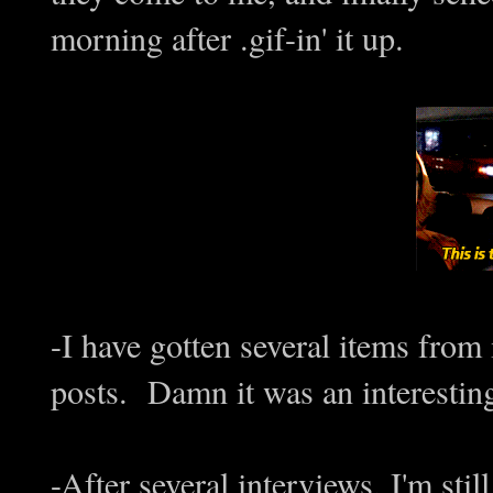
morning after .gif-in' it up.
-I have gotten several items fr
posts. Damn it was an interesting 
-After several interviews, I'm stil