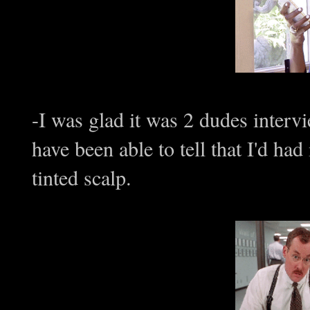
-I was glad it was 2 dudes inte
have been able to tell that I'd ha
tinted scalp.