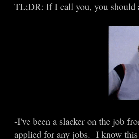
TL;DR: If I call you, you should
-I've been a slacker on the job fro
applied for any jobs. I know this 