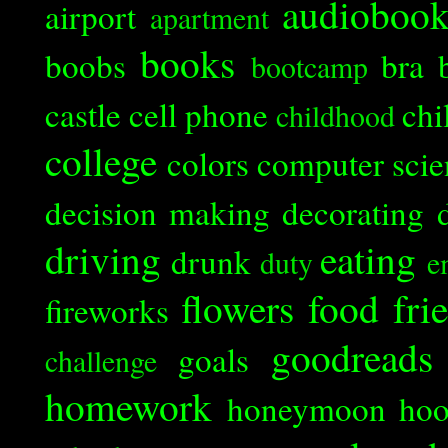
audioboo
airport
apartment
books
boobs
bra
bootcamp
castle
cell phone
chi
childhood
college
colors
computer scie
decision making
decorating
driving
eating
drunk
duty
e
flowers
food
fri
fireworks
goodreads
goals
challenge
homework
honeymoon
ho