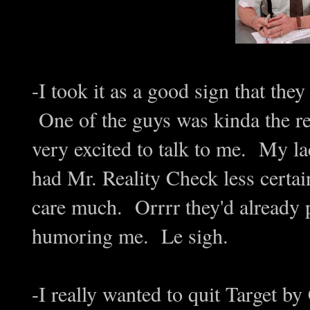
-I took it as a good sign that the
One of the guys was kinda the re
very excited to talk to me. My 
had Mr. Reality Check less certai
care much. Orrrr they'd already p
humoring me. Le sigh.
-I really wanted to quit Target by