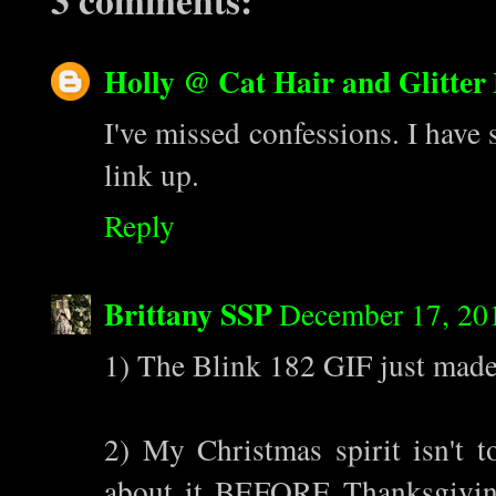
3 comments:
Holly @ Cat Hair and Glitter
I've missed confessions. I have 
link up.
Reply
Brittany SSP
December 17, 20
1) The Blink 182 GIF just made
2) My Christmas spirit isn't t
about it BEFORE Thanksgiving,