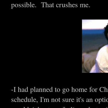
possible. That crushes me.
-I had planned to go home for Ch
schedule, I'm not sure it's an opt