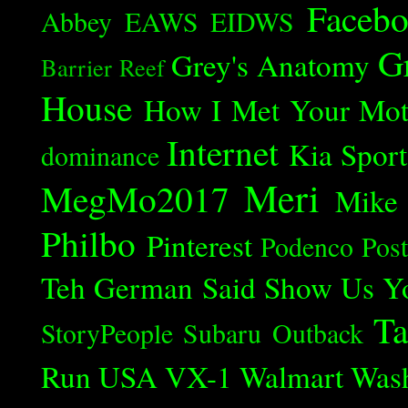
Faceb
Abbey
EAWS
EIDWS
G
Grey's Anatomy
Barrier Reef
House
How I Met Your Mot
Internet
Kia Spor
dominance
Meri
MegMo2017
Mike
Philbo
Pinterest
Podenco
Post
Teh German Said
Show Us Y
Ta
StoryPeople
Subaru Outback
Run
USA
VX-1
Walmart
Was