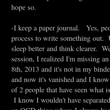
hope so.
-I keep a paper journal. Yes, peop
process to write something out. 
sleep better and think clearer. Wel
session, I realized I'm missing a
8th, 2013 and it's not in my bind
and now it's vanished and I know I
of 2 people that have seen what is
I know I wouldn't have separated 
an OCD thing where I always keep