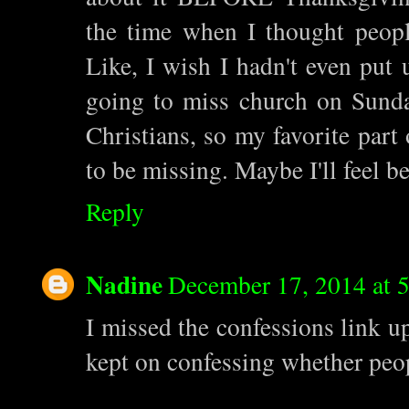
the time when I thought peop
Like, I wish I hadn't even put u
going to miss church on Sunda
Christians, so my favorite part 
to be missing. Maybe I'll feel b
Reply
Nadine
December 17, 2014 at 
I missed the confessions link up
kept on confessing whether peop