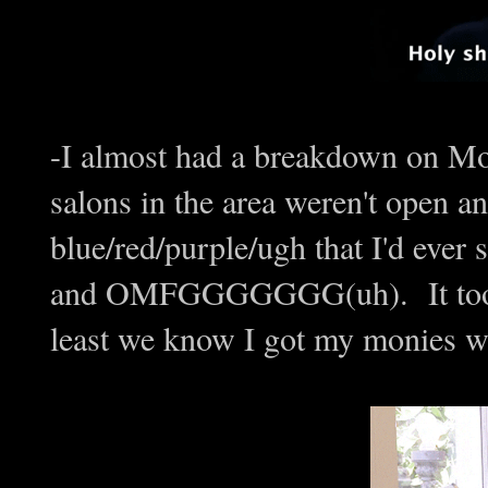
-I almost had a breakdown on Mo
salons in the area weren't open a
blue/red/purple/ugh that I'd ever 
and OMFGGGGGGG(uh). It took 3 
least we know I got my monies wo