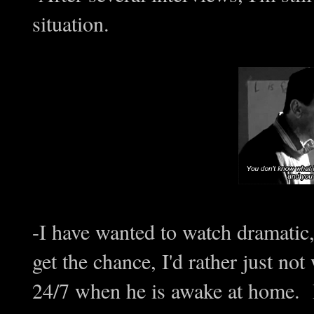
situation.
-I have wanted to watch dramatic,
get the chance, I'd rather just n
24/7 when he is awake at home. 