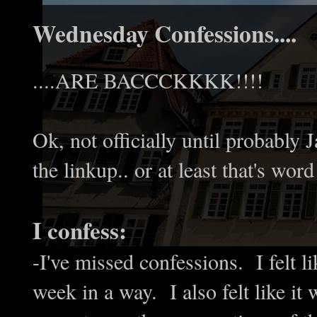
Wednesday Confessions....
....ARE BACCCKKKK!!!!
Ok, not officially until probably 
the linkup.. or at least that's wor
I confess:
-I've missed confessions. I felt 
week in a way. I also felt like it