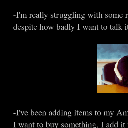
-I'm really struggling with some re
despite how badly I want to talk 
-I've been adding items to my Am
I want to buy something, I add it