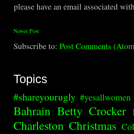
please have an email associated wit
Newer Post
Subscribe to:
Post Comments (Atom
Topics
#shareyourugly
#yesallwomen
Bahrain
Betty Crocker
Charleston
Christmas
Col