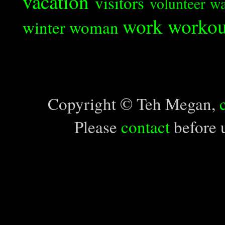
vacation
visitors
volunteer
wa
work
workou
winter
woman
Copyright © Teh Megan,
Please
contact
before u