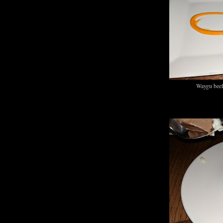
Waygu beef 