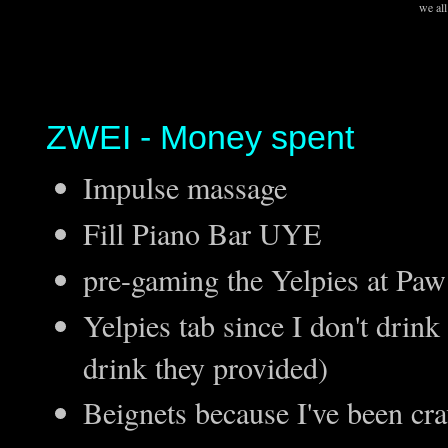
we all
ZWEI - Money spent
Impulse massage
Fill Piano Bar UYE
pre-gaming the Yelpies at Pa
Yelpies tab since I don't drink
drink they provided)
Beignets because I've been cr