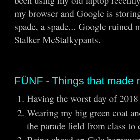
been using my old laptop recently 
my browser and Google is storing t
spade, a spade... Google ruined m
Stalker McStalkypants.
FÜNF - Things that made 
Having the worst day of 2018 
Wearing my big green coat an
the parade field from class to 
Being ahead on Calc homewo