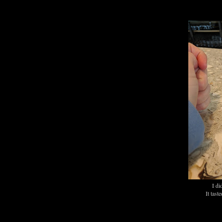
I di
It tast