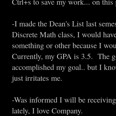
Ctrl+s to save my work... on th
-I made the Dean's List last semes
Discrete Math class, I would have
something or other because I wou
Currently, my GPA is 3.5. The go
accomplished my goal.. but I know
just irritates me.
-Was informed I will be receiving 
lately, I love Company.