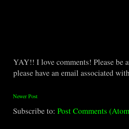
YAY!! I love comments! Please be aw
please have an email associated wit
Newer Post
Subscribe to:
Post Comments (Atom