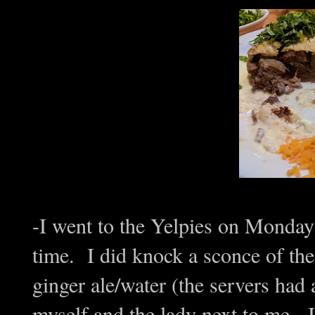
-I went to the Yelpies on Monday
time. I did knock a sconce of the
ginger ale/water (the servers had 
myself and the lady next to me. I