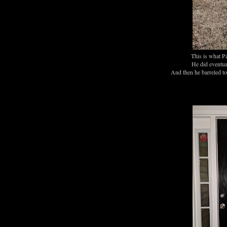
This is what Pa
He did eventual
And then he barreled to