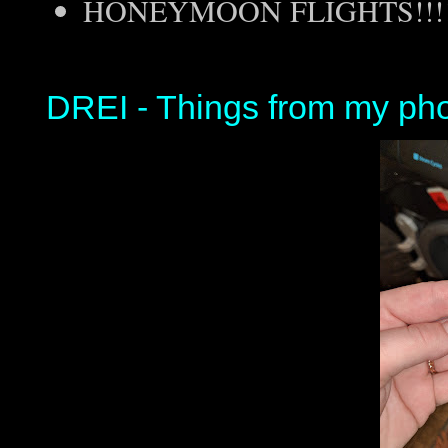
HONEYMOON FLIGHTS!!!!
DREI - Things from my ph