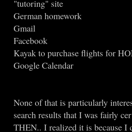
"tutoring" site
German homework
Gmail
Facebook
Kayak to purchase flights fo
Google Calendar
None of that is particularly inter
search results that I was fairly c
THEN.. I realized it is because I d