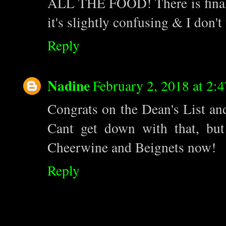
ALL THE FOOD! There is finall
it's slightly confusing & I don't 
Reply
Nadine
February 2, 2018 at 2:
Congrats on the Dean's List an
Cant get down with that, bu
Cheerwine and Beignets now!
Reply