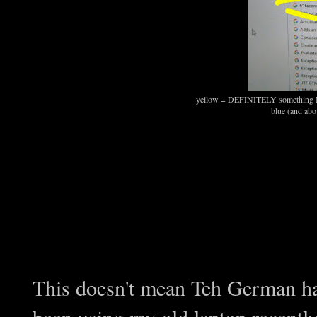
yellow = DEFINITELY something I 
blue (and abov
This doesn't mean Teh German ha