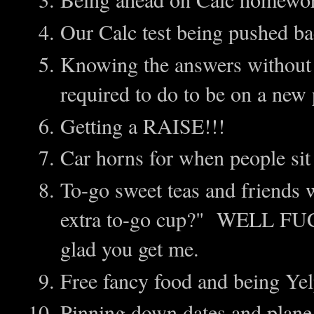
Our Calc test being pushed b
Knowing the answers without h
required to do to be on a new 
Getting a RAISE!!!
Car horns for when people sit 
To-go sweet teas and friends
extra to-go cup?" WELL FU
glad you get me.
Free fancy food and being Yel
Pinning down dates and pla