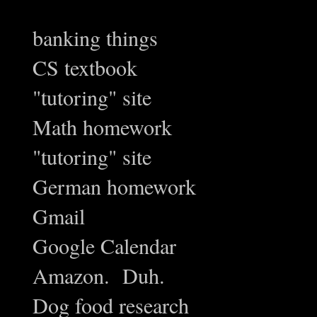
banking things
CS textbook
"tutoring" site
Math homework
"tutoring" site
German homework
Gmail
Google Calendar
Amazon. Duh.
Dog food research