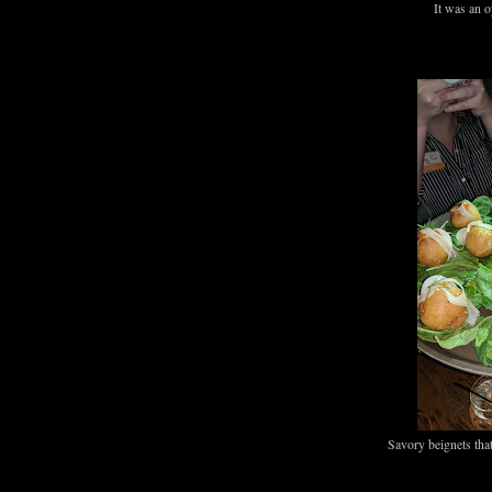
It was an o
Savory beignets th