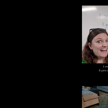
I sw
It gave 