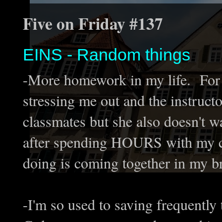
Five on Friday #137
EINS - Random things
-More homework in my life. For t
stressing me out and the instruct
classmates but she also doesn't wan
after spending HOURS with my co
doing is coming together in my br
-I'm so used to saving frequently 