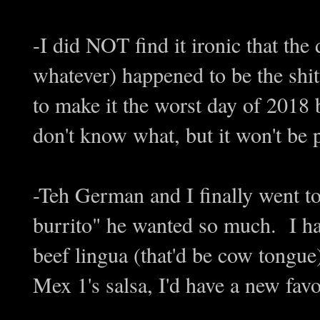
-I did NOT find it ironic that the
whatever) happened to be the shit
to make it the worst day of 2018 be
don't know what, but it won't be p
-Teh German and I finally went to
burrito" he wanted so much. I
beef lingua (that'd be cow tongu
Mex 1's salsa, I'd have a new fav