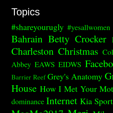
Topics
#shareyourugly
#yesallwomen
Bahrain
Betty Crocker
Charleston
Christmas
Col
Faceb
Abbey
EAWS
EIDWS
G
Grey's Anatomy
Barrier Reef
House
How I Met Your Mot
Internet
Kia Spor
dominance
Meri