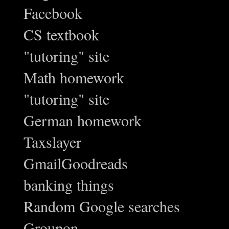
Facebook
CS textbook
"tutoring" site
Math homework
"tutoring" site
German homework
Taxslayer
GmailGoodreads
banking things
Random Google searches
Groupon