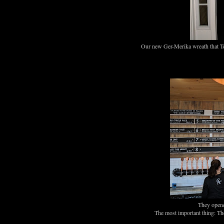
Our new Ger-Merika wreath that Te
They opene
The most important thing: T