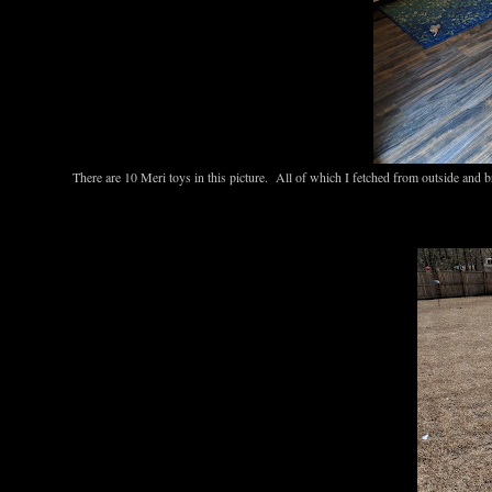
There are 10 Meri toys in this picture. All of which I fetched from outside and 