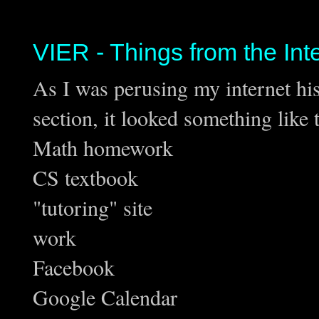
VIER - Things from the Int
As I was perusing my internet hist
section, it looked something like t
Math homework
CS textbook
"tutoring" site
work
Facebook
Google Calendar