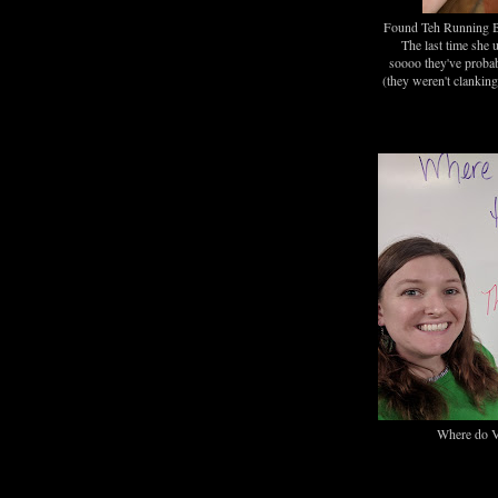
Found Teh Running B
The last time she 
soooo they've proba
(they weren't clankin
Where do V