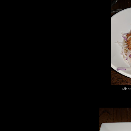
Idk bu