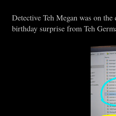
Detective Teh Megan was on the 
birthday surprise from Teh Germa