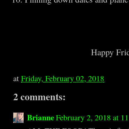
Happy Frid
at
Friday, February 02, 2018
2 comments:
Brianne
February 2, 2018 at 1