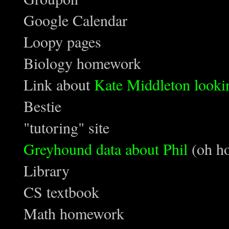
Google Calendar
Loopy pages
Biology homework
Link about
Kate Middleton lookin
Bestie
"tutoring" site
Greyhound data about Phil
(oh ho
Library
CS textbook
Math homework