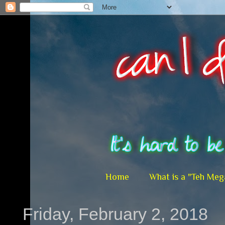
Home
What is a "Teh Meg
Friday, February 2, 2018