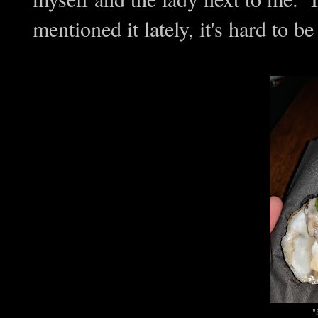
mentioned it lately, it's hard to b
"