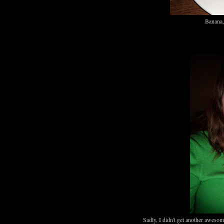
Banana, 
Sadly, I didn't get another aweso