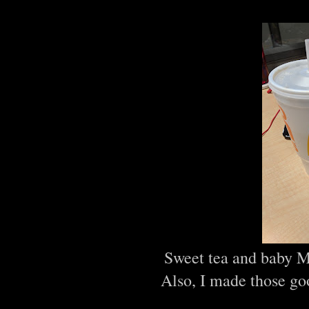
Sweet tea and baby M
Also, I made those go