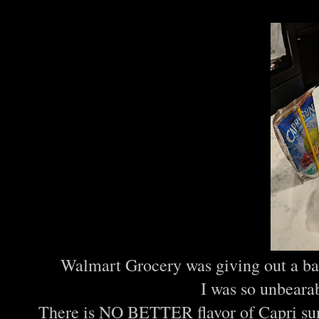
Walmart Grocery was giving out a bag
I was so unbeara
There is NO BETTER flavor of Capri sun t