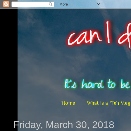
Home
What is a "Teh Meg
Friday, March 30, 2018