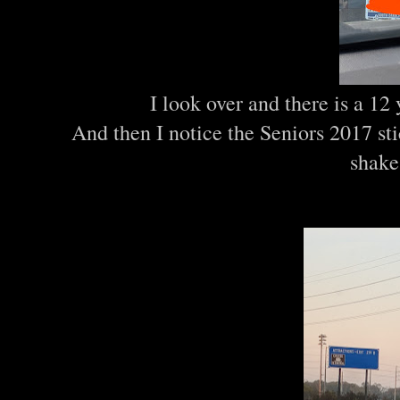
I look over and there is a 12
And then I notice the Seniors 2017 st
shake