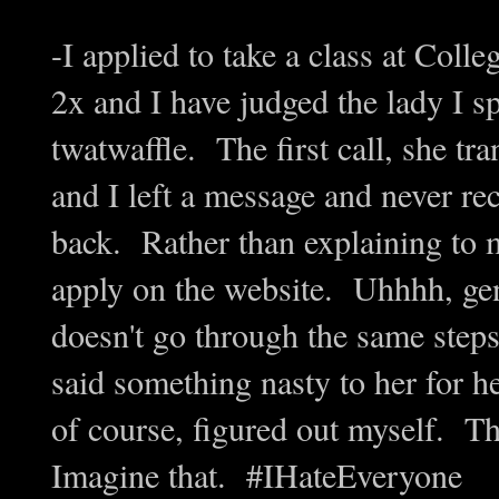
-I applied to take a class at Coll
2x and I have judged the lady I spo
twatwaffle. The first call, she t
and I left a message and never rec
back. Rather than explaining to m
apply on the website. Uhhhh, gen
doesn't go through the same steps
said something nasty to her for her
of course, figured out myself. T
Imagine that. #IHateEveryone