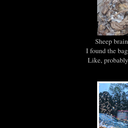
Sheep brain
I found the bag
Like, probably