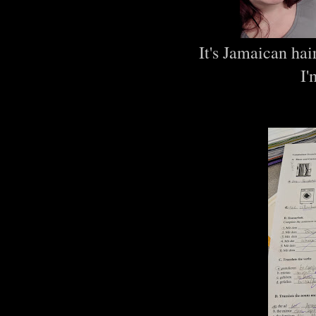
It's Jamaican hai
I'