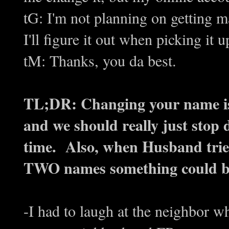
tG: I'm not planning on getting 
I'll figure it out when picking it u
tM: Thanks, you da best.
TL;DR: Changing your name is
and we should really just stop d
time. Also, when Husband trie
TWO names something could be l
-I had to laugh at the neighbor w