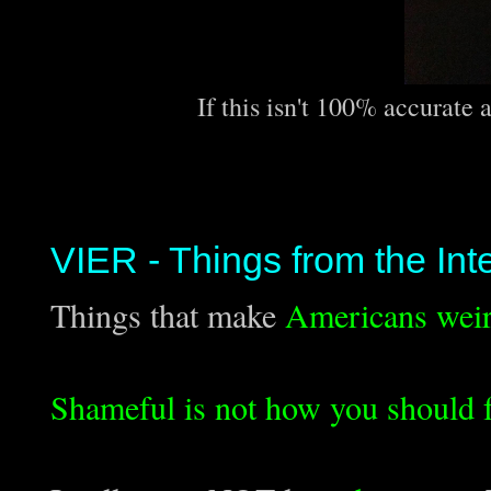
If this isn't 100% accurate 
VIER - Things from the Int
Things that make
Americans wei
Shameful is not how you should f