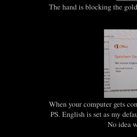
The hand is blocking the gold 
When your computer gets confu
PS. English is set as my def
No idea w