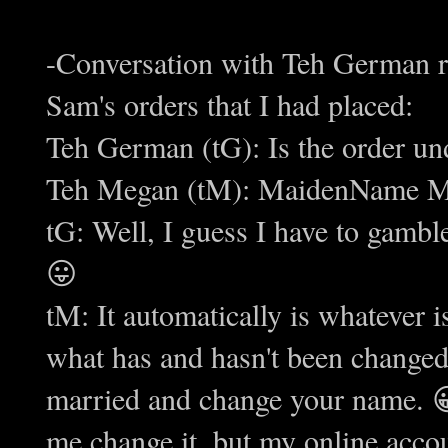
-Conversation with Teh German r
Sam's orders that I had placed:
Teh German (tG): Is the order 
Teh Megan (tM): MaidenName Ma
tG: Well, I guess I have to gambl
😛
tM: It automatically is whatever 
what has and hasn't been change
married and change your name. 😀
me change it, but my online accou