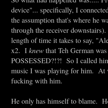
device"... specifically, I connect
the assumption that's where he wa
through the receiver downstairs).
length of time it takes to say, "
x2. I
knew
that Teh German wa
POSSESSED?!?! So I called him a
music I was playing for him. At 
fucking with him.
He only has himself to blame. He