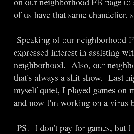
on our neighborhood FB page to s
of us have that same chandelier, s
-Speaking of our neighborhood 
expressed interest in assisting wi
neighborhood. Also, our neighb
that's always a shit show. Last n
myself quiet, I played games o
and now I'm working on a virus 
-PS. I don't pay for games, but I 