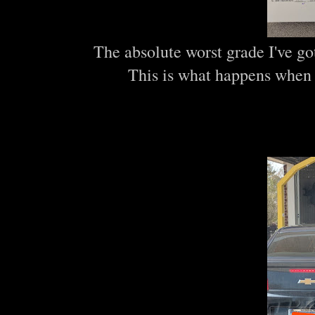
The absolute worst grade I've got
This is what happens when 