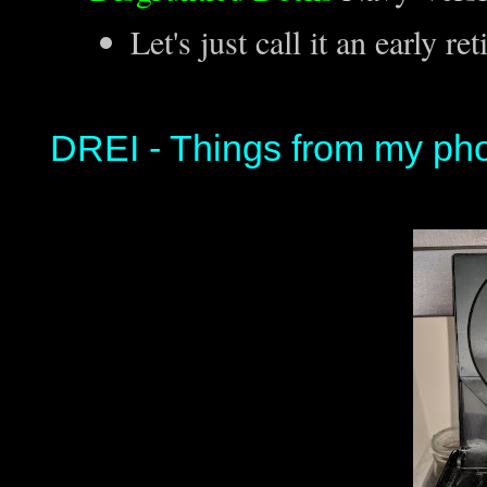
Let's just call it an early re
DREI - Things from my ph