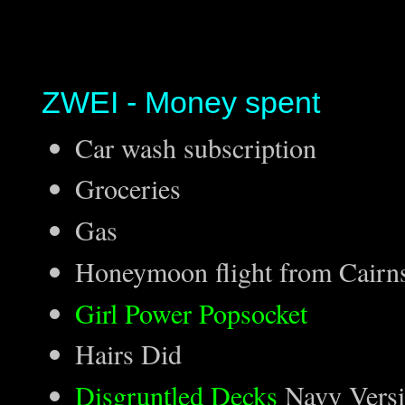
ZWEI - Money spent
Car wash subscription
Groceries
Gas
Honeymoon flight from Cairns
Girl Power Popsocket
Hairs Did
Disgruntled Decks
Navy Versi