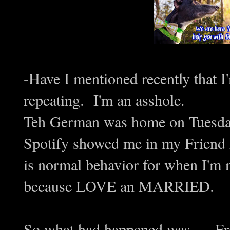
-Have I mentioned recently that I
repeating. I'm an asshole.
Teh German was home on Tuesday
Spotify showed me in my Friend A
is normal behavior for when I'm 
because LOVE an MARRIED.
So what had happened was..... Fr