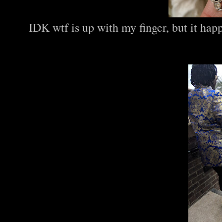
IDK wtf is up with my finger, but it ha