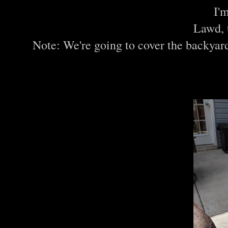
I'
Lawd, 
Note: We're going to cover the backyar