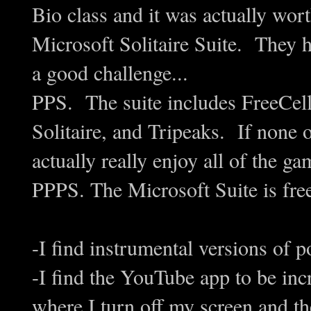
Bio class and it was actually wort
Microsoft Solitaire Suite. They h
a good challenge...
PPS. The suite includes FreeCell,
Solitaire, and Tripeaks. If none o
actually really enjoy all of the ga
PPPS. The Microsoft Suite is f
-I find instrumental versions of p
-I find the YouTube app to be inc
where I turn off my screen and th