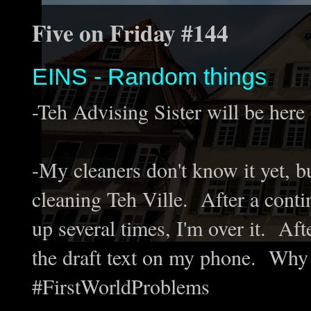
Five on Friday #144
EINS - Random things
-Teh Advising Sister will be here
-My cleaners don't know it yet, bu
cleaning Teh Ville. After a conti
up several times, I'm over it. Af
the draft text on my phone. Why 
#FirstWorldProblems