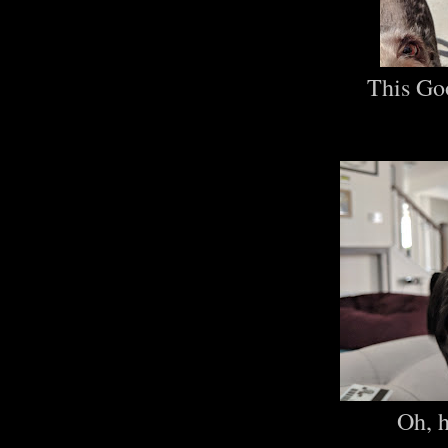
This Go
Oh, 