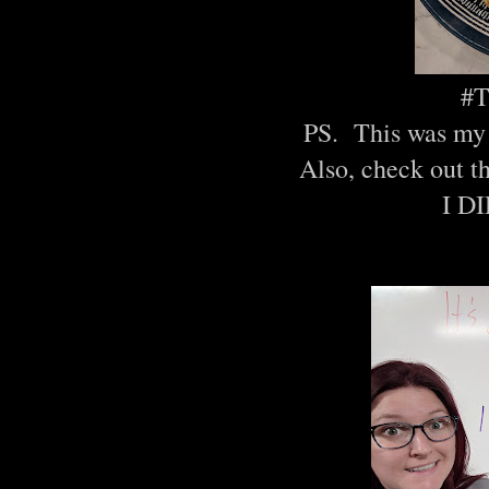
#T
PS. This was my 
Also, check out t
I D