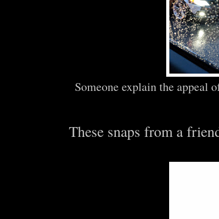
Someone explain the appeal of 
These snaps from a f