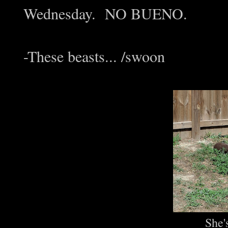
Wednesday. NO BUENO.
-These beasts... /swoon
She'