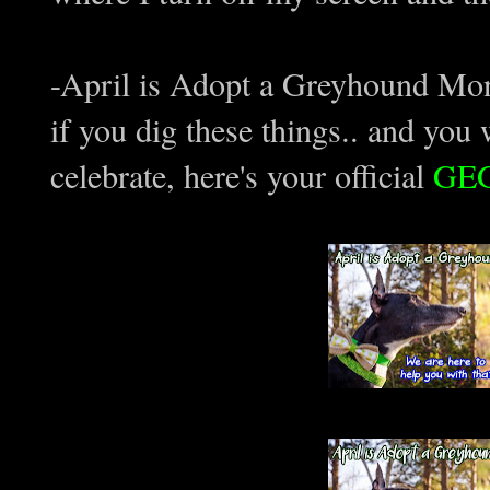
-April is Adopt a Greyhound Month
if you dig these things.. and you
celebrate, here's your official
GE