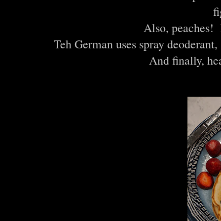
f
Also, peache
Teh German uses spray deoderant, 
And finally, h