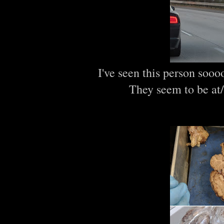
I've seen this person sooo
They seem to be at/