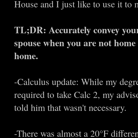
House and I just like to use it to
TL;DR: Accurately convey your 
spouse when you are not home 
home.
-Calculus update: While my degr
required to take Calc 2, my advisor 
told him that wasn't necessary.
-There was almost a 20°F differe