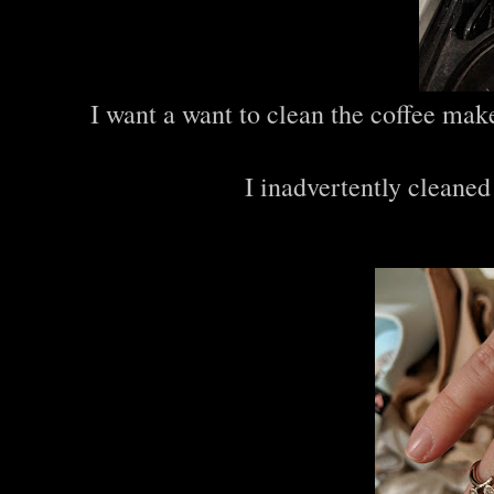
I want a want to clean the coffee make
I inadvertently cleaned