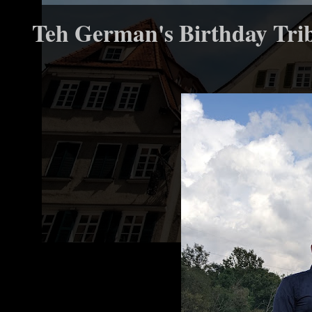
Teh German's Birthday Tri