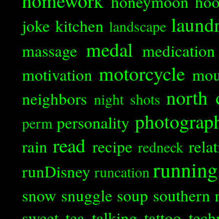
homework
honeymoon
ho
laund
joke
kitchen
landscape
medal
massage
medication
motorcycle
motivation
mou
north 
neighbors
night shots
photograp
personality
perm
read
rain
recipe
rela
redneck
running
runDisney
runcation
snow
snuggle
soup
southern 
sweet tea
talking
tattoo
tech