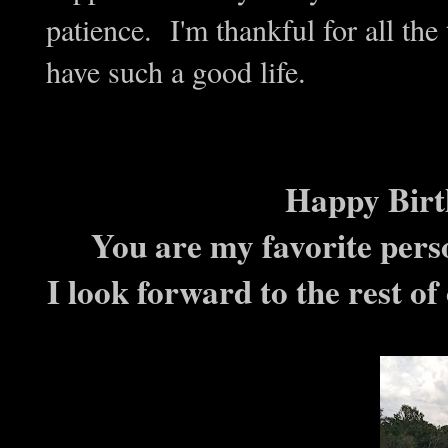
patience. I'm thankful for all the
have such a good life.
Happy Birt
You are my favorite perso
I look forward to the rest of