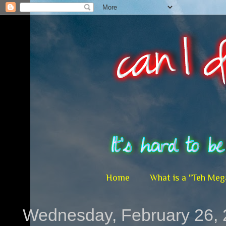
Home
What is a "Teh Meg
Wednesday, February 26,