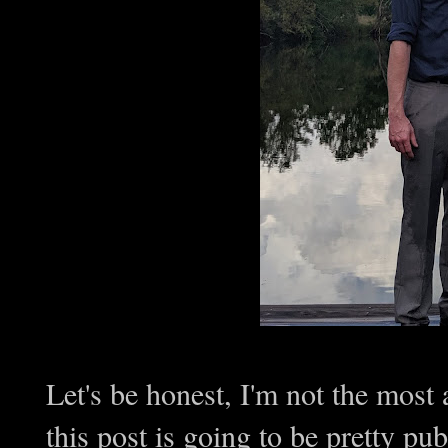
Let's be honest, I'm not the most
this post is going to be pretty pub