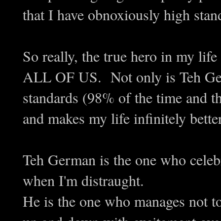
that I have obnoxiously high stand
So really, the true hero in my lif
ALL OF US. Not only is Teh Ger
standards (98% of the time and t
and makes my life infinitely better
Teh German is the one who celeb
when I'm distraught.
He is the one who manages not t