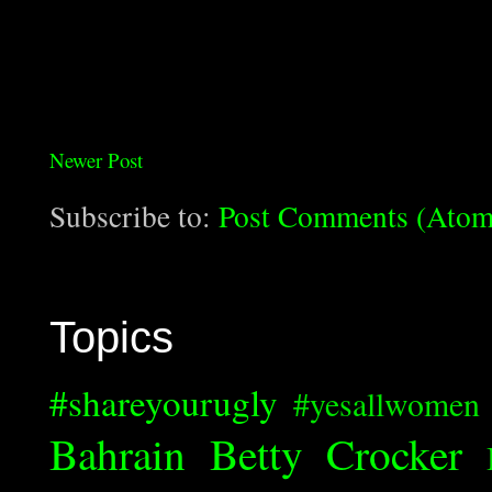
Newer Post
Subscribe to:
Post Comments (Atom
Topics
#shareyourugly
#yesallwomen
Bahrain
Betty Crocker