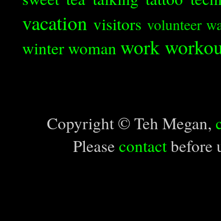
vacation
visitors
volunteer
wa
work
workou
winter
woman
Copyright © Teh Megan,
Please
contact
before u