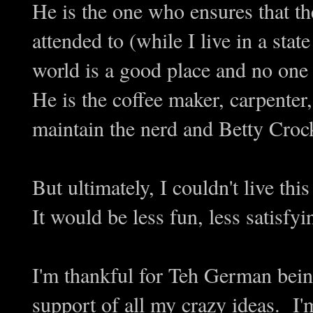
He is the one who ensures that th
attended to (while I live in a stat
world is a good place and no one 
He is the coffee maker, carpenter
maintain the nerd and Betty Croc
But ultimately, I couldn't live th
It would be less fun, less satisfy
I'm thankful for Teh German bein
support of all my crazy ideas. I'