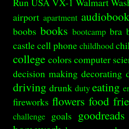
Run
USA
VX-1
Walmart
Was
audioboo
airport
apartment
books
boobs
bra
bootcamp
castle
cell phone
chi
childhood
college
colors
computer scie
decision making
decorating
driving
eating
drunk
duty
e
flowers
food
fri
fireworks
goodreads
goals
challenge