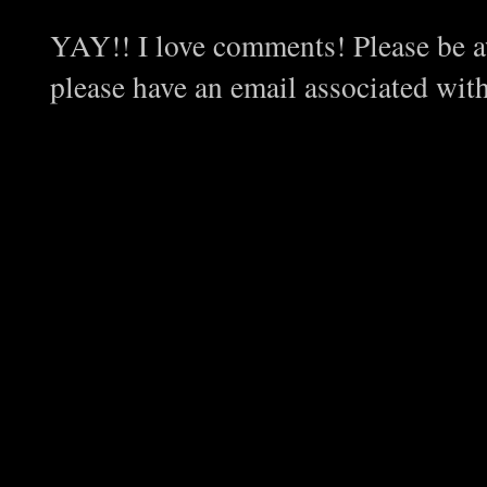
YAY!! I love comments! Please be aw
please have an email associated wit