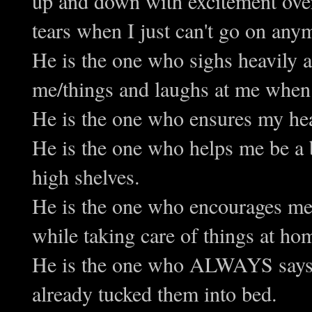
up and down with excitement ov
tears when I just can't go on any
He is the one who sighs heavily 
me/things and laughs at me when 
He is the one who ensures my hear
He is the one who helps me be a b
high shelves.
He is the one who encourages me t
while taking care of things at ho
He is the one who ALWAYS says g
already tucked them into bed.