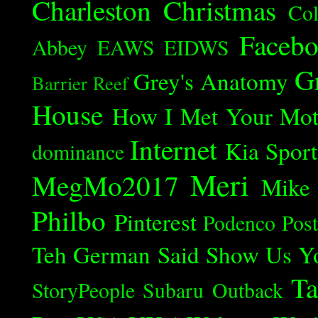
Charleston
Christmas
Col
Faceb
Abbey
EAWS
EIDWS
G
Grey's Anatomy
Barrier Reef
House
How I Met Your Mot
Internet
Kia Spor
dominance
Meri
MegMo2017
Mike
Philbo
Pinterest
Podenco
Post
Teh German Said
Show Us Y
Ta
StoryPeople
Subaru Outback