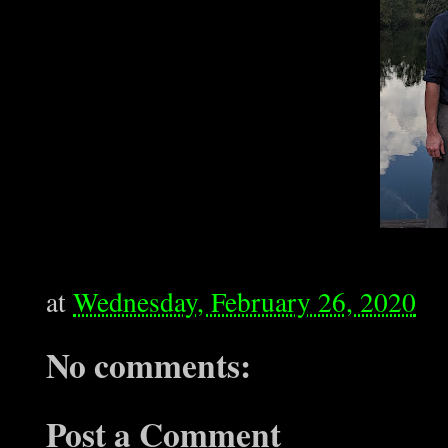
at
Wednesday, February 26, 2020
No comments:
Post a Comment