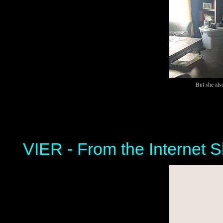
But she als
VIER - From the Internet S