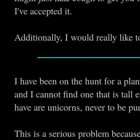
I've accepted it.
Additionally, I would really like t
_________________
I have been on the hunt for a plan
and I cannot find one that is tall 
have are unicorns, never to be 
This is a serious problem because 