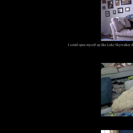
I could open myself up like Luke Skywalker di