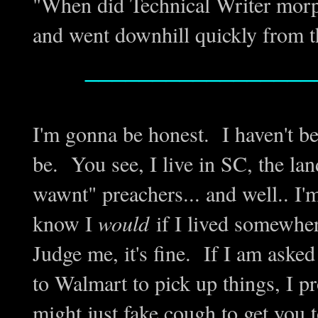
"When did Technical Writer morp
and went downhill quickly from t
_________________
I'm gonna be honest. I haven't b
be. You see, I live in SC, the lan
wawnt" preachers... and well.. I'
know I
would
if I lived somewhere
Judge me, it's fine. If I am aske
to Walmart to pick up things, I pr
might just fake cough to get you