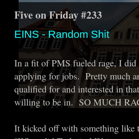
Five on Friday #233
EINS - Random Shit
In a fit of PMS fueled rage, I did
applying for jobs. Pretty much a
qualified for and interested in th
willing to be in. SO MUCH RA
It kicked off with something like t