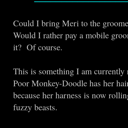
Could I bring Meri to the groom
Would I rather pay a mobile gro
it? Of course.
This is something I am currently
Poor Monkey-Doodle has her hair
because her harness is now rolling
fuzzy beasts.