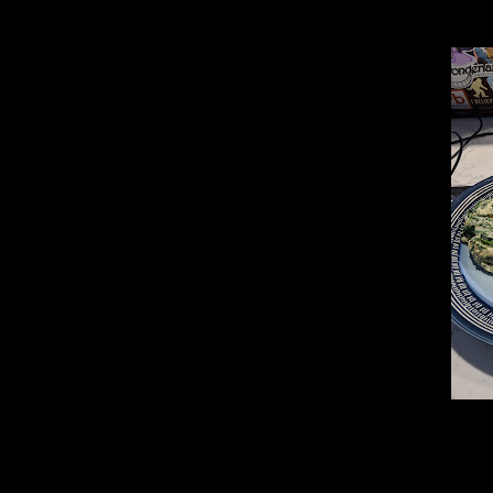
_________________