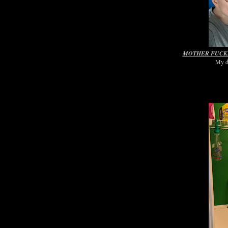
MOTHER FUCKI
My di