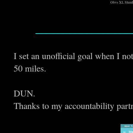
Obvs XL Slumb
_________________
I set an unofficial goal when I n
50 miles.
DUN.
Thanks to my accountability partn