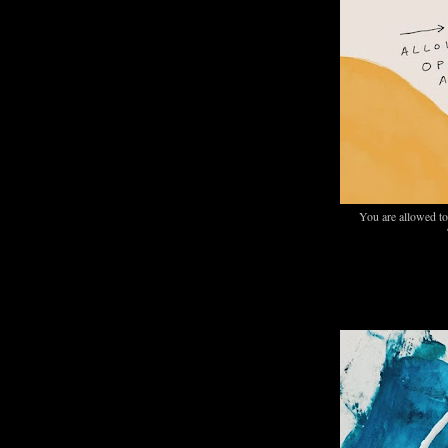
You are allowed to