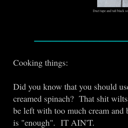
Duct tape and tall black 
_________________
Cooking things:
Did you know that you should us
creamed spinach? That shit wilts 
be left with too much cream and b
is "enough". IT AIN'T.