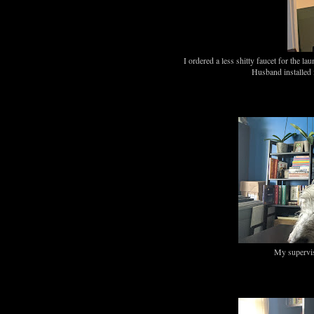
I ordered a less shitty faucet for the l
Husband install
My supervis