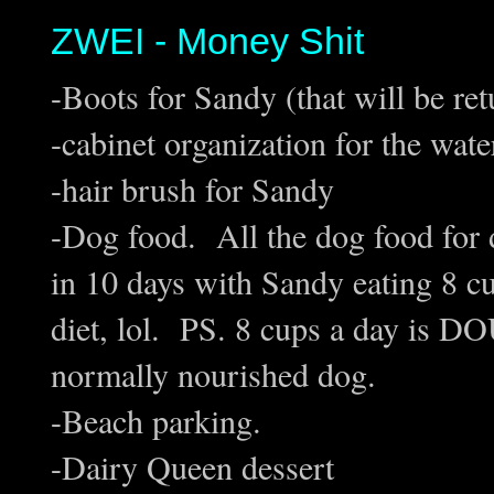
ZWEI - Money Shit
-Boots for Sandy (that will be re
-cabinet organization for the wate
-hair brush for Sandy
-Dog food. All the dog food for
in 10 days with Sandy eating 8 cu
diet, lol. PS. 8 cups a day is D
normally nourished dog.
-Beach parking.
-Dairy Queen dessert