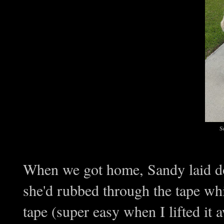
S
When we got home, Sandy laid do
she'd rubbed through the tape whil
tape (super easy when I lifted it