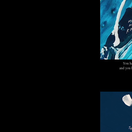
You h
and you 