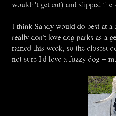
wouldn't get cut) and slipped the 
I think Sandy would do best at a 
really don't love dog parks as a ge
rained this week, so the closest
not sure I'd love a fuzzy dog + mu