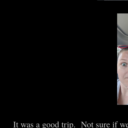
It was a good trip. Not sure if we