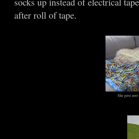
socks up instead of electrical tap
after roll of tape.
She gave zero 