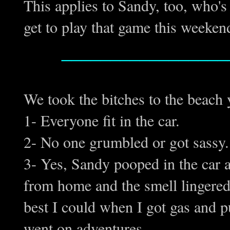
This applies to Sandy, too, who's
get to play that game this week
_________________
We took the bitches to the beach
1- Everyone fit in the car.
2- No one grumbled or got sassy. 
3- Yes, Sandy pooped in the car
from home and the smell lingered 
best I could when I got gas and pu
went on adventures.