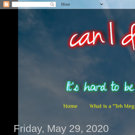
Home
What is a "Teh Meg
Friday, May 29, 2020