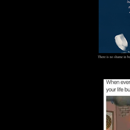
There is no shame in be