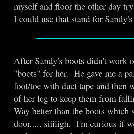
myself and floor the other day try
I could use that stand for Sandy's
_________________
After Sandy's boots didn't work 
"boots" for her. He gave me a pair
foot/toe with duct tape and then w
of her leg to keep them from fall
Way better than the boots which s
door..... siiiiigh. I'm curious if 