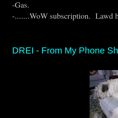
-Gas.
-.......WoW subscription. Lawd 
DREI - From My Phone Sh