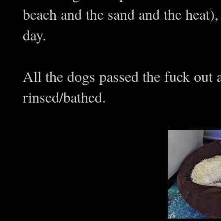
beach and the sand and the heat),
day.
All the dogs passed the fuck out
rinsed/bathed.