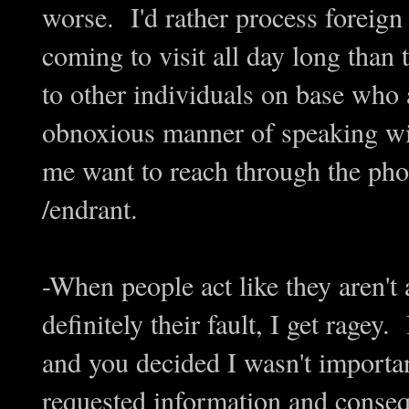
worse. I'd rather process foreign 
coming to visit all day long than
to other individuals on base who 
obnoxious manner of speaking wit
me want to reach through the phon
/endrant.
-When people act like they aren't 
definitely their fault, I get ragey
and you decided I wasn't importa
requested information and conseq