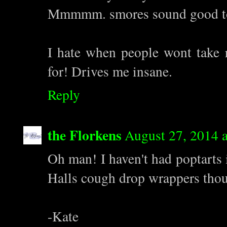
Mmmmm. smores sound good to
I hate when people wont take r
for! Drives me insane.
Reply
the Florkens
August 27, 2014 
Oh man! I haven't had poptarts 
Halls cough drop wrappers tho
-Kate