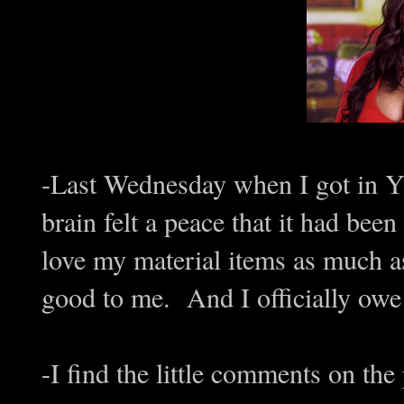
-Last Wednesday when I got in Yu
brain felt a peace that it had bee
love my material items as much as 
good to me. And I officially o
-I find the little comments on th