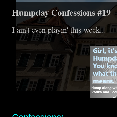
Humpday Confessions #19
I ain't even playin' this week...