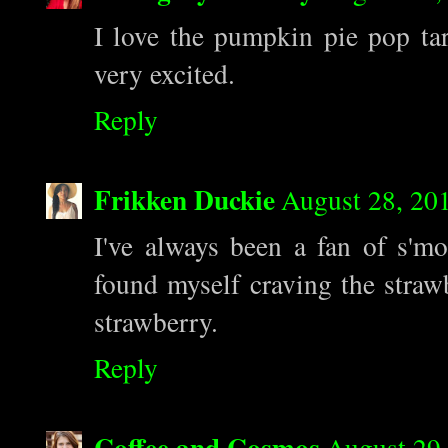
I love the pumpkin pie pop tar
very excited.
Reply
Frikken Duckie
August 28, 20
I've always been a fan of s'mo
found myself craving the strawb
strawberry.
Reply
Coffee and Cosmos
August 29,