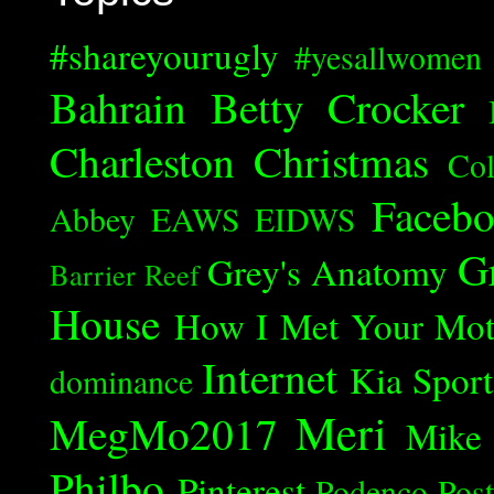
#shareyourugly
#yesallwomen
Bahrain
Betty Crocker
Charleston
Christmas
Col
Faceb
Abbey
EAWS
EIDWS
G
Grey's Anatomy
Barrier Reef
House
How I Met Your Mot
Internet
Kia Spor
dominance
Meri
MegMo2017
Mike
Philbo
Pinterest
Podenco
Post