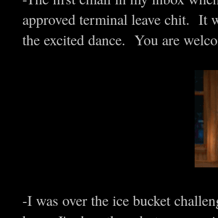
approved terminal leave chit. It 
the excited dance. You are welco
-I was over the ice bucket challe