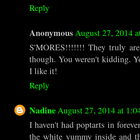
Reply
Anonymous
August 27, 2014 
S'MORES!!!!!!! They truly are 
though. You weren't kidding. Yo
I like it!
Reply
Nadine
August 27, 2014 at 1:0
I haven't had poptarts in foreve
the white yummy inside and the