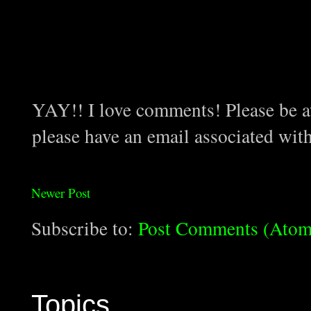
YAY!! I love comments! Please be aw
please have an email associated wit
Newer Post
Subscribe to:
Post Comments (Atom
Topics