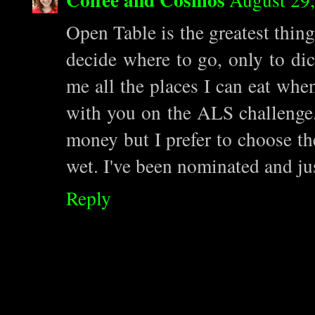
Open Table is the greatest thing
decide where to go, only to dic
me all the places I can eat whe
with you on the ALS challenge. Y
money but I prefer to choose the
wet. I've been nominated and jus
Reply