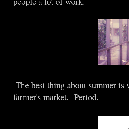
people a lot of work.
-The best thing about summer is
farmer's market. Period.