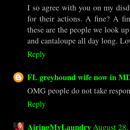
I so agree with you on my disda
for their actions. A fine? A f
these are the people we look up 
and cantaloupe all day long. Lo
Reply
FL greyhound wife now in M
OMG people do not take responsib
Reply
AiringMyLaundry
August 28,