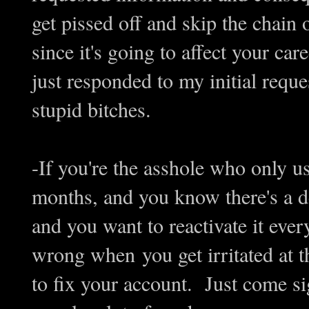
get pissed off and skip the chai
since it's going to affect your ca
just responded to my initial requ
stupid bitches.
-If you're the asshole who only u
months, and you know there's a d
and you want to reactivate it ever
wrong when you get irritated at t
to fix your account. Just come s