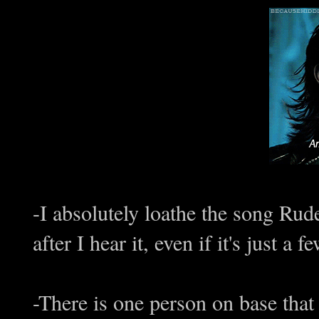
-I absolutely loathe the song Rud
after I hear it, even if it's just a
-There is one person on base that