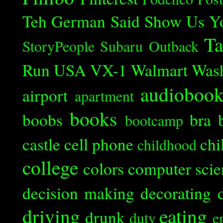
Teh German Said
Show Us Y
Ta
StoryPeople
Subaru Outback
Run
USA
VX-1
Walmart
Was
audioboo
airport
apartment
books
boobs
bra
bootcamp
castle
cell phone
chi
childhood
college
colors
computer scie
decision making
decorating
driving
eating
drunk
duty
e