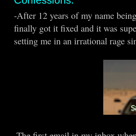
Confessions:
-After 12 years of my name being
finally got it fixed and it was su
setting me in an irrational rage si
-The first email in my inbox whe