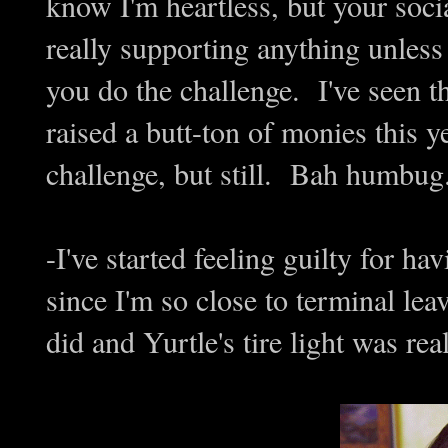
know I'm heartless, but your soci
really supporting anything unles
you do the challenge. I've seen th
raised a butt-ton of monies this y
challenge, but still. Bah humbug.
-I've started feeling guilty for h
since I'm so close to terminal lea
did and Yurtle's tire light was re