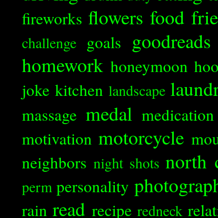
flowers
food
fri
fireworks
goodreads
goals
challenge
homework
honeymoon
ho
laund
joke
kitchen
landscape
medal
massage
medication
motorcycle
motivation
mou
north 
neighbors
night shots
photograp
personality
perm
read
rain
recipe
rela
redneck