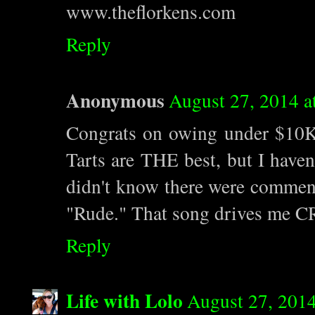
www.theflorkens.com
Reply
Anonymous
August 27, 2014 a
Congrats on owing under $10K
Tarts are THE best, but I haven
didn't know there were commen
"Rude." That song drives me CR
Reply
Life with Lolo
August 27, 2014