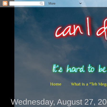
Home
What is a "Teh Meg
Wednesday, August 27, 2