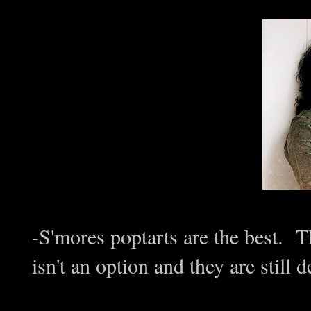
-S'mores poptarts are the best. T
isn't an option and they are still d