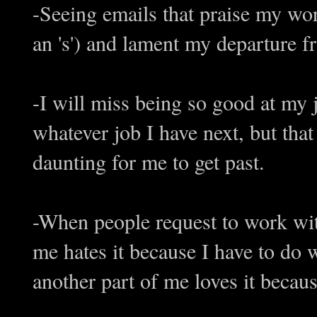
-Seeing emails that praise my work
an 's') and lament my departure 
-I will miss being so good at my 
whatever job I have next, but that
daunting for me to get past.
-When people request to work with
me hates it because I have to do w
another part of me loves it becau