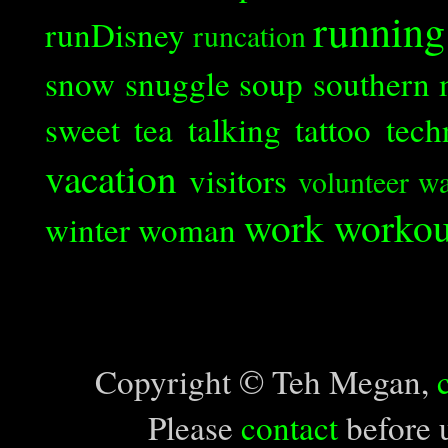
running
runDisney
runcation
snow
snuggle
soup
southern 
sweet tea
talking
tattoo
tech
vacation
visitors
volunteer
wa
work
workou
winter
woman
Copyright © Teh Megan,
Please
contact
before u