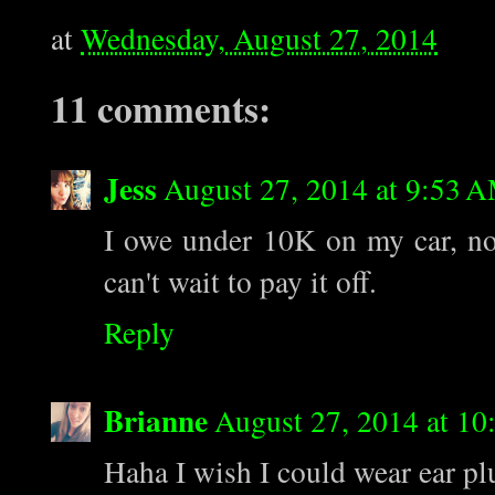
at
Wednesday, August 27, 2014
11 comments:
Jess
August 27, 2014 at 9:53 
I owe under 10K on my car, now
can't wait to pay it off.
Reply
Brianne
August 27, 2014 at 1
Haha I wish I could wear ear p