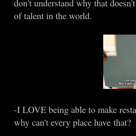
don't understand why that doesn't
of talent in the world.
-I LOVE being able to make resta
why can't every place have that?