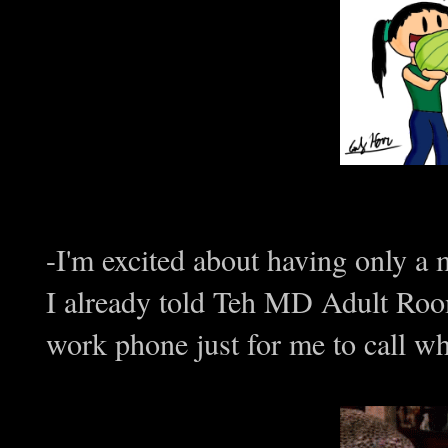
-I'm excited about having only a 
I already told Teh MD Adult Room
work phone just for me to call wh