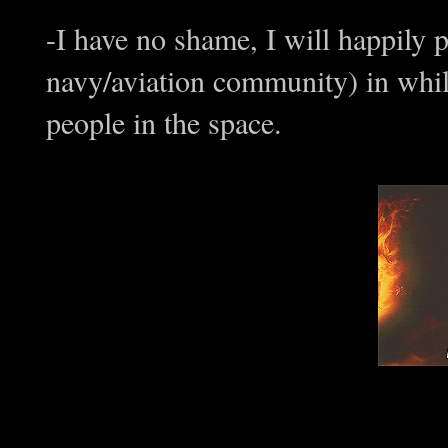
-I have no shame, I will happily p
navy/aviation community) in while 
people in the space.