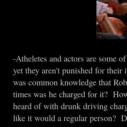
-Atheletes and actors are some of
yet they aren't punished for their 
was common knowledge that Robi
times was he charged for it? H
heard of with drunk driving charge
like it would a regular person? DU