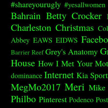
#shareyourugly
#yesallwomen
Bahrain
Betty Crocker
Charleston
Christmas
Col
Faceb
Abbey
EAWS
EIDWS
G
Grey's Anatomy
Barrier Reef
House
How I Met Your Mot
Internet
Kia Spor
dominance
Meri
MegMo2017
Mike
Philbo
Pinterest
Podenco
Post