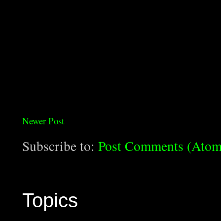
Newer Post
Subscribe to:
Post Comments (Atom
Topics