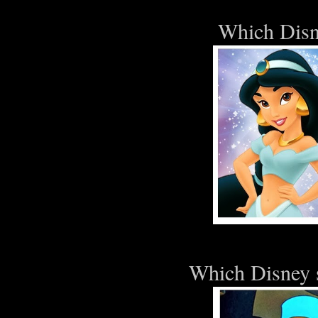
Which Disn
Which Disney s