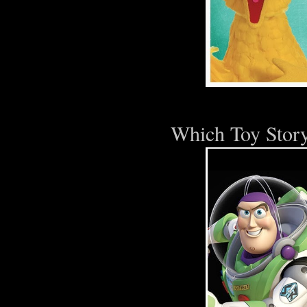
Which Toy Story