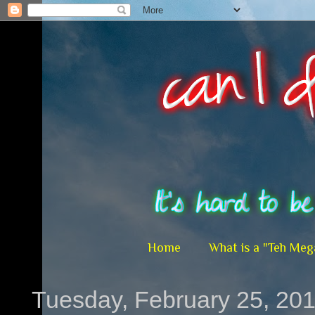
Home
What is a "Teh Meg
Tuesday, February 25, 20