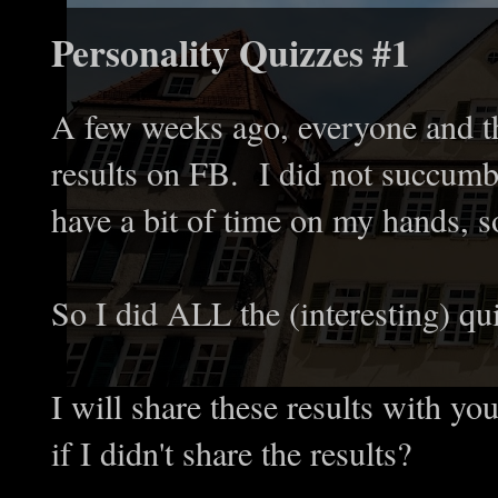
Personality Quizzes #1
A few weeks ago, everyone and th
results on FB. I did not succumb 
have a bit of time on my hands, so
So I did ALL the (interesting) qu
I will share these results with yo
if I didn't share the results?