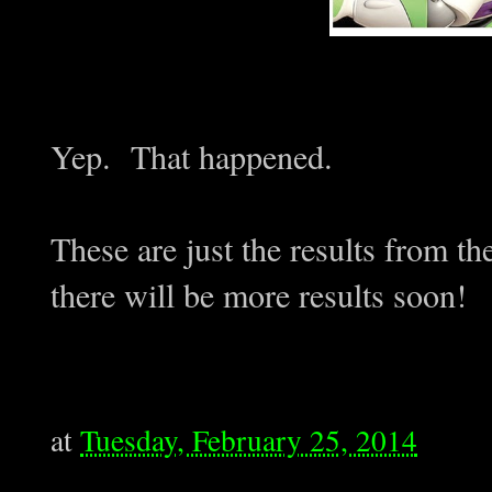
Yep. That happened.
These are just the results from t
there will be more results soon!
at
Tuesday, February 25, 2014