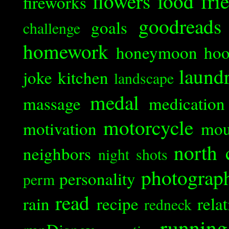
flowers
food
fri
fireworks
goodreads
goals
challenge
homework
honeymoon
ho
laund
joke
kitchen
landscape
medal
massage
medication
motorcycle
motivation
mou
north 
neighbors
night shots
photograp
personality
perm
read
rain
recipe
rela
redneck
running