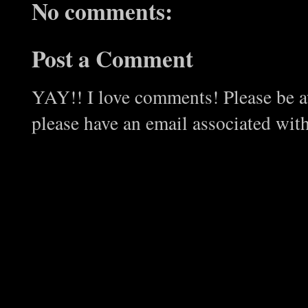
No comments:
Post a Comment
YAY!! I love comments! Please be aw
please have an email associated wit