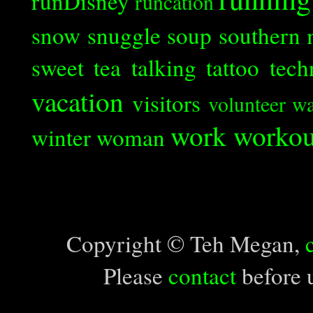
runDisney
runcation
snow
snuggle
soup
southern 
sweet tea
talking
tattoo
tech
vacation
visitors
volunteer
wa
work
workou
winter
woman
Copyright © Teh Megan,
Please
contact
before u