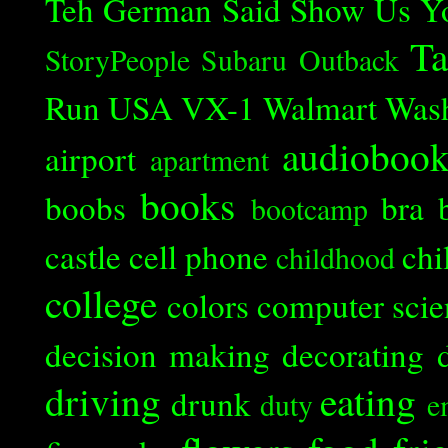
Teh German Said
Show Us Y
Ta
StoryPeople
Subaru Outback
Run
USA
VX-1
Walmart
Was
audioboo
airport
apartment
books
boobs
bra
bootcamp
castle
cell phone
chi
childhood
college
colors
computer scie
decision making
decorating
driving
eating
drunk
duty
e