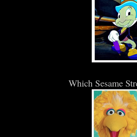
Which Sesame Stre