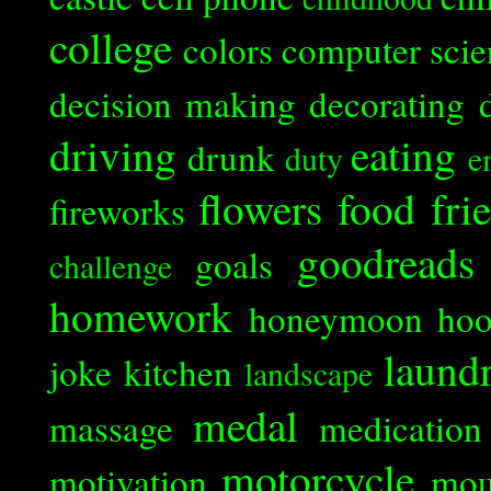
college
colors
computer scie
decision making
decorating
driving
eating
drunk
duty
e
flowers
food
fri
fireworks
goodreads
goals
challenge
homework
honeymoon
ho
laund
joke
kitchen
landscape
medal
massage
medication
motorcycle
motivation
mou