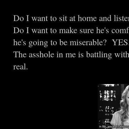
Do I want to sit at home and li
Do I want to make sure he's comf
he's going to be miserable? YES
The asshole in me is battling with
real.