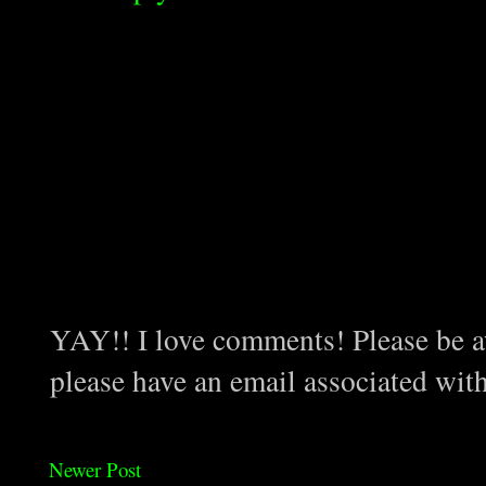
YAY!! I love comments! Please be aw
please have an email associated wit
Newer Post