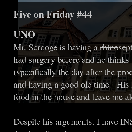
Five on Friday #44
UNO
Mr. Scrooge is having a
rhino
sep
had surgery before and he thinks 
(specifically the day after the pr
and having a good ole time. His 
food in the house and leave me a
Despite his arguments, I have I