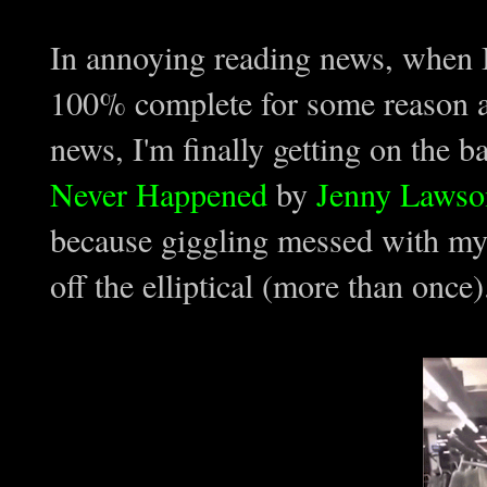
In annoying reading news, when I 
100% complete for some reason a
news, I'm finally getting on the
Never Happened
by
Jenny Lawso
because giggling messed with my 
off the elliptical (more than once)