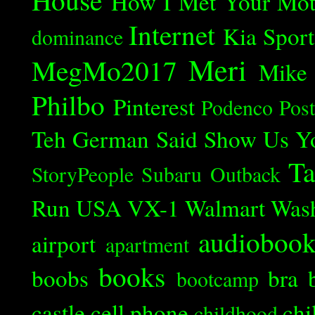
How I Met Your Mot
Internet
Kia Spor
dominance
Meri
MegMo2017
Mike
Philbo
Pinterest
Podenco
Post
Teh German Said
Show Us Y
Ta
StoryPeople
Subaru Outback
Run
USA
VX-1
Walmart
Was
audioboo
airport
apartment
books
boobs
bra
bootcamp
castle
cell phone
chi
childhood