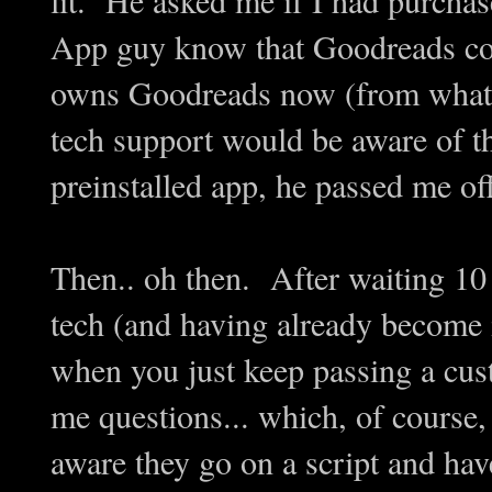
App guy know that Goodreads co
owns Goodreads now (from what I
tech support would be aware of t
preinstalled app, he passed me of
Then.. oh then. After waiting 10 
tech (and having already become ir
when you just keep passing a cust
me questions... which, of course,
aware they go on a script and have