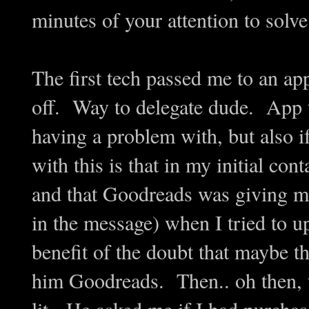
minutes of your attention to solv
The first tech passed me to an a
off. Way to delegate dude. App 
having a problem with, but also 
with this is that in my initial co
and that Goodreads was giving me 
in the message) when I tried to u
benefit of the doubt that maybe t
him Goodreads. Then.. oh then, th
lit. He asked me if I had purcha