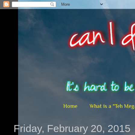
Home
What is a "Teh Meg
Friday, February 20, 2015