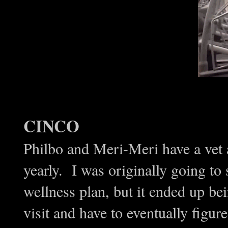
CINCO
Philbo and Meri-Meri have a vet a
yearly. I was originally going to 
wellness plan, but it ended up bei
visit and have to eventually figur