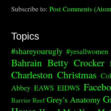
Subscribe to:
Post Comments (Atom
Topics
#shareyourugly
#yesallwomen
Bahrain
Betty Crocker
Charleston
Christmas
Col
Faceb
Abbey
EAWS
EIDWS
G
Grey's Anatomy
Barrier Reef
House