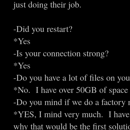
just doing their job.
-D
id you restart?
*Yes
-Is your connection strong?
*Yes
-Do you have a lot of files on yo
*No. I have over 50GB of space 
-Do you mind if we do a factory 
*YES, I mind very much. I have 
why that would be the first sol