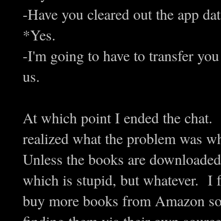
-Have you cleared out the app da
*Yes.
-I'm going to have to transfer yo
us.
At which point I ended the chat. 
realized what the problem was w
Unless the books are downloaded
which is stupid, but whatever. I fe
buy more books from Amazon so th
finding them via their own source