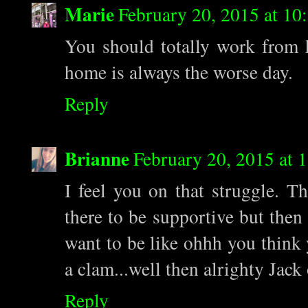
Marie
February 20, 2015 at 1
You should totally work from h
home is always the worse day.
Reply
Brianne
February 20, 2015 at
I feel you on that struggle. T
there to be supportive but then
want to be like ohhh you think
a clam...well then alrighty Jack 
Reply