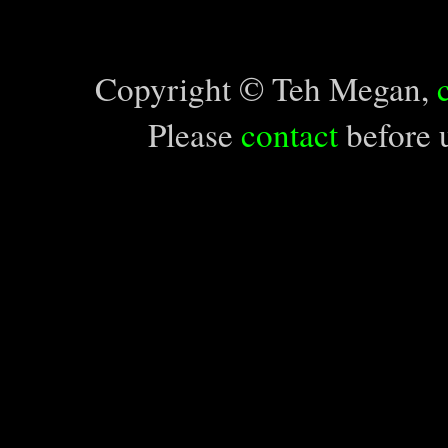
Copyright © Teh Megan,
Please
contact
before u