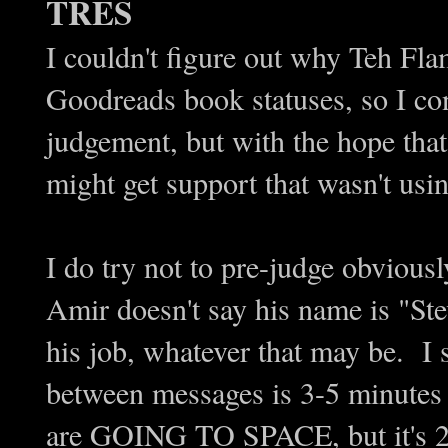
TRES
I couldn't figure out why Teh Fl
Goodreads book statuses, so I co
judgement, but with the hope that
might get support that wasn't usi
I do try not to pre-judge obvious
Amir doesn't say his name is "Ste
his job, whatever that may be. I 
between messages is 3-5 minutes 
are GOING TO SPACE, but it's 20