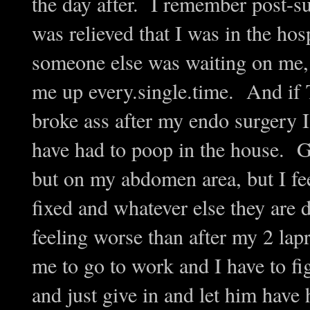
the day after. I remember post-s
was relieved that I was in the hos
someone else was waiting on me, 
me up every.single.time. And if 
broke ass after my endo surgery
have had to poop in the house. G
but on my abdomen area, but I fee
fixed and whatever else they are d
feeling worse than after my 2 lap
me to go to work and I have to fig
and just give in and let him have 