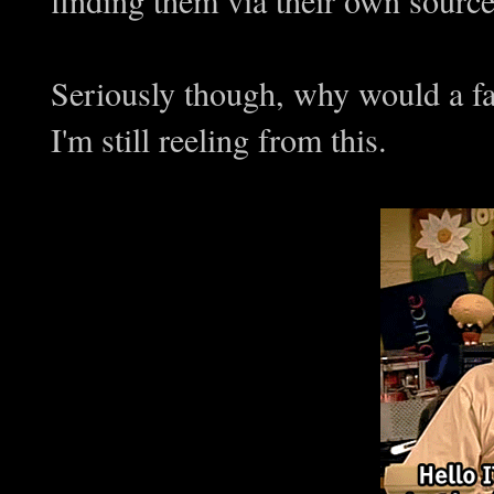
Seriously though, why would a fac
I'm still reeling from this.