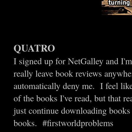
QUATRO
I signed up for NetGalley and I'm
really leave book reviews anywher
automatically deny me. I feel lik
of the books I've read, but that r
just continue downloading books 
books. #firstworldproblems