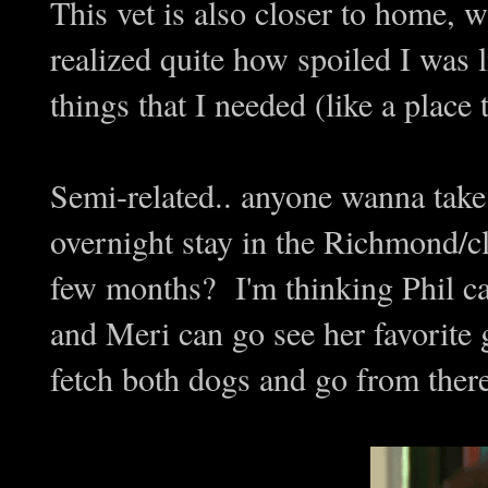
This vet is also closer to home, 
realized quite how spoiled I was 
things that I needed (like a place
Semi-related.. anyone wanna take
overnight stay in the Richmond/c
few months? I'm thinking Phil can
and Meri can go see her favorite
fetch both dogs and go from there,