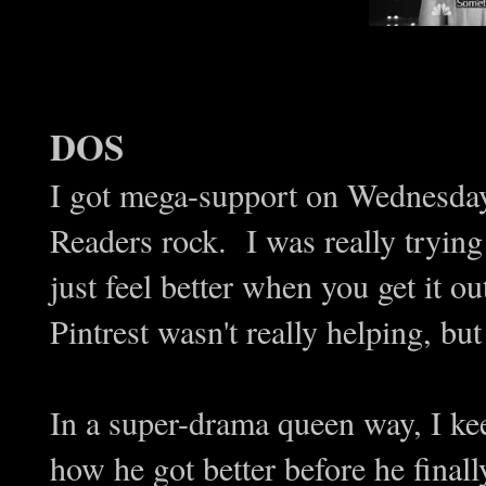
DOS
I got mega-support on Wednesda
Readers rock. I was really tryin
just feel better when you get it o
Pintrest wasn't really helping, but
In a super-drama queen way, I ke
how he got better before he final