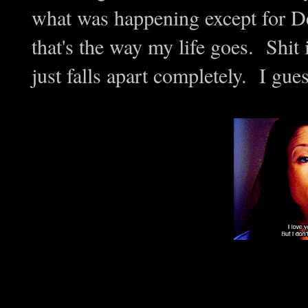
what was happening except for Der
that's the way my life goes. Shit i
just falls apart completely. I guess