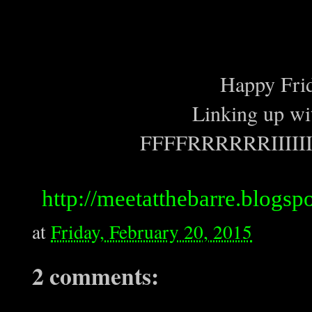
Happy Frid
Linking up wit
FFFFRRRRRRIIIII
http://meetatthebarre.blogspo
at
Friday, February 20, 2015
2 comments: