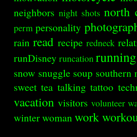
north 
neighbors
night shots
photograp
personality
perm
read
rain
recipe
rela
redneck
running
runDisney
runcation
snow
snuggle
soup
southern 
sweet tea
talking
tattoo
tech
vacation
visitors
volunteer
wa
work
workou
winter
woman