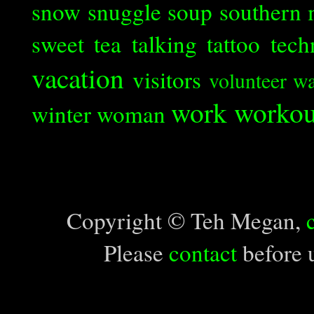
snow
snuggle
soup
southern 
sweet tea
talking
tattoo
tech
vacation
visitors
volunteer
wa
work
workou
winter
woman
Copyright © Teh Megan,
Please
contact
before u