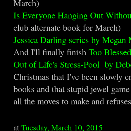
March)
Is Everyone Hanging Out Witho
club alternate book for March)
Jessica Darling series by Megan
And I'll finally finish
Too Blessed
Out of Life's Stress-Pool by De
Christmas that I've been slowly 
books and that stupid jewel game 
all the moves to make and refuse
at
Tuesday, March 10, 2015