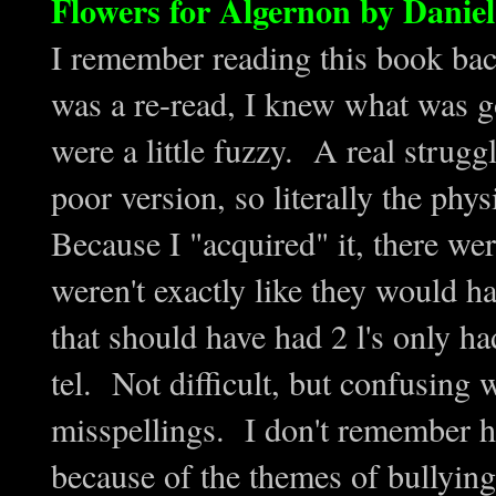
Flowers for Algernon by Daniel
I remember reading this book back
was a re-read, I knew what was g
were a little fuzzy. A real strugg
poor version, so literally the phy
Because I "acquired" it, there we
weren't exactly like they would h
that should have had 2 l's only had
tel. Not difficult, but confusing 
misspellings. I don't remember ha
because of the themes of bullying