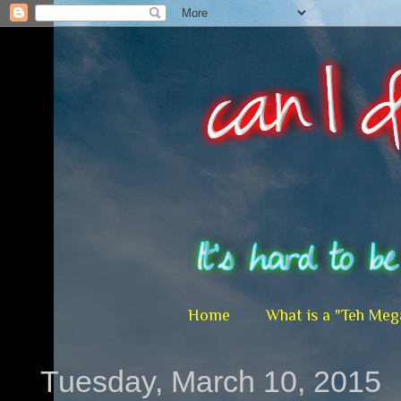
Home
What is a "Teh Meg
Tuesday, March 10, 2015