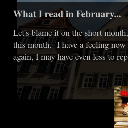
What I read in February...
Let's blame it on the short month
this month. I have a feeling now 
again, I may have even less to rep