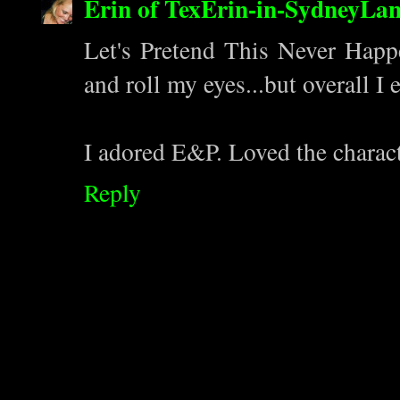
Erin of TexErin-in-SydneyLa
Let's Pretend This Never Hap
and roll my eyes...but overall I 
I adored E&P. Loved the charac
Reply