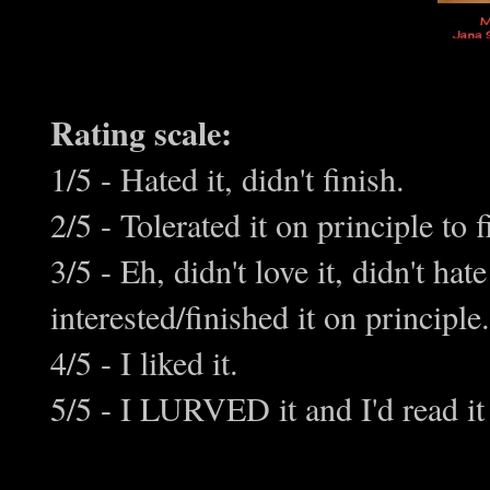
Rating scale:
1/5 - Hated it, didn't finish.
2/5 - Tolerated it on principle to f
3/5 - Eh, didn't love it, didn't h
interested/finished it on principle.
4/5 - I liked it.
5/5 - I LURVED it and I'd read it