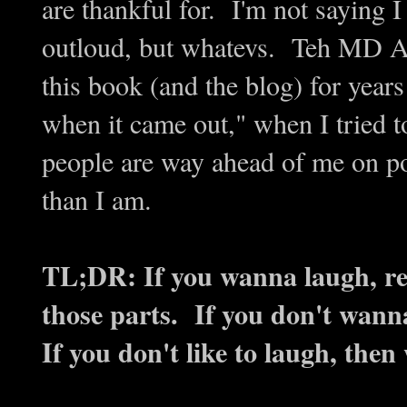
are thankful for. I'm not saying
outloud, but whatevs. Teh MD Ad
this book (and the blog) for years
when it came out," when I tried t
people are way ahead of me on p
than I am.
TL;DR: If you wanna laugh, rea
those parts. If you don't wann
If you don't like to laugh, the