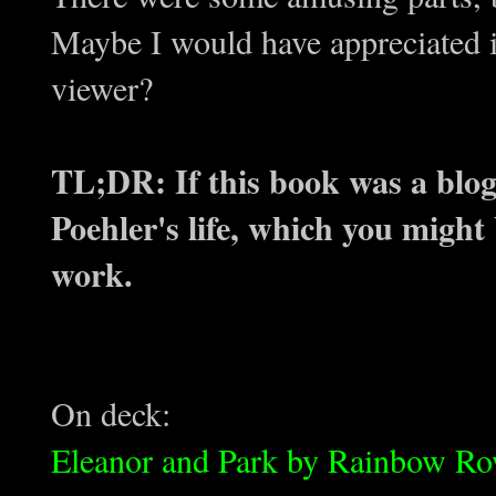
Maybe I would have appreciated i
viewer?
TL;DR: If this book was a blog, 
Poehler's life, which you might 
work.
On deck:
Eleanor and Park by Rainbow Ro