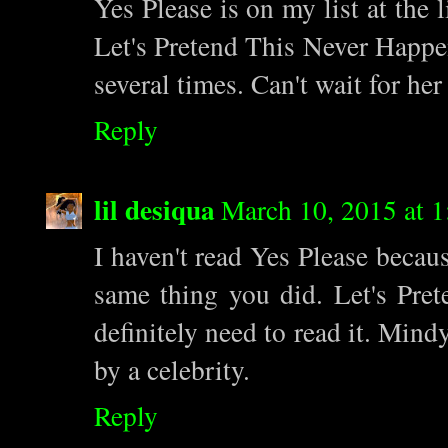
Yes Please is on my list at the l
Let's Pretend This Never Happe
several times. Can't wait for he
Reply
lil desiqua
March 10, 2015 at 
I haven't read Yes Please becau
same thing you did. Let's Prete
definitely need to read it. Mind
by a celebrity.
Reply