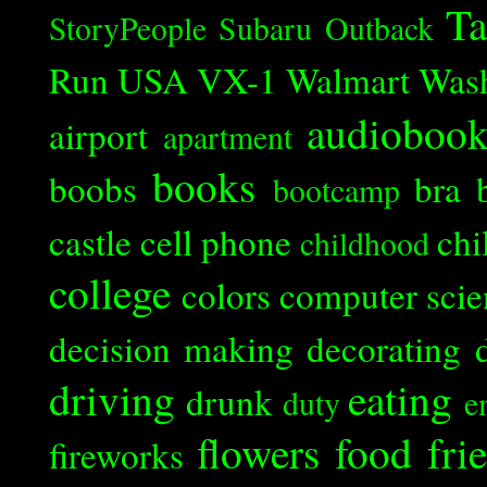
Ta
StoryPeople
Subaru Outback
Run
USA
VX-1
Walmart
Was
audioboo
airport
apartment
books
boobs
bra
bootcamp
castle
cell phone
chi
childhood
college
colors
computer scie
decision making
decorating
driving
eating
drunk
duty
e
flowers
food
fri
fireworks