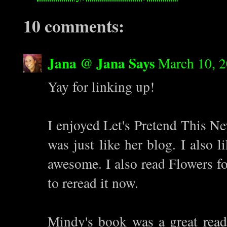
10 comments:
Jana @ Jana Says
March 10, 2
Yay for linking up!
I enjoyed Let's Pretend This N
was just like her blog. I also 
awesome. I also read Flowers f
to reread it now.
Mindy's book was a great rea