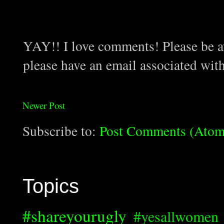
YAY!! I love comments! Please be aw
please have an email associated wit
Newer Post
Subscribe to:
Post Comments (Atom
Topics
#shareyourugly
#yesallwomen