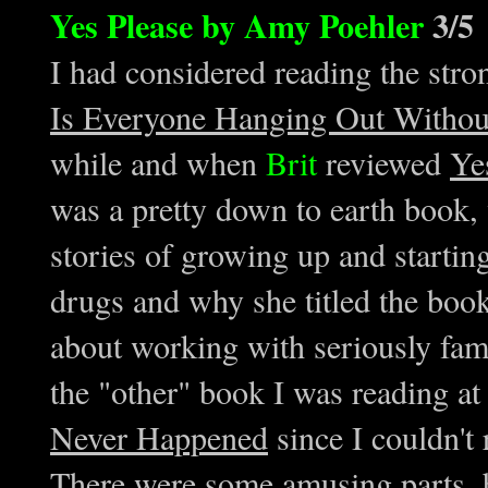
Yes Please by Amy Poehler
3/5
I had considered reading the st
Is Everyone Hanging Out Witho
while and when
Brit
reviewed
Ye
was a pretty down to earth book,
stories of growing up and starti
drugs and why she titled the boo
about working with seriously fa
the "other" book I was reading a
Never Happened
since I couldn't r
There were some amusing parts, b