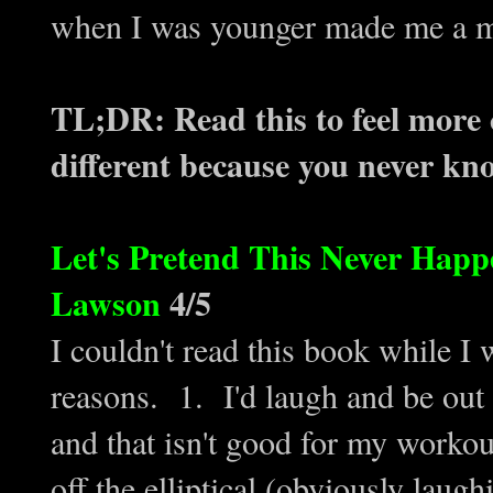
when I was younger made me a m
TL;DR: Read this to feel more
different because you never know
Let's Pretend This Never Hap
Lawson
4/5
I couldn't read this book while I w
reasons. 1. I'd laugh and be out
and that isn't good for my workou
off the elliptical (obviously laugh