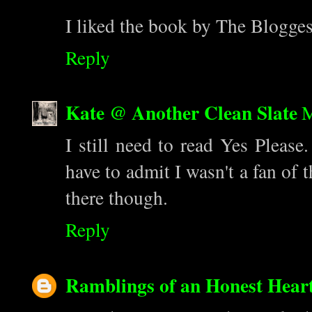
I liked the book by The Bloggess
Reply
Kate @ Another Clean Slate
M
I still need to read Yes Please.
have to admit I wasn't a fan of 
there though.
Reply
Ramblings of an Honest Hear