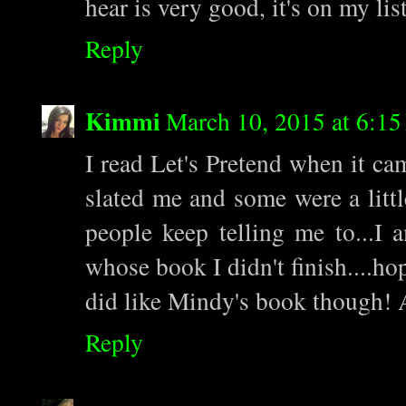
hear is very good, it's on my list
Reply
Kimmi
March 10, 2015 at 6:1
I read Let's Pretend when it ca
slated me and some were a littl
people keep telling me to...I 
whose book I didn't finish....ho
did like Mindy's book though! 
Reply