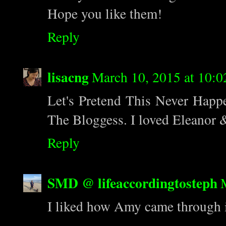
Hope you like them!
Reply
lisacng
March 10, 2015 at 10:
Let's Pretend This Never Happe
The Bloggess. I loved Eleanor &
Reply
SMD @ lifeaccordingtosteph
I liked how Amy came through i