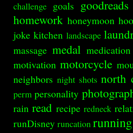
goodreads
goals
challenge
homework
honeymoon
ho
laund
joke
kitchen
landscape
medal
massage
medication
motorcycle
motivation
mou
north 
neighbors
night shots
photograp
personality
perm
read
rain
recipe
rela
redneck
running
runDisney
runcation