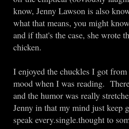
know, Jenny Lawson is also kno
what that means, you might kno
and if that's the case, she wrote
chicken.
I enjoyed the chuckles I got from
mood when I was reading. There w
and the humor was really stretched
Jenny in that my mind just keep go
speak every.single.thought to so