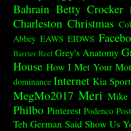
Bahrain
Betty Crocker
Charleston
Christmas
Col
Faceb
Abbey
EAWS
EIDWS
G
Grey's Anatomy
Barrier Reef
House
How I Met Your Mot
Internet
Kia Spor
dominance
Meri
MegMo2017
Mike
Philbo
Pinterest
Podenco
Post
Teh German Said
Show Us Y