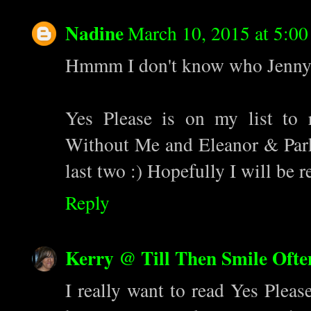
Nadine
March 10, 2015 at 5:0
Hmmm I don't know who Jenny La
Yes Please is on my list to
Without Me and Eleanor & Parks
last two :) Hopefully I will be 
Reply
Kerry @ Till Then Smile Ofte
I really want to read Yes Pleas