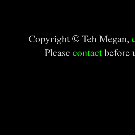
Copyright © Teh Megan,
Please
contact
before u