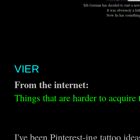
Teh German has decided to start a new 
It was obviously a fu
Now he has something 
VIER
From the internet:
Things that are harder to acquire
I've been Pinterest-ing tattoo ide