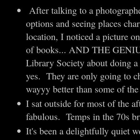
After talking to a photographe
options and seeing places cha
location, I noticed a picture on
of books... AND THE GENIUS
Library Society about doing a 
yes. They are only going to c
wayyy better than some of t
I sat outside for most of the a
fabulous. Temps in the 70s br
It's been a delightfully quiet