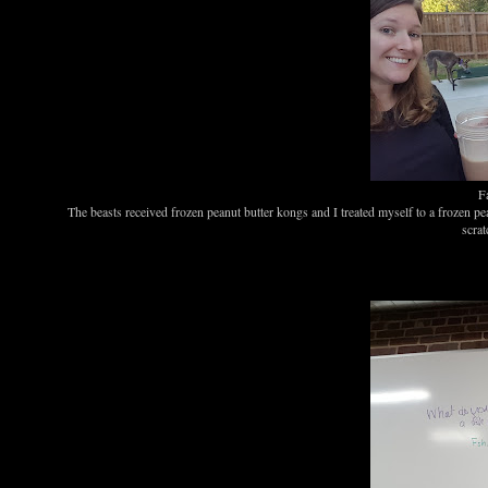
Fa
The beasts received frozen peanut butter kongs and I treated myself to a frozen p
scrat