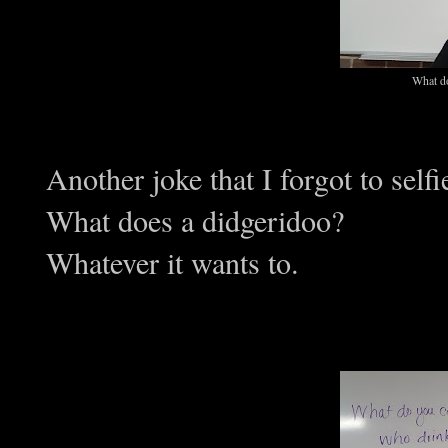
What do
Another joke that I forgot to selfi
What does a didgeridoo?
Whatever it wants to.