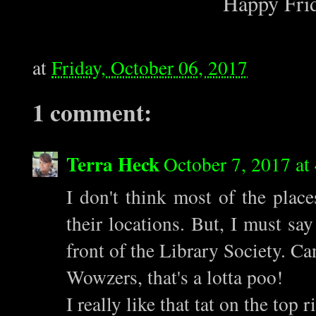
Happy Frid
at
Friday, October 06, 2017
1 comment:
Terra Heck
October 7, 2017 at
I don't think most of the place
their locations. But, I must say
front of the Library Society. Ca
Wowzers, that's a lotta poo!
I really like that tat on the top r