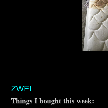
ZWEI
Things I bought this week: