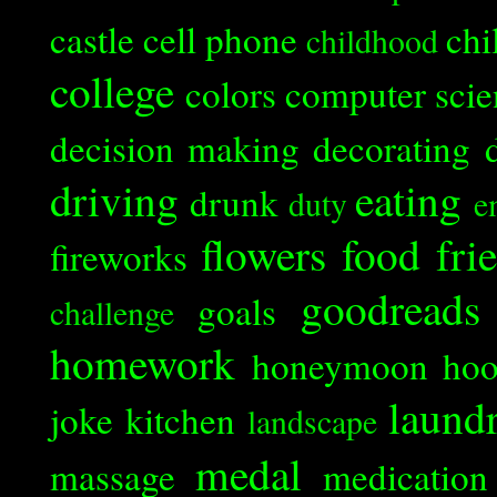
castle
cell phone
chi
childhood
college
colors
computer scie
decision making
decorating
driving
eating
drunk
duty
e
flowers
food
fri
fireworks
goodreads
goals
challenge
homework
honeymoon
ho
laund
joke
kitchen
landscape
medal
massage
medication