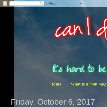
Home
What is a "Teh Meg
Friday, October 6, 2017