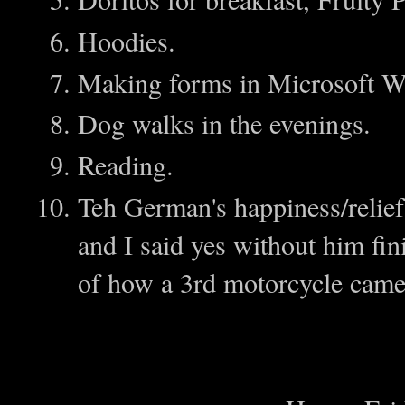
Hoodies.
Making forms in Microsoft Wo
Dog walks in the evenings.
Reading.
Teh German's happiness/relief
and I said yes without him fin
of how a 3rd motorcycle came 