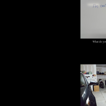
What do you