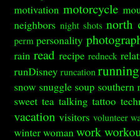
motorcycle
motivation
mou
north 
neighbors
night shots
photograp
personality
perm
read
rain
recipe
rela
redneck
running
runDisney
runcation
snow
snuggle
soup
southern 
sweet tea
talking
tattoo
tech
vacation
visitors
volunteer
wa
work
workou
winter
woman