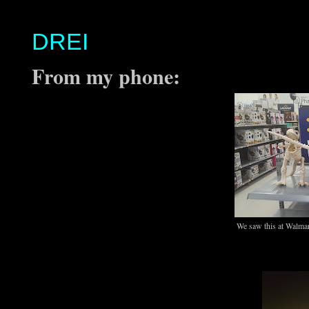
DREI
From my phone:
We saw this at Walmart