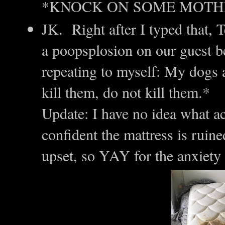
*KNOCK ON SOME MOTH
JK. Right after I typed that,
a poopsplosion on our guest b
repeating to myself: My dogs a
kill them, do not kill them.*
Update: I have no idea what a
confident the mattress is ruin
upset, so YAY for the anxiet