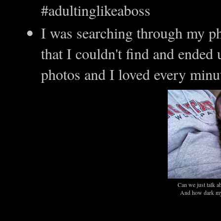
#adultinglikeaboss
I was searching through my ph
that I couldn't find and ended
photos and I loved every minu
Can we just talk a
And how dark my