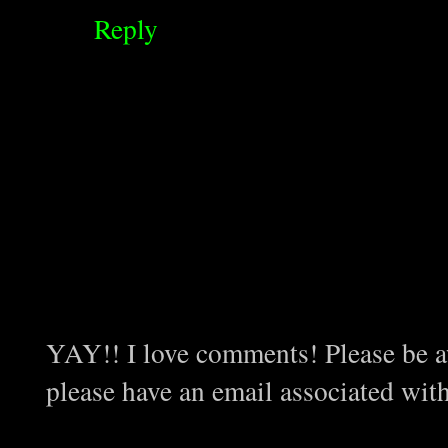
Reply
YAY!! I love comments! Please be aw
please have an email associated wit