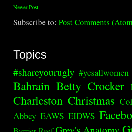
Newer Post
Subscribe to:
Post Comments (Atom
Topics
#shareyourugly
#yesallwomen
Bahrain
Betty Crocker
Charleston
Christmas
Col
Faceb
Abbey
EAWS
EIDWS
G
Grey's Anatomy
Barrier Reef