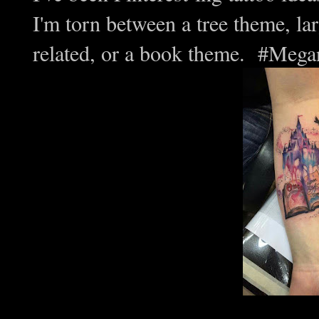
I'm torn between a tree theme, l
related, or a book theme. #Meg