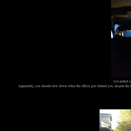
Got pulled o
Apparently, you should slow down when the officer gets behind you, despite the fa