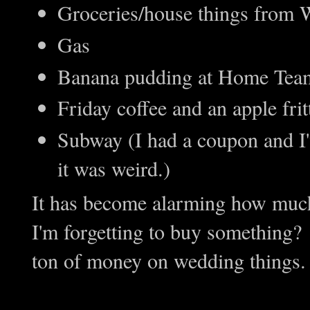
Groceries/house things from
Gas
Banana pudding at Home Tea
Friday coffee and an apple fritt
Subway (I had a coupon and I'
it was weird.)
It has become alarming how mu
I'm forgetting to buy something? I
ton of money on wedding things. 