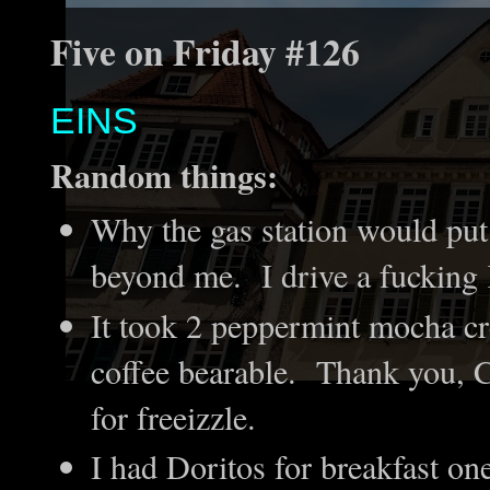
Five on Friday #126
EINS
Random things:
Why the gas station would put
beyond me. I drive a fucking
It took 2 peppermint mocha c
coffee bearable. Thank you, C
for freeizzle.
I had Doritos for breakfast o