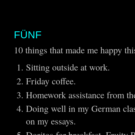
FÜNF
10 things that made me happy thi
Sitting outside at work.
Friday coffee.
Homework assistance from the 
Doing well in my German clas
on my essays.
Doritos for breakfast, Fruity