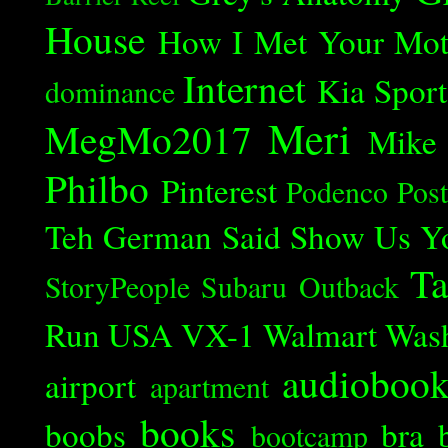
House
How I Met Your Mot
Internet
Kia Spor
dominance
Meri
MegMo2017
Mike
Philbo
Pinterest
Podenco
Post
Teh German Said
Show Us Y
Ta
StoryPeople
Subaru Outback
Run
USA
VX-1
Walmart
Was
audioboo
airport
apartment
books
boobs
bra
bootcamp