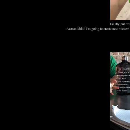
Finally put my
Aaaaanddddd I'm going to create new stickers fo