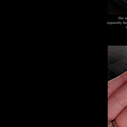
This u
Apparently, th