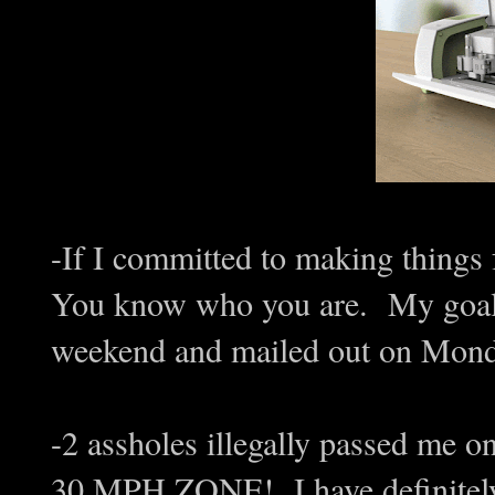
-If I committed to making things f
You know who you are. My goal i
weekend and mailed out on Mond
-2 assholes illegally passed me 
30 MPH ZONE! I have definitely 