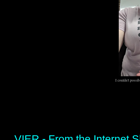
I couldn't possib
VIER - From the Internet S