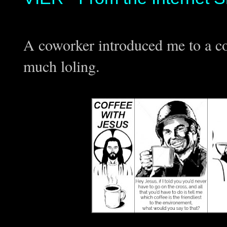
A coworker introduced me to a c
much loling.