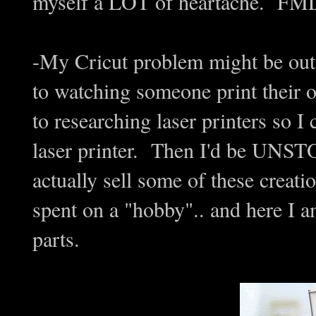
myself a LOT of heartache. F
-My Cricut problem might be out 
to watching someone print their ow
to researching laser printers so 
laser printer. Then I'd be UNS
actually sell some of these creat
spent on a "hobby".. and here I 
parts.