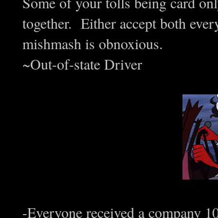
Some of your tolls being card onl
together. Either accept both eve
mishmash is obnoxious.
~Out-of-state Driver
-Everyone received a company 10 