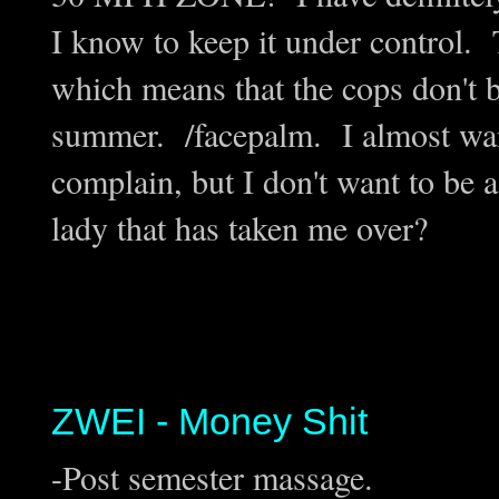
I know to keep it under control. T
which means that the cops don't b
summer. /facepalm. I almost want
complain, but I don't want to be a 
lady that has taken me over?
ZWEI - Money Shit
-Post semester massage.