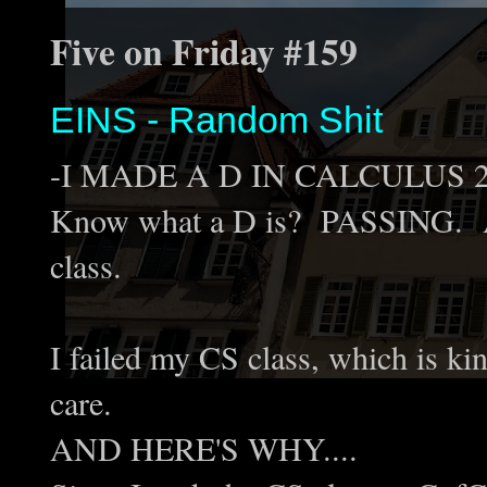
Five on Friday #159
EINS - Random Shit
-I MADE A D IN CALCULUS 2!!!!!
Know what a D is? PASSING. A D
class.
I failed my CS class, which is kin
care.
AND HERE'S WHY....