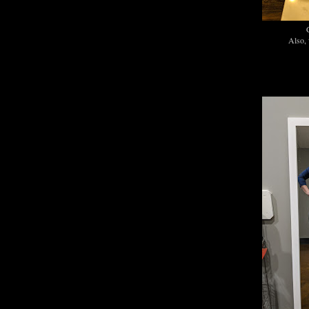
C
Also, 