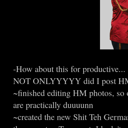
-How about this for productive...
NOT ONLYYYYY did I post HM #
~finished editing HM photos, so 
are practically duuuunn
~created the new Shit Teh German