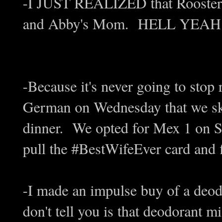
-I JUST REALIZED that Rooster 
and Abby's Mom. HELL YEA
-Because it's never going to stop
German on Wednesday that we ski
dinner. We opted for Mex 1 on Su
pull the #BestWifeEver card and f
-I made an impulse buy of a deo
don't tell you is that deodorant m