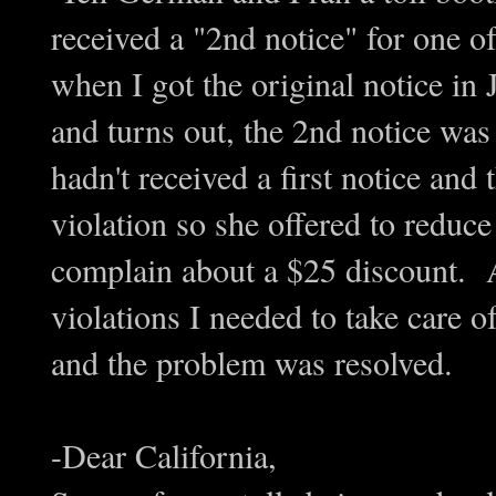
received a "2nd notice" for one 
when I got the original notice in 
and turns out, the 2nd notice was 
hadn't received a first notice and 
violation so she offered to reduc
complain about a $25 discount. 
violations I needed to take care o
and the problem was resolved.
-Dear California,