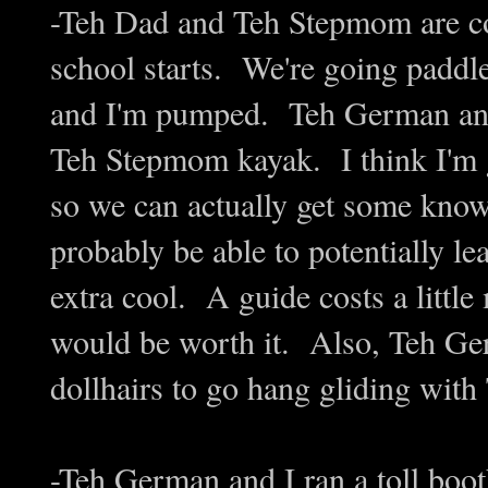
-Teh Dad and Teh Stepmom are co
school starts. We're going paddl
and I'm pumped. Teh German and
Teh Stepmom kayak. I think I'm g
so we can actually get some know
probably be able to potentially l
extra cool. A guide costs a littl
would be worth it. Also, Teh Ger
dollhairs to go hang gliding with T
-Teh German and I ran a toll boo