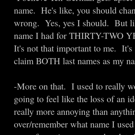
name. He's like, you should chan
wrong. Yes, yes I should. But lik
name I had for THIRTY-TWO YE
It's not that important to me. It
claim BOTH last names as my nam
-More on that. I used to really 
going to feel like the loss of an ide
really more annoying than anythi
over/remember what name I used