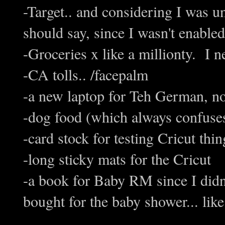
-Target.. and considering I was 
should say, since I wasn't enabled
-Groceries x like a millionty. I 
-CA tolls.. /facepalm
-a new laptop for Teh German, not
-dog food (which always confuses
-card stock for testing Cricut thin
-long sticky mats for the Cricut
-a book for Baby RM since I didn't
bought for the baby shower... like