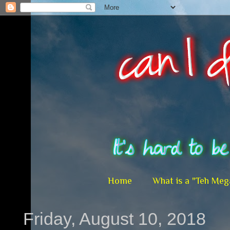
Home
What is a "Teh Meg
Friday, August 10, 2018