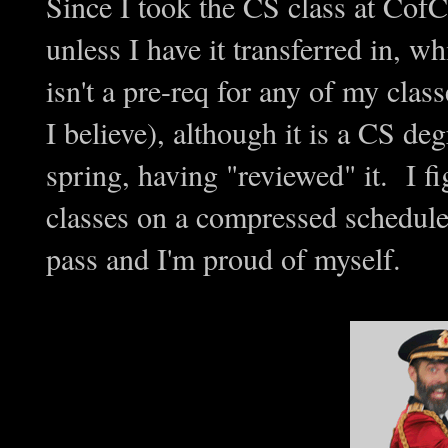
Since I took the CS class at CofC
unless I have it transferred in, wh
isn't a pre-req for any of my classe
I believe), although it is a CS deg
spring, having "reviewed" it. I fi
classes on a compressed schedule 
pass and I'm proud of myself.