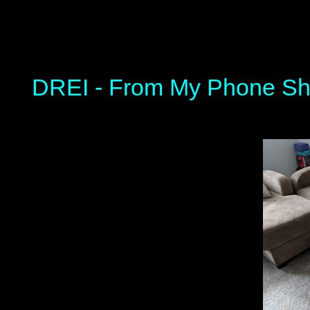
DREI - From My Phone Sh