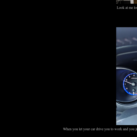
Look at me lo
When you let your car drive you to work and you ju