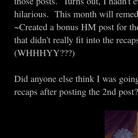
those posts. Turns out, I hadn't
hilarious. This month will remed
~Created a bonus HM post for the
that didn't really fit into the reca
(WHHHYY???)
Did anyone else think I was goi
recaps after posting the 2nd post