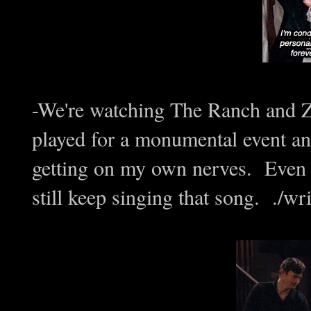
-We're watching The Ranch and 
played for a monumental event
getting on my own nerves. Even af
still keep singing that song. ./wri