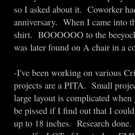
so I asked about it. Coworker had
anniversary. When I came into the
shirt. BOOOOOO to the beeyoch 
was later found on A chair in a 
-I've been working on various Cric
projects are a PITA. Small projects
large layout is complicated when
be pissed if I find out that I cou
up to 18 inches. Research done. 