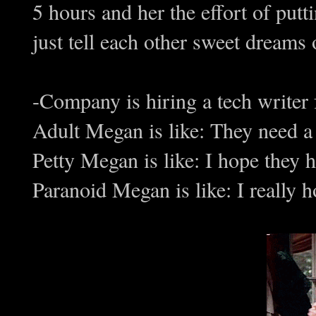
5 hours and her the effort of put
just tell each other sweet dreams o
-Company is hiring a tech writer f
Adult Megan is like: They need a te
Petty Megan is like: I hope they 
Paranoid Megan is like: I really h