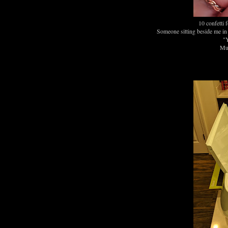
10 confetti 
Someone sitting beside me in 
"Y
Muc