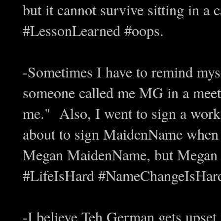
but it cannot survive sitting in a 
#LessonLearned #oops.
-Sometimes I have to remind mys
someone called me MG in a meeti
me." Also, I went to sign a work
about to sign MaidenName when I
Megan MaidenName, but Megan 
#LifeIsHard #NameChangeIsHar
-I believe Teh German gets upset