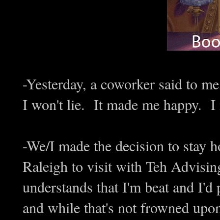
-Yesterday, a coworker said to me,
I won't lie. It made me happy. I 
-We/I made the decision to stay h
Raleigh to visit with Teh Advising
understands that I'm beat and I'd 
and while that's not frowned upon,