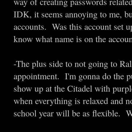
way of creating passwords related
IDK, it seems annoying to me, but
accounts. Was this account set 
know what name is on the accoun
-The plus side to not going to Ral
appointment. I'm gonna do the pu
show up at the Citadel with purp
when everything is relaxed and n
school year will be as flexible. W