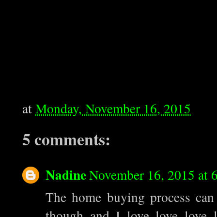
at
Monday, November 16, 2015
5 comments:
Nadine
November 16, 2015 at 
The home buying process can be
though and I love love love l