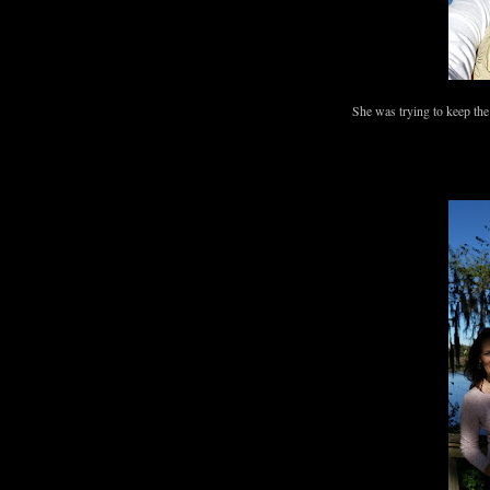
She was trying to keep the