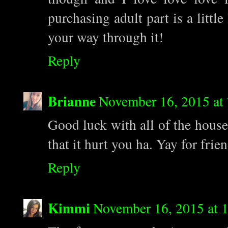
purchasing adult part is a littl
your way through it!
Reply
Brianne
November 16, 2015 at
Good luck with all of the hous
that it hurt you ha. Yay for fri
Reply
Kimmi
November 16, 2015 at 