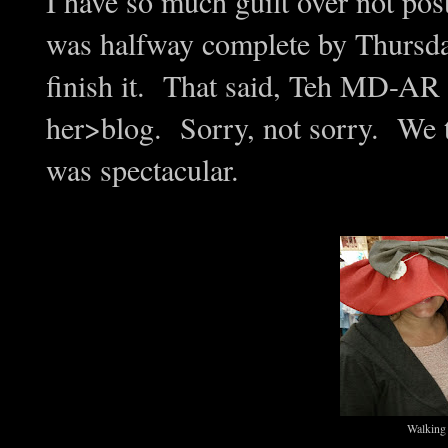
I have so much guilt over not pos
was halfway complete by Thursday 
finish it. That said, Teh MD-AR
her>blog. Sorry, not sorry. We t
was spectacular.
Walking