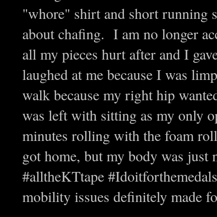
"whore" shirt and short running 
about chafing. I am no longer ac
all my pieces hurt after and I g
laughed at me because I was limp
walk because my right hip wanted
was left with sitting as my only 
minutes rolling with the foam roll
got home, but my body was just 
#alltheKTtape #Idoitforthemedal
mobility issues definitely made f