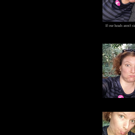
If our heads aren't s