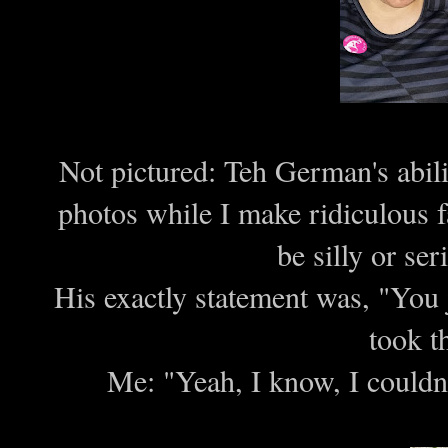
Not pictured: Teh German's abilit
photos while I make ridiculous fa
be silly or s
His exactly statement was, "You j
took t
Me: "Yeah, I know, I couldn'