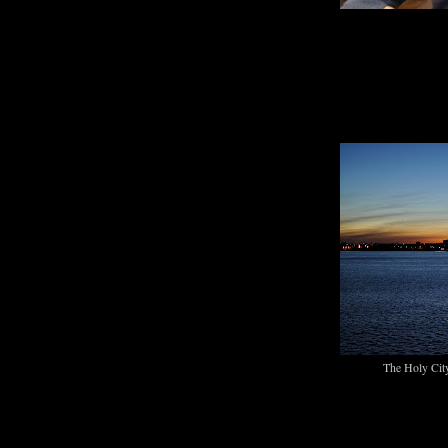
The Holy City