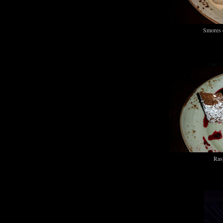
Smores 
Ras