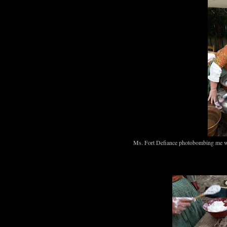
Ms. Fort Defiance photobombing me w