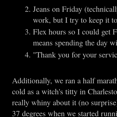
Jeans on Friday (technical
work, but I try to keep it t
Flex hours so I could get 
means spending the day 
"Thank you for your serv
Additionally, we ran a half mara
cold as a witch's titty in Charles
really whiny about it (no surprise
37 degrees when we started runn