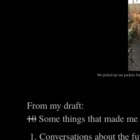
We picked up our packets for
From my draft:
10
Some things that made me 
Conversations about the f