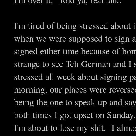
I'm tired of being stressed about i
when we were supposed to sign a 
signed either time because of bo
strange to see Teh German and I 
stressed all week about signing 
morning, our places were reverse
being the one to speak up and sa
both times I got upset on Sunda
I'm about to lose my shit. I almo