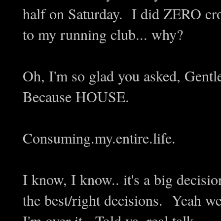
half on Saturday. I did ZERO cros
to my running club... why?
Oh, I'm so glad you asked, Gentl
Because HOUSE.
Consuming.my.entire.life.
I know, I know.. it's a big decis
the best/right decisions. Yeah wel
I'm over it. Told ya, real talk.