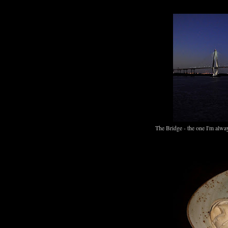
The Bridge - the one I'm alway