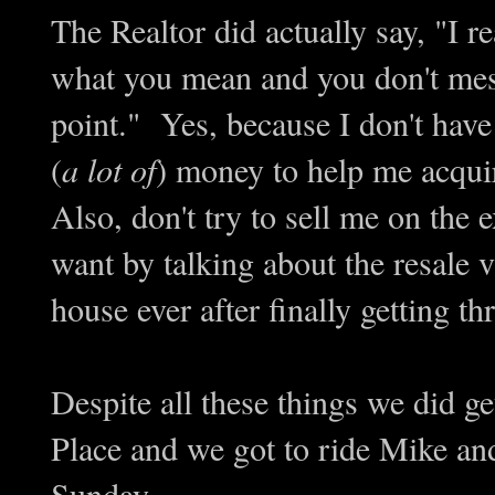
The Realtor did actually say, "I 
what you mean and you don't mess
point." Yes, because I don't have
(
a lot of
) money to help me acqu
Also, don't try to sell me on the 
want by talking about the resale v
house ever after finally getting th
Despite all these things we did g
Place and we got to ride Mike and
Sunday.