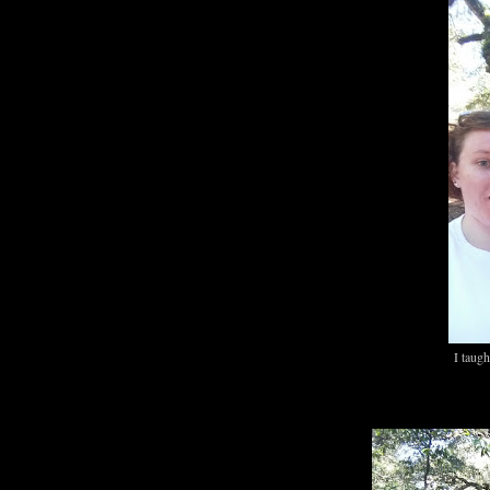
I taug