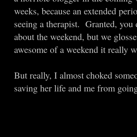
weeks, because an extended perio
seeing a therapist. Granted, you di
about the weekend, but we glosse
awesome of a weekend it really w
But really, I almost choked some
saving her life and me from going