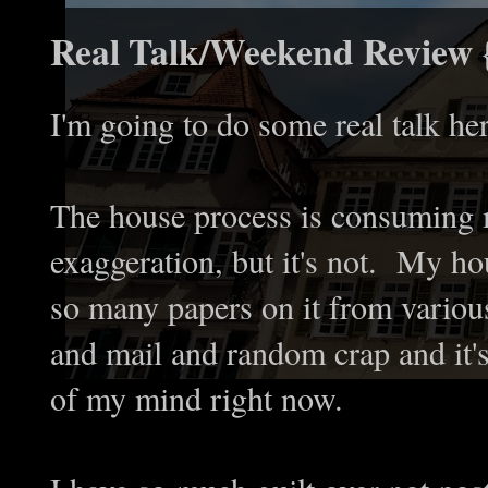
Real Talk/Weekend Review 
I'm going to do some real talk h
The house process is consuming m
exaggeration, but it's not. My ho
so many papers on it from various
and mail and random crap and it's 
of my mind right now.