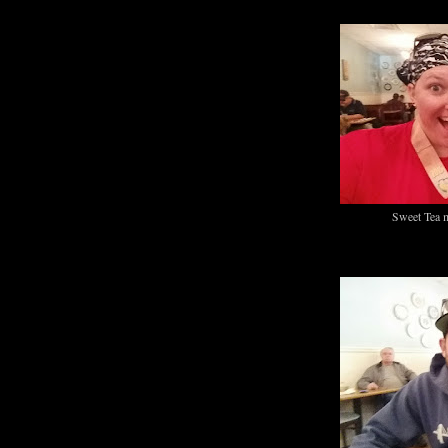
Sweet Tea 