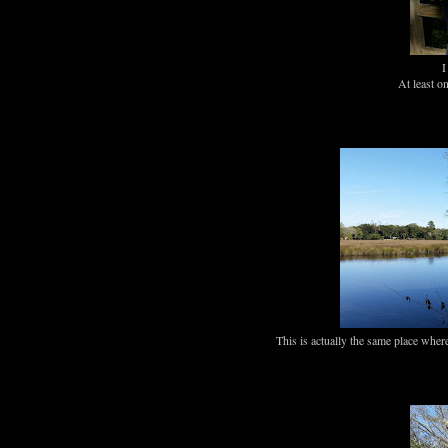
I
At least o
This is actually the same place wher