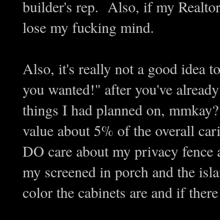
builder's rep. Also, if my Realtor
lose my fucking mind.
Also, it's really not a good idea 
you wanted!" after you've already 
things I had planned on, mmkay? 
value about 5% of the overall cari
DO care about my privacy fence a
my screened in porch and the isla
color the cabinets are and if the