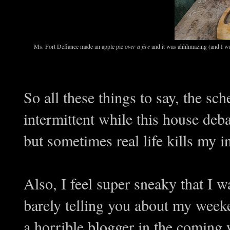
Ms. Fort Defiance made an apple pie
over a fire
and it was ahhhmazing (and I wa
So all these things to say, the sc
intermittent while this house deba
but sometimes real life kills my in
Also, I feel super sneaky that I w
barely telling you about my week
a horrible blogger in the coming