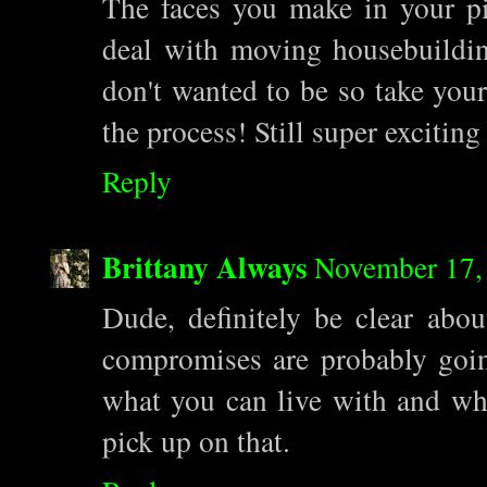
The faces you make in your pi
deal with moving housebuildin
don't wanted to be so take your
the process! Still super excitin
Reply
Brittany Always
November 17,
Dude, definitely be clear abo
compromises are probably goin
what you can live with and wha
pick up on that.