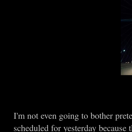
I'm not even going to bother pre
scheduled for yesterday because t