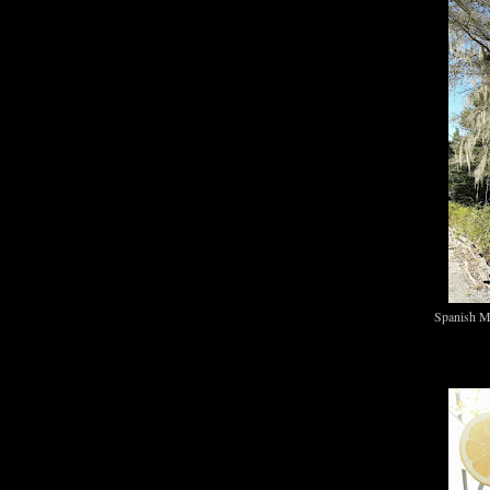
Spanish M