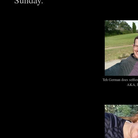
Teh German does selfies
AKA, hi