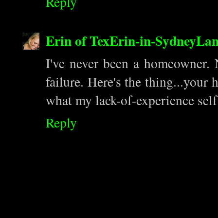
Reply
Erin of TexErin-in-SydneyLa
I've never been a homeowner. 
failure. Here's the thing...your
what my lack-of-experience self
Reply