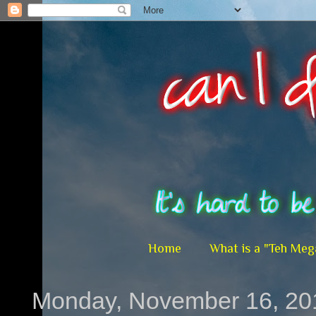
Home
What is a "Teh Meg
Monday, November 16, 20