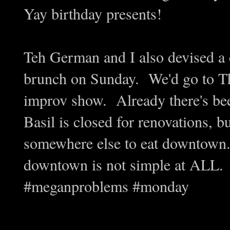
Yay birthday presents!
Teh German and I also devised a 
brunch on Sunday. We'd go to Th
improv show. Already there's bee
Basil is closed for renovations, bu
somewhere else to eat downtown
downtown is not simple at ALL.
#meganproblems #monday