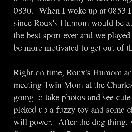
0830. When I woke up at 0853 I k
since Roux's Humom would be at 
the best sport ever and we played
be more motivated to get out of 
Right on time, Roux's Humom arr
meeting Twin Mom at the Charle
going to take photos and see cut
picked up a fuzzy toy and some c
will power. After the dog thing,