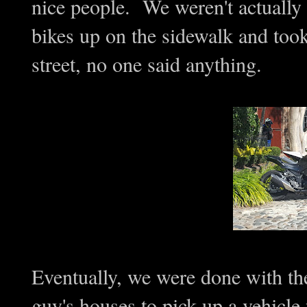
nice people. We weren't actually 
bikes up on the sidewalk and took
street, no one said anything.
Eventually, we were done with th
guy's houses to pick up a vehicle