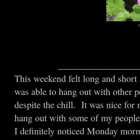
G
_______________
This weekend felt long and short
was able to hang out with other p
despite the chill. It was nice for
hang out with some of my people 
I definitely noticed Monday morn