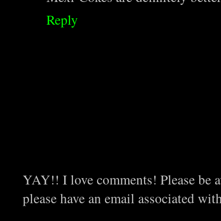
Reply
YAY!! I love comments! Please be aw
please have an email associated wit