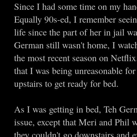
Since I had some time on my ha
Equally 90s-ed, I remember seein
life since the part of her in jail
German still wasn't home, I watc
the most recent season on Netflix.
that I was being unreasonable for
upstairs to get ready for bed.
As I was getting in bed, Teh Ge
issue, except that Meri and Phil
they couldn't go downstairs and