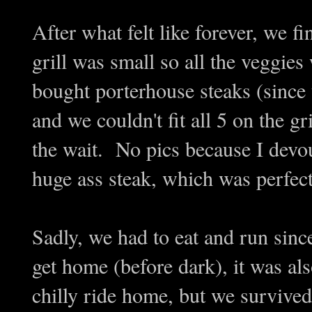
After what felt like forever, we 
grill was small so all the veggies 
bought porterhouse steaks (since 
and we couldn't fit all 5 on the gr
the wait. No pics because I devou
huge ass steak, which was perfec
Sadly, we had to eat and run sin
get home (before dark), it was al
chilly ride home, but we survived.