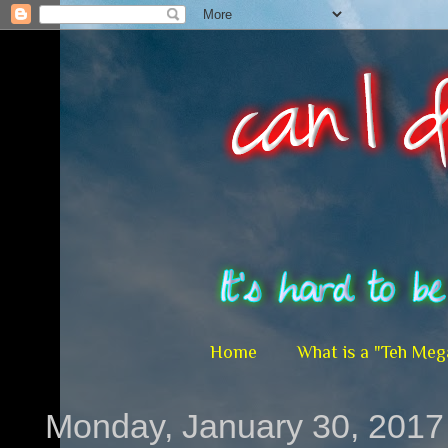
Home
What is a "Teh Meg
Monday, January 30, 2017