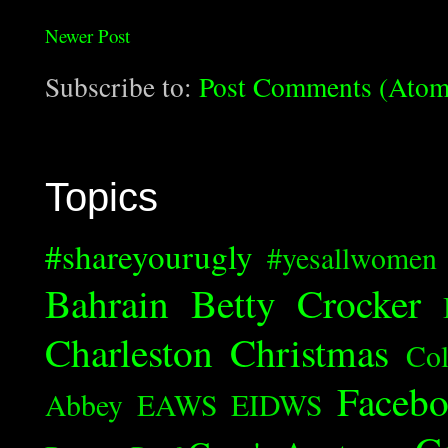
Newer Post
Subscribe to:
Post Comments (Atom
Topics
#shareyourugly
#yesallwomen
Bahrain
Betty Crocker
Charleston
Christmas
Col
Faceb
Abbey
EAWS
EIDWS