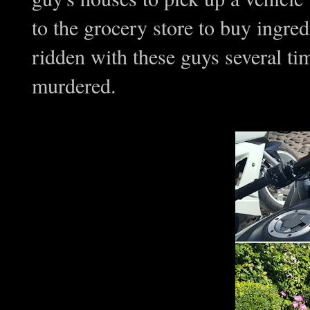
to the grocery store to buy ingr
ridden with these guys several ti
murdered.