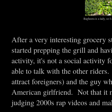
Bagheera is a lady, so I 
After a very interesting grocery 
started prepping the grill and ha
activity, it's not a social activi
able to talk with the other riders
attract foreigners) and the guy w
American girlfriend. Not that it 
judging 2000s rap videos and mak