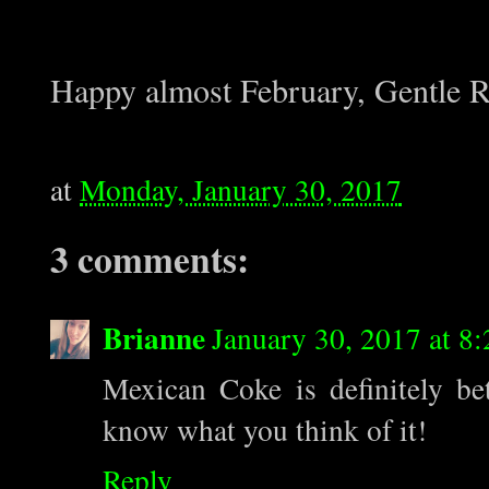
Happy almost February, Gentle R
at
Monday, January 30, 2017
3 comments:
Brianne
January 30, 2017 at 8
Mexican Coke is definitely b
know what you think of it!
Reply