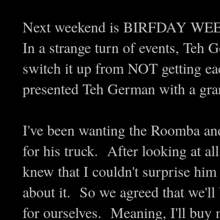
Next weekend is BIRFDAY WE
In a strange turn of events, Teh
switch it up from NOT getting eac
presented Teh German with a gra
I've been wanting the Roomba and
for his truck. After looking at all 
knew that I couldn't surprise him 
about it. So we agreed that we'll
for ourselves. Meaning, I'll buy