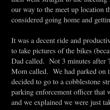
our way to the meet up location th
considered going home and getti
It was a decent ride and produc
to take pictures of the bikes (bec
Dad called. Not 3 minutes after 
Mom called. We had parked on th
decided to go to a cobblestone st
parking enforcement officer that
and we explained we were just ta