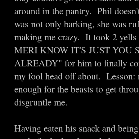
around in the pantry. Phil doesn'
was not only barking, she was ruf
making me crazy. It took 2 y
MERI KNOW IT'S JUST YOU 
ALREADY" for him to finally com
my fool head off about. Lesson: n
enough for the beasts to get throu
disgruntle me.
Having eaten his snack and being