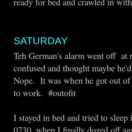
ready for bed and crawled in wit
SATURDAY
Teh German's alarm went off at 
confused and thought maybe he'd j
Nope. It was when he got out of
to work. #outofit
I stayed in bed and tried to sleep
0730, when I finally dozed off ag