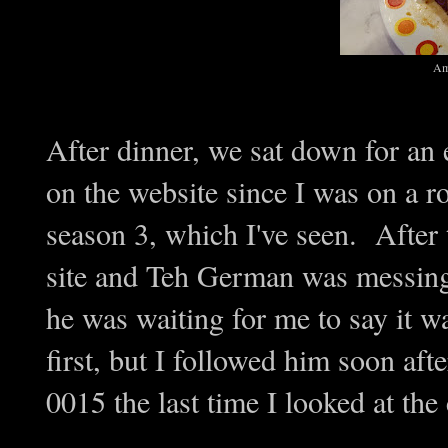
Am
After dinner, we sat down for an
on the website since I was on a ro
season 3, which I've seen. After 
site and Teh German was messing 
he was waiting for me to say it 
first, but I followed him soon af
0015 the last time I looked at the