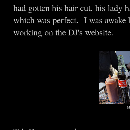
had gotten his hair cut, his lady 
which was perfect. I was awake 
working on the DJ's website.
Me