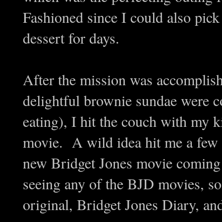
Fashioned since I could also pick
dessert for days.
After the mission was accomplis
delightful brownie sundae were c
eating), I hit the couch with my k
movie. A wild idea hit me a few
new Bridget Jones movie coming 
seeing any of the BJD movies, so 
original, Bridget Jones Diary, an