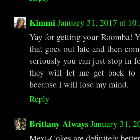
Kimmi
January 31, 2017 at 1
Yay for getting your Roomba! Y
that goes out late and then com
seriously you can just stop in f
they will let me get back to
because I will lose my mind.
Reply
Brittany Always
January 31, 2
Mexi-Cokes are definitely bette