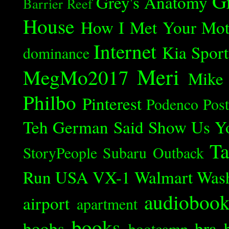
G
Grey's Anatomy
Barrier Reef
House
How I Met Your Mot
Internet
Kia Spor
dominance
Meri
MegMo2017
Mike
Philbo
Pinterest
Podenco
Post
Teh German Said
Show Us Y
Ta
StoryPeople
Subaru Outback
Run
USA
VX-1
Walmart
Was
audioboo
airport
apartment
books
boobs
bra
bootcamp