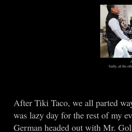
A
Sadly, all the o
After Tiki Taco, we all parted w
was lazy day for the rest of my e
German headed out with Mr. Gol