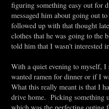
figuring something easy out for 
messaged him about going out to
followed up with that thought la
clothes that he was going to the b
told him that I wasn't interested i
With a quiet evening to myself, I
wanted ramen for dinner or if I 
What this really meant is that I h
drive home. Picking something up
which was the perfecting outing 