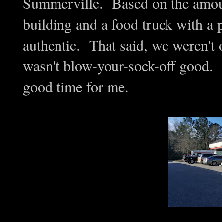
Summerville. Based on the amount
building and a food truck with a 
authentic. That said, we weren't 
wasn't blow-your-sock-off good. 
good time for me.