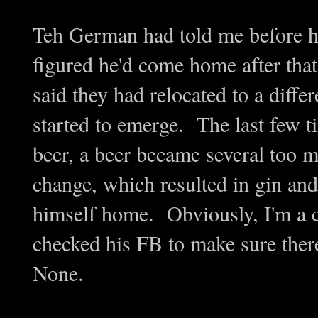
Teh German had told me before he 
figured he'd come home after tha
said they had relocated to a diff
started to emerge. The last few 
beer, a beer became several too 
change, which resulted in gin and
himself home. Obviously, I'm a 
checked his FB to make sure ther
None.