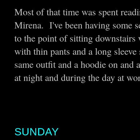
Most of that time was spent read
Mirena. I've been having some ser
to the point of sitting downstair
with thin pants and a long sleeve 
same outfit and a hoodie on and a
at night and during the day at wor
SUNDAY