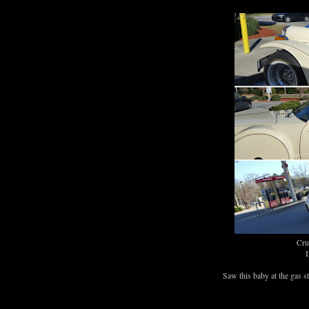
Crue
I
Saw this baby at the gas