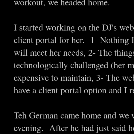
workout, we headed home.
I started working on the DJ's webs
client portal for her. 1- Nothing 
will meet her needs, 2- The thing
technologically challenged (her 
expensive to maintain, 3- The webs
have a client portal option and I r
Teh German came home and we we
evening. After he had just said h