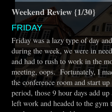
Weekend Review {1/30}
FRIDAY
Friday was a lazy type of day an
during the week, we were in need o
and had to rush to work in the m
meeting, oops. Fortunately, I mad
the conference room and start up 
period, those 9 hour days add up 
left work and headed to the gy