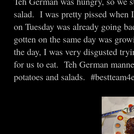
Teh German was hungry, so we sta
salad. I was pretty pissed when I
on Tuesday was already going bad
gotten on the same day was growin
the day, I was very disgusted tryi
for us to eat. Teh German manned 
potatoes and salads. #bestteam4