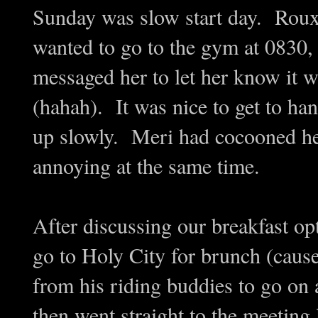
Sunday was slow start day. Rou
wanted to go to the gym at 0830, 
messaged her to let her know it wa
(hahah). It was nice to get to h
up slowly. Meri had cocooned her
annoying at the same time.
After discussing our breakfast o
go to Holy City for brunch (caus
from his riding buddies to go on
then went straight to the meeting 