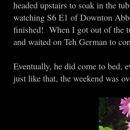
headed upstairs to soak in the tub
watching S6 E1 of Downton Abbey.
finished! When I got out of the 
and waited on Teh German to com
Eventually, he did come to bed, e
just like that, the weekend was ov