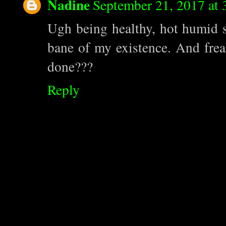
Nadine
September 21, 2017 at
Ugh being healthy, hot humid su
bane of my existence. And frea
done???
Reply