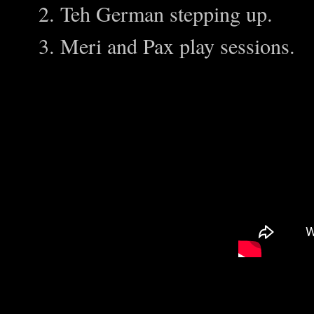
Teh German stepping up.
Meri and Pax play sessions.