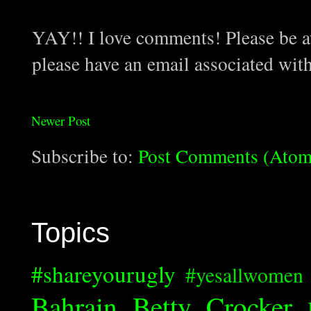
YAY!! I love comments! Please be aw
please have an email associated wit
Newer Post
Subscribe to:
Post Comments (Atom
Topics
#shareyourugly
#yesallwomen
Bahrain
Betty Crocker