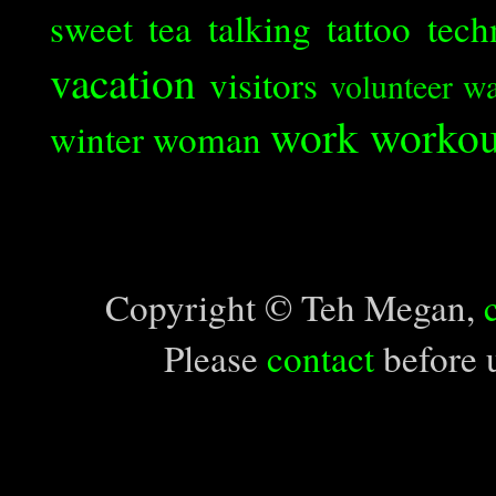
sweet tea
talking
tattoo
tech
vacation
visitors
volunteer
wa
work
workou
winter
woman
Copyright © Teh Megan,
Please
contact
before u