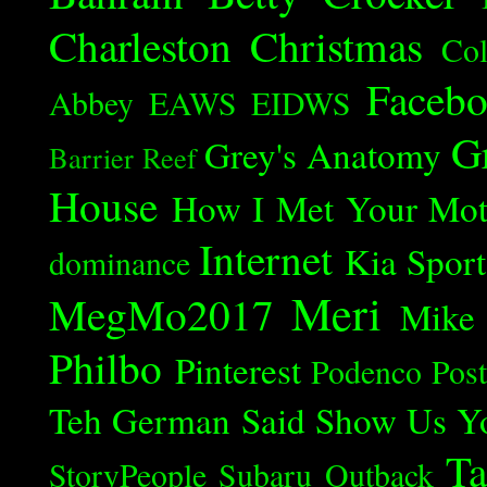
Charleston
Christmas
Col
Faceb
Abbey
EAWS
EIDWS
G
Grey's Anatomy
Barrier Reef
House
How I Met Your Mot
Internet
Kia Spor
dominance
Meri
MegMo2017
Mike
Philbo
Pinterest
Podenco
Post
Teh German Said
Show Us Y
Ta
StoryPeople
Subaru Outback