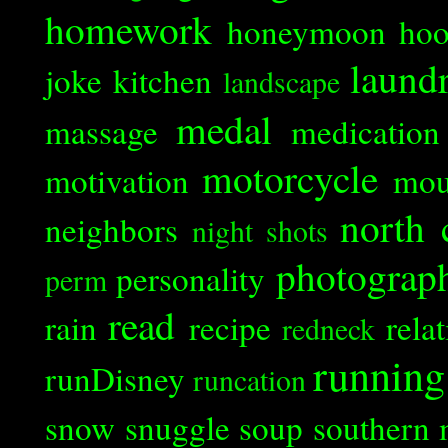
homework
honeymoon
ho
laund
joke
kitchen
landscape
medal
massage
medication
motorcycle
motivation
mou
north 
neighbors
night shots
photograp
personality
perm
read
rain
recipe
rela
redneck
running
runDisney
runcation
snow
snuggle
soup
southern 