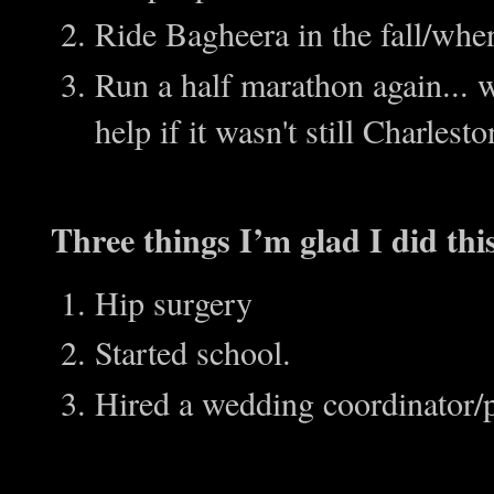
Ride Bagheera in the fall/when
Run a half marathon again... wh
help if it wasn't still Charles
Three things I’m glad I did thi
Hip surgery
Started school.
Hired a wedding coordinator/p