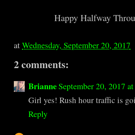
Happy Halfway Throug
at
Wednesday, September 20, 2017
2 comments:
Brianne
September 20, 2017 at
Girl yes! Rush hour traffic is g
Reply