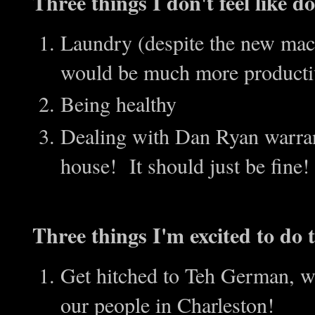
Three things I don't feel like 
Laundry (despite the new machi
would be much more producti
Being healthy
Dealing with Dan Ryan warran
house! It should just be fine!
Three things I'm excited to do t
Get hitched to Teh German, wh
our people in Charleston!