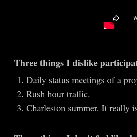
Three things I dislike participa
Daily status meetings of a pro
Rush hour traffic.
Charleston summer. It really i