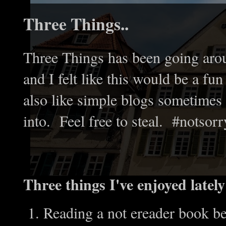
Three Things..
Three Things has been going arou
and I felt like this would be a f
also like simple blogs sometimes 
into. Feel free to steal. #notsorr
Three things I've enjoyed lately
Reading a not ereader book be