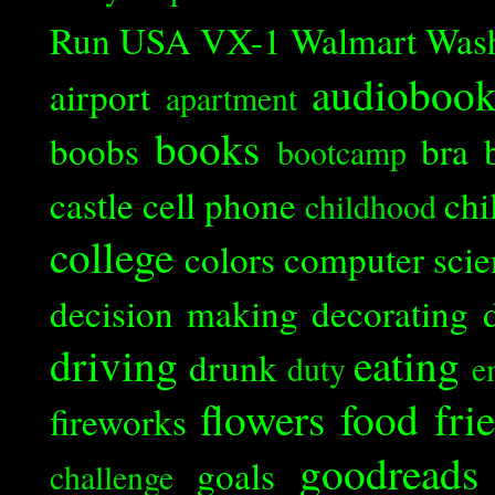
Run
USA
VX-1
Walmart
Was
audioboo
airport
apartment
books
boobs
bra
bootcamp
castle
cell phone
chi
childhood
college
colors
computer scie
decision making
decorating
driving
eating
drunk
duty
e
flowers
food
fri
fireworks
goodreads
goals
challenge