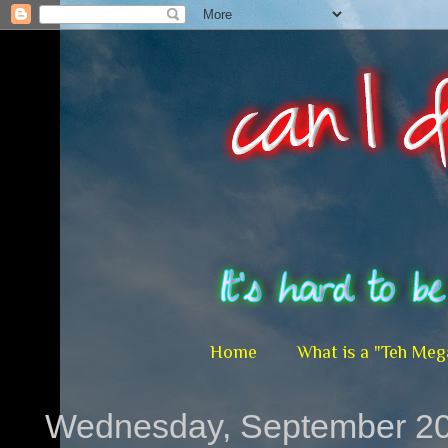
Home
What is a "Teh Meg
Wednesday, September 20