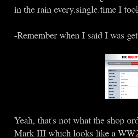
in the rain every.single.time I too
-Remember when I said I was gett
Yeah, that's not what the shop or
Mark III which looks like a WW2 p