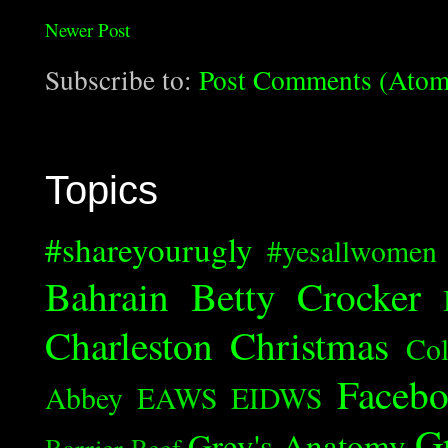
Newer Post
Subscribe to:
Post Comments (Atom
Topics
#shareyourugly
#yesallwomen
Bahrain
Betty Crocker
Charleston
Christmas
Col
Faceb
Abbey
EAWS
EIDWS
G
Grey's Anatomy
Barrier Reef