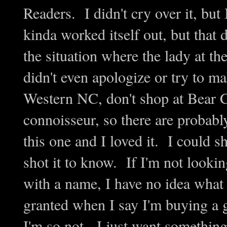
Readers. I didn't cry over it, but
kinda worked itself out, but that
the situation where the lady at t
didn't even apologize or try to ma
Western NC, don't shop at Bear C
connoisseur, so there are probabl
this one and I loved it. I could s
shot it to know. If I'm not lookin
with a name, I have no idea what 
granted when I say I'm buying a g
I'm so not. I just want something