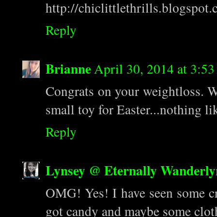
http://chiclittlethrills.blogspot
Reply
Brianne
April 30, 2014 at 3:5
Congrats on your weightloss. 
small toy for Easter...nothing l
Reply
Lynsey @ Eternally Wanderly
OMG! Yes! I have seen some cra
got candy and maybe some clot