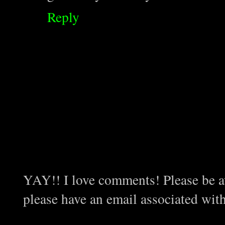
Reply
YAY!! I love comments! Please be aw
please have an email associated wit