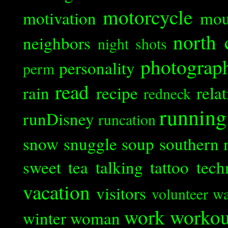
motorcycle
motivation
mou
north 
neighbors
night shots
photograp
personality
perm
read
rain
recipe
rela
redneck
running
runDisney
runcation
snow
snuggle
soup
southern 
sweet tea
talking
tattoo
tech
vacation
visitors
volunteer
wa
work
workou
winter
woman