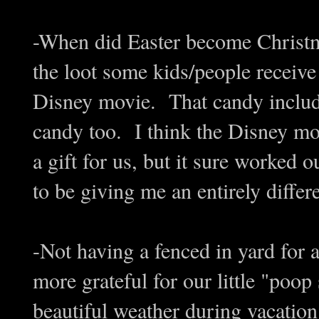
-When did Easter become Christma
the loot some kids/people receiv
Disney movie. That candy include
candy too. I think the Disney m
a gift for us, but it sure worked
to be giving me an entirely diffe
-Not having a fenced in yard for
more grateful for our little "poop
beautiful weather during vacatio