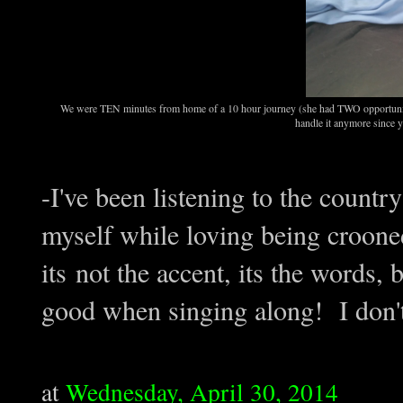
We were TEN minutes from home of a 10 hour journey (she had TWO opportunities 
handle it anymore since y
-I've been listening to the count
myself while loving being crooned
its not the accent, its the words,
good when singing along! I don
at
Wednesday, April 30, 2014