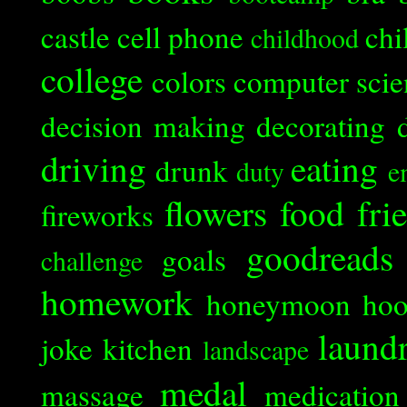
castle
cell phone
chi
childhood
college
colors
computer scie
decision making
decorating
driving
eating
drunk
duty
e
flowers
food
fri
fireworks
goodreads
goals
challenge
homework
honeymoon
ho
laund
joke
kitchen
landscape
medal
massage
medication