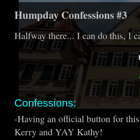
Humpday Confessions #3
Halfway there... I can do this, I c
Confessions:
-Having an official button for th
Kerry and YAY Kathy!