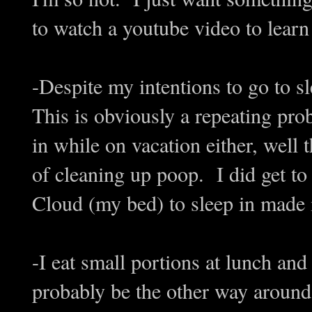
to watch a youtube video to learn
-Despite my intentions to go to sle
This is obviously a repeating prob
in while on vacation either, well 
of cleaning up poop. I did get to
Cloud (my bed) to sleep in made it
-I eat small portions at lunch and
probably be the other way around, 