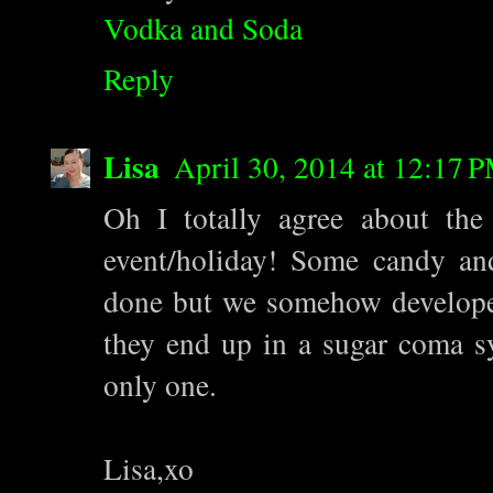
Vodka and Soda
Reply
Lisa
April 30, 2014 at 12:17 
Oh I totally agree about the
event/holiday! Some candy an
done but we somehow developed
they end up in a sugar coma sy
only one.
Lisa,xo