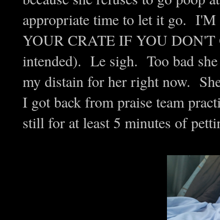
appropriate time to let it go
YOUR CRATE IF YOU DON'T 
intended). Le sigh. Too bad she 
my distain for her right now. She
I got back from praise team pract
still for at least 5 minutes of pett