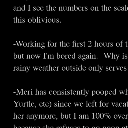
and I see the numbers on the scale
this oblivious.
-Working for the first 2 hours of
but now I'm bored again. Why is 
rainy weather outside only serve
-Meri has consistently pooped whe
Yurtle, etc) since we left for vac
her anymore, but I am 100% over
because she refuses to go poop at