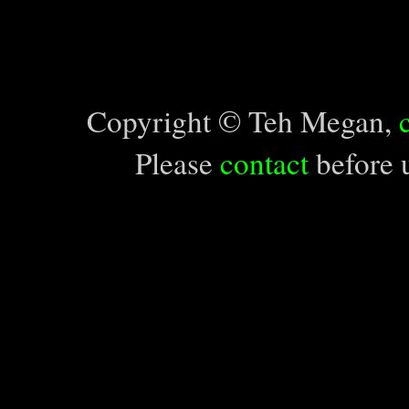
Copyright © Teh Megan,
Please
contact
before u