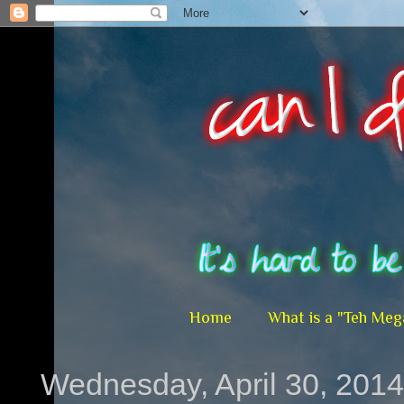
Home
What is a "Teh Meg
Wednesday, April 30, 2014