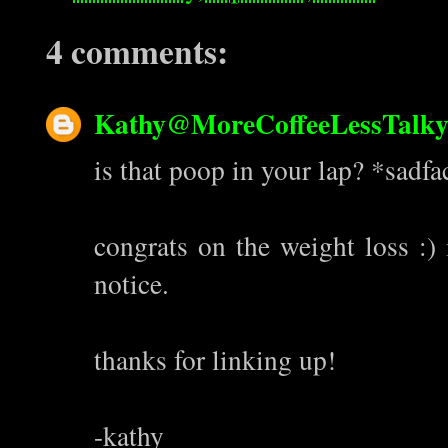
4 comments:
Kathy@MoreCoffeeLessTalk
is that poop in your lap? *sadfa
congrats on the weight loss :)
notice.
thanks for linking up!
-kathy