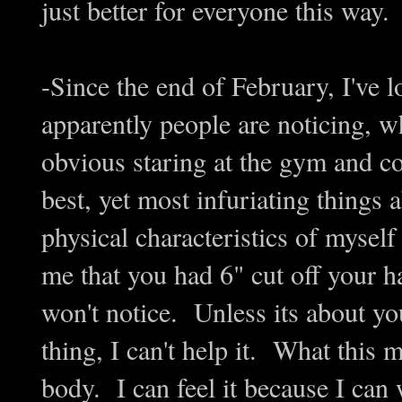
just better for everyone this way.
-Since the end of February, I've l
apparently people are noticing, w
obvious staring at the gym and 
best, yet most infuriating things 
physical characteristics of mysel
me that you had 6" cut off your ha
won't notice. Unless its about you
thing, I can't help it. What this m
body. I can feel it because I can