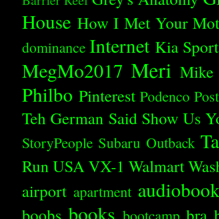
House
How I Met Your Mot
Internet
Kia Spor
dominance
Meri
MegMo2017
Mike
Philbo
Pinterest
Podenco
Post
Teh German Said
Show Us Y
Ta
StoryPeople
Subaru Outback
Run
USA
VX-1
Walmart
Was
audioboo
airport
apartment
books
boobs
bra
bootcamp