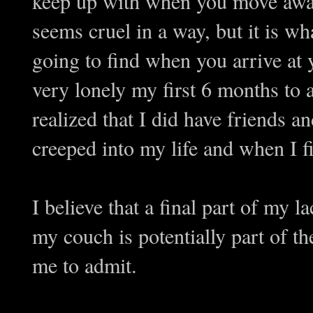
keep up with when you move awa
seems cruel in a way, but it is 
going to find when you arrive at
very lonely my first 6 months to 
realized that I did have friends 
creeped into my life and when I fin
I believe that a final part of my l
my couch is potentially part of th
me to admit.