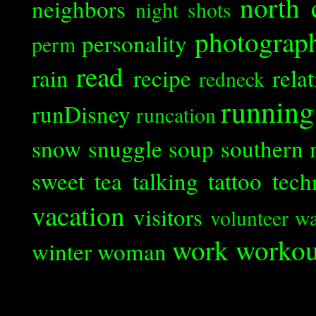
north 
neighbors
night shots
photograp
personality
perm
read
rain
recipe
rela
redneck
running
runDisney
runcation
snow
snuggle
soup
southern 
sweet tea
talking
tattoo
tech
vacation
visitors
volunteer
wa
work
workou
winter
woman