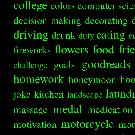
college
colors
computer scie
decision making
decorating
driving
eating
drunk
duty
e
flowers
food
fri
fireworks
goodreads
goals
challenge
homework
honeymoon
ho
laund
joke
kitchen
landscape
medal
massage
medication
motorcycle
motivation
mou