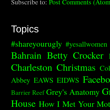
Subscribe to:
Post Comments (Atom
Topics
#shareyourugly
#yesallwomen
Bahrain
Betty Crocker
Charleston
Christmas
Col
Faceb
Abbey
EAWS
EIDWS
G
Grey's Anatomy
Barrier Reef
House
How I Met Your Mot