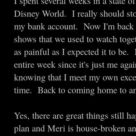
I spent several weeks in a state o
Disney World. I really should st
my bank account. Now I'm back to
shows that we used to watch togeth
as painful as I expected it to be.
entire week since it's just me ag
knowing that I meet my own excee
time. Back to coming home to an 
Yes, there are great things still 
plan and Meri is house-broken a