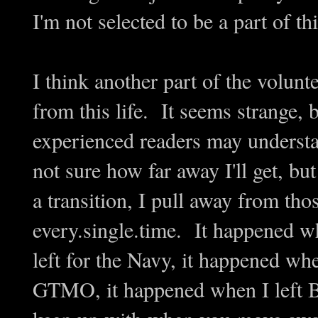
I'm not selected to be a part of thi
I think another part of the volunt
from this life. It seems strange, 
experienced readers may underst
not sure how far away I'll get, bu
a transition, I pull away from tho
every.single.time. It happened w
left for the Navy, it happened whe
GTMO, it happened when I left B