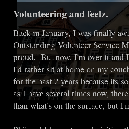
Volunteering and feelz.
Back in January, I was finally aw
Outstanding Volunteer Service 
proud. But now, I'm over it and I'
I'd rather sit at home on my couc
for the past 2 years because its s
as I have several times now, ther
than what's on the surface, but I'm