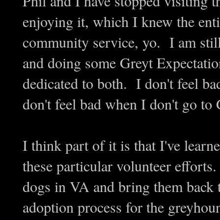
Phil and I have stopped visiting 
enjoying it, which I knew the enti
community service, yo. I am stil
and doing some Greyt Expectation
dedicated to both. I don't feel b
don't feel bad when I don't go t
I think part of it is that I've lear
these particular volunteer efforts
dogs in VA and bring them back 
adoption process for the greyhoun