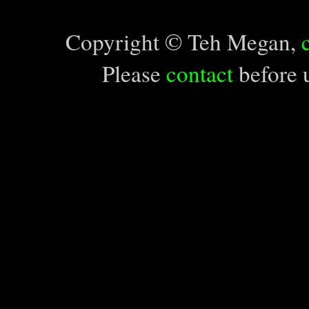
Copyright © Teh Megan,
Please
contact
before u