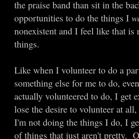
the praise band than sit in the b
opportunities to do the things I
w
nonexistent and I feel like that is
things.
Like when I volunteer to do a part
something else for me to do, even
actually volunteered to do, I get 
lose the desire to volunteer at al
I'm not doing the things I do, I 
of things that just aren't pretty. 