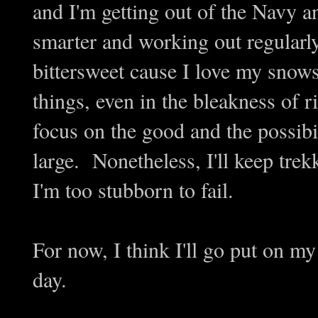
and I'm getting out of the Navy an
smarter and working out regularly
bittersweet cause I love my snow
things, even in the bleakness of r
focus on the good and the possib
large. Nonetheless, I'll keep trekk
I'm too stubborn to fail.
For now, I think I'll go put on 
day.