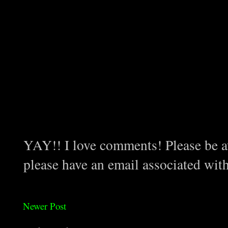
YAY!! I love comments! Please be aw
please have an email associated wit
Newer Post