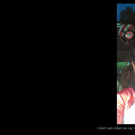
I don't care what you say, 