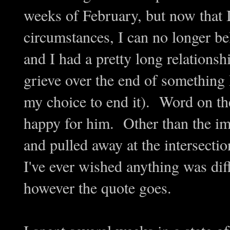
weeks of February, but now that I
circumstances, I can no longer be
and I had a pretty long relationsh
grieve over the end of something 
my choice to end it). Word on the
happy for him. Other than the im
and pulled away at the intersectio
I've ever wished anything was diff
however the quote goes.