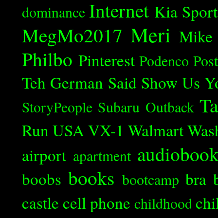
Internet
Kia Spor
dominance
Meri
MegMo2017
Mike
Philbo
Pinterest
Podenco
Post
Teh German Said
Show Us Y
Ta
StoryPeople
Subaru Outback
Run
USA
VX-1
Walmart
Was
audioboo
airport
apartment
books
boobs
bra
bootcamp
castle
cell phone
chi
childhood