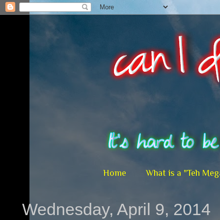
Home
What is a "Teh Meg
Wednesday, April 9, 2014