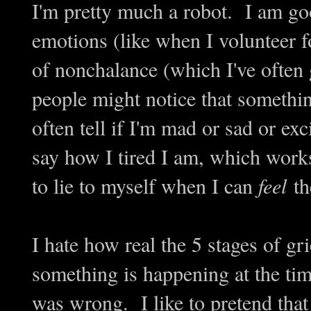
I'm pretty much a robot. I am g
emotions (like when I volunteer f
of nonchalance (which I've often
people might notice that something
often tell if I'm mad or sad or ex
say how I tired I am, which works
to lie to myself when I can
feel
th
I hate how real the 5 stages of gr
something is happening at the tim
was wrong. I like to pretend that I