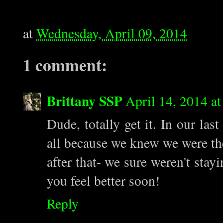
at
Wednesday, April 09, 2014
1 comment:
Brittany SSP
April 14, 2014 a
Dude, totally get it. In our las
all because we knew we were th
after that- we sure weren't stay
you feel better soon!
Reply