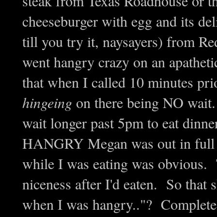
steak from Texas Roadhouse or t
cheeseburger with egg and its deli
till you try it, naysayers) from
went hangry crazy on an apatheti
that when I called 10 minutes pri
hingeing
on there being NO wait. 
wait longer past 5pm to eat dinn
HANGRY Megan was out in full f
while I was eating was obvious
niceness after I'd eaten. So that s
when I was hangry.."? Completely