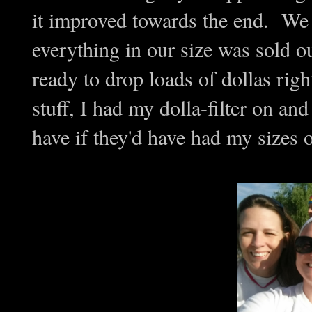
it improved towards the end. We 
everything in our size was sold o
ready to drop loads of dollas rig
stuff, I had my dolla-filter on a
have if they'd have had my sizes