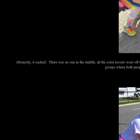
(Honestly, it sucked. There was no one in the middle, all the color tossers were off t
groups where both peopl