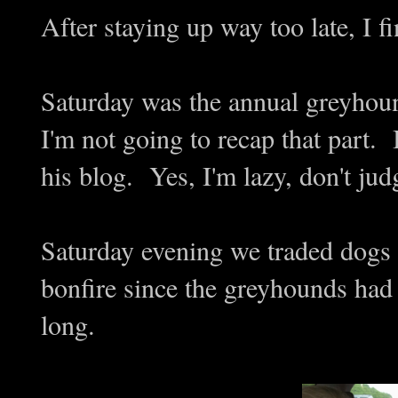
After staying up way too late, I fi
Saturday was the annual greyhou
I'm not going to recap that part. 
his blog. Yes, I'm lazy, don't ju
Saturday evening we traded dogs 
bonfire since the greyhounds had
long.