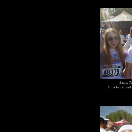
Sadly, T
Grrrr to the ran