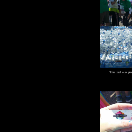
This kid was jus