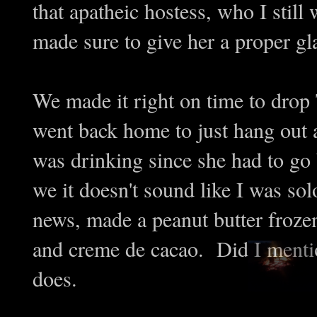
that apatheic hostess, who I stil
made sure to give her a proper g
We made it right on time to drop
went back home to just hang out a
was drinking since she had to go 
we it doesn't sound like I was so
news, made a peanut butter froze
and creme de cacao. Did I menti
does.