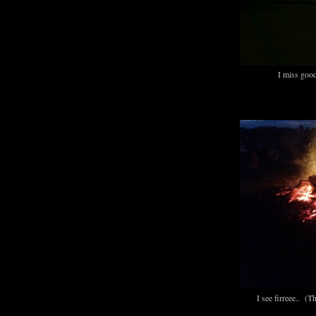
I miss goo
I see firreee.. (T