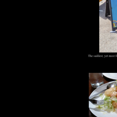
The saddest, yet most f