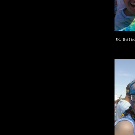
JK. But I tota