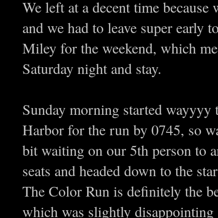
We left at a decent time becaus
and we had to leave super early to
Miley for the weekend, which mea
Saturday night and stay.
Sunday morning started wayyyy to
Harbor for the run by 0745, so w
bit waiting on our 5th person to a
seats and headed down to the star
The Color Run is definitely the b
which was slightly disappointing