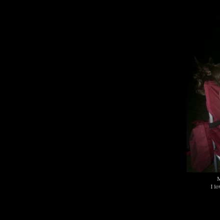
M
I lo