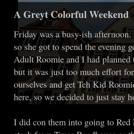
A Greyt Colorful Weekend
Friday was a busy-ish afternoo
so she got to spend the evening g
Adult Roomie and I had planned t
but it was just too much effort fo
ourselves and get Teh Kid Roomi
here, so we decided to just stay 
I did con them into going to Red 