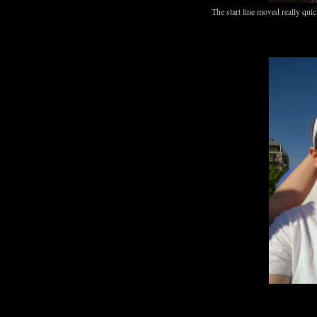
The start line moved really quic