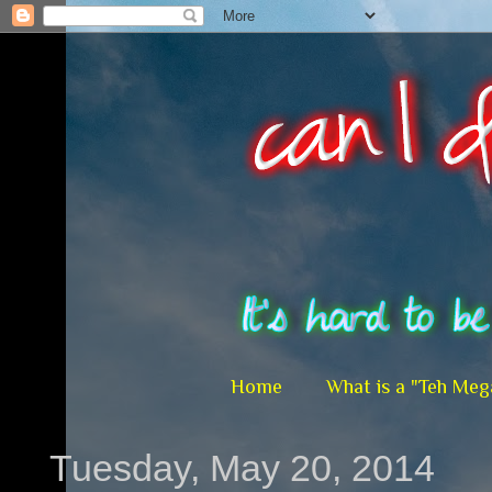
Home
What is a "Teh Meg
Tuesday, May 20, 2014