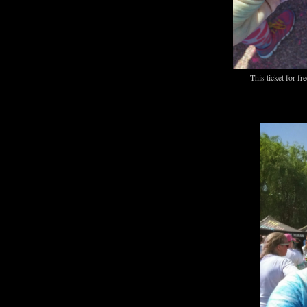
This ticket for fr