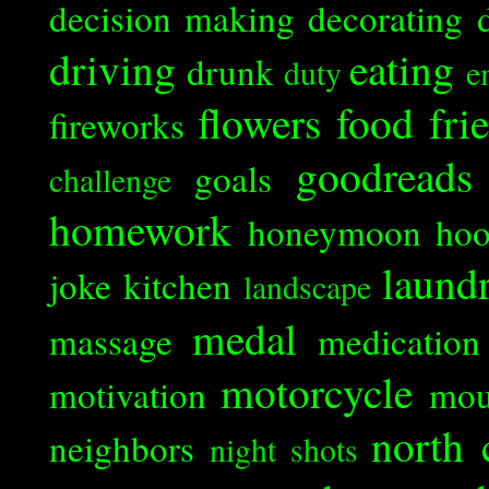
decision making
decorating
driving
eating
drunk
duty
e
flowers
food
fri
fireworks
goodreads
goals
challenge
homework
honeymoon
ho
laund
joke
kitchen
landscape
medal
massage
medication
motorcycle
motivation
mou
north 
neighbors
night shots