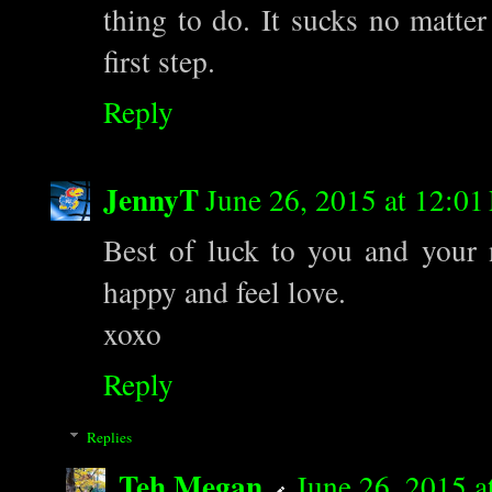
thing to do. It sucks no matter
first step.
Reply
JennyT
June 26, 2015 at 12:0
Best of luck to you and your 
happy and feel love.
xoxo
Reply
Replies
Teh Megan
June 26, 2015 a