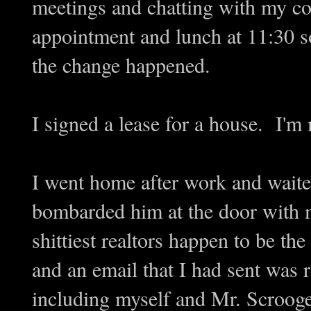
meetings and chatting with my co
appointment and lunch at 11:30 so
the change happened.
I signed a lease for a house. I'm
I went home after work and wait
bombarded him at the door with 
shittiest realtors happen to be th
and an email that I had sent was r
including myself and Mr. Scrooge