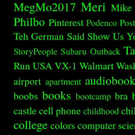
Meri
MegMo2017
Mike
Philbo
Pinterest
Podenco
Post
Teh German Said
Show Us Y
Ta
StoryPeople
Subaru Outback
Run
USA
VX-1
Walmart
Was
audioboo
airport
apartment
books
boobs
bra
bootcamp
castle
cell phone
chi
childhood
college
colors
computer scie