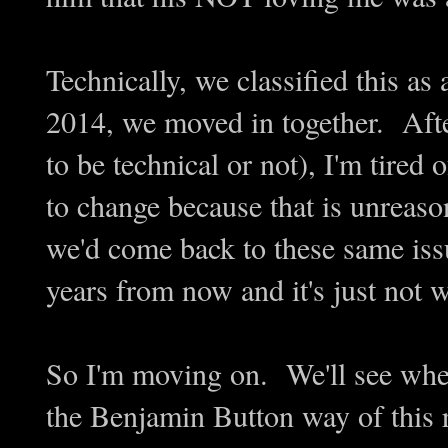
Technically, we classified this a
2014, we moved in together. Aft
to be technical or not), I'm tired
to change because that is unreaso
we'd come back to these same is
years from now and it's just not w
So I'm moving on. We'll see wher
the Benjamin Button way of this r