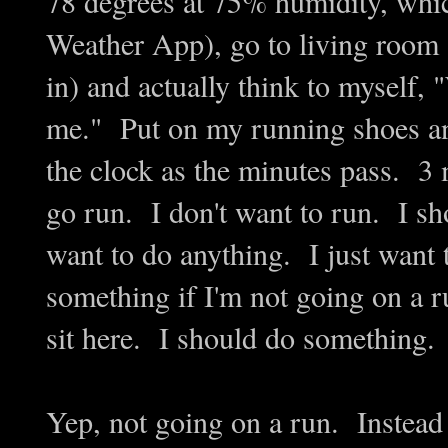
78 degrees at 75% humidity, which
Weather App), go to living room an
in) and actually think to myself, 
me." Put on my running shoes an
the clock as the minutes pass. 3
go run. I don't want to run. I sh
want to do anything. I just want 
something if I'm not going on a r
sit here. I should do something.
Yep, not going on a run. Instead