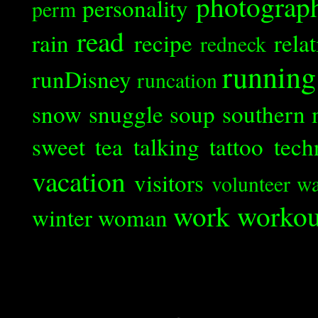
photograp
personality
perm
read
rain
recipe
rela
redneck
running
runDisney
runcation
snow
snuggle
soup
southern 
sweet tea
talking
tattoo
tech
vacation
visitors
volunteer
wa
work
workou
winter
woman