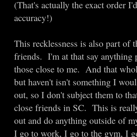
(That's actually the exact order I
accuracy!)
This recklessness is also part of
friends. I'm at that say anything
those close to me. And that whole
but haven't isn't something I wou
out, so I don't subject them to th
close friends in SC. This is reall
out and do anything outside of 
I go to work, I go to the gym, I