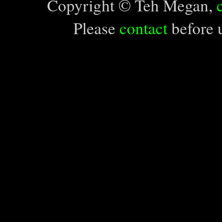
Copyright © Teh Megan,
Please
contact
before u