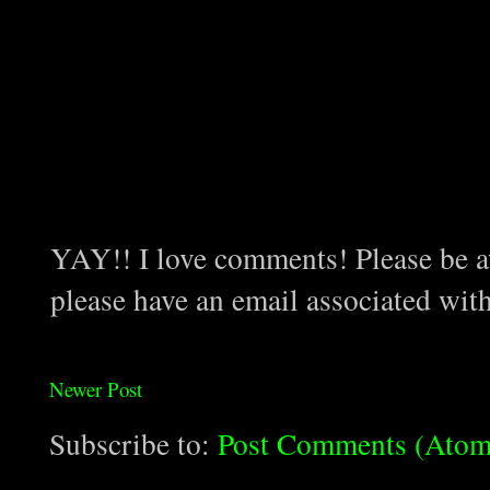
YAY!! I love comments! Please be aw
please have an email associated wit
Newer Post
Subscribe to:
Post Comments (Atom