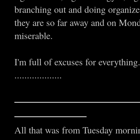
branching out and doing organized
they are so far away and on Mond
miserable.
I'm full of excuses for everything
...................
All that was from Tuesday mornin