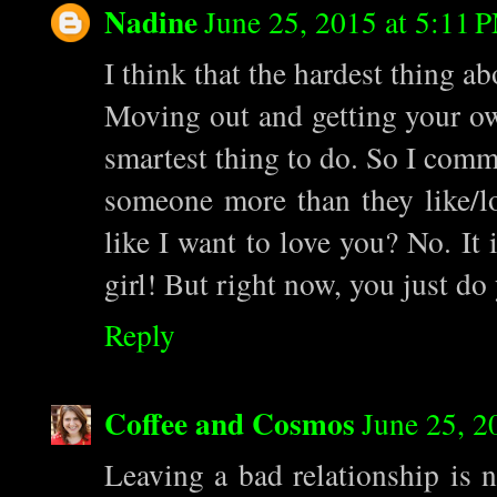
Nadine
June 25, 2015 at 5:11 
I think that the hardest thing a
Moving out and getting your own
smartest thing to do. So I comm
someone more than they like/
like I want to love you? No. It 
girl! But right now, you just do 
Reply
Coffee and Cosmos
June 25, 2
Leaving a bad relationship is 