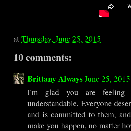
at
Thursday, June 25, 2015
10 comments:
Brittany Always
June 25, 2015
I'm glad you are feeling r
understandable. Everyone deser
and is committed to them, and 
make you happen, no matter how 