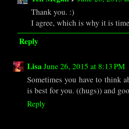
Thank you. :)
I agree, which is why it is time
Reply
Lisa
June 26, 2015 at 8:13 PM
Sometimes you have to think ab
is best for you. ((hugs)) and go
Reply