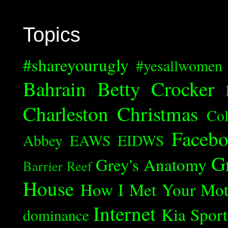
Topics
#shareyourugly
#yesallwomen
Bahrain
Betty Crocker
Charleston
Christmas
Col
Faceb
Abbey
EAWS
EIDWS
G
Grey's Anatomy
Barrier Reef
House
How I Met Your Mot
Internet
Kia Spor
dominance