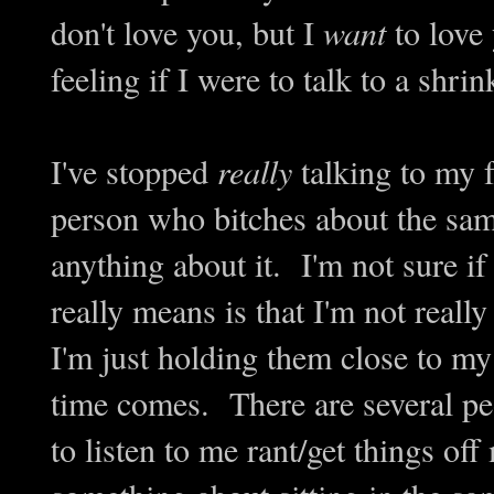
don't love you, but I
want
to love 
feeling if I were to talk to a shr
I've stopped
really
talking to my f
person who bitches about the sam
anything about it. I'm not sure i
really means is that I'm not real
I'm just holding them close to my
time comes. There are several peo
to listen to me rant/get things off