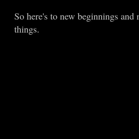
So here's to new beginnings and 
things.