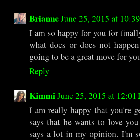
Brianne
June 25, 2015 at 10:3
I am so happy for you for final
what does or does not happen 
going to be a great move for yo
Reply
Kimmi
June 25, 2015 at 12:01
I am really happy that you're ge
says that he wants to love you
says a lot in my opinion. I'm 