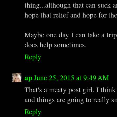
thing...although that can suck a
hope that relief and hope for th
Maybe one day I can take a trip
does help sometimes.
Reply
ap
June 25, 2015 at 9:49 AM
That's a meaty post girl. I thin
and things are going to really 
Reply