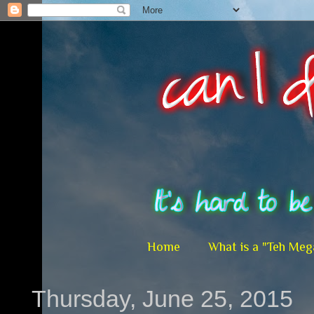
Home
What is a "Teh Meg
Thursday, June 25, 2015