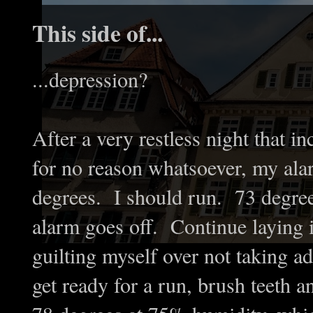
This side of...
...depression?
After a very restless night that i
for no reason whatsoever, my ala
degrees. I should run. 73 degree
alarm goes off. Continue laying i
guilting myself over not taking a
get ready for a run, brush teeth 