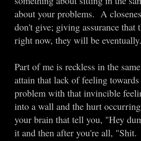
something about sitting in the s
about your problems. A closene
don't give; giving assurance that t
right now, they will be eventually
Part of me is reckless in the sam
attain that lack of feeling toward
problem with that invincible feeli
into a wall and the hurt occurring
your brain that tell you, "Hey dum
it and then after you're all, "Sh