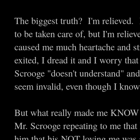
The biggest truth? I'm relieved.
to be taken care of, but I'm reliev
caused me much heartache and st
exited, I dread it and I worry t
Scrooge "doesn't understand" and 
seem invalid, even though I know 
But what really made me KNOW th
Mr. Scrooge repeating to me that h
him that his NOT loving me was a