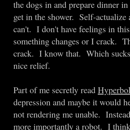
the dogs in and prepare dinner in
get in the shower. Self-actualize a
can't. I don't have feelings in thi
something changes or I crack. Th
crack. I know that. Which sucks,
nice relief.
Part of me secretly read
Hyperbol
depression and maybe it would hel
not rendering me unable. Instead,
more importantly a robot. I think t