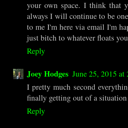
your own space. I think that 
always I will continue to be one
to me I'm here via email I'm ha
just bitch to whatever floats you
Reply
Joey Hodges
June 25, 2015 at
I pretty much second everything
finally getting out of a situatio
Reply