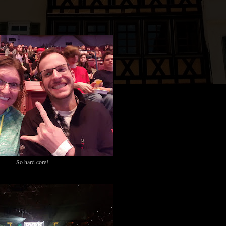
.
So hard core!