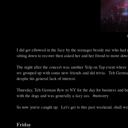
I did get elbowed in the face by the teenager beside me who had
sitting down to recover then asked her and her friend to move dow
The night after the concert was another Yelp on Tap event where
we grouped up with some new friends and did trivia. Teh German
despite his general lack of interest.
Thursday, Teh German flew to NY for the day for business and
with the dogs and was generally a lazy ass. #notsorry
So now you're caught up. Let's get to this past weekend, shall w
Friday