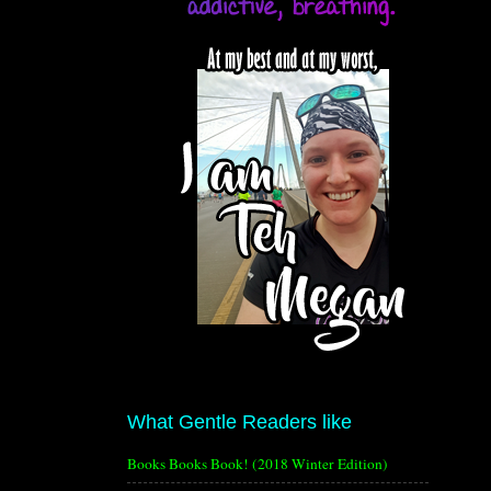
What Gentle Readers like
Books Books Book! (2018 Winter Edition)