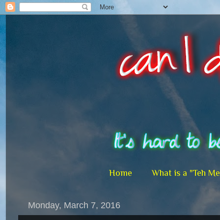
Home
What is a "Teh M
Monday, March 7, 2016