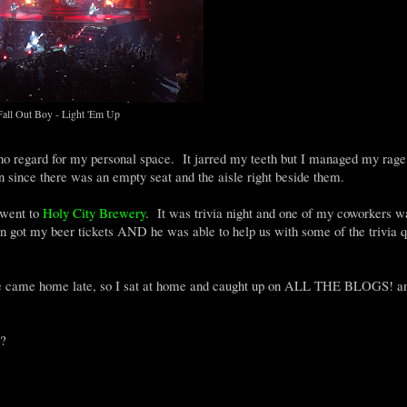
Fall Out Boy - Light 'Em Up
 no regard for my personal space. It jarred my teeth but I managed my rage
n since there was an empty seat and the aisle right beside them.
 went to
Holy City Brewery
. It was trivia night and one of my coworkers w
 got my beer tickets AND he was able to help us with some of the trivia q
 he came home late, so I sat at home and caught up on ALL THE BLOGS! a
e?