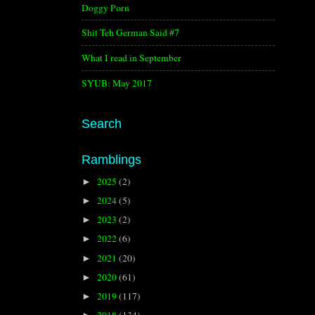
Doggy Porn
Shit Teh German Said #7
What I read in September
SYUB: May 2017
Search
Ramblings
2025
(2)
►
2024
(5)
►
2023
(2)
►
2022
(6)
►
2021
(20)
►
2020
(61)
►
2019
(117)
►
2018
(134)