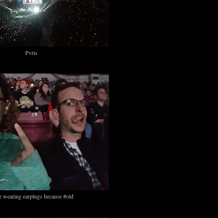
Pvris
e wearing earplugs because #old