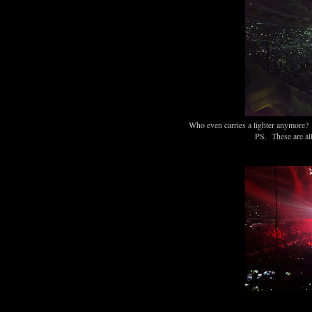
Who even carries a lighter anymore? W
PS. These are all