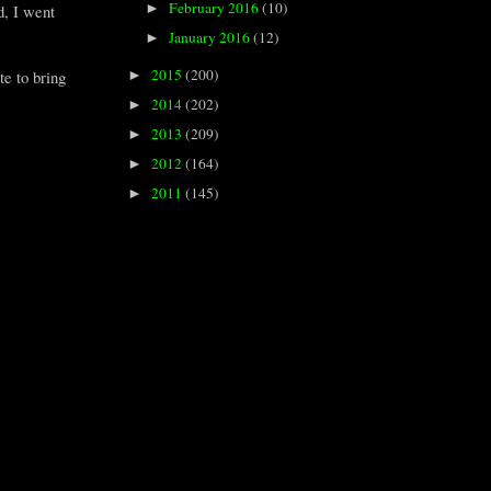
February 2016
(10)
►
d, I went
January 2016
(12)
►
2015
(200)
te to bring
►
2014
(202)
►
2013
(209)
►
2012
(164)
►
2011
(145)
►