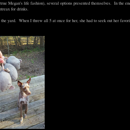
n true Megan's life fashion), several options presented themselves. In the en
treax for drinks.
he yard. When I threw all 5 at once for her, she had to seek out her favori