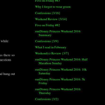
Five on Friday #83
Why I forgot to wear green:
Confessions {3/16}
Weekend Review {3/14}
Five on Friday #82
runDisney Princess Weekend 2016:
Summary
 while
Confessions {3/9}
What I read in February
Weekend(s) Review {3/7}
as there so
runDisney Princess Weekend 2016: Half
uestions
Marathon Sunday
runDisney Princess Weekend 2016: 10k
Saturday
nd hung out
runDisney Princess Weekend 2016: 5k
Friday
runDisney Princess Weekend 2016:
Thursday
Confessions {3/2}