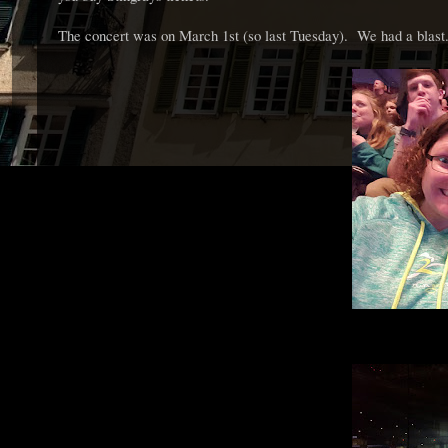
The concert was on March 1st (so last Tuesday). We had a blast