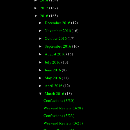
►
2017
(167)
►
2016
(165)
▼
December 2016
(17)
►
November 2016
(16)
►
October 2016
(17)
►
September 2016
(16)
►
August 2016
(15)
►
July 2016
(13)
►
June 2016
(8)
►
May 2016
(11)
►
April 2016
(12)
►
March 2016
(18)
▼
Confessions {3/30}
Weekend Review {3/28}
Confessions {3/23}
Weekend Review {3/21}