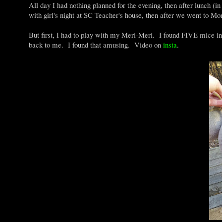
All day I had nothing planned for the evening, then after lunch (i
with girl's night at SC Teacher's house, then after we went to Mon
But first, I had to play with my Meri-Meri. I found FIVE mice in t
back to me. I found that amusing. Video on
insta
.