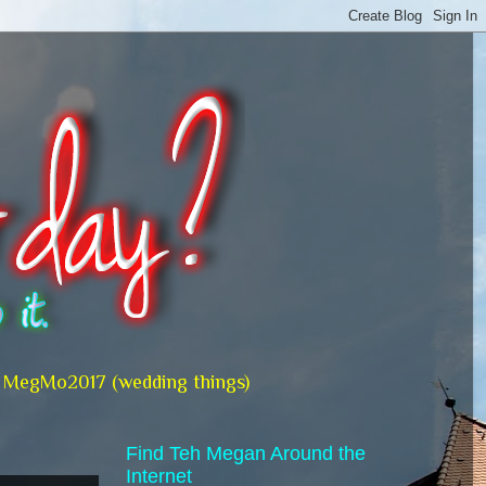
MegMo2017 (wedding things)
Find Teh Megan Around the
Internet