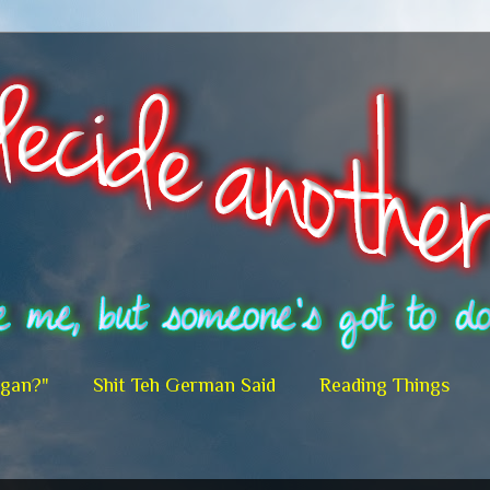
egan?"
Shit Teh German Said
Reading Things