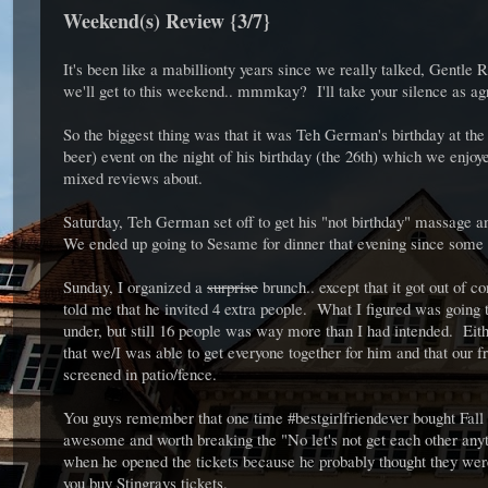
Weekend(s) Review {3/7}
It's been like a mabillionty years since we really talked, Gentle 
we'll get to this weekend.. mmmkay? I'll take your silence as a
So the biggest thing was that it was Teh German's birthday at the
beer) event on the night of his birthday (the 26th) which we enjoy
mixed reviews about.
Saturday, Teh German set off to get his "not birthday" massage an
We ended up going to Sesame for dinner that evening since some 
Sunday, I organized a
surprise
brunch.. except that it got out of 
told me that he invited 4 extra people. What I figured was going
under, but still 16 people was way more than I had intended. Ei
that we/I was able to get everyone together for him and that our
screened in patio/fence.
You guys remember that one time #bestgirlfriendever bought Fall 
awesome and worth breaking the "No let's not get each other anyth
when he opened the tickets because he probably thought they were
you buy Stingrays tickets.