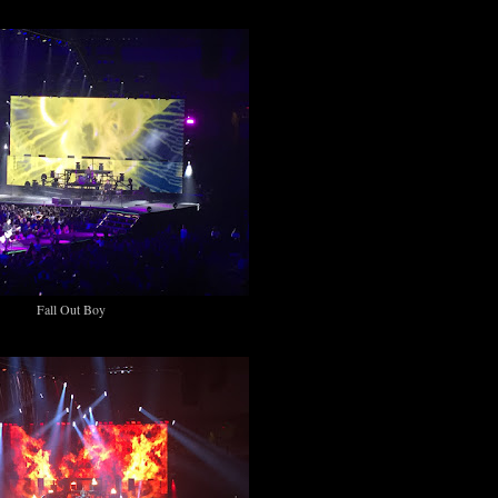
Fall Out Boy