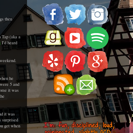
gs then
n Tap (aka a
k
I'd heard
he weekend.
 when he
 were 5 and
some it was
the
.
nd it was
s surprised
you get when