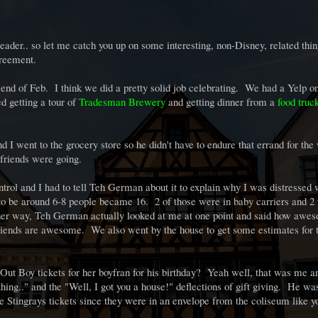
Reader.. so let me catch you up on some interesting, non-Disney, related thin
greement.
 end of Feb. I think we did a pretty solid job celebrating. We had a Yelp o
ed getting a tour of
Tradesman Brewery
and getting dinner from a
food truc
d I went to the grocery store so he didn't have to endure that errand for t
friends were going.
control and I had to tell Teh German about it to explain why I was distressed
 to be around 6-8 people became 16. 2 of those were in baby carriers and 2
ther way, Teh German actually looked at me at one point and said how awe
 friends are awesome. We also went by the house to get some estimates for 
Out Boy tickets for her boyfran for his birthday? Yeah well, that was me a
ing.." and the "Well, I got you a house!" deflections of gift giving. He wa
 Stingrays tickets since they were in an envelope from the coliseum like 