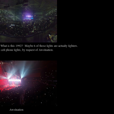
hat is this 1992? Maybe 6 of those lights are actually lighters.
 cell phone lights, by request of Awolnation.
Awolnation