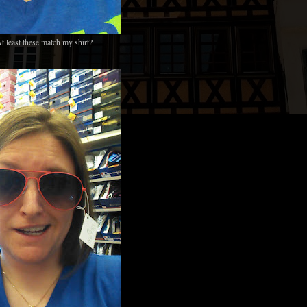
t least these match my shirt?