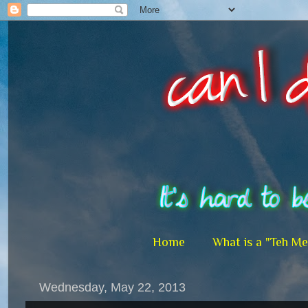
Home
What is a "Teh M
Wednesday, May 22, 2013