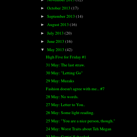
October 2013
(17)
►
September 2013
(14)
►
August 2013
(16)
►
July 2013
(20)
►
June 2013
(16)
►
May 2013
(42)
▼
High Five for Friday #1
31 May: The last straw.
30 May: "Letting Go"
29 May: Muzaks
Fashion doesn't agree with me... #7
28 May: No words.
27 May: Letter to You..
26 May: Some light reading.
25 May: "You are a nice person, though."
24 May: Worst Traits about Teh Megan
23 May: Gettin' Schooled.