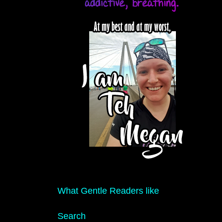
What Gentle Readers like
Search