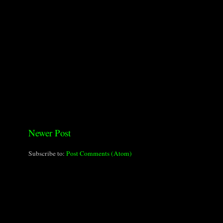
Newer Post
Subscribe to:
Post Comments (Atom)