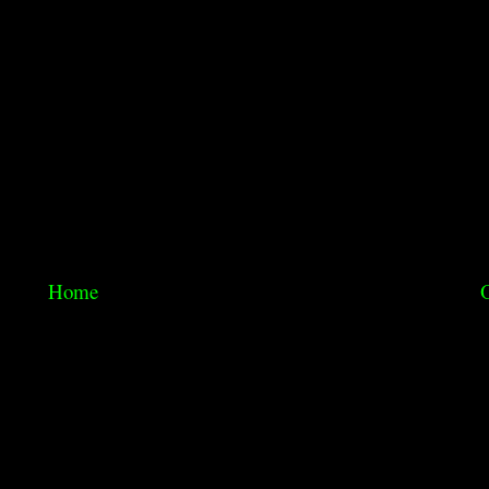
Home
O