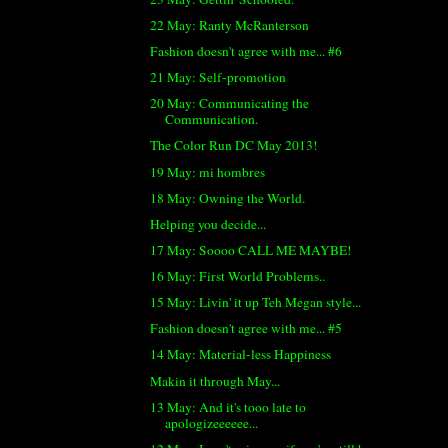
22 May: Ranty McRanterson
Fashion doesn't agree with me... #6
21 May: Self-promotion
20 May: Communicating the
Communication.
The Color Run DC May 2013!
19 May: mi hombres
18 May: Owning the World.
Helping you decide...
17 May: Soooo CALL ME MAYBE!
16 May: First World Problems..
15 May: Livin' it up Teh Megan style...
Fashion doesn't agree with me... #5
14 May: Material-less Happiness
Makin it through May...
13 May: And it's tooo late to
apologizeeeeee...