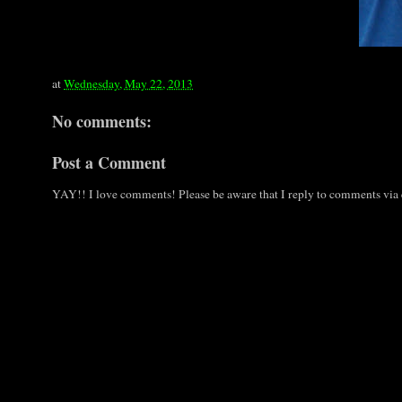
at
Wednesday, May 22, 2013
No comments:
Post a Comment
YAY!! I love comments! Please be aware that I reply to comments via e