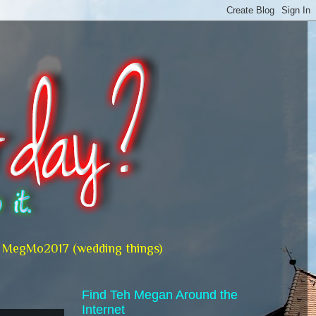
MegMo2017 (wedding things)
Find Teh Megan Around the
Internet