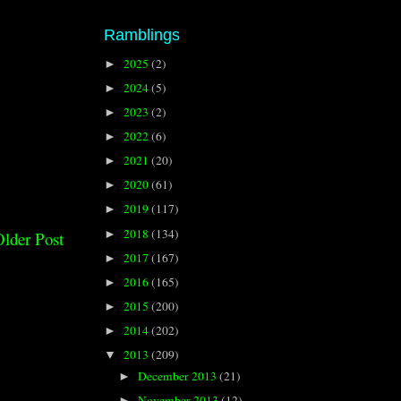
Ramblings
2025
(2)
►
2024
(5)
►
2023
(2)
►
2022
(6)
►
2021
(20)
►
2020
(61)
►
2019
(117)
►
2018
(134)
►
lder Post
2017
(167)
►
2016
(165)
►
2015
(200)
►
2014
(202)
►
2013
(209)
▼
December 2013
(21)
►
November 2013
(12)
►