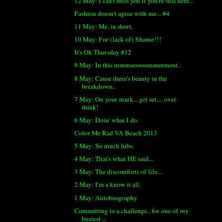
12 May: I can't miss you if you're still here...
Fashion doesn't agree with me... #4
11 May: Me, in short.
10 May: For (lack of) Shame!!!
It's Ok Thursday #12
9 May: In this mmmooooommmment..
8 May: Cause there's beauty in the
breakdown..
7 May: On your mark... get set.... over
think!
6 May: Doin' what I do.
Color Me Rad VA Beach 2013
5 May: So much lubs.
4 May: That's what HE said...
3 May: The discomforts of life...
2 May: I'm a know it all.
1 May: Autobiography
Committing to a challenge.. for one of my
busiest ...