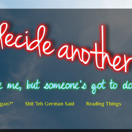
egan?"
Shit Teh German Said
Reading Things