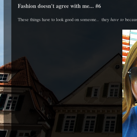
Fashion doesn't agree with me... #6
These things have to look good on someone.. they
have to
becaus