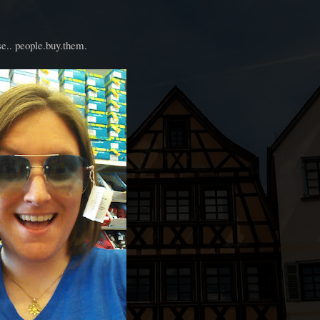
e.. people.buy.them.