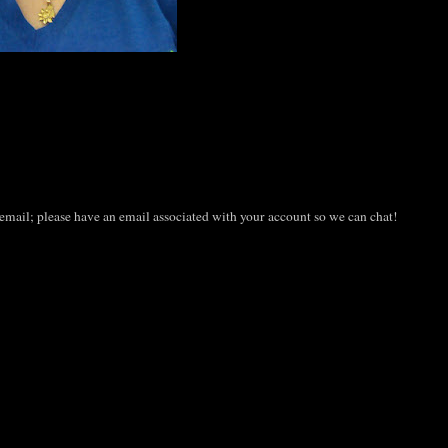
mail; please have an email associated with your account so we can chat!