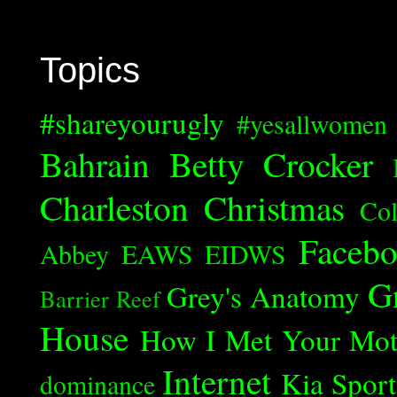
Topics
#shareyourugly
#yesallwomen
Bahrain
Betty Crocker
Charleston
Christmas
Col
Faceb
Abbey
EAWS
EIDWS
G
Grey's Anatomy
Barrier Reef
House
How I Met Your Mot
Internet
Kia Spor
dominance