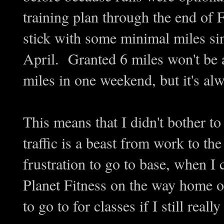
training plan through the end of F
stick with some minimal miles si
April. Granted 6 miles won't be 
miles in one weekend, but it's alwa
This means that I didn't bother 
traffic is a beast from work to the
frustration to go to base, when I
Planet Fitness on the way home o
to go to for classes if I still really