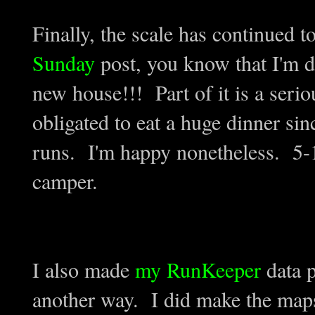
Finally, the scale has continued 
Sunday
post, you know that I'm d
new house!!! Part of it is a serio
obligated to eat a huge dinner sin
runs. I'm happy nonetheless. 5-1
camper.
I also made
my RunKeeper
data p
another way. I did make the maps 