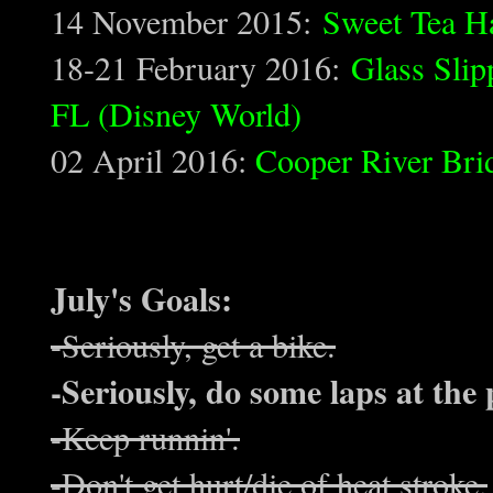
14 November 2015:
Sweet Tea H
18-21 February 2016:
Glass Slip
FL (Disney World)
02 April 2016:
Cooper River Bri
July's Goals:
-Seriously, get a bike.
-Seriously, do some laps at the 
-Keep runnin'.
-Don't get hurt/die of heat stroke.