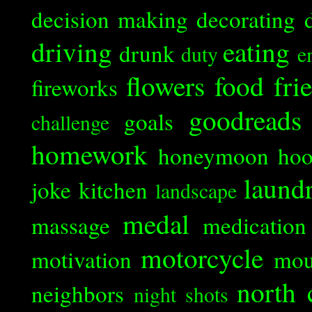
decision making
decorating
driving
eating
drunk
duty
e
flowers
food
fri
fireworks
goodreads
goals
challenge
homework
honeymoon
ho
laund
joke
kitchen
landscape
medal
massage
medication
motorcycle
motivation
mou
north 
neighbors
night shots