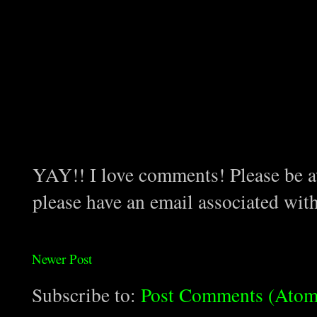
YAY!! I love comments! Please be aw
please have an email associated wit
Newer Post
Subscribe to:
Post Comments (Atom