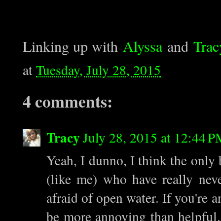
Linking up with
Alyssa
and
Trac
at
Tuesday, July 28, 2015
4 comments:
Tracy
July 28, 2015 at 12:44 
Yeah, I dunno, I think the only 
(like me) who have really nev
afraid of open water. If you're 
be more annoying than helpful. 