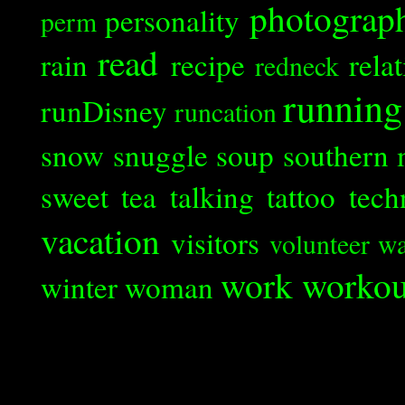
photograp
personality
perm
read
rain
recipe
rela
redneck
running
runDisney
runcation
snow
snuggle
soup
southern 
sweet tea
talking
tattoo
tech
vacation
visitors
volunteer
wa
work
workou
winter
woman