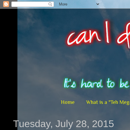
Home
What is a "Teh Meg
Tuesday, July 28, 2015