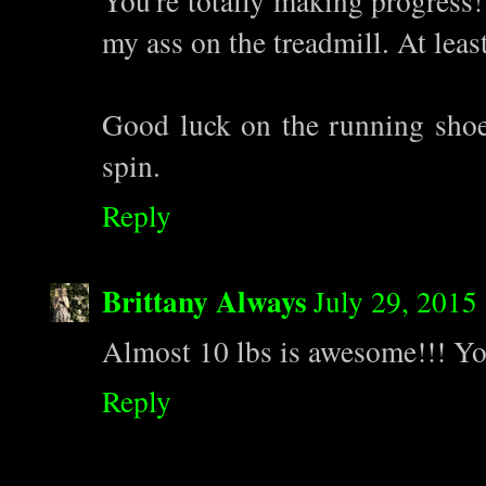
You're totally making progress! 
my ass on the treadmill. At least
Good luck on the running shoes
spin.
Reply
Brittany Always
July 29, 2015
Almost 10 lbs is awesome!!! Yo
Reply