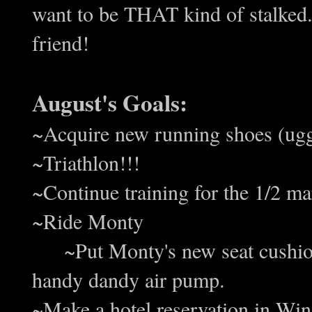
want to be THAT kind of stalked
friend!
August's Goals:
~Acquire new running shoes (u
~Triathlon!!!
~Continue training for the 1/2 m
~Ride Monty
~Put Monty's new seat cushion 
handy dandy air pump.
~Make a hotel reservation in W