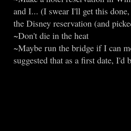
and I... (I swear I'll get this done
the Disney reservation (and pick
~Don't die in the heat
~Maybe run the bridge if I can mo
suggested that as a first date, I'd b