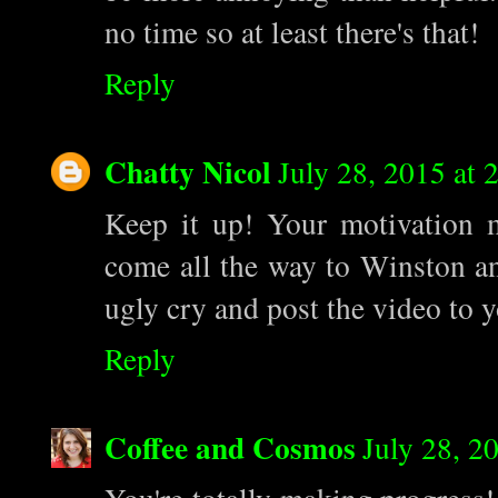
no time so at least there's that!
Reply
Chatty Nicol
July 28, 2015 at 
Keep it up! Your motivation 
come all the way to Winston and
ugly cry and post the video to 
Reply
Coffee and Cosmos
July 28, 2