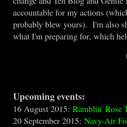
change and Teh Blog and Gentle R
accountable for my actions (whic
probably blew yours). I'm also s
what I'm preparing for, which h
Upcoming events:
16 August 2015:
Ramblin' Rose 
20 September 2015:
Navy-Air Fo