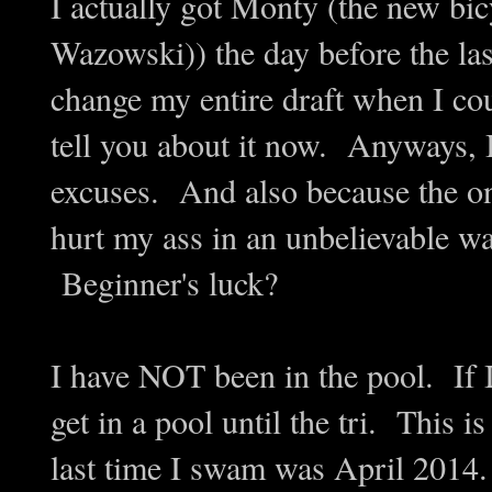
I actually got Monty (the new bic
Wazowski)) the day before the las
change my entire draft when I cou
tell you about it now. Anyways, 
excuses. And also because the one 
hurt my ass in an unbelievable way
Beginner's luck?
I have NOT been in the pool. If 
get in a pool until the tri. Thi
last time I swam was April 201