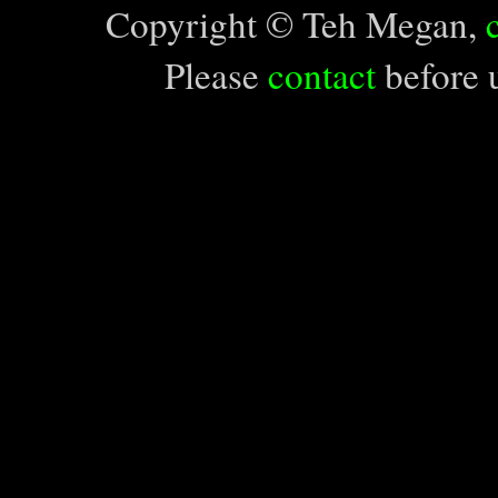
Copyright © Teh Megan,
Please
contact
before u