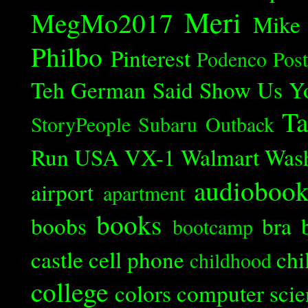
Meri
MegMo2017
Mike
Philbo
Pinterest
Podenco
Post
Teh German Said
Show Us Y
Ta
StoryPeople
Subaru Outback
Run
USA
VX-1
Walmart
Was
audioboo
airport
apartment
books
boobs
bra
bootcamp
castle
cell phone
chi
childhood
college
colors
computer scie