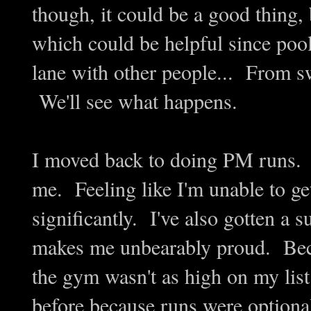
though, it could be a good thing, b
which could be helpful since p
lane with other people... From s
We'll see what happens.
I moved back to doing PM runs.
me. Feeling like I'm unable to g
significantly. I've also gotten a
makes me unbearably proud. Beca
the gym wasn't as high on my list
before because runs were optional