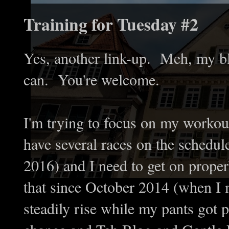
Training for Tuesday #2
Yes, another link-up. Meh, my bl
can. You're welcome.
I'm trying to focus on my workout
have several races on the schedule
2016) and I need to get on proper
that since October 2014 (when I 
steadily rise while my pants got p