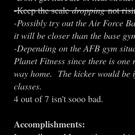
-Keep the scale
dropping
not risi
-Possibly try out the Air Force 
it will be closer than the base g
-Depending on the AFB gym situa
Planet Fitness since there is one
way home. The kicker would be if
classes.
4 out of 7 isn't sooo bad.
Accomplishments: