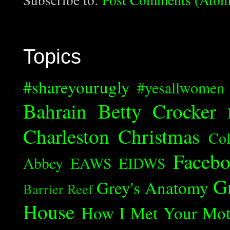
Topics
#shareyourugly
#yesallwomen
Bahrain
Betty Crocker
Charleston
Christmas
Col
Faceb
Abbey
EAWS
EIDWS
G
Grey's Anatomy
Barrier Reef
House
How I Met Your Mot