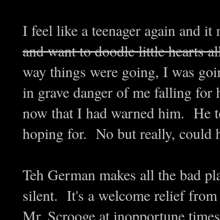
I feel like a teenager again and i
and want to doodle little hearts a
way things were going, I was goi
in grave danger of me falling for
now that I had warned him. He t
hoping for. No but really, could
Teh German makes all the bad pla
silent. It's a welcome relief from
Mr. Scrooge at inopportune tim