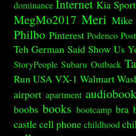
Internet
Kia Spor
dominance
Meri
MegMo2017
Mike
Philbo
Pinterest
Podenco
Post
Teh German Said
Show Us Y
Ta
StoryPeople
Subaru Outback
Run
USA
VX-1
Walmart
Was
audioboo
airport
apartment
books
boobs
bra
bootcamp
castle
cell phone
chi
childhood