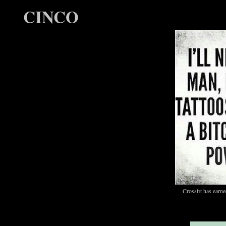
CINCO
Crossfit has ear