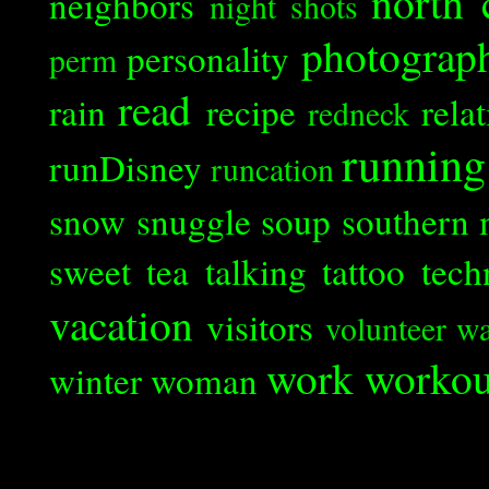
north 
neighbors
night shots
photograp
personality
perm
read
rain
recipe
rela
redneck
running
runDisney
runcation
snow
snuggle
soup
southern 
sweet tea
talking
tattoo
tech
vacation
visitors
volunteer
wa
work
workou
winter
woman