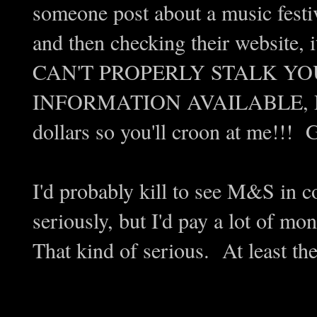
someone post about a music fes
and then checking their website, i
CAN'T PROPERLY STALK YO
INFORMATION AVAILABLE, DAM
dollars so you'll croon at me!!! 
I'd probably kill to see M&S in 
seriously, but I'd pay a lot of 
That kind of serious. At least the 