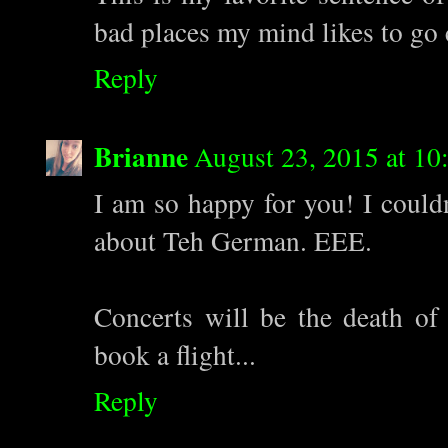
bad places my mind likes to go 
Reply
Brianne
August 23, 2015 at 1
I am so happy for you! I couldn
about Teh German. EEE.
Concerts will be the death of
book a flight...
Reply