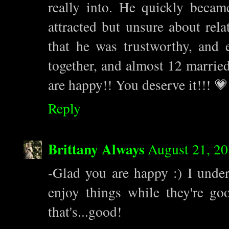
really into. He quickly becam
attracted but unsure about rela
that he was trustworthy, and
together, and almost 12 married
are happy!! You deserve it!!! 💗
Reply
Brittany Always
August 21, 20
-Glad you are happy :) I under
enjoy things while they're go
that's...good!