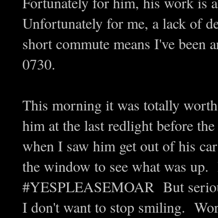
Fortunately for him, his work is
Unfortunately for me, a lack of de
short commute means I've been ar
0730.
This morning it was totally worth
him at the last redlight before the
when I saw him get out of his ca
the window to see what was up. 
#YESPLEASEMOAR But seriously,
I don't want to stop smiling. Wo