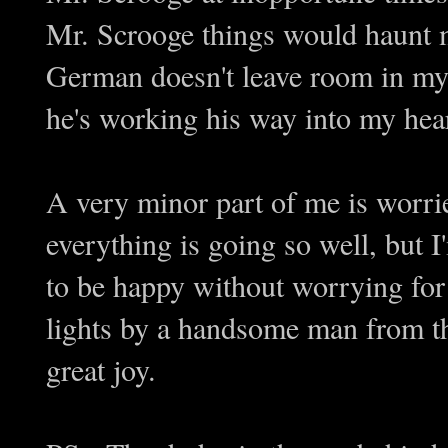
Mr. Scrooge things would haunt m
German doesn't leave room in my 
he's working his way into my hea
A very minor part of me is worrie
everything is going so well, but I
to be happy without worrying for 
lights by a handsome man from the
great joy.