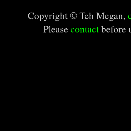
Copyright © Teh Megan,
Please
contact
before u