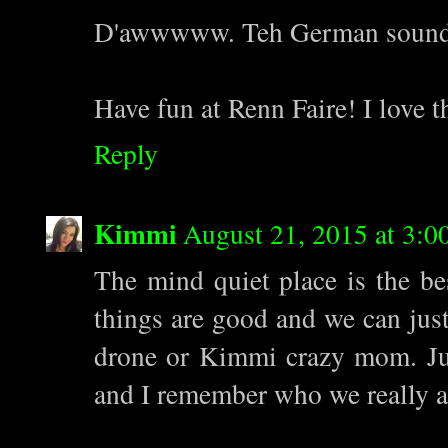
D'awwwww. Teh German sounds li
Have fun at Renn Faire! I love t
Reply
Kimmi
August 21, 2015 at 3:0
The mind quiet place is the b
things are good and we can ju
drone or Kimmi crazy mom. Just
and I remember who we really a