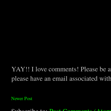
YAY!! I love comments! Please be aw
please have an email associated wit
Newer Post
Subscribe to:
Post Comments (Atom