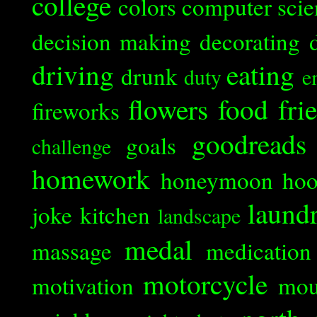
college
colors
computer scie
decision making
decorating
driving
eating
drunk
duty
e
flowers
food
fri
fireworks
goodreads
goals
challenge
homework
honeymoon
ho
laund
joke
kitchen
landscape
medal
massage
medication
motorcycle
motivation
mou