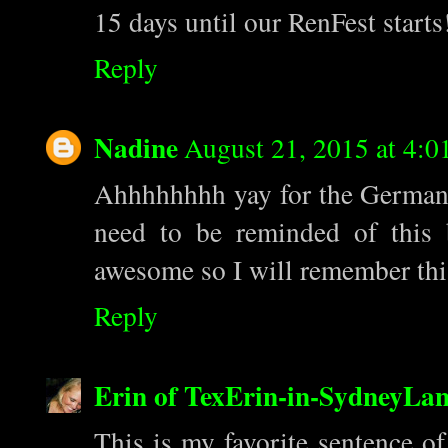
15 days until our RenFest star
Reply
Nadine
August 21, 2015 at 4:0
Ahhhhhhhh yay for the German!
need to be reminded of this 
awesome so I will remember thi
Reply
Erin of TexErin-in-SydneyLa
This is my favorite sentence o