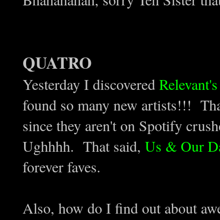
QUATRO
Yesterday I discovered
Relevant'
found so many new artists!!! Tha
since they aren't on Spotify cru
Ughhhh. That said,
Us & Our D
forever faves.
Also, how do I find out about aw