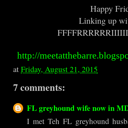
Happy Frid
Linking up wit
FFFFRRRRRRIIIII
http://meetatthebarre.blogspo
at
Friday, August 21, 2015
7 comments:
FL greyhound wife now in M
I met Teh FL greyhound husb