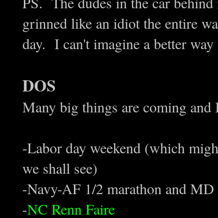
PS. The dudes in the car behind
grinned like an idiot the entire 
day. I can't imagine a better way 
DOS
Many big things are coming and 
-Labor day weekend (which might
we shall see)
-Navy-AF 1/2 marathon and MD 
-
NC Renn Faire