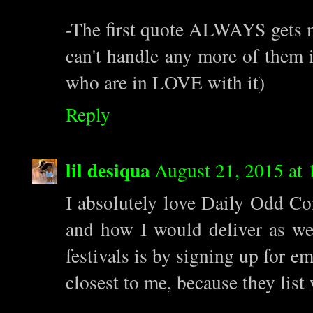
-The first quote ALWAYS gets me.
can't handle any more of them 
who are in LOVE with it)
Reply
lil desiqua
August 21, 2015 at
I absolutely love Daily Odd Co
and how I would deliver as wel
festivals is by signing up for 
closest to me, because they lis