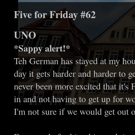
Five for Friday #62
UNO
*Sappy alert!*
Teh German has stayed at my hou
day it gets harder and harder to g
never been more excited that it'
in and not having to get up for 
I'm not sure if we would get out o