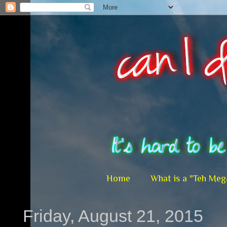
Home
What is a "Teh Meg
Friday, August 21, 2015