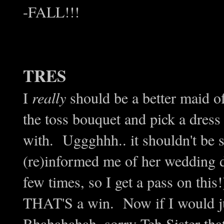
-FALL!!!
TRES
I
really
should be a better maid o
the toss bouquet and pick a dress
with. Uggghhh.. it shouldn't be s
(re)informed me of her wedding da
few times, so I get a pass on thi
THAT'S a win. Now if I would jus
Bhahahahah, sorry Teh Sister tha